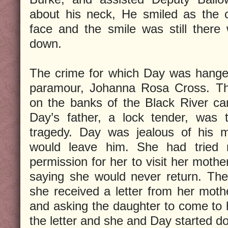
about his neck, He smiled as the 
face and the smile was still ther
down.
The crime for which Day was hange
paramour, Johanna Rosa Cross. T
on the banks of the Black River can
Day’s father, a lock tender, was 
tragedy. Day was jealous of his m
would leave him. She had tried 
permission for her to visit her mothe
saying she would never return. The
she received a letter from her mot
and asking the daughter to come to h
the letter and she and Day started d