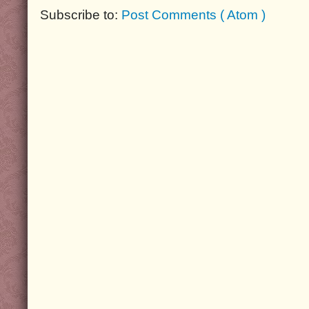
Subscribe to:
Post Comments ( Atom )