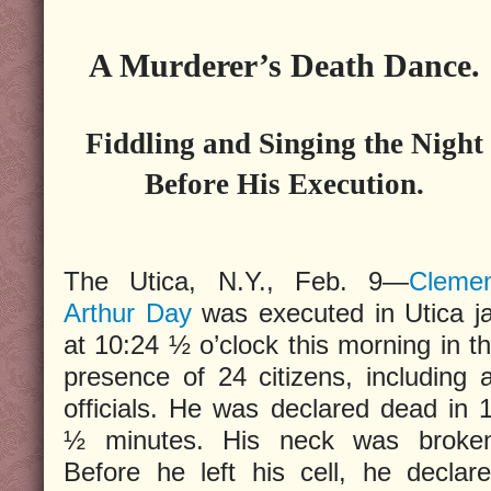
A Murderer’s Death Dance.
Fiddling and Singing the Night
Before His Execution.
The Utica, N.Y., Feb. 9—
Cleme
Arthur Day
was executed in Utica ja
at 10:24 ½ o’clock this morning in t
presence of 24 citizens, including a
officials. He was declared dead in 
½ minutes. His neck was broken
Before he left his cell, he declar