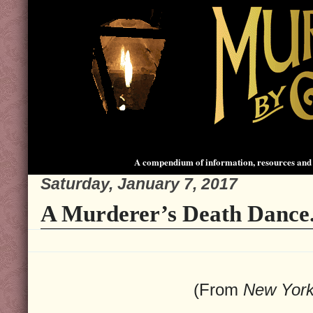
A compendium of information, resources and 
Saturday, January 7, 2017
A Murderer’s Death Dance
(From
New Yor