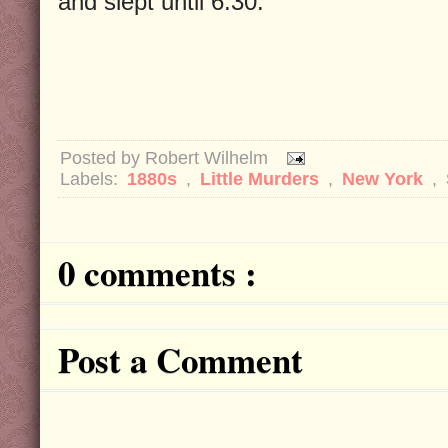
and slept until 6:30.
Posted by
Robert Wilhelm
Labels:
1880s
,
Little Murders
,
New York
,
0 comments :
Post a Comment