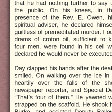
that he had nothing further to say 
the public. On his knees, in t
presence of the Rev. E. Owen, h
spiritual adviser, he declared himse
guiltless of premeditated murder. Fo
drams of croton oil, sufficient to ki
four men, were found in his cell w
declared he would never be executed
Day clapped his hands after the dea
smiled. On walking over the ice in 
heartily over the falls of the s
newspaper reporter, and Special De
“That’s four of them.” He yawned w
strapped on the scaffold. He shook
Burke, and assisted Deputy Ballow