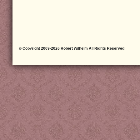
© Copyright 2009-2026 Robert Wilhelm All Rights Reserved