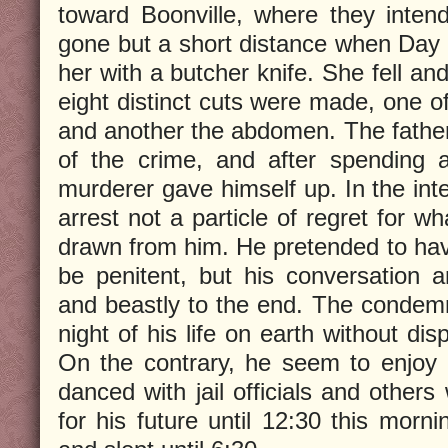
toward Boonville, where they inten
gone but a short distance when Day 
her with a butcher knife. She fell and
eight distinct cuts were made, one o
and another the abdomen. The father 
of the crime, and after spending 
murderer gave himself up. In the inte
arrest not a particle of regret for 
drawn from him. He pretended to ha
be penitent, but his conversation a
and beastly to the end. The condem
night of his life on earth without di
On the contrary, he seem to enjoy 
danced with jail officials and other
for his future until 12:30 this morn