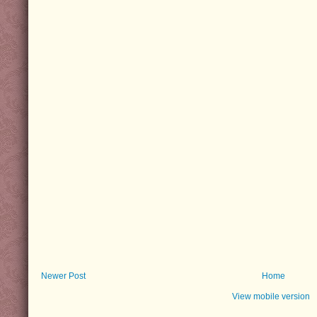
Newer Post
Home
View mobile version