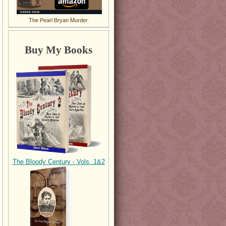
The Pearl Bryan Murder.
Buy My Books
The Bloody Century - Vols. 1&2