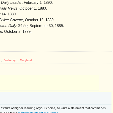
 Daily Leader
, February 1, 1890.
Daily News
, October 1, 1889.
 14, 1889.
Police Gazette
, October 19, 1889.
ston Daily Globe,
September 30, 1889.
n
, October 2, 1889.
t
,
Jealousy
,
Maryland
he institute of higher learning of your choice, so write a statement that commands