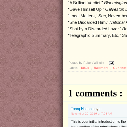
“A Brilliant Verdict,”
Bloomington
“Gave Himself Up,”
Galveston 
“Local Matters,”
Sun
, November
“She Discarded Him,”
National 
“Shot by a Discarded Lover,”
Bo
“Telegraphic Summary, Etc,”
Su
Posted by
Robert Wilhelm
Labels:
1880s
,
Baltimore
,
Gunsho
1 comments :
Tareq Hasan
says:
November 29, 2016 at 7:03 AM
This is your initial introduction to t