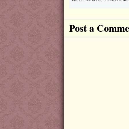
the attention of the admissions offi
Post a Comme