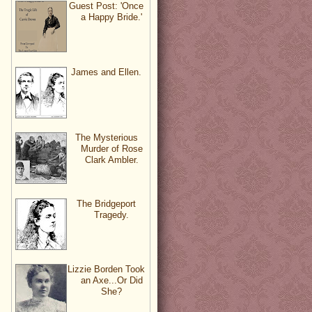
Guest Post: 'Once
a Happy Bride.'
James and Ellen.
The Mysterious
Murder of Rose
Clark Ambler.
The Bridgeport
Tragedy.
Lizzie Borden Took
an Axe...Or Did
She?