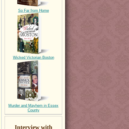
So Far from Home
Wicked Victorian Boston
Murder and Mayhem in Essex
County
Interview with