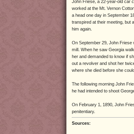
John Friese, a 22-year-old car 
worked at the Mt. Vernon Cotto
a head one day in September 188
transpired at their meeting, but 
him again.
On September 29, John Friese w
mill. When he saw Georgia walki
her and demanded to know if sh
out a revolver and shot her twic
where she died before she could
The following morning John Frie
he had intended to shoot Georg
On February 1, 1890, John Frie
penitentiary.
Sources: