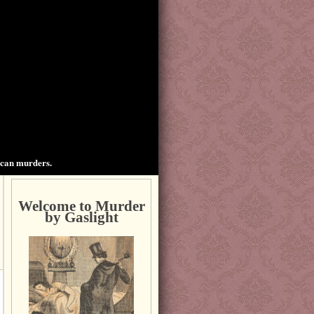
ican murders.
Welcome to Murder
by Gaslight