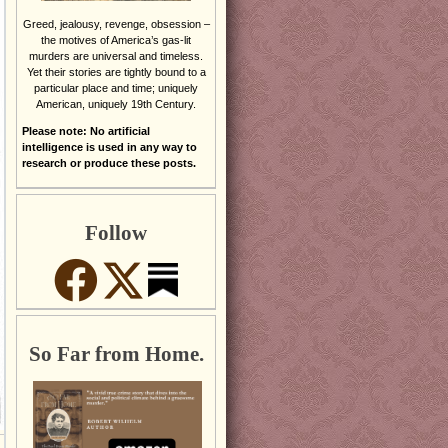
Greed, jealousy, revenge, obsession –
the motives of America’s gas-lit
murders are universal and timeless.
Yet their stories are tightly bound to a
particular place and time; uniquely
American, uniquely 19th Century.
Please note: No artificial
intelligence is used in any way to
research or produce these posts.
Follow
So Far from Home.