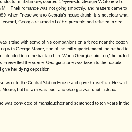
conductor in Baltimore, courted 17-year-old Georgia V. Stone who
n Mill. Their romance was not going smoothly, and matters came to
9, when Friese went to Georgia’s house drunk. It is not clear what
afterward, Georgia returned all of his presents and refused to see
as sitting with some of his companions on a fence near the cotton
ng with George Moore, son of the mill superintendent, he rushed to
e intended to come back to him. When Georgia said, “no,” he pulled
e. Friese fled the scene. Georgia Stone was taken to the hospital,
 give her dying deposition.
se went to the Central Station House and gave himself up. He said
e Moore, but his aim was poor and Georgia was shot instead.
se was convicted of manslaughter and sentenced to ten years in the