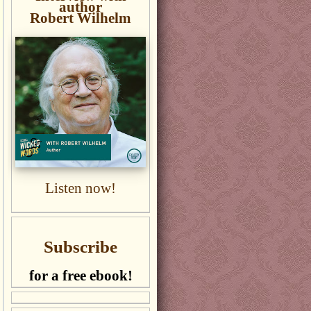
author
Robert Wilhelm
Listen now!
Subscribe
for a free ebook!