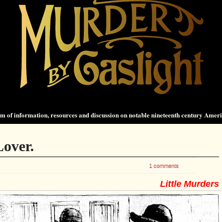
 of information, resources and discussion on notable nineteenth century Amer
over.
1 comments
Little Murders