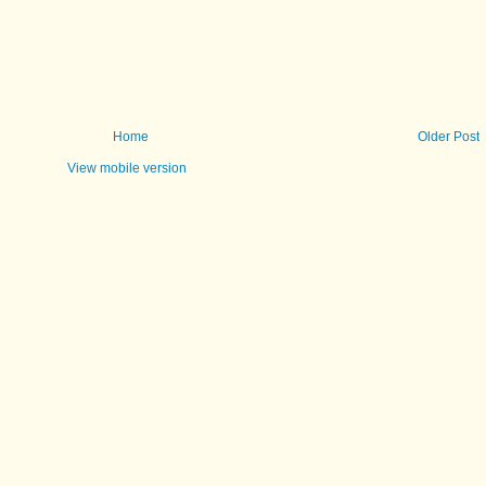
Home
Older Post
View mobile version