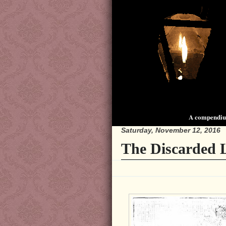
A compendium
Saturday, November 12, 2016
The Discarded L