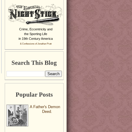
Crime, Eccentricity and
the Sporting Life
in 19th Century America
& Confessions of Jonathan Pratt
Search This Blog
Popular Posts
A Father's Demon
Deed.