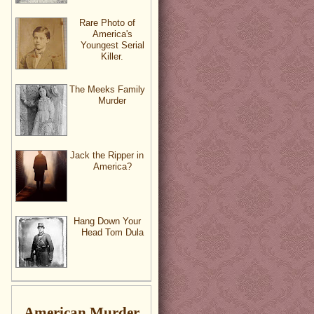
Rare Photo of
America's
Youngest Serial
Killer.
The Meeks Family
Murder
Jack the Ripper in
America?
Hang Down Your
Head Tom Dula
American Murder