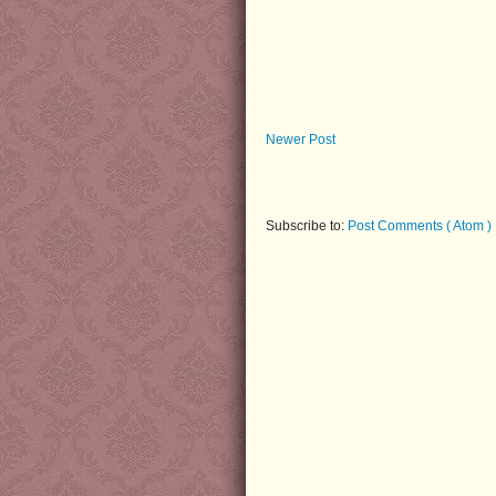
Newer Post
Subscribe to:
Post Comments ( Atom )