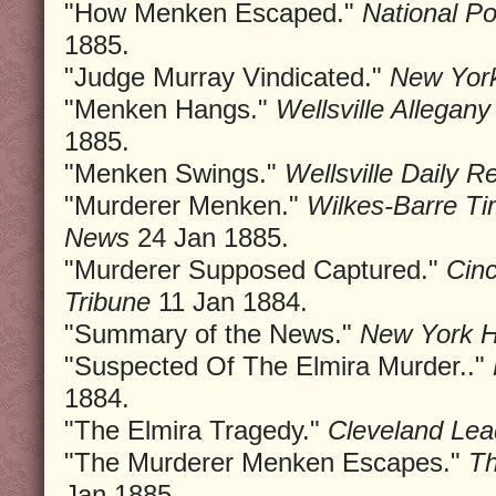
"How Menken Escaped."
National P
1885.
"Judge Murray Vindicated."
New York
"Menken Hangs."
Wellsville Allega
1885.
"Menken Swings."
Wellsville Daily R
"Murderer Menken."
Wilkes-Barre Ti
News
24 Jan 1885.
"Murderer Supposed Captured."
Cinc
Tribune
11 Jan 1884.
"Summary of the News."
New York 
"Suspected Of The Elmira Murder.."
1884.
"The Elmira Tragedy."
Cleveland Lea
"The Murderer Menken Escapes."
Th
Jan 1885.