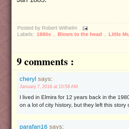
Posted by
Robert Wilhelm
Labels:
1880s
,
Blows to the head
,
Little M
9 comments :
cheryl
says:
January 7, 2016 at 10:58 AM
I lived in Elmira for 12 years back in the 198
on a lot of city history, but they left this story 
parafan16
says: