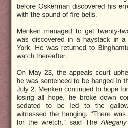
before Oskerman discovered his err
with the sound of fire bells.
Menken managed to get twenty-tw
was discovered in a haystack in 
York. He was returned to Binghamt
watch thereafter.
On May 23, the appeals court uphe
he was sentenced to be hanged in t
July 2. Menken continued to hope for
losing all hope, he broke down co
sedated to be led to the gallo
witnessed the hanging. “There was
for the wretch,” said The
Allegan