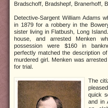
Bradschoff, Bradshepf, Branerhoff, B
Detective-Sargent William Adams w
in 1879 for a robbery in the Bower
sister living in Flatbush, Long Islan
house, and arrested Menken whe
possession were $160 in bankno
perfectly matched the description of
murdered girl. Menken was arrested
for trial.
The cit
pleased
quick s
and in 