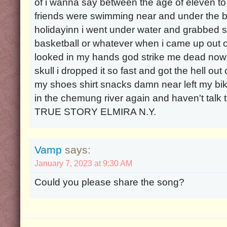
of i wanna say between the age of eleven t
friends were swimming near and under the br
holidayinn i went under water and grabbed 
basketball or whatever when i came up out of
looked in my hands god strike me dead now i
skull i dropped it so fast and got the hell out o
my shoes shirt snacks damn near left my b
in the chemung river again and haven't talk 
TRUE STORY ELMIRA N.Y.
Vamp
says:
January 7, 2023 at 9:30 AM
Could you please share the song?