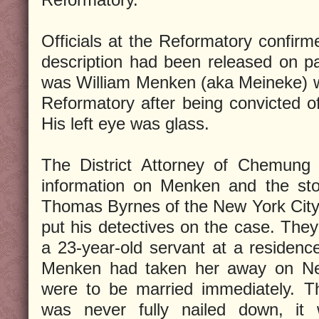
Officials at the Reformatory confirme
description had been released on p
was William Menken (aka Meineke) w
Reformatory after being convicted o
His left eye was glass.
The District Attorney of Chemung 
information on Menken and the stol
Thomas Byrnes of the New York City
put his detectives on the case. They
a 23-year-old servant at a residence
Menken had taken her away on Ne
were to be married immediately. T
was never fully nailed down, it