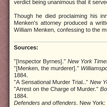
verdict being unanimous that it served
Though he died proclaiming his inn
Menken’s attorney produced a writ
William Menken, confessing to the m
Sources:
"[Inspector Byrnes]."
New York Time
"[Menken, the murderer]."
Williamsp
1884.
"A Sensational Murder Trial.."
New Yo
"Arrest on the Charge of Murder."
Bo
1884.
Defenders and offenders
. New York: