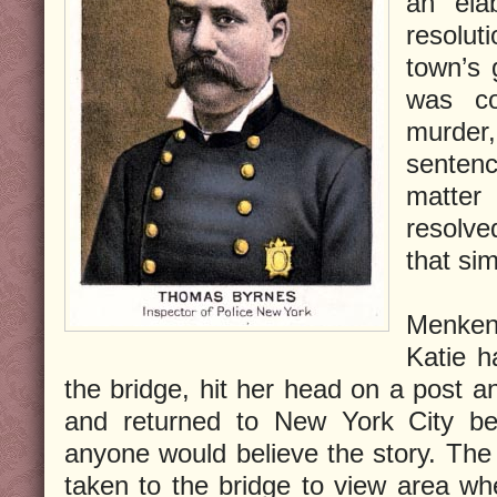
an ela
resolu
town’s
was co
murder
senten
matter
resolv
that sim
Menken
Katie h
the bridge, hit her head on a post an
and returned to New York City be
anyone would believe the story. The j
taken to the bridge to view area w