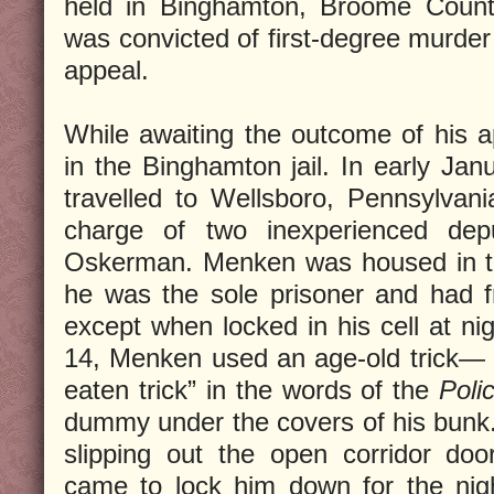
held in Binghamton, Broome Coun
was convicted of first-degree murder
appeal.
While awaiting the outcome of his 
in the Binghamton jail. In early Jan
travelled to Wellsboro, Pennsylvania
charge of two inexperienced dep
Oskerman. Menken was housed in th
he was the sole prisoner and had fr
except when locked in his cell at ni
14, Menken used an age-old trick— 
eaten trick” in the words of the
Poli
dummy under the covers of his bunk. 
slipping out the open corridor d
came to lock him down for the nigh