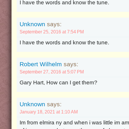
I have the words and know the tune.
Unknown
says:
September 25, 2016 at 7:54 PM
I have the words and know the tune.
Robert Wilhelm
says:
September 27, 2016 at 5:07 PM
Gary Hart, How can I get them?
Unknown
says:
January 18, 2021 at 1:10 AM
Im from elmira ny and when i was little im 