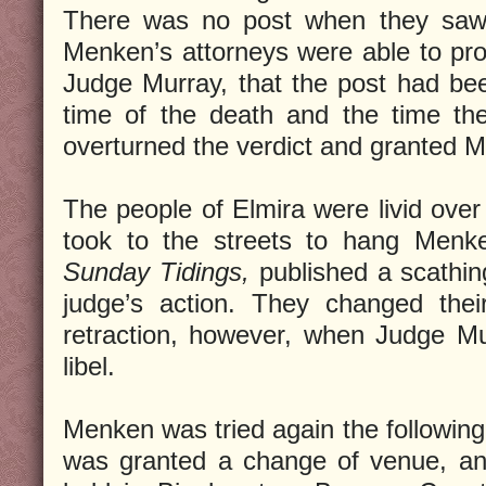
There was no post when they saw it
Menken’s attorneys were able to prov
Judge Murray, that the post had b
time of the death and the time th
overturned the verdict and granted M
The people of Elmira were livid over
took to the streets to hang Menk
Sunday Tidings,
published a scathin
judge’s action. They changed thei
retraction, however, when Judge Mu
libel.
Menken was tried again the followi
was granted a change of venue, and