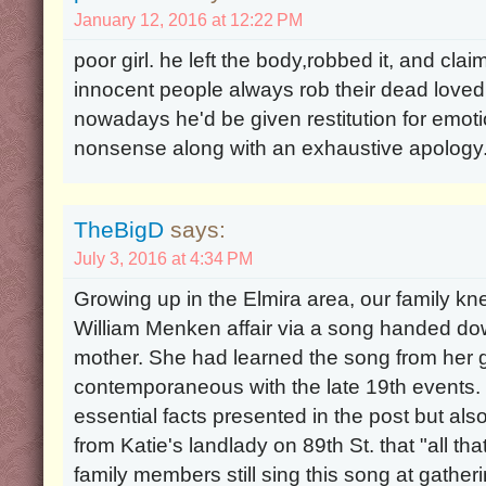
January 12, 2016 at 12:22 PM
poor girl. he left the body,robbed it, and cla
innocent people always rob their dead loved
nowadays he'd be given restitution for emot
nonsense along with an exhaustive apology
TheBigD
says:
July 3, 2016 at 4:34 PM
Growing up in the Elmira area, our family kn
William Menken affair via a song handed dow
mother. She had learned the song from her
contemporaneous with the late 19th events. 
essential facts presented in the post but a
from Katie's landlady on 89th St. that "all that
family members still sing this song at gather