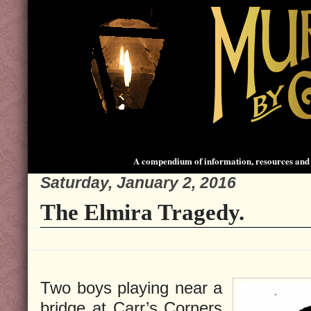
A compendium of information, resources and 
Saturday, January 2, 2016
The Elmira Tragedy.
Two boys playing near a
bridge at Carr’s Corners