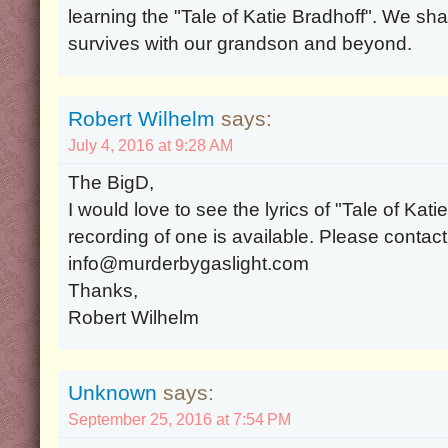
learning the "Tale of Katie Bradhoff". We sha
survives with our grandson and beyond.
Robert Wilhelm
says:
July 4, 2016 at 9:28 AM
The BigD,
I would love to see the lyrics of "Tale of Kat
recording of one is available. Please contac
info@murderbygaslight.com
Thanks,
Robert Wilhelm
Unknown
says:
September 25, 2016 at 7:54 PM