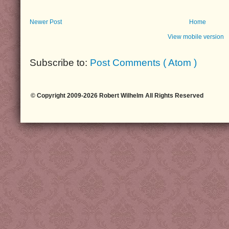
Newer Post
Home
View mobile version
Subscribe to:
Post Comments ( Atom )
© Copyright 2009-2026 Robert Wilhelm All Rights Reserved