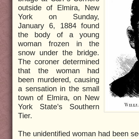
outside of Elmira, New
York on Sunday,
January 6, 1884 found
the body of a young
woman frozen in the
snow under the bridge.
The coroner determined
that the woman had
been murdered, causing
a sensation in the small
town of Elmira, on New
York State’s Southern
Tier.
The unidentified woman had been see