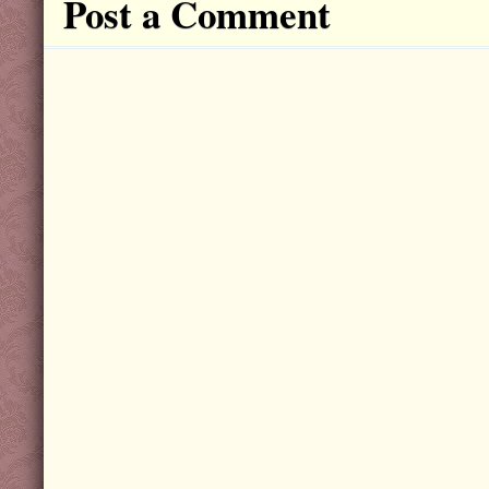
Post a Comment