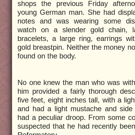
shops the previous Friday after
young German man. She had display
notes and was wearing some dist
watch on a slender gold chain, la
bracelets, a large ring, earrings w
gold breastpin. Neither the money no
found on the body.
No one knew the man who was with 
him provided a fairly thorough desc
five feet, eight inches tall, with a li
and had a light mustache and side w
had a peculiar droop. From some c
suspected that he had recently been
Reformatory.