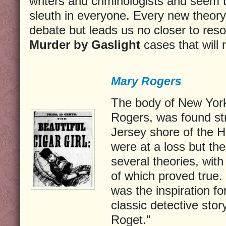
writers and criminologists and seem 
sleuth in everyone. Every new theory
debate but leads us no closer to reso
Murder by Gaslight
cases that will 
Mary Rogers
The body of New York 
Rogers, was found st
Jersey shore of the H
were at a loss but t
several theories, wit
of which proved true.
was the inspiration f
classic detective sto
Roget."