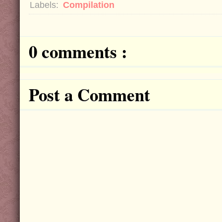
Labels:
Compilation
0 comments :
Post a Comment