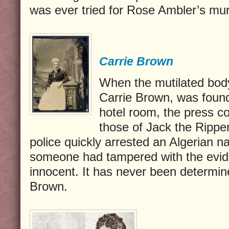
was ever tried for Rose Ambler’s mur
Carrie Brown
When the mutilated body 
Carrie Brown, was found
hotel room, the press c
those of Jack the Ripper.
police quickly arrested an Algerian 
someone had tampered with the evid
innocent. It has never been determin
Brown.