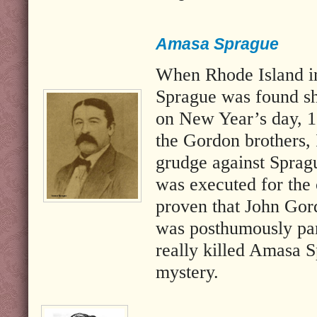
Amasa Sprague
When Rhode Island in
Sprague was found sh
on New Year’s day, 1
the Gordon brothers, 
grudge against Sprag
was executed for the 
proven that John Gor
was posthumously pa
really killed Amasa 
mystery.