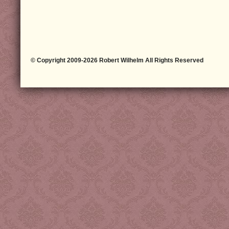
© Copyright 2009-2026 Robert Wilhelm All Rights Reserved