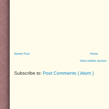
Newer Post
Home
View mobile version
Subscribe to:
Post Comments ( Atom )