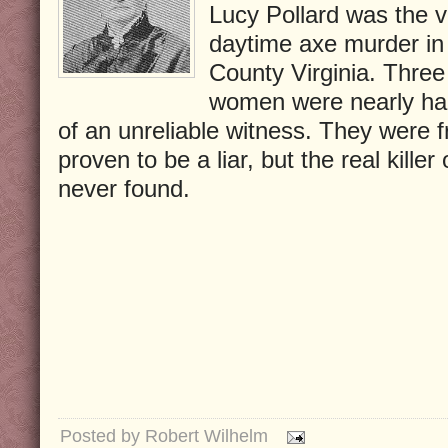
Lucy Pollard was the v
daytime axe murder in
County Virginia. Three
women were nearly ha
of an unreliable witness. They were
proven to be a liar, but the real kille
never found.
Posted by
Robert Wilhelm