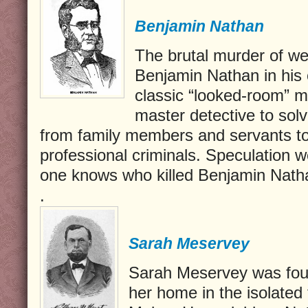
Benjamin Nathan
The brutal murder of we
Benjamin Nathan in his
classic “looked-room” m
master detective to sol
from family members and servants to
professional criminals. Speculation w
one knows who killed Benjamin Nath
.
Sarah Meservey
Sarah Meservey was foun
her home in the isolated