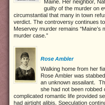
Maine. Her neighbor, Na
guilty of the murder on 
circumstantial that many in town refu
verdict. The controversy continues to
Meservey murder remains “Maine’s 
murder case.”
Rose Ambler
Walking home from her fia
Rose Ambler was stabbed 
an unknown assailant.
Th
she had not been robbed 
complicated romantic life provided se
had airtight alibis. Speculation conti