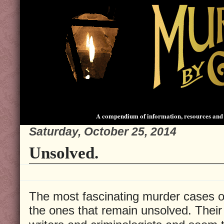
A compendium of information, resources and 
Saturday, October 25, 2014
Unsolved.
The most fascinating murder cases o
the ones that remain unsolved. Their 