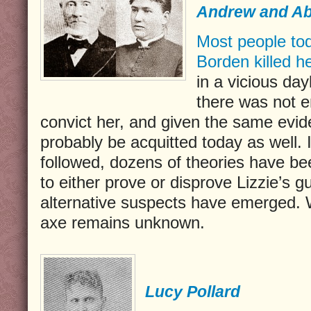
Andrew and A
Most people tod
Borden killed h
in a vicious da
there was not 
convict her, and given the same evi
probably be acquitted today as well. 
followed, dozens of theories have be
to either prove or disprove Lizzie’s gu
alternative suspects have emerged. 
axe remains unknown.
Lucy Pollard