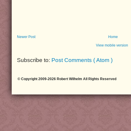
Newer Post
Home
View mobile version
Subscribe to:
Post Comments ( Atom )
© Copyright 2009-2026 Robert Wilhelm All Rights Reserved