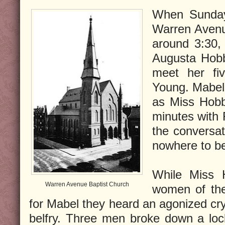
When Sunday
Warren Avenu
around 3:30,
Augusta Hobb
meet her fiv
Young. Mabel 
as Miss Hobb
minutes with
the conversa
nowhere to be
While Miss 
Warren Avenue Baptist Church
women of the
for Mabel they heard an agonized cr
belfry. Three men broke down a lo