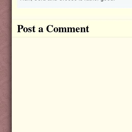
Post a Comment