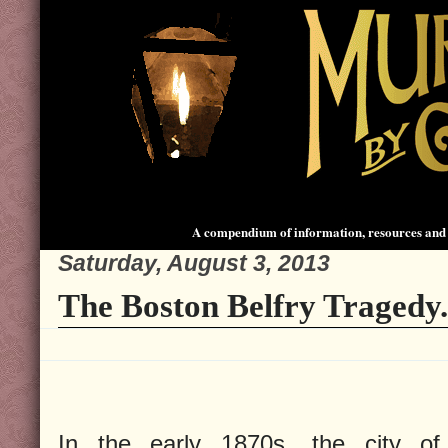
A compendium of information, resources and 
Saturday, August 3, 2013
The Boston Belfry Tragedy.
In the early 1870s, the city of