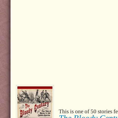
This is one of 50 stories 
The Bloody Cent