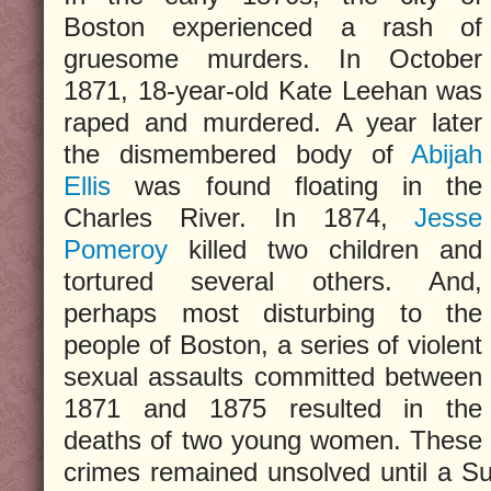
Boston experienced a rash of
gruesome murders. In October
1871, 18-year-old Kate Leehan was
raped and murdered. A year later
the dismembered body of
Abijah
Ellis
was found floating in the
Charles River. In 1874,
Jesse
Pomeroy
killed two children and
tortured several others. And,
perhaps most disturbing to the
people of Boston, a series of violent
sexual assaults committed between
1871 and 1875 resulted in the
deaths of two young women. These
crimes remained unsolved until a 