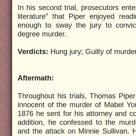
In his second trial, prosecutors ente
literature” that Piper enjoyed rea
enough to sway the jury to convic
degree murder.
Verdicts:
Hung jury; Guilty of murde
Aftermath:
Throughout his trials, Thomas Pipe
innocent of the murder of Mabel Y
1876 he sent for his attorney and co
addition, he confessed to the murd
and the attack on Minnie Sullivan. 