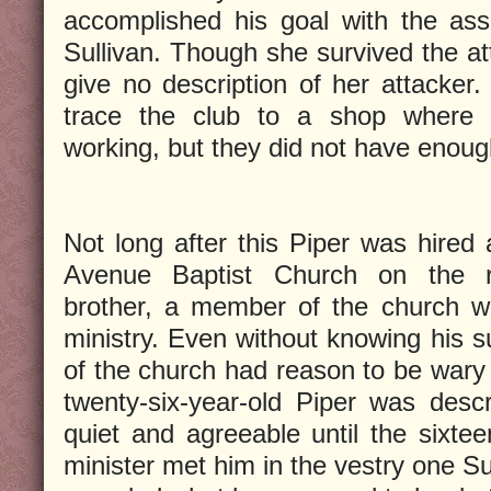
accomplished his goal with the ass
Sullivan. Though she survived the at
give no description of her attacker.
trace the club to a shop where
working, but they did not have enoug
Not long after this Piper was hired
Avenue Baptist Church on the r
brother, a member of the church w
ministry. Even without knowing his 
of the church had reason to be wary 
twenty-six-year-old Piper was desc
quiet and agreeable until the sixtee
minister met him in the vestry one S