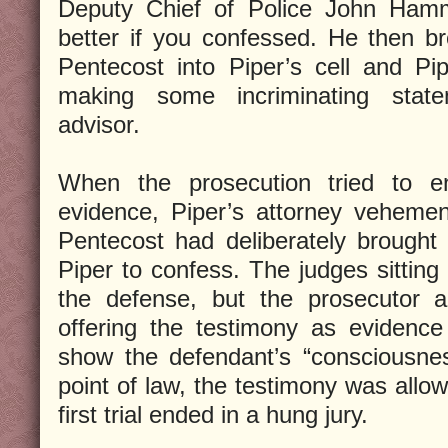
Deputy Chief of Police John Hamm
better if you confessed. He then 
Pentecost into Piper’s cell and Pi
making some incriminating state
advisor.
When the prosecution tried to e
evidence, Piper’s attorney vehemen
Pentecost had deliberately brought
Piper to confess. The judges sitting on
the defense, but the prosecutor 
offering the testimony as evidence
show the defendant’s “consciousness
point of law, the testimony was allo
first trial ended in a hung jury.