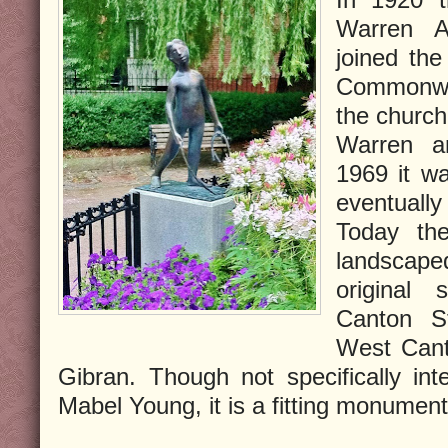
Warren A
joined the
Commonwe
the church
Warren a
1969 it w
eventually
Today the
landscap
original 
Canton St
West Cant
Gibran. Though not specifically in
Mabel Young, it is a fitting monument 