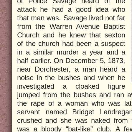
of Police Savage heard of the
attack he had a good idea who
that man was. Savage lived not far
from the Warren Avenue Baptist
Church and he knew that sexton
of the church had been a suspect
in a similar murder a year and a
half earlier. On December 5, 1873,
near Dorchester, a man heard a
noise in the bushes and when he
investigated a cloaked figure
jumped from the bushes and ran aw
the rape of a woman who was later
servant named Bridget Landrega
crushed and she was naked from 
was a bloody “bat-like” club. A fe