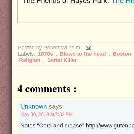
The Friends of Hayes Park:
The Hi
Posted by
Robert Wilhelm
Labels:
1870s
,
Blows to the head
,
Boston
Religion
,
Serial Killer
4 comments :
Unknown
says:
May 30, 2019 at 2:32 PM
Notes "Cord and crease" http://www.gutenb