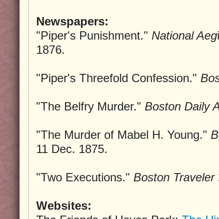
Newspapers:
"Piper's Punishment."
National Aeg
1876.
"Piper's Threefold Confession."
Bos
"The Belfry Murder."
Boston Daily A
"The Murder of Mabel H. Young."
B
11 Dec. 1875.
"Two Executions."
Boston Traveler
Websites: