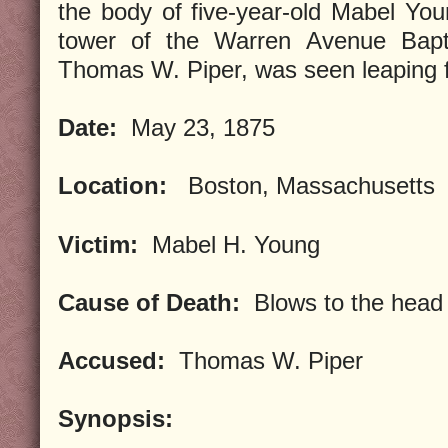
the body of five-year-old Mabel You
tower of the Warren Avenue Baptis
Thomas W. Piper, was seen leaping f
Date:
May 23, 1875
Location:
Boston, Massachusetts
Victim:
Mabel H. Young
Cause of Death:
Blows to the head
Accused:
Thomas W. Piper
Synopsis: