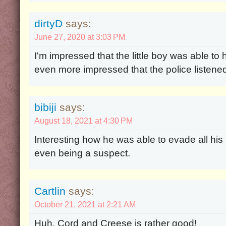
dirtyD
says:
June 27, 2020 at 3:03 PM
I'm impressed that the little boy was able to
even more impressed that the police listene
bibiji
says:
August 18, 2021 at 4:30 PM
Interesting how he was able to evade all hi
even being a suspect.
Cartlin
says:
October 21, 2021 at 2:21 AM
Huh, Cord and Creese is rather good!