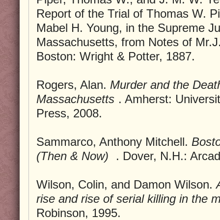
Report of the Trial of Thomas W. Pi
Mabel H. Young, in the Supreme Jud
Massachusetts, from Notes of Mr.J
Boston: Wright & Potter, 1887.
Rogers, Alan.
Murder and the Death
Massachusetts
. Amherst: Universi
Press, 2008.
Sammarco, Anthony Mitchell.
Bosto
(Then & Now)
. Dover, N.H.: Arcad
Wilson, Colin, and Damon Wilson.
rise and rise of serial killing in the
Robinson, 1995.