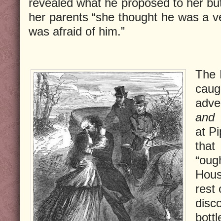
revealed what he proposed to her but
her parents “she thought he was a 
was afraid of him.”
The 
caug
adve
and 
at Pi
that
“oug
Hous
rest 
disc
bottl