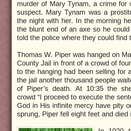
murder of Mary Tynam, a crime for 
suspect. Mary Tynam was a prostit
the night with her. In the morning 
the blunt end of an axe so he coul
told the police where they could fin
Thomas W. Piper was hanged on May 
County Jail in front of a crowd of fo
to the hanging had been selling for
the jail another thousand people wai
of Piper’s death. At 10:35 the she
crowd “I proceed to execute the sent
God in His infinite mercy have pity o
sprung, Piper fell eight feet and died 
In 1920 t