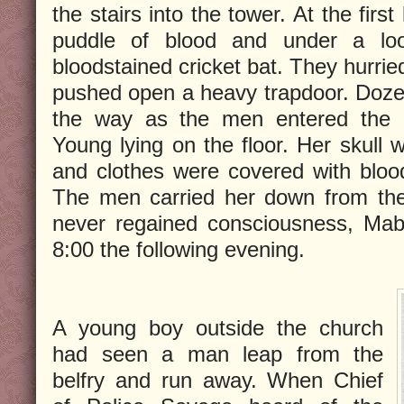
the stairs into the tower. At the firs
puddle of blood and under a loo
bloodstained cricket bat. They hurrie
pushed open a heavy trapdoor. Dozen
the way as the men entered the 
Young lying on the floor. Her skull 
and clothes were covered with blood 
The men carried her down from the
never regained consciousness, Mabe
8:00 the following evening.
A young boy outside the church
had seen a man leap from the
belfry and run away. When Chief