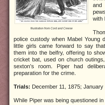
and 
pews
with
Illustration from
Cord and Creese
Thom
police custody when Mabel Young di
little girls came forward to say tha
them into the belfry, offering to sh
cricket bat, used on church outings,
sexton’s room. Piper had delibera
preparation for the crime.
Trials:
December 11, 1875; January 
While Piper was being questioned in 