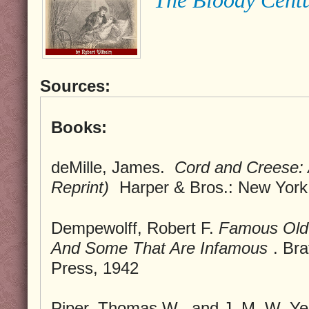
Sources:
Books:
deMille, James.
Cord and Creese: 
Reprint)
Harper & Bros.: New York
Dempewolff, Robert F.
Famous Old
And Some That Are Infamous
. Br
Press, 1942
Piper, Thomas W., and J. M. W. Yerr