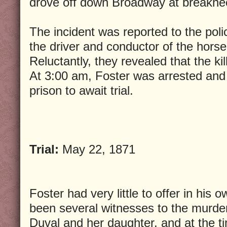
drove off down Broadway at breakne
The incident was reported to the polic
the driver and conductor of the horse
Reluctantly, they revealed that the ki
At 3:00 am, Foster was arrested and
prison to await trial.
Trial:
May 22, 1871
Foster had very little to offer in his
been several witnesses to the murde
Duval and her daughter, and at the ti