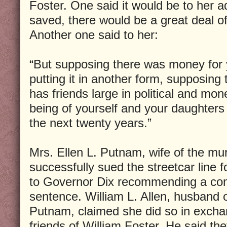
Foster. One said it would be to her 
saved, there would be a great deal of
Another one said to her:
“But supposing there was money for yo
putting it in another form, supposing
has friends large in political and mon
being of yourself and your daughter
the next twenty years.”
Mrs. Ellen L. Putnam, wife of the 
successfully sued the streetcar line 
to Governor Dix recommending a com
sentence. William L. Allen, husband o
Putnam, claimed she did so in excha
friends of William Foster. He said they