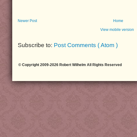
Newer Post
Home
View mobile version
Subscribe to:
Post Comments ( Atom )
© Copyright 2009-2026 Robert Wilhelm All Rights Reserved