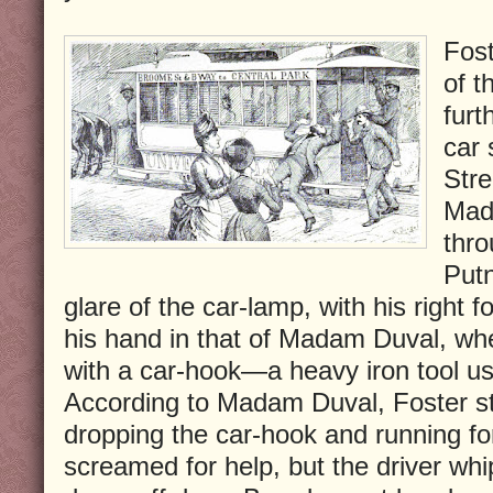
Fost
of t
furt
car 
Stre
Mad
thro
Putn
glare of the car-lamp, with his right f
his hand in that of Madam Duval, wh
with a car-hook—a heavy iron tool u
According to Madam Duval, Foster st
dropping the car-hook and running f
screamed for help, but the driver wh