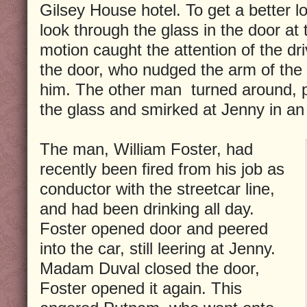
Gilsey House hotel. To get a better l
look through the glass in the door at 
motion caught the attention of the dri
the door, who nudged the arm of the
him. The other man turned around, p
the glass and smirked at Jenny in an
The man, William Foster, had
recently been fired from his job as
conductor with the streetcar line,
and had been drinking all day.
Foster opened door and peered
into the car, still leering at Jenny.
Madam Duval closed the door,
Foster opened it again. This