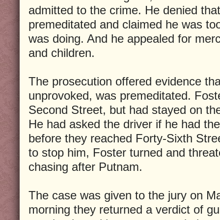
admitted to the crime. He denied tha
premeditated and claimed he was to
was doing. And he appealed for mercy
and children.
The prosecution offered evidence tha
unprovoked, was premeditated. Foste
Second Street, but had stayed on the 
He had asked the driver if he had the
before they reached Forty-Sixth Stree
to stop him, Foster turned and threat
chasing after Putnam.
The case was given to the jury on Ma
morning they returned a verdict of gui