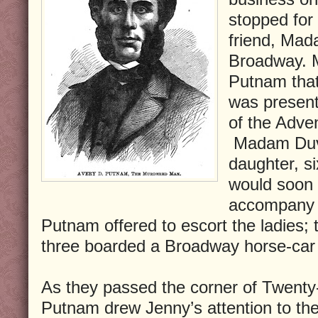
stopped for a
friend, Mad
Broadway. 
Putnam that
was present
of the Adven
Madam Duva
daughter, s
would soon 
accompany A
Putnam offered to escort the ladies;
three boarded a Broadway horse-car
As they passed the corner of Twenty
Putnam drew Jenny’s attention to the 