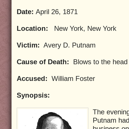
Date:
April 26, 1871
Location:
New York, New York
Victim:
Avery D. Putnam
Cause of Death:
Blows to the head
Accused:
William Foster
Synopsis:
The evening
Putnam had l
business on