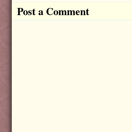
Post a Comment