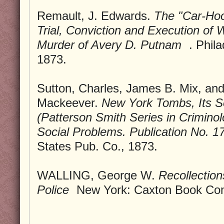
Remault, J. Edwards.
The "Car-Hoo
Trial, Conviction and Execution of W
Murder of Avery D. Putnam
. Phil
1873.
Sutton, Charles, James B. Mix, a
Mackeever.
New York Tombs, Its S
(Patterson Smith Series in Crimin
Social Problems. Publication No. 1
States Pub. Co., 1873.
WALLING, George W.
Recollection
Police
New York: Caxton Book Con