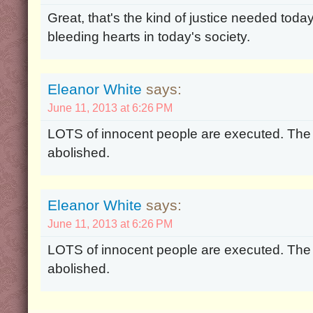
Great, that's the kind of justice needed tod
bleeding hearts in today's society.
Eleanor White
says:
June 11, 2013 at 6:26 PM
LOTS of innocent people are executed. The
abolished.
Eleanor White
says:
June 11, 2013 at 6:26 PM
LOTS of innocent people are executed. The
abolished.