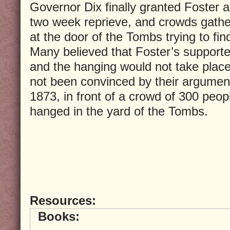
Governor Dix finally granted Foster a
two week reprieve, and crowds gath
at the door of the Tombs trying to fin
Many believed that Foster’s support
and the hanging would not take place
not been convinced by their argumen
1873, in front of a crowd of 300 peop
hanged in the yard of the Tombs.
Resources:
Books: