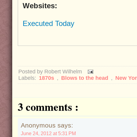
Websites:
Executed Today
Posted by
Robert Wilhelm
Labels:
1870s
,
Blows to the head
,
New Yo
3 comments :
Anonymous says:
June 24, 2012 at 5:31 PM