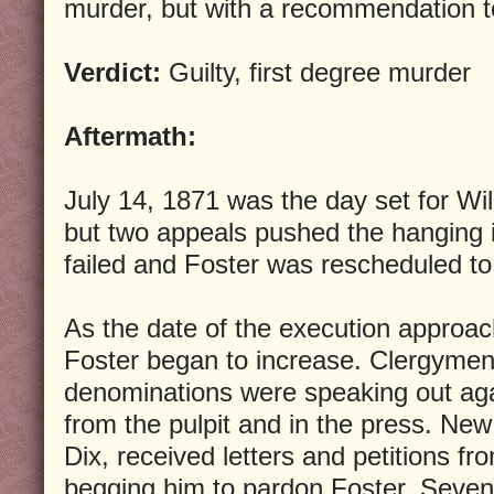
murder, but with a recommendation t
Verdict:
Guilty, first degree murder
Aftermath:
July 14, 1871 was the day set for Wil
but two appeals pushed the hanging 
failed and Foster was rescheduled to
As the date of the execution approac
Foster began to increase. Clergymen o
denominations were speaking out aga
from the pulpit and in the press. Ne
Dix, received letters and petitions fr
begging him to pardon Foster. Seven