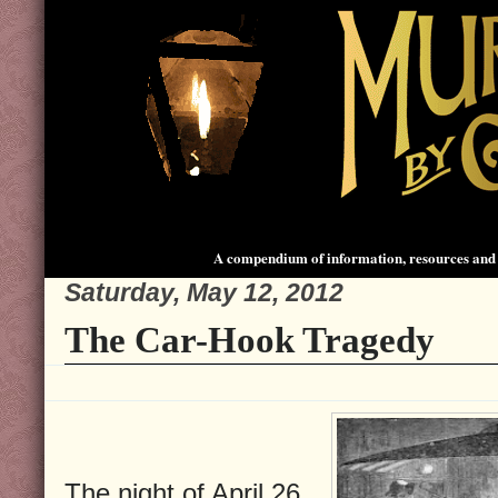
A compendium of information, resources and 
Saturday, May 12, 2012
The Car-Hook Tragedy
The night of April 26,