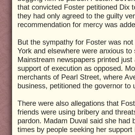
that convicted Foster petitioned Dix 
they had only agreed to the guilty ve
recommendation for mercy was adde
But the sympathy for Foster was not
York and elsewhere were anxious to
Mainstream newspapers printed just 
support of execution as opposed. Mo
merchants of Pearl Street, where Av
business, petitioned the governor to
There were also allegations that Foste
friends were using bribery and threat
pardon. Madam Duval said she had 
times by people seeking her support 