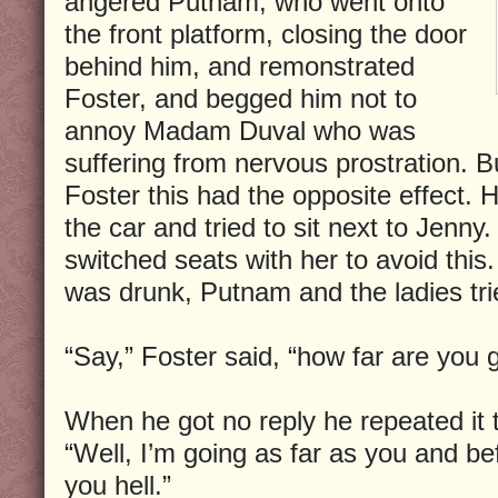
angered Putnam, who went onto
the front platform, closing the door
behind him, and remonstrated
Foster, and begged him not to
annoy Madam Duval who was
suffering from nervous prostration. Bu
Foster this had the opposite effect. 
the car and tried to sit next to Jenn
switched seats with her to avoid this.
was drunk, Putnam and the ladies tri
“Say,” Foster said, “how far are you 
When he got no reply he repeated it 
“Well, I’m going as far as you and bef
you hell.”