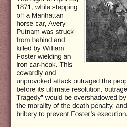
1871, while stepping
off a Manhattan
horse-car, Avery
Putnam was struck
from behind and
killed by William
Foster wielding an
iron car-hook. This
cowardly and
unprovoked attack outraged the peop
before its ultimate resolution, outra
Tragedy” would be overshadowed by a
the morality of the death penalty, and
bribery to prevent Foster’s execution