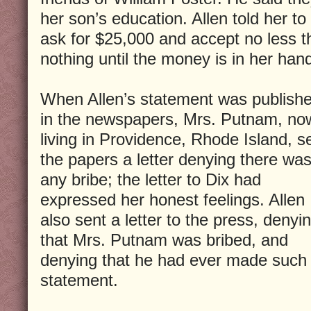
her son’s education. Allen told her t
ask for $25,000 and accept no less t
nothing until the money is in her han
When Allen’s statement was publish
in the newspapers, Mrs. Putnam, no
living in Providence, Rhode Island, s
the papers a letter denying there wa
any bribe; the letter to Dix had
expressed her honest feelings. Allen
also sent a letter to the press, denyi
that Mrs. Putnam was bribed, and
denying that he had ever made such
statement.