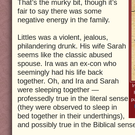
That’s the murky bit, though it’s
fair to say there was some
negative energy in the family.
Littles was a violent, jealous,
philandering drunk. His wife Sarah
seems like the classic abused
spouse. Ira was an ex-con who
seemingly had his life back
together. Oh, and Ira and Sarah
I
were sleeping together —
professedly true in the literal sense
p
(they were observed to sleep in
bed together in their underthings),
and possibly true in the Biblical sens