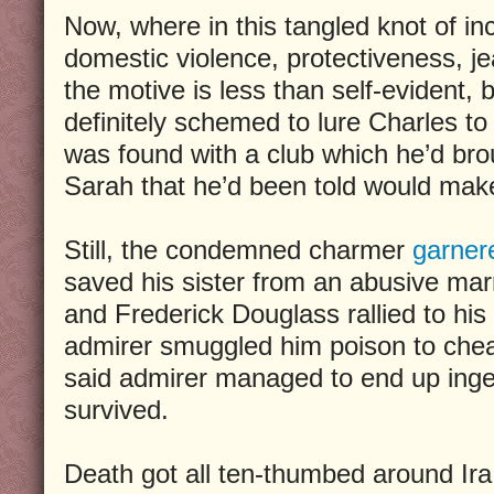
Now, where in this tangled knot of in
domestic violence, protectiveness, je
the motive is less than self-evident,
definitely schemed to lure Charles to
was found with a club which he’d brou
Sarah that he’d been told would mak
Still, the condemned charmer
garner
saved his sister from an abusive ma
and Frederick Douglass rallied to hi
admirer smuggled him poison to ch
said admirer managed to end up inges
survived.
Death got all ten-thumbed around Ira