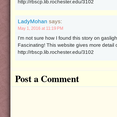
http://rbscp.lib.rochester.edu/3102
LadyMohan
says:
May 1, 2016 at 11:19 PM
I'm not sure how I found this story on gaslight
Fascinating! This website gives more detail o
http://rbscp.lib.rochester.edu/3102
Post a Comment