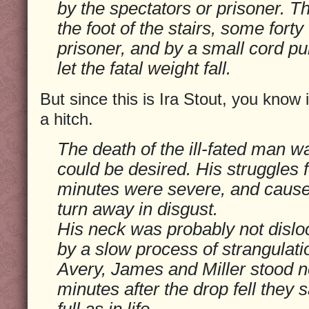
by the spectators or prisoner. Th
the foot of the stairs, some forty
prisoner, and by a small cord pu
let the fatal weight fall.
But since this is Ira Stout, you know 
a hitch.
The death of the ill-fated man 
could be desired. His struggles f
minutes were severe, and cause
turn away in disgust.
His neck was probably not dislo
by a slow process of strangulati
Avery, James and Miller stood ne
minutes after the drop fell they 
full as in life.