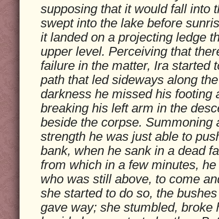
supposing that it would fall into 
swept into the lake before sunris
it landed on a projecting ledge th
upper level. Perceiving that th
failure in the matter, Ira starte
path that led sideways along the c
darkness he missed his footing a
breaking his left arm in the des
beside the corpse. Summoning a
strength he was just able to pus
bank, when he sank in a dead fa
from which in a few minutes, he c
who was still above, to come a
she started to do so, the bushes
gave way; she stumbled, broke her