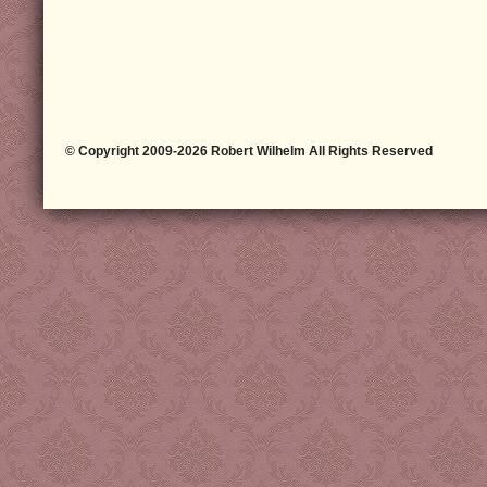
© Copyright 2009-2026 Robert Wilhelm All Rights Reserved