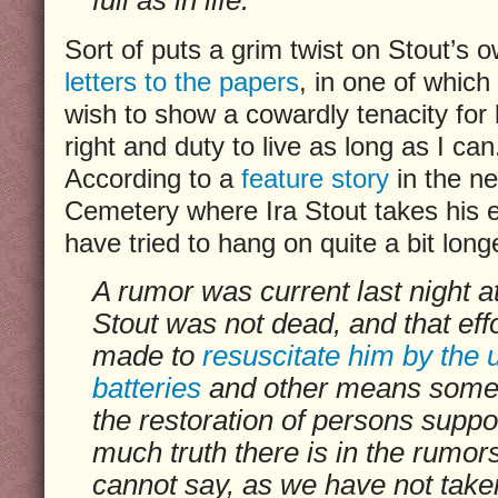
Sort of puts a grim twist on Stout’s ow
letters to the papers
, in one of which
wish to show a cowardly tenacity for l
right and duty to live as long as I can
According to a
feature story
in the n
Cemetery where Ira Stout takes his e
have tried to hang on quite a bit long
A rumor was current last night at
Stout was not dead, and that eff
made to
resuscitate him by the 
batteries
and other means some
the restoration of persons supp
much truth there is in the rumo
cannot say, as we have not taken