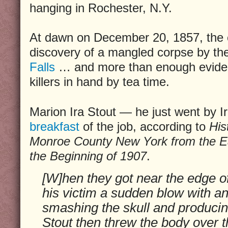
hanging in Rochester, N.Y.
At dawn on December 20, 1857, the 
discovery of a mangled corpse by t
Falls
… and more than enough eviden
killers in hand by tea time.
Marion Ira Stout — he just went by 
breakfast
of the job, according to
His
Monroe County New York from the Ear
the Beginning of 1907
.
[W]hen they got near the edge of
his victim a sudden blow with an
smashing the skull and producing
Stout then threw the body over t