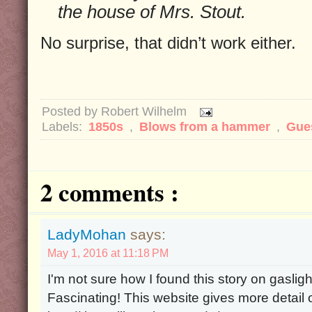
the house of Mrs. Stout.
No surprise, that didn’t work either.
Posted by
Robert Wilhelm
Labels:
1850s
,
Blows from a hammer
,
Gue
2 comments :
LadyMohan
says:
May 1, 2016 at 11:18 PM
I'm not sure how I found this story on gaslight
Fascinating! This website gives more detail o