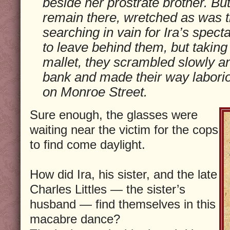
beside her prostrate brother. But
remain there, wretched as was the
searching in vain for Ira’s spect
to leave behind them, but taking 
mallet, they scrambled slowly an
bank and made their way laborio
on Monroe Street.
Sure enough, the glasses were
waiting near the victim for the cops
to find come daylight.
How did Ira, his sister, and the late
Charles Littles — the sister’s
husband — find themselves in this
macabre dance?