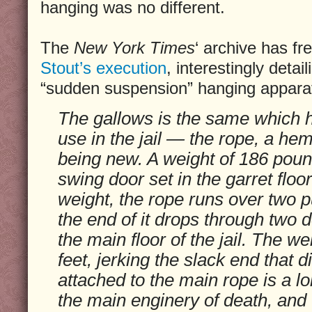
hanging was no different.
The
New York Times
‘ archive has fr
Stout’s execution
, interestingly detai
“sudden suspension” hanging apparatu
The gallows is the same which 
use in the jail — the rope, a he
being new. A weight of 186 poun
swing door set in the garret floor
weight, the rope runs over two 
the end of it drops through two d
the main floor of the jail. The we
feet, jerking the slack end that 
attached to the main rope is a l
the main enginery of death, and t