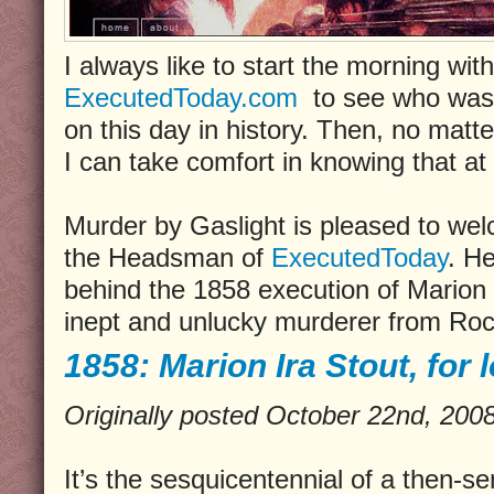
I always like to start the morning with 
ExecutedToday.com
to see who was l
on this day in history. Then, no matt
I can take comfort in knowing that at 
Murder by Gaslight is pleased to we
the Headsman of
ExecutedToday
. He
behind the 1858 execution of Marion I
inept and unlucky murderer from Roc
1858: Marion Ira Stout, for l
Originally posted October 22nd, 20
It’s the sesquicentennial of a then-s