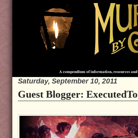
A compendium of information, resources and 
Saturday, September 10, 2011
Guest Blogger: ExecutedT