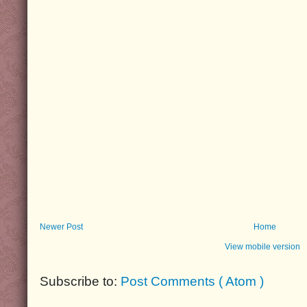
Newer Post
Home
View mobile version
Subscribe to:
Post Comments ( Atom )