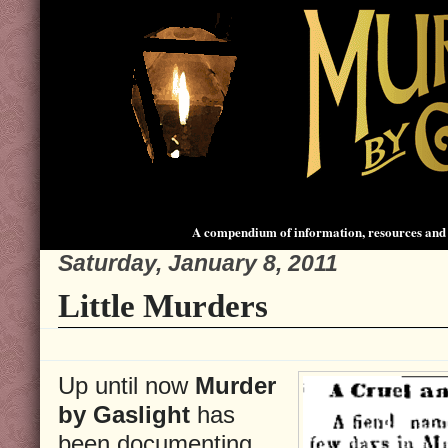
A compendium of information, resources and 
Saturday, January 8, 2011
Little Murders
Up until now
Murder
by Gaslight
has
been documenting