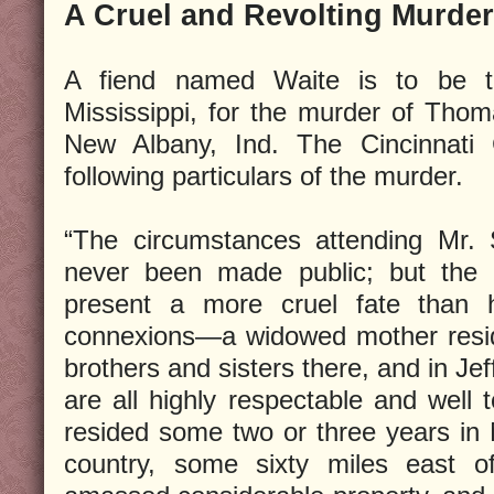
A Cruel and Revolting Murder
A fiend named Waite is to be t
Mississippi, for the murder of Tho
New Albany, Ind. The Cincinnati 
following particulars of the murder.
“The circumstances attending Mr.
never been made public; but the 
present a more cruel fate than h
connexions—a widowed mother resid
brothers and sisters there, and in Jef
are all highly respectable and well 
resided some two or three years in M
country, some sixty miles east 