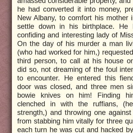
amassed considerable property, and a
he had converted it into money, pre
New Albany, to comfort his mother i
settle down in his birthplace. He
confiding and interesting lady of Mis
On the day of his murder a man liv
(who had worked for him,) requeste
third person, to call at his house o
did so, not dreaming of the foul int
to encounter. He entered this fie
door was closed, and three men sim
bowie knives on him! Finding hi
clenched in with the ruffians, 
strength,) and throwing one against
from stabbing him vitally for three qu
each turn he was cut and hacked by