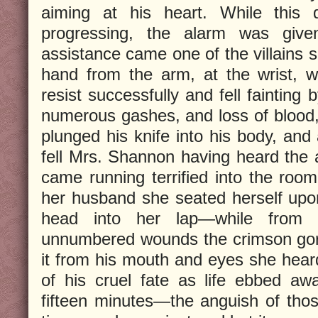
aiming at his heart. While this 
progressing, the alarm was give
assistance came one of the villains 
hand from the arm, at the wrist, 
resist successfully and fell fainting 
numerous gashes, and loss of blood, 
plunged his knife into his body, and 
fell Mrs. Shannon having heard the
came running terrified into the room
her husband she seated herself upon
head into her lap—while from
unnumbered wounds the crimson gor
it from his mouth and eyes she heard
of his cruel fate as life ebbed a
fifteen minutes—the anguish of thos