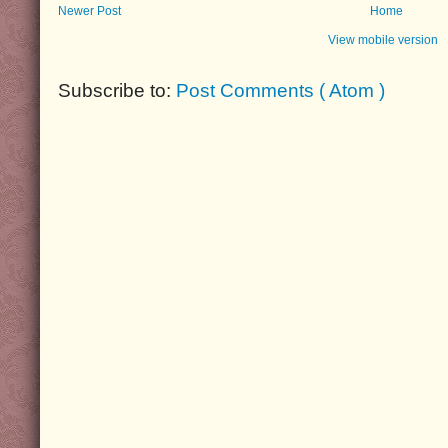
Newer Post
Home
View mobile version
Subscribe to:
Post Comments ( Atom )