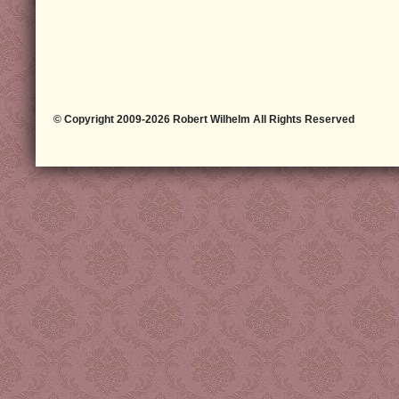
© Copyright 2009-2026 Robert Wilhelm All Rights Reserved