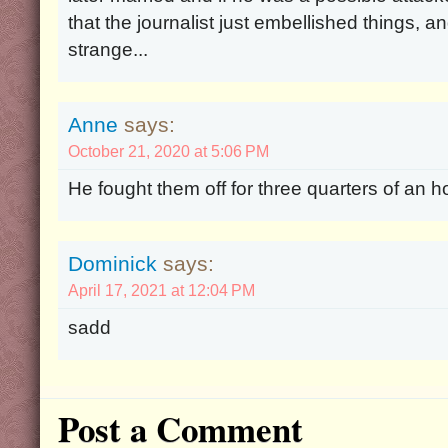
that the journalist just embellished things, an
strange...
Anne
says:
October 21, 2020 at 5:06 PM
He fought them off for three quarters of an 
Dominick
says:
April 17, 2021 at 12:04 PM
sadd
Post a Comment