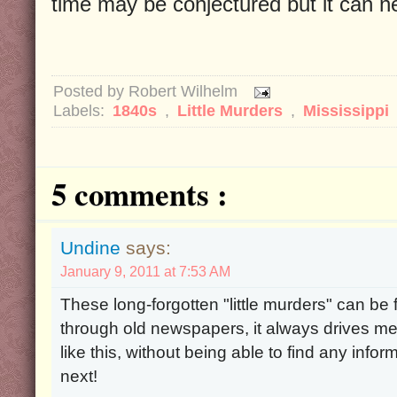
time may be conjectured but it can ne
Posted by
Robert Wilhelm
Labels:
1840s
,
Little Murders
,
Mississippi
5 comments :
Undine
says:
January 9, 2011 at 7:53 AM
These long-forgotten "little murders" can be
through old newspapers, it always drives me
like this, without being able to find any in
next!