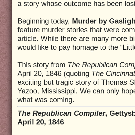
a story whose outcome has been lost 
Beginning today,
Murder by Gasligh
feature murder stories that were co
article. While there are many more 
would like to pay homage to the “Litt
This story from
The Republican Comp
April 20, 1846 (quoting
The Cincinna
exciting but tragic story of Thomas 
Yazoo, Mississippi. We can only hope
what was coming.
The Republican Compiler
, Gettys
April 20, 1846