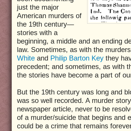
just the major
American murders of
the 19th century—
stories with a
beginning, a middle and an ending de
law. Sometimes, as with the murders
White
and
Philip Barton Key
they hav
precedent; and sometimes, as with t
the stories have become a part of our
But the 19th century was long and b
was so well recorded. A murder stor
newspaper article, never to be resolv
of a murder/suicide that begins and en
could be a crime that remains forever