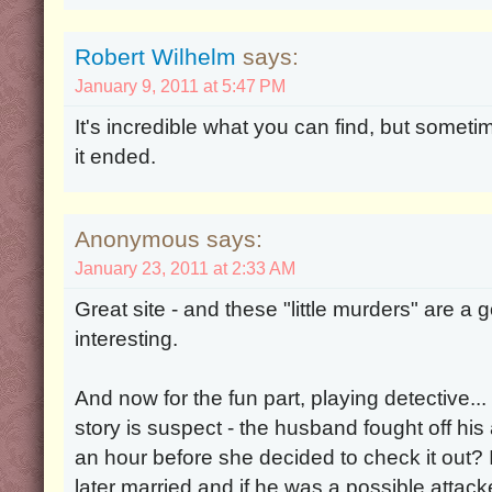
Robert Wilhelm
says:
January 9, 2011 at 5:47 PM
It's incredible what you can find, but some
it ended.
Anonymous says:
January 23, 2011 at 2:33 AM
Great site - and these "little murders" are a
interesting.
And now for the fun part, playing detective... 
story is suspect - the husband fought off his a
an hour before she decided to check it out? 
later married and if he was a possible attacke