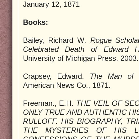
January 12, 1871
Books:
Bailey, Richard W.
Rogue Scholar
Celebrated Death of Edward H.
University of Michigan Press, 2003.
Crapsey, Edward.
The Man of 
American News Co., 1871.
Freeman., E.H.
THE VEIL OF SE
ONLY TRUE AND AUTHENTIC HI
RULLOFF. HIS BIOGRAPHY, TR
THE MYSTERIES OF HIS LI