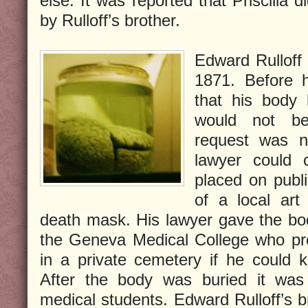
else. It was reported that Priscilla 
by Rulloff’s brother.
Edward Rullof
1871. Before 
that his body 
would not be
request was n
lawyer could 
placed on publ
of a local art
death mask. His lawyer gave the bo
the Geneva Medical College who pr
in a private cemetery if he could 
After the body was buried it wa
medical students. Edward Rulloff’s bra