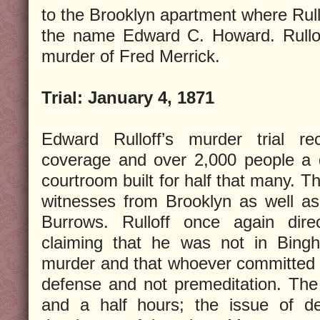
to the Brooklyn apartment where Rull
the name Edward C. Howard. Rullof
murder of Fred Merrick.
Trial:
January 4, 1871
Edward Rulloff’s murder trial re
coverage and over 2,000 people a 
courtroom built for half that many. T
witnesses from Brooklyn as well as
Burrows. Rulloff once again dir
claiming that he was not in Bingh
murder and that whoever committed t
defense and not premeditation. The j
and a half hours; the issue of de