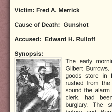
Victim:
Fred A. Merrick
Cause of Death:
Gunshot
Accused:
Edward H. Rulloff
Synopsis:
The early morni
Gilbert Burrows, 
goods store in 
rushed from the 
sound the alarm 
clerk, had bee
burglary. The 
before and Bur