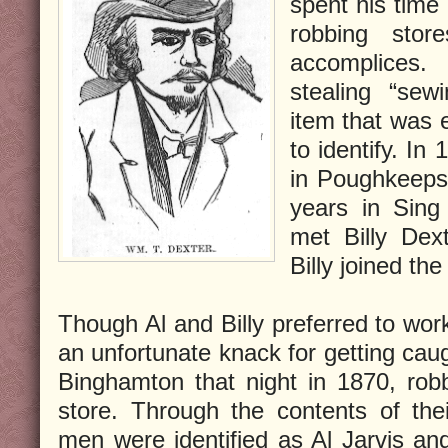
spent his time
robbing stor
accomplices.
stealing “sew
item that was 
to identify. In
in Poughkeeps
years in Sing 
met Billy Dex
Billy joined th
Though Al and Billy preferred to wor
an unfortunate knack for getting ca
Binghamton that night in 1870, rob
store. Through the contents of the
men were identified as Al Jarvis and