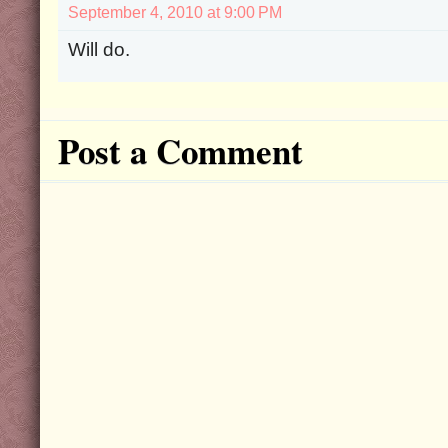
September 4, 2010 at 9:00 PM
Will do.
Post a Comment