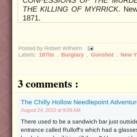
CONFESSIONS OF THE MURDE
THE KILLING OF MYRRICK
. New
1871.
Posted by
Robert Wilhelm
Labels:
1870s
,
Burglary
,
Gunshot
,
New Y
3 comments :
The Chilly Hollow Needlepoint Adventu
August 24, 2010 at 9:09 AM
There used to be a sandwich bar just outsi
entrance called Rulloff's which had a glasse