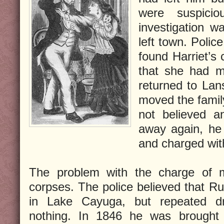
were suspici
investigation w
left town. Poli
found Harriet’s
that she had m
returned to Lan
moved the famil
not believed a
away again, he
and charged wit
The problem with the charge of 
corpses. The police believed that Ru
in Lake Cayuga, but repeated d
nothing. In 1846 he was brought t