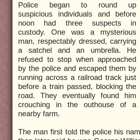
Police began to round up
suspicious individuals and before
noon had three suspects in
custody. One was a mysterious
man, respectably dressed, carrying
a satchel and an umbrella. He
refused to stop when approached
by the police and escaped them by
running across a railroad track just
before a train passed, blocking the
road. They eventually found him
crouching in the outhouse of a
nearby farm.
The man first told the police his n