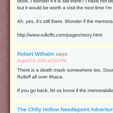
book. I wonder if it is still there? I have not
but it would be worth a visit the next time I'm 
Ah, yes, it's still there. Wonder if the memorab
http://www.rulloffs.com/pages/story.html
Robert Wilhelm
says:
August 24, 2010 at 5:01 PM
There is a death mask somewhere too. Sound
Rulloff all over Ithaca.
If you go back, let us know if the memorabilia i
The Chilly Hollow Needlepoint Adventu