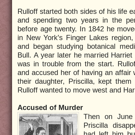
Rulloff started both sides of his life e
and spending two years in the peni
before age twenty. In 1842 he move
in New York’s Finger Lakes region,
and began studying botanical medi
Bull. A year later he married Harriet
was in trouble from the start. Rullo
and accused her of having an affair w
their daughter, Priscilla, kept them
Rulloff wanted to move west and Harr
Accused of Murder
Then on June 
Priscilla disap
had left him bu