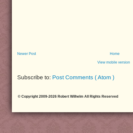
Newer Post
Home
View mobile version
Subscribe to:
Post Comments ( Atom )
© Copyright 2009-2026 Robert Wilhelm All Rights Reserved