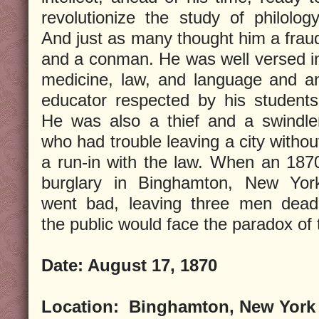
revolutionize the study of philology
And just as many thought him a frau
and a conman. He was well versed i
medicine, law, and language and a
educator respected by his students
He was also a thief and a swindle
who had trouble leaving a city withou
a run-in with the law. When an 187
burglary in Binghamton, New Yor
went bad, leaving three men dead
the public would face the paradox of
Date:
August 17, 1870
Location:
Binghamton, New York