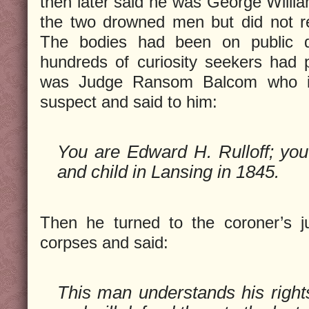
then later said he was George Willi
the two drowned men but did not re
The bodies had been on public d
hundreds of curiosity seekers had
was Judge Ransom Balcom who ins
suspect and said to him:
You are Edward H. Rulloff; yo
and child in Lansing in 1845.
Then he turned to the coroner’s j
corpses and said:
This man understands his rights