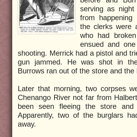
serving as night
from happening 
the clerks were
who had broken 
ensued and one 
shooting. Merrick had a pistol and tr
gun jammed. He was shot in the
Burrows ran out of the store and the
Later that morning, two corpses we
Chenango River not far from Halber
been seen fleeing the store and h
Apparently, two of the burglars ha
away.