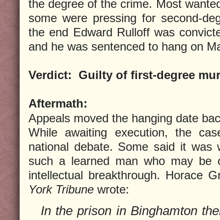
the degree of the crime. Most wanted
some were pressing for second-deg
the end Edward Rulloff was convicte
and he was sentenced to hang on Ma
Verdict:
Guilty of first-degree mu
Aftermath:
Appeals moved the hanging date bac
While awaiting execution, the ca
national debate. Some said it was w
such a learned man who may be o
intellectual breakthrough. Horace 
York Tribune
wrote:
In the prison in Binghamton the