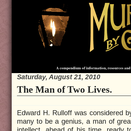
A compendium of information, resources and 
Saturday, August 21, 2010
The Man of Two Lives.
Edward H. Rulloff was considered b
many to be a genius, a man of grea
intellect, ahead of his time, ready t