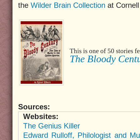
the
Wilder Brain Collection
at Cornell
This is one of 50 stories 
The Bloody Cent
Sources:
Websites:
The Genius Killer
Edward Rulloff, Philologist and Mu