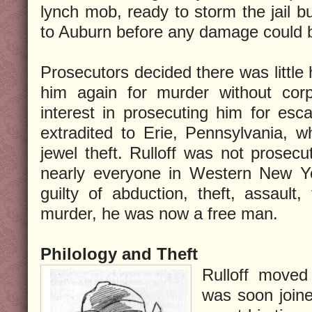
lynch mob, ready to storm the jail bu
to Auburn before any damage could 
Prosecutors decided there was little 
him again for murder without co
interest in prosecuting him for esca
extradited to Erie, Pennsylvania, 
jewel theft. Rulloff was not prosecu
nearly everyone in Western New Yo
guilty of abduction, theft, assault, 
murder, he was now a free man.
Philology and Theft
Rulloff move
was soon joine