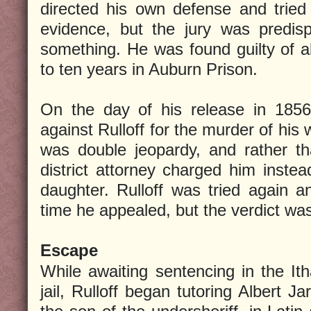
directed his own defense and tried
evidence, but the jury was predis
something. He was found guilty of 
to ten years in Auburn Prison.
On the day of his release in 1856
against Rulloff for the murder of his w
was double jeopardy, and rather th
district attorney charged him instea
daughter. Rulloff was tried again a
time he appealed, but the verdict wa
Escape
While awaiting sentencing in the It
jail, Rulloff began tutoring Albert Jar