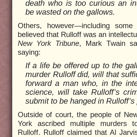
death who is too curious an int
be wasted on the gallows.
Others, however—including some 
believed that Rulloff was an intellectua
New York Tribune
, Mark Twain sat
saying:
If a life be offered up to the ga
murder Rulloff did, will that suff
forward a man who, in the inte
science, will take Rulloff’s cr
submit to be hanged in Rulloff’s
Outside of court, the people of Ne
York ascribed multiple murders t
Rulloff. Rulloff claimed that Al Jarvi