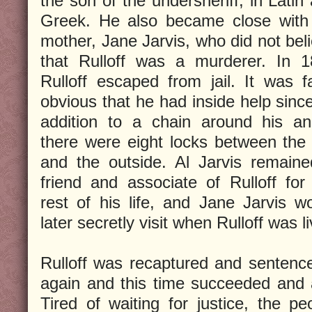
the son of the undersheriff, in Latin
Greek. He also became close with
mother, Jane Jarvis, who did not bel
that Rulloff was a murderer. In 
Rulloff escaped from jail. It was fa
obvious that he had inside help since
addition to a chain around his an
there were eight locks between the 
and the outside. Al Jarvis remain
friend and associate of Rulloff for
rest of his life, and Jane Jarvis w
later secretly visit when Rulloff was l
Rulloff was recaptured and sentenc
again and this time succeeded and 
Tired of waiting for justice, the p