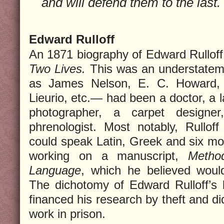
and will defend them to the last.
Edward Rulloff
An 1871 biography of Edward Rulloff
Two Lives.
This was an understatem
as James Nelson, E. C. Howard,
Lieurio, etc.— had been a doctor, a 
photographer, a carpet designe
phrenologist. Most notably, Rullof
could speak Latin, Greek and six m
working on a manuscript,
Metho
Language
, which he believed would 
The dichotomy of Edward Rulloff’s l
financed his research by theft and di
work in prison.