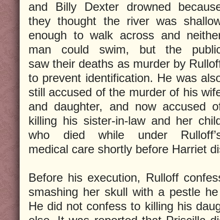
and Billy Dexter drowned becaus
they thought the river was shallo
enough to walk across and neithe
man could swim, but the publi
saw their deaths as murder by Rullof
to prevent identification. He was als
still accused of the murder of his wif
and daughter, and now accused o
killing his sister-in-law and her chil
who died while under Rulloff’
medical care shortly before Harriet 
Before his execution, Rulloff confess
smashing her skull with a pestle he
He did not confess to killing his daug