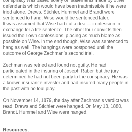
conspiracy was based solely on statements made by other
defendants which would have been inadmissible if he were
tried alone. Drews, Stichler, Hummel and Brandt were
sentenced to hang. Wise would be sentenced later.
It was assumed that Wise had cut a deal— confession in
exchange for a life sentence. The other four convicts then
issued their own confessions, placing as much blame as
possible on Wise. In the end though, Wise was sentenced to
hang as well. The hangings were postponed until the
outcome of George Zechman’s second trial.
Zechman was retried and found not guilty. He had
participated in the insuring of Joseph Raber, but the jury
determined he had not been party to the conspiracy. He was
a known insurance investor and had insured many people in
the past with no foul play.
On November 14, 1879, the day after Zechman’s verdict was
read, Drews and Stichler were hanged. On May 13, 1880,
Brandt, Hummel and Wise were hanged.
Resources: