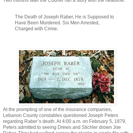
Two months later the Courier ran a story with the headline:
The Death of Joseph Raber, He is Supposed to
Have Been Murdered. Six Men Arrested,
Charged with Crime.
At the prompting of one of the insurance companies,
Lebanon County constables questioned Joseph Peters
regarding Raber’s death. At 4:00 a.m. on February 5, 1879,
Peters admitted to seeing Drews and Stichler drown Joe