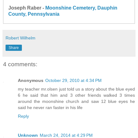
Joseph Raber -
Moonshine Cemetery, Dauphin
County, Pennsylvania
Robert Wilhelm
Share
4 comments:
Anonymous
October 29, 2010 at 4:34 PM
my teacher mr.olsen just told us a story about the blue eyed
6 he said that him and 3 other friends walked 3 times
around the moonshine church and saw 12 blue eyes he
said he never ran faster in his life
Reply
Unknown
March 24, 2014 at 4:29 PM