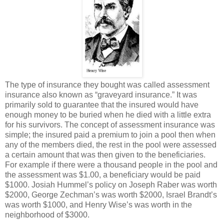
The type of insurance they bought was called assessment
insurance also known as “graveyard insurance.” It was
primarily sold to guarantee that the insured would have
enough money to be buried when he died with a little extra
for his survivors. The concept of assessment insurance was
simple; the insured paid a premium to join a pool then when
any of the members died, the rest in the pool were assessed
a certain amount that was then given to the beneficiaries.
For example if there were a thousand people in the pool and
the assessment was $1.00, a beneficiary would be paid
$1000. Josiah Hummel’s policy on Joseph Raber was worth
$2000, George Zechman’s was worth $2000, Israel Brandt’s
was worth $1000, and Henry Wise’s was worth in the
neighborhood of $3000.