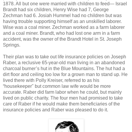
1878. All but one were married with children to feed— Israel
Brandt had six children, Henry Wise had 7, George
Zechman had 6. Josiah Hummel had no children but was
having trouble supporting himself as an unskilled laborer.
Wise was a coal miner. Zechman worked as a farm laborer
and a coal miner. Brandt, who had lost one arm in a farm
accident, was the owner of the Brandt Hotel in St. Joseph
Springs.
Their plan was to take out life insurance policies on Joseph
Raber, a reclusive 65-year-old man living in an abandoned
charcoal burner’s hut in the Blue Mountains. The hut had a
dirt floor and ceiling too low for a grown man to stand up. He
lived there with Polly Kreiser, referred to as his
“housekeeper" but common law wife would be more
accurate. Raber did farm labor when he could, but mainly
lived on public charity. The four men had promised to take
care of Raber if he would make them beneficiaries of the
insurance policies and Raber was pleased to do it.