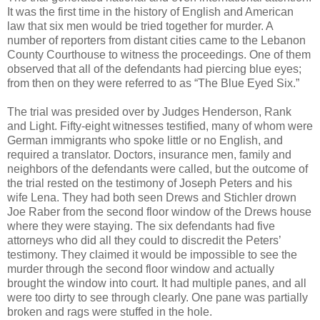
It was the first time in the history of English and American
law that six men would be tried together for murder. A
number of reporters from distant cities came to the Lebanon
County Courthouse to witness the proceedings. One of them
observed that all of the defendants had piercing blue eyes;
from then on they were referred to as “The Blue Eyed Six.”
The trial was presided over by Judges Henderson, Rank
and Light. Fifty-eight witnesses testified, many of whom were
German immigrants who spoke little or no English, and
required a translator. Doctors, insurance men, family and
neighbors of the defendants were called, but the outcome of
the trial rested on the testimony of Joseph Peters and his
wife Lena. They had both seen Drews and Stichler drown
Joe Raber from the second floor window of the Drews house
where they were staying. The six defendants had five
attorneys who did all they could to discredit the Peters’
testimony. They claimed it would be impossible to see the
murder through the second floor window and actually
brought the window into court. It had multiple panes, and all
were too dirty to see through clearly. One pane was partially
broken and rags were stuffed in the hole.