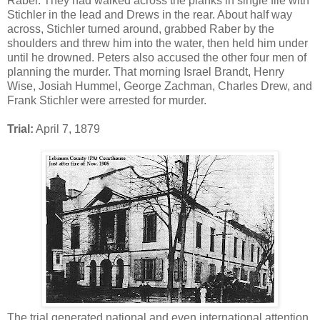
Raber. They had walked across the planks in single file with
Stichler in the lead and Drews in the rear. About half way
across, Stichler turned around, grabbed Raber by the
shoulders and threw him into the water, then held him under
until he drowned. Peters also accused the other four men of
planning the murder. That morning Israel Brandt, Henry
Wise, Josiah Hummel, George Zachman, Charles Drew, and
Frank Stichler were arrested for murder.
Trial:
April 7, 1879
The trial generated national and even international attention.