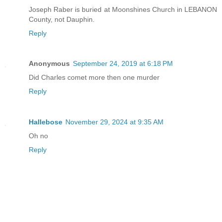
Joseph Raber is buried at Moonshines Church in LEBANON
County, not Dauphin.
Reply
Anonymous
September 24, 2019 at 6:18 PM
Did Charles comet more then one murder
Reply
Hallebose
November 29, 2024 at 9:35 AM
Oh no
Reply