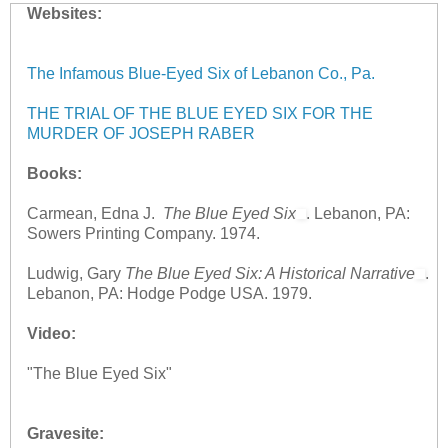
Websites:
The Infamous Blue-Eyed Six of Lebanon Co., Pa.
THE TRIAL OF THE BLUE EYED SIX FOR THE
MURDER OF JOSEPH RABER
Books:
Carmean, Edna J.
The Blue Eyed Six
. Lebanon, PA:
Sowers Printing Company. 1974.
Ludwig, Gary
The Blue Eyed Six: A Historical Narrative
.
Lebanon, PA: Hodge Podge USA. 1979.
Video:
"The Blue Eyed Six"
Gravesite: