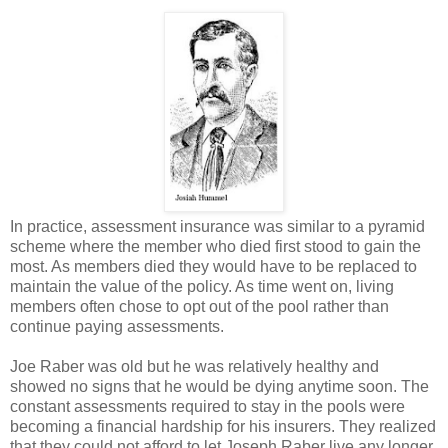
In practice, assessment insurance was similar to a pyramid
scheme where the member who died first stood to gain the
most. As members died they would have to be replaced to
maintain the value of the policy. As time went on, living
members often chose to opt out of the pool rather than
continue paying assessments.
Joe Raber was old but he was relatively healthy and
showed no signs that he would be dying anytime soon. The
constant assessments required to stay in the pools were
becoming a financial hardship for his insurers. They realized
that they could not afford to let Joseph Raber live any longer.