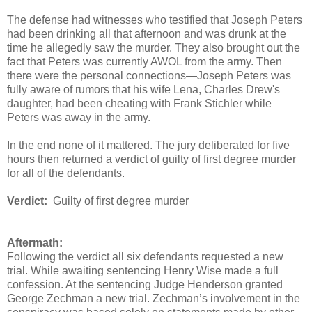
The defense had witnesses who testified that Joseph Peters
had been drinking all that afternoon and was drunk at the
time he allegedly saw the murder. They also brought out the
fact that Peters was currently AWOL from the army. Then
there were the personal connections—Joseph Peters was
fully aware of rumors that his wife Lena, Charles Drew's
daughter, had been cheating with Frank Stichler while
Peters was away in the army.
In the end none of it mattered. The jury deliberated for five
hours then returned a verdict of guilty of first degree murder
for all of the defendants.
Verdict:
Guilty of first degree murder
Aftermath:
Following the verdict all six defendants requested a new
trial. While awaiting sentencing Henry Wise made a full
confession. At the sentencing Judge Henderson granted
George Zechman a new trial. Zechman’s involvement in the