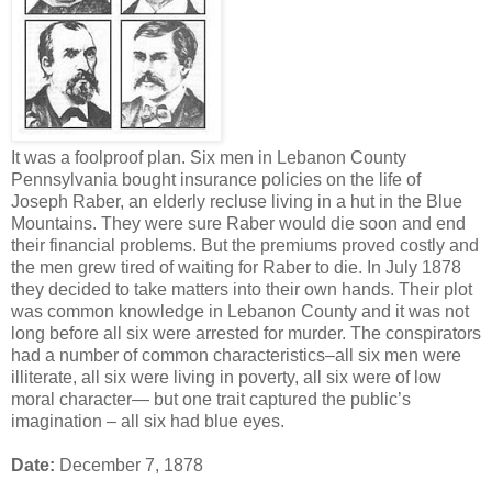
It was a foolproof plan. Six men in Lebanon County
Pennsylvania bought insurance policies on the life of
Joseph Raber, an elderly recluse living in a hut in the Blue
Mountains. They were sure Raber would die soon and end
their financial problems. But the premiums proved costly and
the men grew tired of waiting for Raber to die. In July 1878
they decided to take matters into their own hands. Their plot
was common knowledge in Lebanon County and it was not
long before all six were arrested for murder. The conspirators
had a number of common characteristics–all six men were
illiterate, all six were living in poverty, all six were of low
moral character— but one trait captured the public’s
imagination – all six had blue eyes.
Date:
December 7, 1878