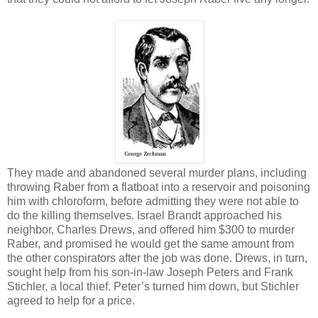
They made and abandoned several murder plans, including
throwing Raber from a flatboat into a reservoir and poisoning
him with chloroform, before admitting they were not able to
do the killing themselves. Israel Brandt approached his
neighbor, Charles Drews, and offered him $300 to murder
Raber, and promised he would get the same amount from
the other conspirators after the job was done. Drews, in turn,
sought help from his son-in-law Joseph Peters and Frank
Stichler, a local thief. Peter’s turned him down, but Stichler
agreed to help for a price.