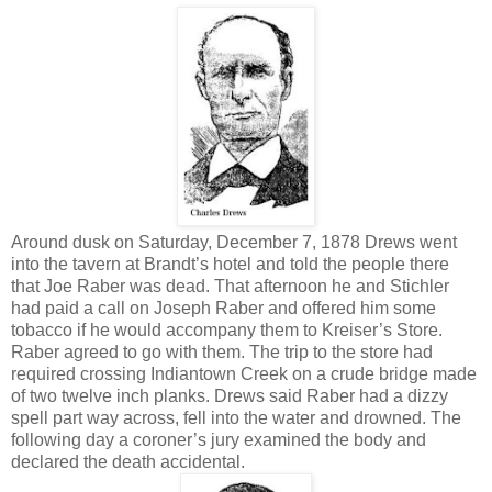
Around dusk on Saturday, December 7, 1878 Drews went
into the tavern at Brandt’s hotel and told the people there
that Joe Raber was dead. That afternoon he and Stichler
had paid a call on Joseph Raber and offered him some
tobacco if he would accompany them to Kreiser’s Store.
Raber agreed to go with them. The trip to the store had
required crossing Indiantown Creek on a crude bridge made
of two twelve inch planks. Drews said Raber had a dizzy
spell part way across, fell into the water and drowned. The
following day a coroner’s jury examined the body and
declared the death accidental.