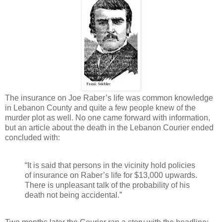
The insurance on Joe Raber’s life was common knowledge
in Lebanon County and quite a few people knew of the
murder plot as well. No one came forward with information,
but an article about the death in the Lebanon Courier ended
concluded with:
“It is said that persons in the vicinity hold policies
of insurance on Raber’s life for $13,000 upwards.
There is unpleasant talk of the probability of his
death not being accidental.”