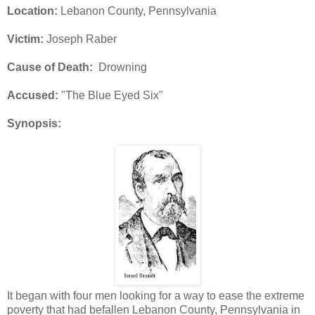
Location:
Lebanon County, Pennsylvania
Victim:
Joseph Raber
Cause of Death:
Drowning
Accused:
"The Blue Eyed Six"
Synopsis:
It began with four men looking for a way to ease the extreme
poverty that had befallen Lebanon County, Pennsylvania in