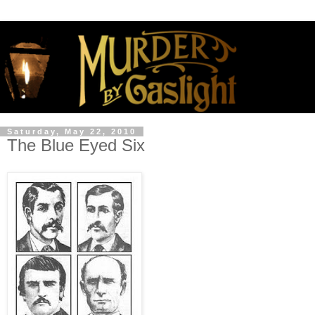
Saturday, May 22, 2010
The Blue Eyed Six