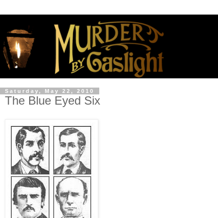
Saturday, May 22, 2010
The Blue Eyed Six