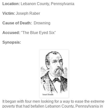
Location:
Lebanon County, Pennsylvania
Victim:
Joseph Raber
Cause of Death:
Drowning
Accused:
"The Blue Eyed Six"
Synopsis:
It began with four men looking for a way to ease the extreme
poverty that had befallen Lebanon County, Pennsylvania in