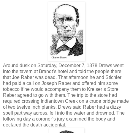
Around dusk on Saturday, December 7, 1878 Drews went
into the tavern at Brandt’s hotel and told the people there
that Joe Raber was dead. That afternoon he and Stichler
had paid a call on Joseph Raber and offered him some
tobacco if he would accompany them to Kreiser’s Store.
Raber agreed to go with them. The trip to the store had
required crossing Indiantown Creek on a crude bridge made
of two twelve inch planks. Drews said Raber had a dizzy
spell part way across, fell into the water and drowned. The
following day a coroner’s jury examined the body and
declared the death accidental.