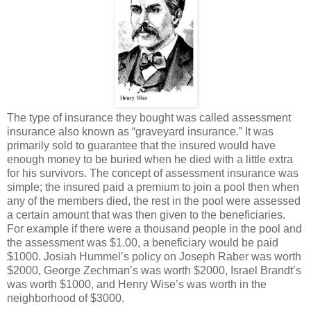
The type of insurance they bought was called assessment
insurance also known as “graveyard insurance.” It was
primarily sold to guarantee that the insured would have
enough money to be buried when he died with a little extra
for his survivors. The concept of assessment insurance was
simple; the insured paid a premium to join a pool then when
any of the members died, the rest in the pool were assessed
a certain amount that was then given to the beneficiaries.
For example if there were a thousand people in the pool and
the assessment was $1.00, a beneficiary would be paid
$1000. Josiah Hummel’s policy on Joseph Raber was worth
$2000, George Zechman’s was worth $2000, Israel Brandt’s
was worth $1000, and Henry Wise’s was worth in the
neighborhood of $3000.