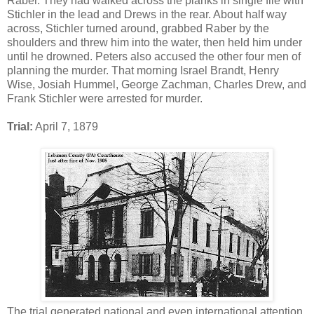
Raber. They had walked across the planks in single file with
Stichler in the lead and Drews in the rear. About half way
across, Stichler turned around, grabbed Raber by the
shoulders and threw him into the water, then held him under
until he drowned. Peters also accused the other four men of
planning the murder. That morning Israel Brandt, Henry
Wise, Josiah Hummel, George Zachman, Charles Drew, and
Frank Stichler were arrested for murder.
Trial:
April 7, 1879
The trial generated national and even international attention.