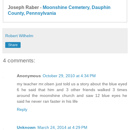
Joseph Raber -
Moonshine Cemetery, Dauphin
County, Pennsylvania
Robert Wilhelm
Share
4 comments:
Anonymous
October 29, 2010 at 4:34 PM
my teacher mr.olsen just told us a story about the blue eyed
6 he said that him and 3 other friends walked 3 times
around the moonshine church and saw 12 blue eyes he
said he never ran faster in his life
Reply
Unknown
March 24, 2014 at 4:29 PM