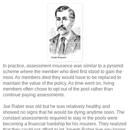
In practice, assessment insurance was similar to a pyramid
scheme where the member who died first stood to gain the
most. As members died they would have to be replaced to
maintain the value of the policy. As time went on, living
members often chose to opt out of the pool rather than
continue paying assessments.
Joe Raber was old but he was relatively healthy and
showed no signs that he would be dying anytime soon. The
constant assessments required to stay in the pools were
becoming a financial hardship for his insurers. They realized
that they could not afford to let Joseph Raber live any longer.