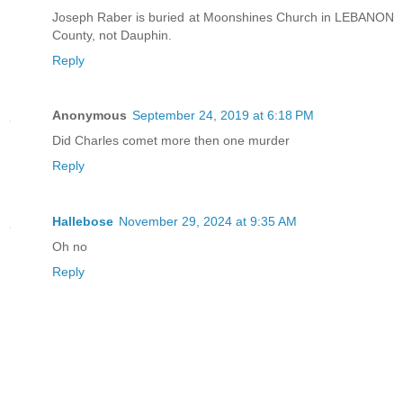
Joseph Raber is buried at Moonshines Church in LEBANON
County, not Dauphin.
Reply
Anonymous
September 24, 2019 at 6:18 PM
Did Charles comet more then one murder
Reply
Hallebose
November 29, 2024 at 9:35 AM
Oh no
Reply