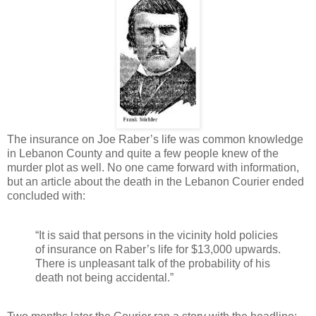
The insurance on Joe Raber’s life was common knowledge
in Lebanon County and quite a few people knew of the
murder plot as well. No one came forward with information,
but an article about the death in the Lebanon Courier ended
concluded with:
“It is said that persons in the vicinity hold policies
of insurance on Raber’s life for $13,000 upwards.
There is unpleasant talk of the probability of his
death not being accidental.”