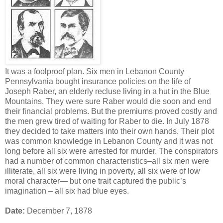
It was a foolproof plan. Six men in Lebanon County
Pennsylvania bought insurance policies on the life of
Joseph Raber, an elderly recluse living in a hut in the Blue
Mountains. They were sure Raber would die soon and end
their financial problems. But the premiums proved costly and
the men grew tired of waiting for Raber to die. In July 1878
they decided to take matters into their own hands. Their plot
was common knowledge in Lebanon County and it was not
long before all six were arrested for murder. The conspirators
had a number of common characteristics–all six men were
illiterate, all six were living in poverty, all six were of low
moral character— but one trait captured the public’s
imagination – all six had blue eyes.
Date:
December 7, 1878