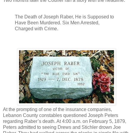
Two months later the Courier ran a story with the headline:
The Death of Joseph Raber, He is Supposed to
Have Been Murdered. Six Men Arrested,
Charged with Crime.
At the prompting of one of the insurance companies,
Lebanon County constables questioned Joseph Peters
regarding Raber’s death. At 4:00 a.m. on February 5, 1879,
Peters admitted to seeing Drews and Stichler drown Joe