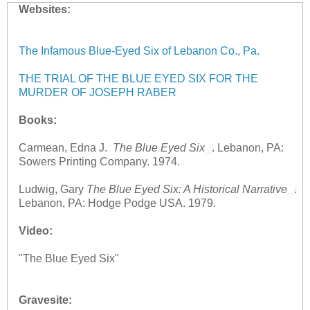
Websites:
The Infamous Blue-Eyed Six of Lebanon Co., Pa.
THE TRIAL OF THE BLUE EYED SIX FOR THE
MURDER OF JOSEPH RABER
Books:
Carmean, Edna J.
The Blue Eyed Six
. Lebanon, PA:
Sowers Printing Company. 1974.
Ludwig, Gary
The Blue Eyed Six: A Historical Narrative
.
Lebanon, PA: Hodge Podge USA. 1979.
Video:
"The Blue Eyed Six"
Gravesite: