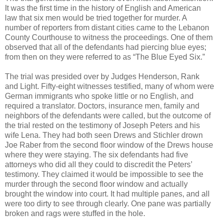
It was the first time in the history of English and American
law that six men would be tried together for murder. A
number of reporters from distant cities came to the Lebanon
County Courthouse to witness the proceedings. One of them
observed that all of the defendants had piercing blue eyes;
from then on they were referred to as “The Blue Eyed Six.”
The trial was presided over by Judges Henderson, Rank
and Light. Fifty-eight witnesses testified, many of whom were
German immigrants who spoke little or no English, and
required a translator. Doctors, insurance men, family and
neighbors of the defendants were called, but the outcome of
the trial rested on the testimony of Joseph Peters and his
wife Lena. They had both seen Drews and Stichler drown
Joe Raber from the second floor window of the Drews house
where they were staying. The six defendants had five
attorneys who did all they could to discredit the Peters’
testimony. They claimed it would be impossible to see the
murder through the second floor window and actually
brought the window into court. It had multiple panes, and all
were too dirty to see through clearly. One pane was partially
broken and rags were stuffed in the hole.