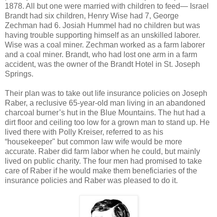
1878. All but one were married with children to feed— Israel
Brandt had six children, Henry Wise had 7, George
Zechman had 6. Josiah Hummel had no children but was
having trouble supporting himself as an unskilled laborer.
Wise was a coal miner. Zechman worked as a farm laborer
and a coal miner. Brandt, who had lost one arm in a farm
accident, was the owner of the Brandt Hotel in St. Joseph
Springs.
Their plan was to take out life insurance policies on Joseph
Raber, a reclusive 65-year-old man living in an abandoned
charcoal burner’s hut in the Blue Mountains. The hut had a
dirt floor and ceiling too low for a grown man to stand up. He
lived there with Polly Kreiser, referred to as his
“housekeeper" but common law wife would be more
accurate. Raber did farm labor when he could, but mainly
lived on public charity. The four men had promised to take
care of Raber if he would make them beneficiaries of the
insurance policies and Raber was pleased to do it.