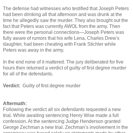
The defense had witnesses who testified that Joseph Peters
had been drinking all that afternoon and was drunk at the
time he allegedly saw the murder. They also brought out the
fact that Peters was currently AWOL from the army. Then
there were the personal connections—Joseph Peters was
fully aware of rumors that his wife Lena, Charles Drew's
daughter, had been cheating with Frank Stichler while
Peters was away in the army.
In the end none of it mattered. The jury deliberated for five
hours then returned a verdict of guilty of first degree murder
for all of the defendants.
Verdict:
Guilty of first degree murder
Aftermath:
Following the verdict all six defendants requested a new
trial. While awaiting sentencing Henry Wise made a full
confession. At the sentencing Judge Henderson granted
George Zechman a new trial. Zechman’s involvement in the