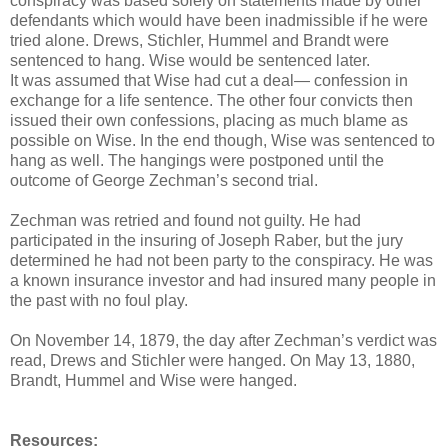
conspiracy was based solely on statements made by other
defendants which would have been inadmissible if he were
tried alone. Drews, Stichler, Hummel and Brandt were
sentenced to hang. Wise would be sentenced later.
It was assumed that Wise had cut a deal— confession in
exchange for a life sentence. The other four convicts then
issued their own confessions, placing as much blame as
possible on Wise. In the end though, Wise was sentenced to
hang as well. The hangings were postponed until the
outcome of George Zechman’s second trial.
Zechman was retried and found not guilty. He had
participated in the insuring of Joseph Raber, but the jury
determined he had not been party to the conspiracy. He was
a known insurance investor and had insured many people in
the past with no foul play.
On November 14, 1879, the day after Zechman’s verdict was
read, Drews and Stichler were hanged. On May 13, 1880,
Brandt, Hummel and Wise were hanged.
Resources: