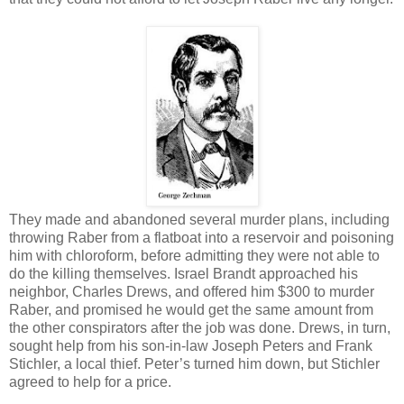
They made and abandoned several murder plans, including
throwing Raber from a flatboat into a reservoir and poisoning
him with chloroform, before admitting they were not able to
do the killing themselves. Israel Brandt approached his
neighbor, Charles Drews, and offered him $300 to murder
Raber, and promised he would get the same amount from
the other conspirators after the job was done. Drews, in turn,
sought help from his son-in-law Joseph Peters and Frank
Stichler, a local thief. Peter’s turned him down, but Stichler
agreed to help for a price.