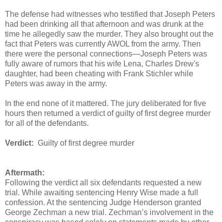
The defense had witnesses who testified that Joseph Peters
had been drinking all that afternoon and was drunk at the
time he allegedly saw the murder. They also brought out the
fact that Peters was currently AWOL from the army. Then
there were the personal connections—Joseph Peters was
fully aware of rumors that his wife Lena, Charles Drew's
daughter, had been cheating with Frank Stichler while
Peters was away in the army.
In the end none of it mattered. The jury deliberated for five
hours then returned a verdict of guilty of first degree murder
for all of the defendants.
Verdict:
Guilty of first degree murder
Aftermath:
Following the verdict all six defendants requested a new
trial. While awaiting sentencing Henry Wise made a full
confession. At the sentencing Judge Henderson granted
George Zechman a new trial. Zechman’s involvement in the