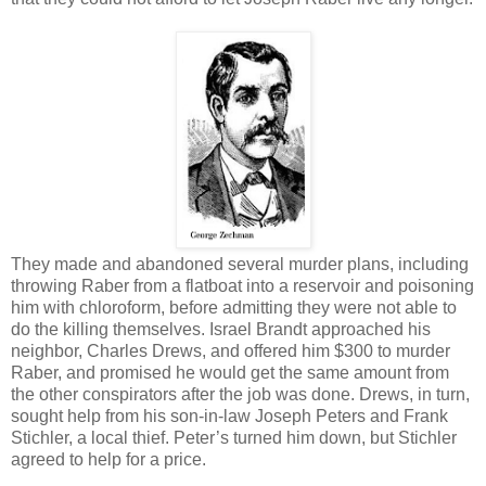
They made and abandoned several murder plans, including
throwing Raber from a flatboat into a reservoir and poisoning
him with chloroform, before admitting they were not able to
do the killing themselves. Israel Brandt approached his
neighbor, Charles Drews, and offered him $300 to murder
Raber, and promised he would get the same amount from
the other conspirators after the job was done. Drews, in turn,
sought help from his son-in-law Joseph Peters and Frank
Stichler, a local thief. Peter’s turned him down, but Stichler
agreed to help for a price.