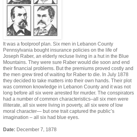
It was a foolproof plan. Six men in Lebanon County
Pennsylvania bought insurance policies on the life of
Joseph Raber, an elderly recluse living in a hut in the Blue
Mountains. They were sure Raber would die soon and end
their financial problems. But the premiums proved costly and
the men grew tired of waiting for Raber to die. In July 1878
they decided to take matters into their own hands. Their plot
was common knowledge in Lebanon County and it was not
long before all six were arrested for murder. The conspirators
had a number of common characteristics–all six men were
illiterate, all six were living in poverty, all six were of low
moral character— but one trait captured the public’s
imagination – all six had blue eyes.
Date:
December 7, 1878