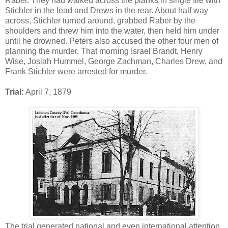
Raber. They had walked across the planks in single file with
Stichler in the lead and Drews in the rear. About half way
across, Stichler turned around, grabbed Raber by the
shoulders and threw him into the water, then held him under
until he drowned. Peters also accused the other four men of
planning the murder. That morning Israel Brandt, Henry
Wise, Josiah Hummel, George Zachman, Charles Drew, and
Frank Stichler were arrested for murder.
Trial:
April 7, 1879
The trial generated national and even international attention.