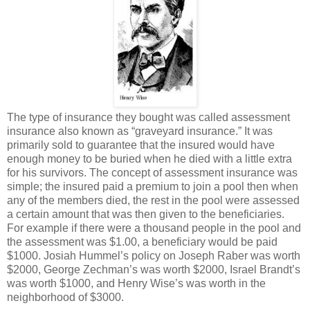
The type of insurance they bought was called assessment
insurance also known as “graveyard insurance.” It was
primarily sold to guarantee that the insured would have
enough money to be buried when he died with a little extra
for his survivors. The concept of assessment insurance was
simple; the insured paid a premium to join a pool then when
any of the members died, the rest in the pool were assessed
a certain amount that was then given to the beneficiaries.
For example if there were a thousand people in the pool and
the assessment was $1.00, a beneficiary would be paid
$1000. Josiah Hummel’s policy on Joseph Raber was worth
$2000, George Zechman’s was worth $2000, Israel Brandt’s
was worth $1000, and Henry Wise’s was worth in the
neighborhood of $3000.