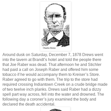
Around dusk on Saturday, December 7, 1878 Drews went
into the tavern at Brandt’s hotel and told the people there
that Joe Raber was dead. That afternoon he and Stichler
had paid a call on Joseph Raber and offered him some
tobacco if he would accompany them to Kreiser’s Store.
Raber agreed to go with them. The trip to the store had
required crossing Indiantown Creek on a crude bridge made
of two twelve inch planks. Drews said Raber had a dizzy
spell part way across, fell into the water and drowned. The
following day a coroner’s jury examined the body and
declared the death accidental.