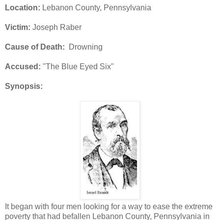
Location:
Lebanon County, Pennsylvania
Victim:
Joseph Raber
Cause of Death:
Drowning
Accused:
"The Blue Eyed Six"
Synopsis:
It began with four men looking for a way to ease the extreme
poverty that had befallen Lebanon County, Pennsylvania in