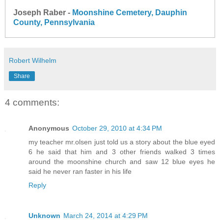
Joseph Raber -
Moonshine Cemetery, Dauphin
County, Pennsylvania
Robert Wilhelm
Share
4 comments:
Anonymous
October 29, 2010 at 4:34 PM
my teacher mr.olsen just told us a story about the blue eyed
6 he said that him and 3 other friends walked 3 times
around the moonshine church and saw 12 blue eyes he
said he never ran faster in his life
Reply
Unknown
March 24, 2014 at 4:29 PM