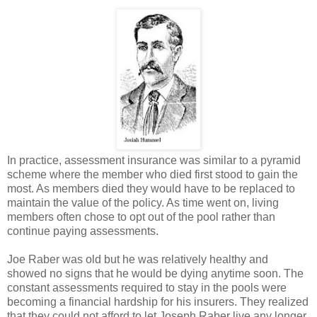
In practice, assessment insurance was similar to a pyramid
scheme where the member who died first stood to gain the
most. As members died they would have to be replaced to
maintain the value of the policy. As time went on, living
members often chose to opt out of the pool rather than
continue paying assessments.
Joe Raber was old but he was relatively healthy and
showed no signs that he would be dying anytime soon. The
constant assessments required to stay in the pools were
becoming a financial hardship for his insurers. They realized
that they could not afford to let Joseph Raber live any longer.