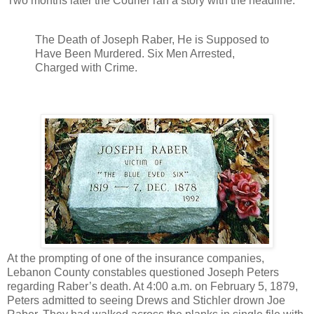
Two months later the Courier ran a story with the headline:
The Death of Joseph Raber, He is Supposed to
Have Been Murdered. Six Men Arrested,
Charged with Crime.
At the prompting of one of the insurance companies,
Lebanon County constables questioned Joseph Peters
regarding Raber’s death. At 4:00 a.m. on February 5, 1879,
Peters admitted to seeing Drews and Stichler drown Joe