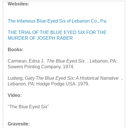
Websites:
The Infamous Blue-Eyed Six of Lebanon Co., Pa.
THE TRIAL OF THE BLUE EYED SIX FOR THE
MURDER OF JOSEPH RABER
Books:
Carmean, Edna J.
The Blue Eyed Six
. Lebanon, PA:
Sowers Printing Company. 1974.
Ludwig, Gary
The Blue Eyed Six: A Historical Narrative
.
Lebanon, PA: Hodge Podge USA. 1979.
Video:
"The Blue Eyed Six"
Gravesite: