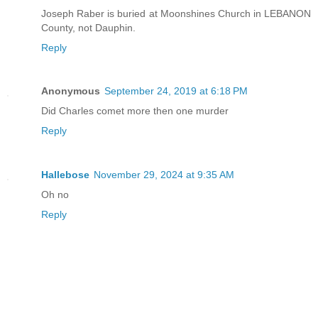
Joseph Raber is buried at Moonshines Church in LEBANON
County, not Dauphin.
Reply
Anonymous
September 24, 2019 at 6:18 PM
Did Charles comet more then one murder
Reply
Hallebose
November 29, 2024 at 9:35 AM
Oh no
Reply