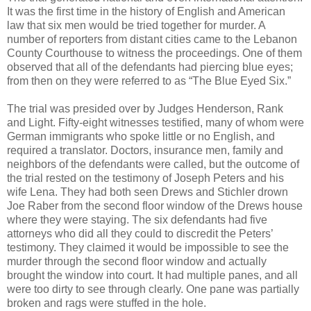
It was the first time in the history of English and American
law that six men would be tried together for murder. A
number of reporters from distant cities came to the Lebanon
County Courthouse to witness the proceedings. One of them
observed that all of the defendants had piercing blue eyes;
from then on they were referred to as “The Blue Eyed Six.”
The trial was presided over by Judges Henderson, Rank
and Light. Fifty-eight witnesses testified, many of whom were
German immigrants who spoke little or no English, and
required a translator. Doctors, insurance men, family and
neighbors of the defendants were called, but the outcome of
the trial rested on the testimony of Joseph Peters and his
wife Lena. They had both seen Drews and Stichler drown
Joe Raber from the second floor window of the Drews house
where they were staying. The six defendants had five
attorneys who did all they could to discredit the Peters’
testimony. They claimed it would be impossible to see the
murder through the second floor window and actually
brought the window into court. It had multiple panes, and all
were too dirty to see through clearly. One pane was partially
broken and rags were stuffed in the hole.