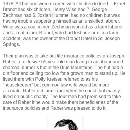
1878. All but one were married with children to feed— Israel
Brandt had six children, Henry Wise had 7, George
Zechman had 6. Josiah Hummel had no children but was
having trouble supporting himself as an unskilled laborer.
Wise was a coal miner. Zechman worked as a farm laborer
and a coal miner. Brandt, who had lost one arm in a farm
accident, was the owner of the Brandt Hotel in St. Joseph
Springs.
Their plan was to take out life insurance policies on Joseph
Raber, a reclusive 65-year-old man living in an abandoned
charcoal burner’s hut in the Blue Mountains. The hut had a
dirt floor and ceiling too low for a grown man to stand up. He
lived there with Polly Kreiser, referred to as his
“housekeeper" but common law wife would be more
accurate. Raber did farm labor when he could, but mainly
lived on public charity. The four men had promised to take
care of Raber if he would make them beneficiaries of the
insurance policies and Raber was pleased to do it.