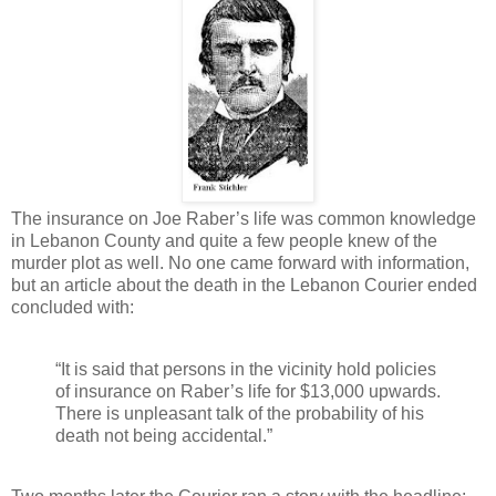
The insurance on Joe Raber’s life was common knowledge
in Lebanon County and quite a few people knew of the
murder plot as well. No one came forward with information,
but an article about the death in the Lebanon Courier ended
concluded with:
“It is said that persons in the vicinity hold policies
of insurance on Raber’s life for $13,000 upwards.
There is unpleasant talk of the probability of his
death not being accidental.”