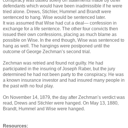
conspiracy was based solely on statements made by other
defendants which would have been inadmissible if he were
tried alone. Drews, Stichler, Hummel and Brandt were
sentenced to hang. Wise would be sentenced later.
It was assumed that Wise had cut a deal— confession in
exchange for a life sentence. The other four convicts then
issued their own confessions, placing as much blame as
possible on Wise. In the end though, Wise was sentenced to
hang as well. The hangings were postponed until the
outcome of George Zechman’s second trial.
Zechman was retried and found not guilty. He had
participated in the insuring of Joseph Raber, but the jury
determined he had not been party to the conspiracy. He was
a known insurance investor and had insured many people in
the past with no foul play.
On November 14, 1879, the day after Zechman’s verdict was
read, Drews and Stichler were hanged. On May 13, 1880,
Brandt, Hummel and Wise were hanged.
Resources: