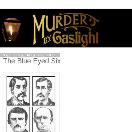
Saturday, May 22, 2010
The Blue Eyed Six