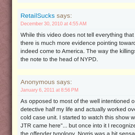
RetailSucks
says:
December 30, 2010 at 4:55 AM
While this video does not tell everything tha
there is much more evidence pointing toward
indeed come to America. The way the killin
the note to the head of NYPD.
Anonymous says:
January 6, 2011 at 8:56 PM
As opposed to most of the well intentioned o
detective half my life and actually worked ov
cold case unit. I started to watch this show wi
JTR came here"... but once into it I recogniz
the offender typology. Norris was a bit sensati