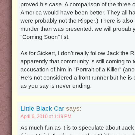
proved his case. A comparison of the three o
America would have been better. They all had
were probably not the Ripper.) There is als
murder than was presented; we will probably 
“Coming Soon” list.
As for Sickert, I don’t really follow Jack the R
apparently that community is still coming to 
accusation of him in "Portrait of a Killer" (a
He’s not considered a front runner but he is o
as you say is never ending.
Little Black Car
says:
April 6, 2010 at 1:19 PM
As much fun as it is to speculate about Jack the