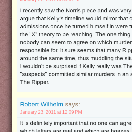
I recently saw the Norris piece and was very int
argue that Kelly's timeline would mirror that o
admissions once he turned himself in were true
the "X" theory to be reaching. The one thing 
nobody can seem to agree on which murders
responsible for. It sure seems that many Ri
around the same time, thus muddling the situ
I wouldn't be surprised if Kelly really was Th
"suspects" committed similar murders in an 
The Ripper.
Robert Wilhelm
says:
January 23, 2011 at 12:09 PM
It is definitely important that no one can agr
which letters are real and which are hoaxes. 