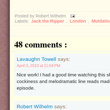
Posted by
Robert Wilhelm
Labels:
Jack the Ripper
,
London
,
Mutilati
48 comments :
Lavaughn Towell
says:
April 3, 2010 at 11:04 PM
Nice work! I had a good time watching this s
cockiness and melodramatic line reads made
episode.
Robert Wilhelm
says: