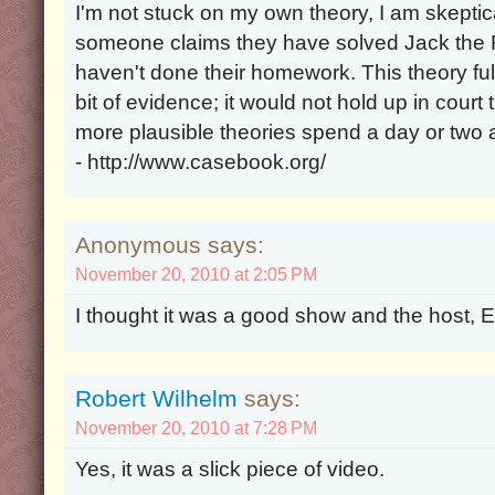
I'm not stuck on my own theory, I am skeptica
someone claims they have solved Jack the Ri
haven't done their homework. This theory ful
bit of evidence; it would not hold up in cour
more plausible theories spend a day or two
- http://www.casebook.org/
Anonymous says:
November 20, 2010 at 2:05 PM
I thought it was a good show and the host, Ed
Robert Wilhelm
says:
November 20, 2010 at 7:28 PM
Yes, it was a slick piece of video.