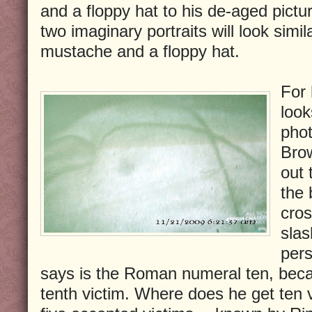
and a floppy hat to his de-aged pictu
two imaginary portraits will look simil
mustache and a floppy hat.
For 
look
phot
Brow
out 
the 
cros
slas
pers
says is the Roman numeral ten, becau
tenth victim. Where does he get ten 