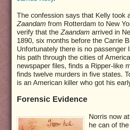
The confession says that Kelly took
Zaandam
from Rotterdam to New York
verify that the
Zaandam
arrived in N
1890, six months before the Carrie Br
Unfortunately there is no passenger li
his path through the cities of Americ
newspaper files, finds a Ripper-like
finds twelve murders in five states. T
is an American killer who got his earl
Forensic Evidence
Norris now a
he can of the