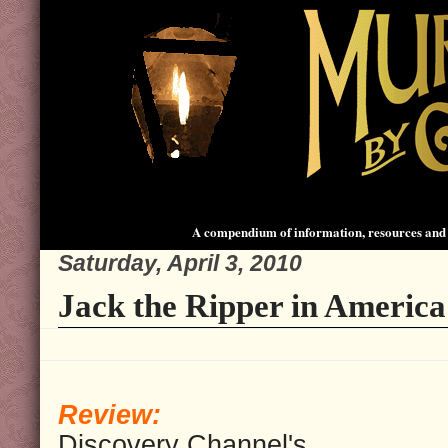
A compendium of information, resources and 
Saturday, April 3, 2010
Jack the Ripper in America
Review:
Discovery Channel's