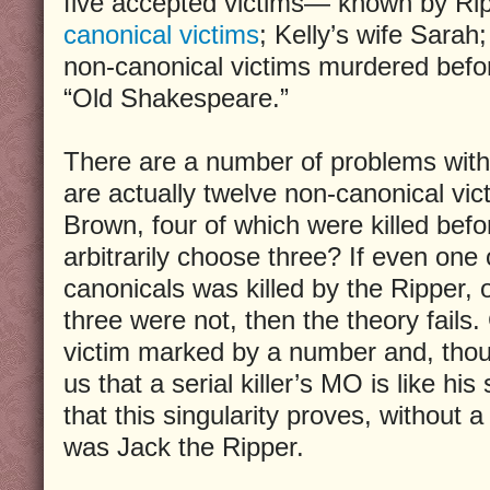
five accepted victims— known by Rip
canonical victims
; Kelly’s wife Sarah;
non-canonical victims murdered befo
“Old Shakespeare.”
There are a number of problems with t
are actually twelve non-canonical vic
Brown, four of which were killed bef
arbitrarily choose three? If even one
canonicals was killed by the Ripper, 
three were not, then the theory fails.
victim marked by a number and, thou
us that a serial killer’s MO is like hi
that this singularity proves, without 
was Jack the Ripper.