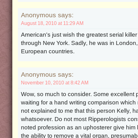
Anonymous says:
August 18, 2010 at 11:29 AM
American's just wish the greatest serial kille
through New York. Sadly, he was in London,
European countries.
Anonymous says:
November 10, 2010 at 8:42 AM
Wow, so much to consider. Some excellent p
waiting for a hand writing comparison which 
not explained to me that this person Kelly,
whatsoever. Do not most Ripperologists consi
noted profession as an uphosterer give him l
the ability to remove a vital organ, presumab