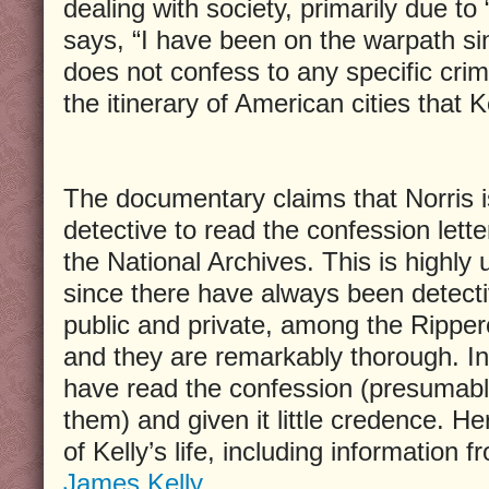
dealing with society, primarily due to 
says, “I have been on the warpath si
does not confess to any specific crime
the itinerary of American cities that Ke
The documentary claims that Norris is
detective to read the confession letter
the National Archives. This is highly u
since there have always been detecti
public and private, among the Rippero
and they are remarkably thorough. In 
have read the confession (presumab
them) and given it little credence. Her
of Kelly’s life, including information 
James Kelly
.