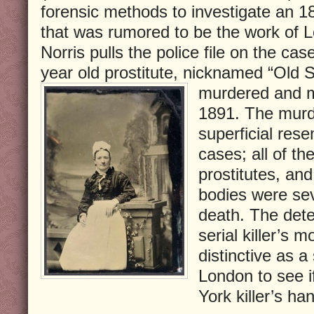
forensic methods to investigate an 
that was rumored to be the work of L
Norris pulls the police file on the cas
year old prostitute, nicknamed “Old
murdered and m
1891. The murde
superficial res
cases; all of th
prostitutes, and
bodies were sev
death. The detec
serial killer’s 
distinctive as a
London to see i
York killer’s ha