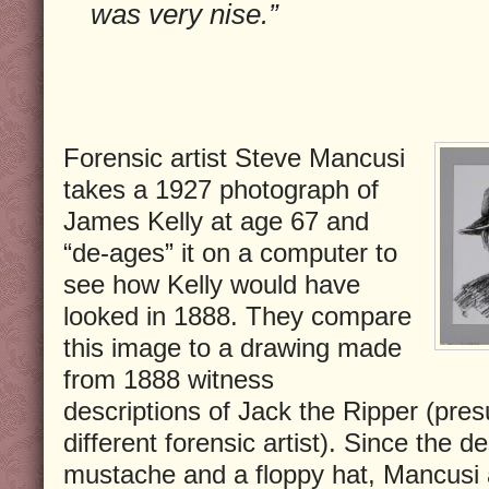
was very nise.”
Forensic artist Steve Mancusi
takes a 1927 photograph of
James Kelly at age 67 and
“de-ages” it on a computer to
see how Kelly would have
looked in 1888. They compare
this image to a drawing made
from 1888 witness
descriptions of Jack the Ripper (pre
different forensic artist). Since the d
mustache and a floppy hat, Mancusi