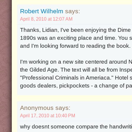
Robert Wilhelm
says:
April 8, 2010 at 12:07 AM
Thanks, Lidian, I've been enjoying the Dim
1890s was an exciting place and time. You s
and I'm looking forward to reading the book.
I'm working on a new site centered around 
the Gilded Age. The text will all be from In
"Professional Criminals in Ameriaca." Hotel 
goods dealers, pickpockets - a change of p
Anonymous says:
April 17, 2010 at 10:40 PM
why doesnt someone compare the handwrit