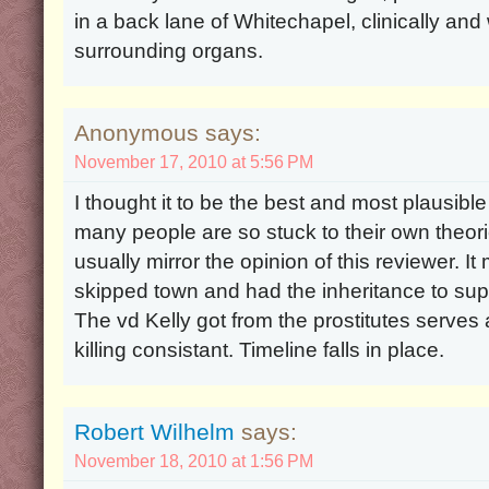
in a back lane of Whitechapel, clinically an
surrounding organs.
Anonymous says:
November 17, 2010 at 5:56 PM
I thought it to be the best and most plausible
many people are so stuck to their own theori
usually mirror the opinion of this reviewer. 
skipped town and had the inheritance to suppo
The vd Kelly got from the prostitutes serves 
killing consistant. Timeline falls in place.
Robert Wilhelm
says:
November 18, 2010 at 1:56 PM