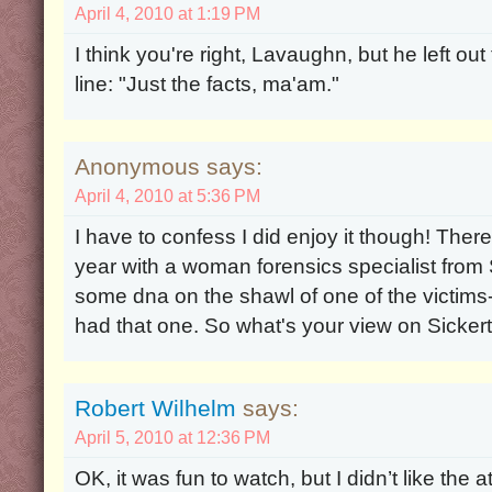
April 4, 2010 at 1:19 PM
I think you're right, Lavaughn, but he left o
line: "Just the facts, ma'am."
Anonymous says:
April 4, 2010 at 5:36 PM
I have to confess I did enjoy it though! The
year with a woman forensics specialist from S
some dna on the shawl of one of the victims
had that one. So what's your view on Sicker
Robert Wilhelm
says:
April 5, 2010 at 12:36 PM
OK, it was fun to watch, but I didn’t like the a