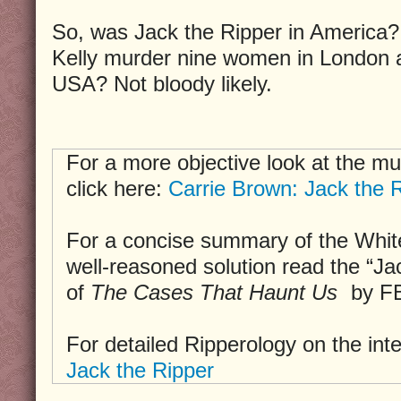
So, was Jack the Ripper in America?
Kelly murder nine women in London a
USA? Not bloody likely.
For a more objective look at the mu
click here:
Carrie Brown: Jack the R
For a concise summary of the Whit
well-reasoned solution read the “Ja
of
The Cases That Haunt Us
by FB
For detailed Ripperology on the int
Jack the Ripper