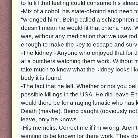
to fulfill that feeling could consume his alre
-Mix of alcohol, his state-of-mind and need t
"wronged him". Being called a schizophrenic
doesn't mean he would fit that criteria now. 
was, without any medication that we use t
enough to make the key to escape and survi
-The kidney - Anyone who enjoyed that for 
at a butchers watching them work. Without m
take much to know what the kidney looks li
body it is found.
-The fact that he left. Whether or not you beli
possible killings in the USA. He did leave 
would there be for a raging lunatic who has ki
Death (maybe), Being caught (obviously not)
leave, only he knows.
-His memoirs. Correct me if i'm wrong. Aren't
wanting to be known for there work. They do