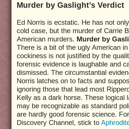
Murder by Gaslight’s Verdict
Ed Norris is ecstatic. He has not onl
cold case, but the murder of Carrie
American murders.
Murder by Gasl
There is a bit of the ugly American i
cockiness is not justified by the quali
forensic evidence is laughable and c
dismissed. The circumstantial eviden
Norris latches on to facts and supposi
ignoring those that lead most Ripper
Kelly as a dark horse. These logical 
may be recognizable as standard pol
are hardly good forensic science. For
Discovery Channel, stick to
Aphrodit