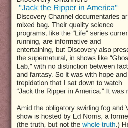
"Jack the Ripper in America"
Discovery Channel documentaries ar
mixed bag. Their quality science
programs, like the “Life” series curren
running, are informative and
entertaining, but Discovery also pres
the supernatural, in shows like “Ghos
Lab,” with no distinction between fact
and fantasy. So it was with hope and
trepidation that I sat down to watch
“Jack the Ripper in America.” It was n
Amid the obligatory swirling fog and V
show is hosted by Ed Norris, a forme
(the truth, but not the
whole truth
.) H