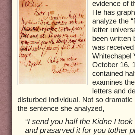
evidence of 
He has grapho
analyze the “
letter univers
been written 
was received 
Whitechapel 
October 16, 1
contained hal
examines the 
letters and de
disturbed individual. Not so dramatic
the sentence she analyzed,
“I send you half the Kidne I to
and prasarved it for you tother pi