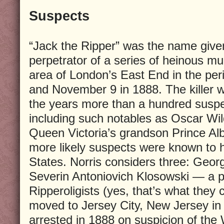
Suspects
“Jack the Ripper” was the name give
perpetrator of a series of heinous m
area of London’s East End in the pe
and November 9 in 1888. The killer 
the years more than a hundred susp
including such notables as Oscar Wil
Queen Victoria’s grandson Prince Albe
more likely suspects were known to 
States. Norris considers three: Geo
Severin Antoniovich Klosowski — a 
Ripperoligists (yes, that’s what they
moved to Jersey City, New Jersey in
arrested in 1888 on suspicion of the