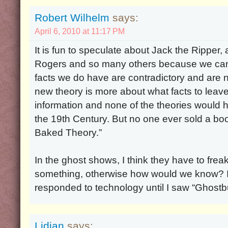
Robert Wilhelm
says:
April 6, 2010 at 11:17 PM
It is fun to speculate about Jack the Ripper
Rogers and so many others because we can
facts we do have are contradictory and are
new theory is more about what facts to leav
information and none of the theories would ho
the 19th Century. But no one ever sold a boo
Baked Theory.”
In the ghost shows, I think they have to frea
something, otherwise how would we know? I d
responded to technology until I saw “Ghostb
Lidian
says: