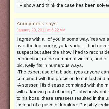
TV show and think the case has been solve
Anonymous says:
January 20, 2011 at 6:22 AM
I agree with all of you in some way. Yes we al
over the top, cocky, yada yada... I had never
suspect but after the show i had to reconsi
connection, or the number of victims, and of
pic. Kelly fits in numerous ways.
-The expert use of a blade. (yes anyone can 
combined with the precision to cut fast and a
-A stesser. His disease combined with the 
with a known past of being "...obviously not 
to his boss, these stressers resulted in the u
instead of a piece of furniture. Possibly feeli