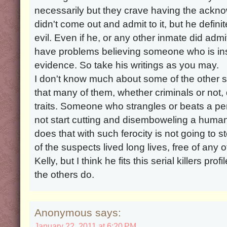
necessarily but they crave having the ackn
didn't come out and admit to it, but he defin
evil. Even if he, or any other inmate did admit
have problems believing someone who is insa
evidence. So take his writings as you may.
I don't know much about some of the other 
that many of them, whether criminals or not,
traits. Someone who strangles or beats a per
not start cutting and disemboweling a huma
does that with such ferocity is not going to
of the suspects lived long lives, free of any o
Kelly, but I think he fits this serial killers p
the others do.
Anonymous says:
January 22, 2011 at 6:20 PM