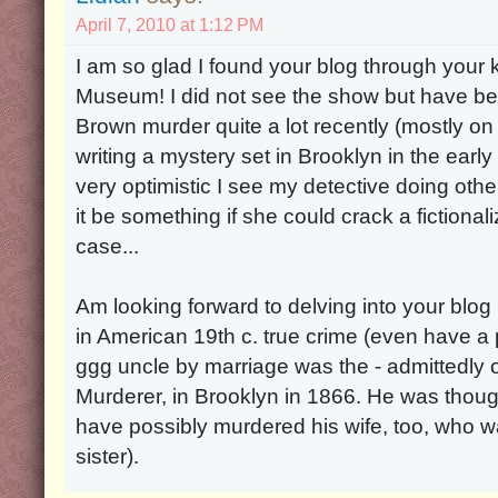
April 7, 2010 at 1:12 PM
I am so glad I found your blog through your ki
Museum! I did not see the show but have be
Brown murder quite a lot recently (mostly on
writing a mystery set in Brooklyn in the ear
very optimistic I see my detective doing oth
it be something if she could crack a fictiona
case...
Am looking forward to delving into your blog 
in American 19th c. true crime (even have a
ggg uncle by marriage was the - admittedly o
Murderer, in Brooklyn in 1866. He was thou
have possibly murdered his wife, too, who 
sister).