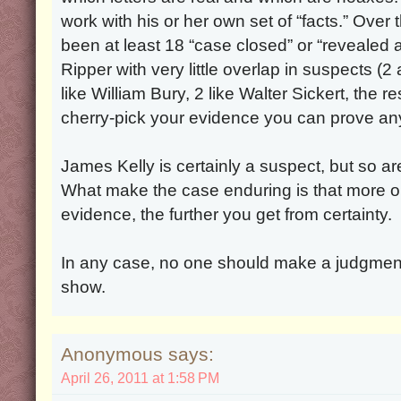
work with his or her own set of “facts.” Over
been at least 18 “case closed” or “revealed 
Ripper with very little overlap in suspects (
like William Bury, 2 like Walter Sickert, the re
cherry-pick your evidence you can prove any
James Kelly is certainly a suspect, but so a
What make the case enduring is that more o
evidence, the further you get from certainty.
In any case, no one should make a judgmen
show.
Anonymous says:
April 26, 2011 at 1:58 PM