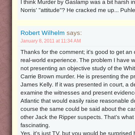
I think Murder by Gaslamp was a bit harsh in 
Norris' "attitude"? He cracked me up... Puhle
Robert Wilhelm
says:
January 8, 2011 at 11:34 AM
Thanks for the comment; it’s good to get an
real-world experience. The problem I have wit
not presenting an objective study of the Wh
Carrie Brown murder. He is presenting the p
James Kelly. If it was presented in court, a 
examine the witnesses and present evidence
Atlantic that would easily raise reasonable do
course the same could be said about the case
other Jack the Ripper suspects. That’s wha
fascinating.
Yes, it’s just TV, but you would be surpris