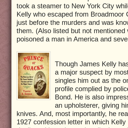
took a steamer to New York City whil
Kelly who escaped from Broadmoor C
just before the murders and was know
them. (Also listed but not mentione
poisoned a man in America and seve
Though James Kelly has
a major suspect by most
singles him out as the o
profile complied by pol
Bond. He is also impres
an upholsterer, giving h
knives. And, most importantly, he rea
1927 confession letter in which Kelly