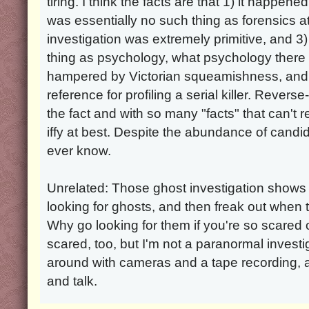
tiring. I think the facts are that 1) it happe
was essentially no such thing as forensics a
investigation was extremely primitive, and 
thing as psychology, what psychology ther
hampered by Victorian squeamishness, and t
reference for profiling a serial killer. Reverse
the fact and with so many "facts" that can't r
iffy at best. Despite the abundance of candidat
ever know.
Unrelated: Those ghost investigation shows
looking for ghosts, and then freak out when t
Why go looking for them if you're so scared 
scared, too, but I'm not a paranormal investi
around with cameras and a tape recording, 
and talk.