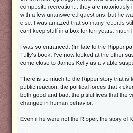
composite recreation... they are notoriously 
with a few unanswered questions, but he wa
else. I was amazed that so many records sti
cant keep stuff in a box for ten years, much 
I was so entranced, (Im late to the Ripper pa
Tully's book. I've now looked at the other s
come close to James Kelly as a viable suspe
There is so much to the Ripper story that is 
public reaction, the political forces that kicke
both good and bad, the pitiful lives that the 
changed in human behavior.
Even if he were not the Ripper, the story of Kel