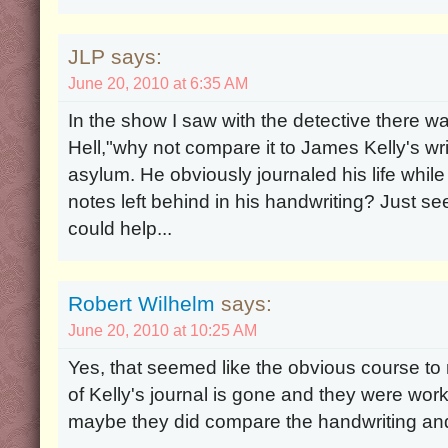
JLP says:
June 20, 2010 at 6:35 AM
In the show I saw with the detective there w
Hell,"why not compare it to James Kelly's wr
asylum. He obviously journaled his life whi
notes left behind in his handwriting? Just se
could help...
Robert Wilhelm
says:
June 20, 2010 at 10:25 AM
Yes, that seemed like the obvious course to
of Kelly's journal is gone and they were work
maybe they did compare the handwriting and 