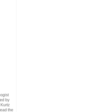
ogist
ved by
 Kurtz
read the