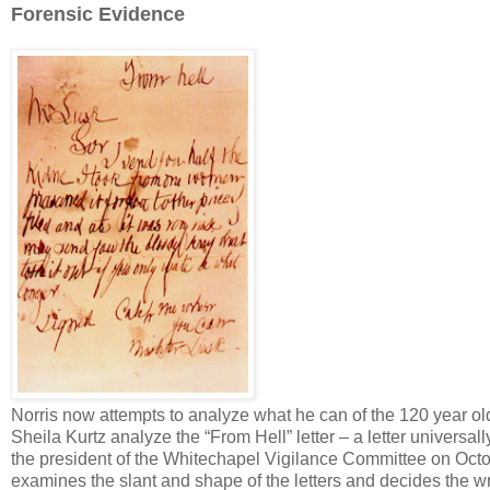
Forensic Evidence
Norris now attempts to analyze what he can of the 120 year o
Sheila Kurtz analyze the “From Hell” letter – a letter universa
the president of the Whitechapel Vigilance Committee on Octob
examines the slant and shape of the letters and decides the wr