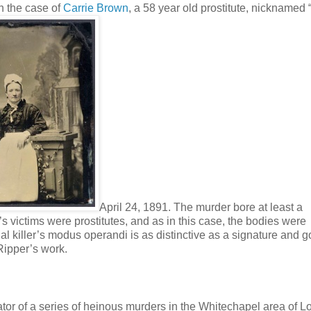
on the case of
Carrie Brown
, a 58 year old prostitute, nicknamed 
April 24, 1891. The murder bore at least a
s victims were prostitutes, and as in this case, the bodies were
rial killer’s modus operandi is as distinctive as a signature and g
Ripper’s work.
tor of a series of heinous murders in the Whitechapel area of L