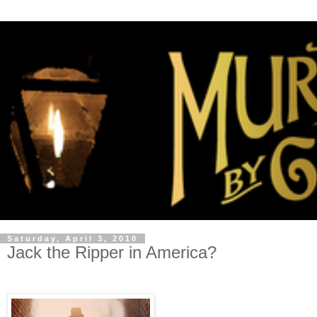
Saturday, April 3, 2010
Jack the Ripper in America?