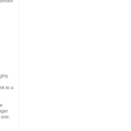
oadmoor”
ighly
y
nk to a
he
nger
 one.