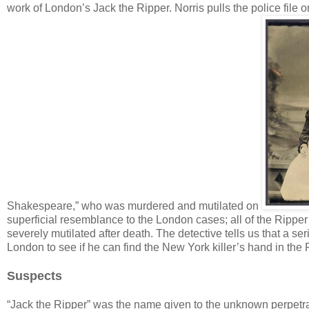
work of London’s Jack the Ripper. Norris pulls the police file 
Shakespeare,” who was murdered and mutilated on
superficial resemblance to the London cases; all of the Ripper’
severely mutilated after death. The detective tells us that a se
London to see if he can find the New York killer’s hand in the 
Suspects
“Jack the Ripper” was the name given to the unknown perpetra