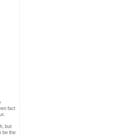
e
een fact
ur.
h, but
o be the