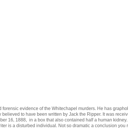
ld forensic evidence of the Whitechapel murders. He has graphol
lly believed to have been written by Jack the Ripper. It was recei
er 16, 1888, in a box that also contained half a human kidney.
iter is a disturbed individual. Not so dramatic a conclusion you 