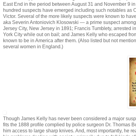
East End in the period between August 31 and November 9 in 
hundred suspects have emerged including such notables as Os
Victor. Several of the more likely suspects were known to hav
aka Severin Antoniovich Klosowski — a prime suspect among R
Jersey City, New Jersey in 1891; Francis Tumblety, arrested 
York City while out on bail; and James Kelly who escaped fr
known to be in America after them. (Also listed but not menti
several women in England.)
Though James Kelly has never been considered a major suspec
fits the 1888 profile complied by police surgeon Dr. Thomas B
him access to large sharp knives. And, most importantly, he re