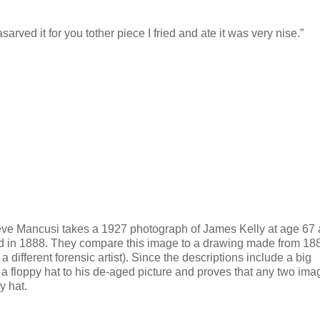
rved it for you tother piece I fried and ate it was very nise.”
teve Mancusi takes a 1927 photograph of James Kelly at age 67
ed in 1888. They compare this image to a drawing made from 18
different forensic artist). Since the descriptions include a big
 floppy hat to his de-aged picture and proves that any two ima
y hat.