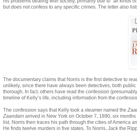
his problems dealing with society, primarily due to “all kinds o
but does not confess to any specific crimes. The letter also lists
The documentary claims that Norris is the first detective to read
unlikely, since there have always been detectives, both publi
thorough. In fact, others have read the confession (presumably 
timeline of Kelly’s life, including information from the confessi
The confession says that Kelly took a steamer named the
Zaa
Zaandam
arrived in New York on October 7, 1890, six months b
list. Norris then traces his path through the cities of America
He finds twelve murders in five states. To Norris, Jack the Ripp