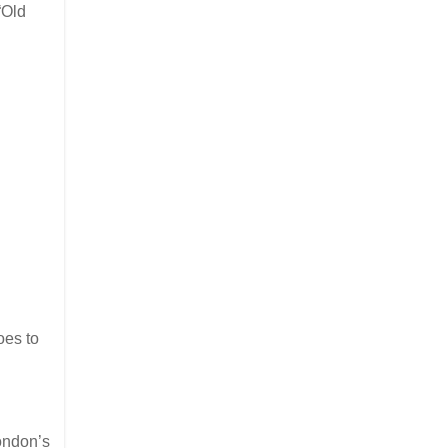
“Old
oes to
ondon’s