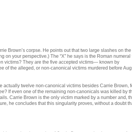
rrie Brown’s corpse. He points out that two large slashes on th
ing on your perspective.) The “X” he says is the Roman numeral 
ten victims? They are the five accepted victims— known by
hree of the alleged, or non-canonical victims murdered before Aug
re actually twelve non-canonical victims besides Carrie Brown, f
ee? If even one of the remaining non-canonicals was killed by t
 fails. Carrie Brown is the only victim marked by a number and, 
ature, he concludes that this singularity proves, without a doubt th