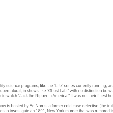
 science programs, like the “Life” series currently running, ar
upernatural, in shows like “Ghost Lab,” with no distinction betw
 to watch “Jack the Ripper in America.” It was not their finest ho
how is hosted by Ed Norris, a former cold case detective (the trut
ods to investigate an 1891, New York murder that was rumored t