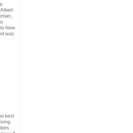
 a
Albert
apman,
to
r to New
and was
ho best
iving
ribes