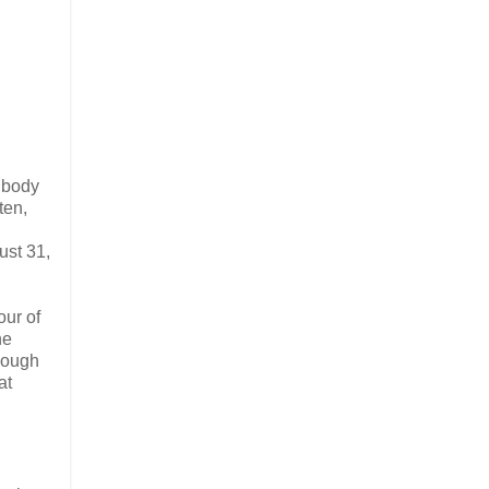
e body
ten,
ust 31,
our of
he
though
at