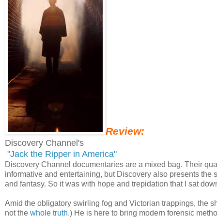
Review:
Discovery Channel's
"Jack the Ripper in America"
Discovery Channel documentaries are a mixed bag. Their quality
informative and entertaining, but Discovery also presents the s
and fantasy. So it was with hope and trepidation that I sat down
Amid the obligatory swirling fog and Victorian trappings, the s
not the
whole truth
.) He is here to bring modern forensic meth