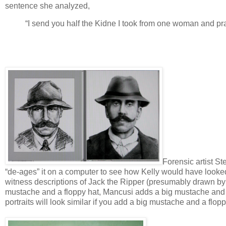
sentence she analyzed,
“I send you half the Kidne I took from one woman and prasa
Forensic artist S
“de-ages” it on a computer to see how Kelly would have look
witness descriptions of Jack the Ripper (presumably drawn by a 
mustache and a floppy hat, Mancusi adds a big mustache and a
portraits will look similar if you add a big mustache and a flopp