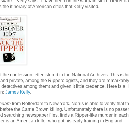
f skank.” Kelly says, “I have been on the warpath since I left Br
 the itinerary of American cities that Kelly visited.
 the confession letter, stored in the National Archives. This is h
c and private, among the Ripperologists, and they are remarkabl
detectives among them) and given it little credence. Here is a li
on:
James Kelly
.
ndam
from Rotterdam to New York. Norris is able to verify that t
efore the Carrie Brown killing. Unfortunately there is no passe
 and searching newspaper files, finds a Ripper-like murder in each
er is an American killer who got his early training in England.