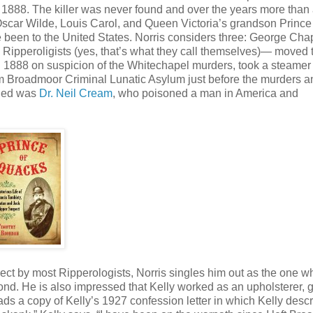
1888. The killer was never found and over the years more than
car Wilde, Louis Carol, and Queen Victoria’s grandson Prince 
e been to the United States. Norris considers three: George Ch
ipperoligists (yes, that’s what they call themselves)— moved 
in 1888 on suspicion of the Whitechapel murders, took a steame
om Broadmoor Criminal Lunatic Asylum just before the murders 
oned was
Dr. Neil Cream
, who poisoned a man in America and
t by most Ripperologists, Norris singles him out as the one w
ond. He is also impressed that Kelly worked as an upholsterer, g
ads a copy of Kelly’s 1927 confession letter in which Kelly desc