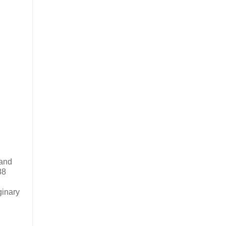
 and
88
ginary