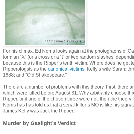
For his climax, Ed Norris looks again at the photographs of Ca
form an “X” (or a cross or a “t” or two random slashes, depend
because this is the Ripper’s tenth victim. Where does he get 
Ripperologsts as the
canonical victims
; Kelly’s wife Sarah; t
1888; and “Old Shakespeare.”
There are a number of problems with this theory. First, there a
which were killed before August 31. Why arbitrarily choose thr
Ripper, or if one of the chosen three were not, then the theory
Norris has has told us that a serial killer’s MO is like his sign
James Kelly was Jack the Ripper.
Murder by Gaslight’s Verdict