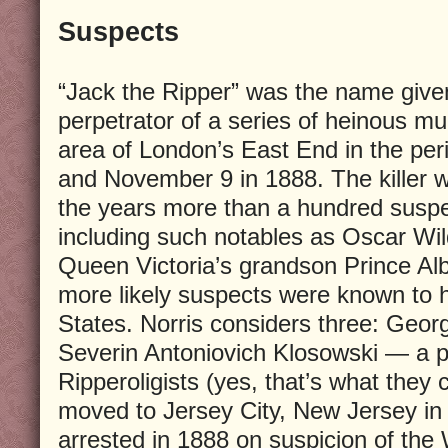
Suspects
“Jack the Ripper” was the name give
perpetrator of a series of heinous m
area of London’s East End in the pe
and November 9 in 1888. The killer 
the years more than a hundred susp
including such notables as Oscar Wil
Queen Victoria’s grandson Prince Albe
more likely suspects were known to 
States. Norris considers three: Geo
Severin Antoniovich Klosowski — a 
Ripperoligists (yes, that’s what they
moved to Jersey City, New Jersey in
arrested in 1888 on suspicion of the