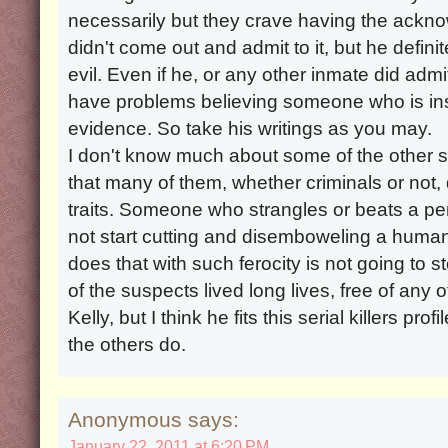
necessarily but they crave having the ackn
didn't come out and admit to it, but he defin
evil. Even if he, or any other inmate did admit
have problems believing someone who is insa
evidence. So take his writings as you may.
I don't know much about some of the other 
that many of them, whether criminals or not,
traits. Someone who strangles or beats a per
not start cutting and disemboweling a huma
does that with such ferocity is not going to
of the suspects lived long lives, free of any o
Kelly, but I think he fits this serial killers p
the others do.
Anonymous says:
January 22, 2011 at 6:20 PM