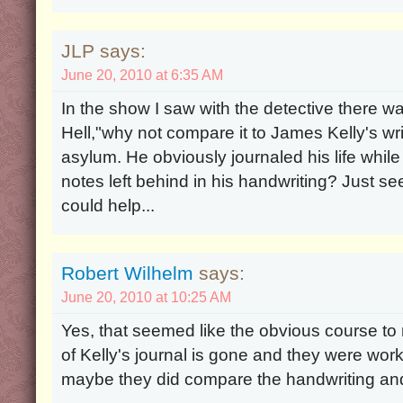
JLP says:
June 20, 2010 at 6:35 AM
In the show I saw with the detective there w
Hell,"why not compare it to James Kelly's wr
asylum. He obviously journaled his life whi
notes left behind in his handwriting? Just se
could help...
Robert Wilhelm
says:
June 20, 2010 at 10:25 AM
Yes, that seemed like the obvious course to
of Kelly's journal is gone and they were work
maybe they did compare the handwriting and 