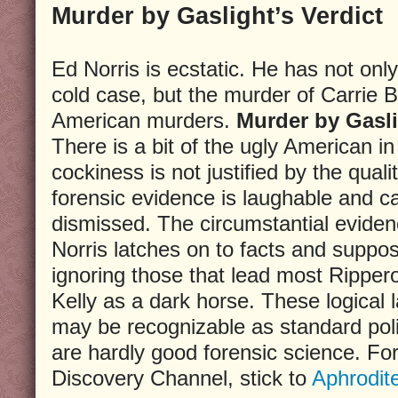
Murder by Gaslight’s Verdict
Ed Norris is ecstatic. He has not onl
cold case, but the murder of Carrie
American murders.
Murder by Gasl
There is a bit of the ugly American i
cockiness is not justified by the quali
forensic evidence is laughable and c
dismissed. The circumstantial eviden
Norris latches on to facts and supposi
ignoring those that lead most Ripper
Kelly as a dark horse. These logical 
may be recognizable as standard pol
are hardly good forensic science. For
Discovery Channel, stick to
Aphrodit