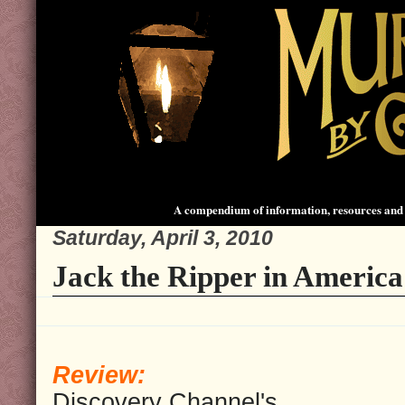
A compendium of information, resources and 
Saturday, April 3, 2010
Jack the Ripper in America
Review:
Discovery Channel's