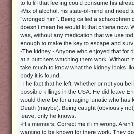
to fulfill that feeling could consume his alre
-Mix of alcohol, his state-of-mind and need t
"wronged him". Being called a schizophrenic
doesn't mean he would fit that criteria now. 
was, without any medication that we use t
enough to make the key to escape and survi
-The kidney - Anyone who enjoyed that for 
at a butchers watching them work. Without m
take much to know what the kidney looks li
body it is found.
-The fact that he left. Whether or not you beli
possible killings in the USA. He did leave 
would there be for a raging lunatic who has ki
Death (maybe), Being caught (obviously not)
leave, only he knows.
-His memoirs. Correct me if i'm wrong. Aren't
wanting to be known for there work. They do