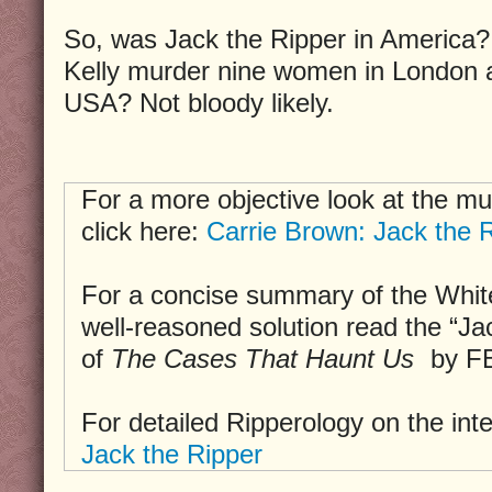
So, was Jack the Ripper in America?
Kelly murder nine women in London a
USA? Not bloody likely.
For a more objective look at the mu
click here:
Carrie Brown: Jack the R
For a concise summary of the Whit
well-reasoned solution read the “Ja
of
The Cases That Haunt Us
by FB
For detailed Ripperology on the int
Jack the Ripper