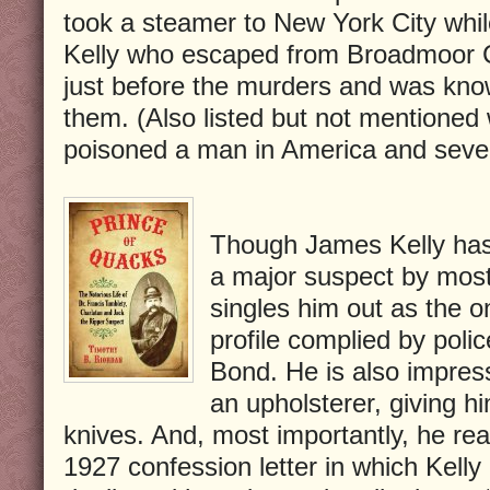
took a steamer to New York City whil
Kelly who escaped from Broadmoor C
just before the murders and was know
them. (Also listed but not mentione
poisoned a man in America and seve
Though James Kelly has
a major suspect by most
singles him out as the o
profile complied by pol
Bond. He is also impres
an upholsterer, giving h
knives. And, most importantly, he rea
1927 confession letter in which Kelly