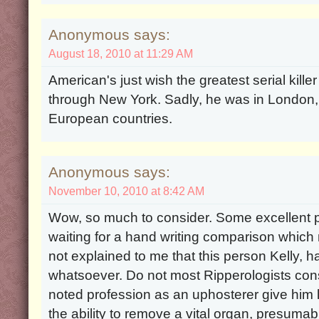
Anonymous says:
August 18, 2010 at 11:29 AM
American's just wish the greatest serial kille
through New York. Sadly, he was in London,
European countries.
Anonymous says:
November 10, 2010 at 8:42 AM
Wow, so much to consider. Some excellent p
waiting for a hand writing comparison which 
not explained to me that this person Kelly,
whatsoever. Do not most Ripperologists consi
noted profession as an uphosterer give him l
the ability to remove a vital organ, presumab