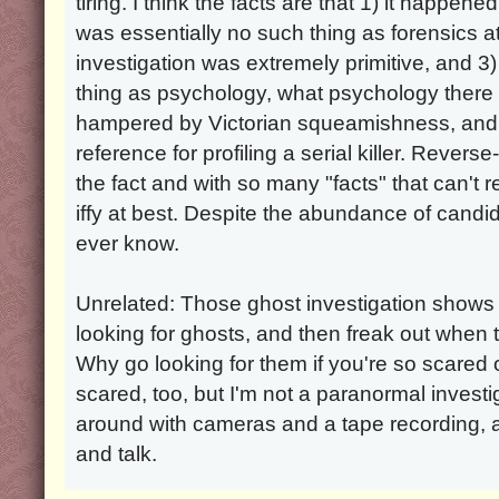
tiring. I think the facts are that 1) it happe
was essentially no such thing as forensics a
investigation was extremely primitive, and 
thing as psychology, what psychology ther
hampered by Victorian squeamishness, and t
reference for profiling a serial killer. Reverse
the fact and with so many "facts" that can't r
iffy at best. Despite the abundance of candidat
ever know.
Unrelated: Those ghost investigation shows
looking for ghosts, and then freak out when t
Why go looking for them if you're so scared 
scared, too, but I'm not a paranormal investi
around with cameras and a tape recording, 
and talk.