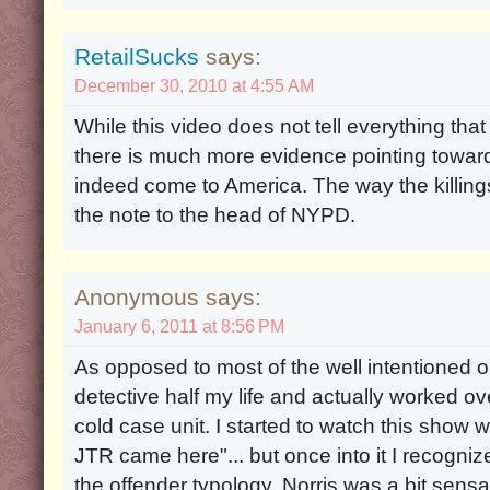
RetailSucks
says:
December 30, 2010 at 4:55 AM
While this video does not tell everything tha
there is much more evidence pointing toward
indeed come to America. The way the killin
the note to the head of NYPD.
Anonymous says:
January 6, 2011 at 8:56 PM
As opposed to most of the well intentioned o
detective half my life and actually worked ov
cold case unit. I started to watch this show wi
JTR came here"... but once into it I recogniz
the offender typology. Norris was a bit sensati