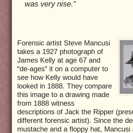
was very nise.”
Forensic artist Steve Mancusi
takes a 1927 photograph of
James Kelly at age 67 and
“de-ages” it on a computer to
see how Kelly would have
looked in 1888. They compare
this image to a drawing made
from 1888 witness
descriptions of Jack the Ripper (pre
different forensic artist). Since the d
mustache and a floppy hat, Mancusi