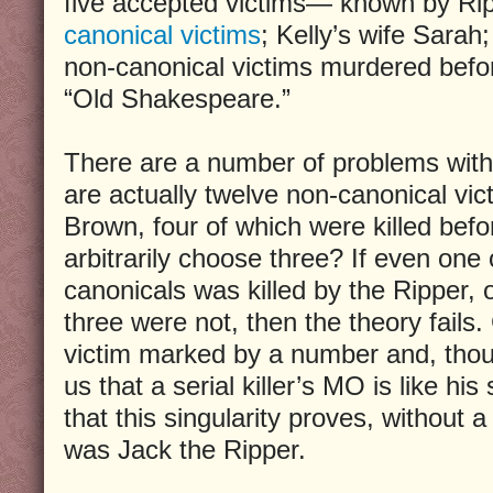
five accepted victims— known by Rip
canonical victims
; Kelly’s wife Sarah;
non-canonical victims murdered befo
“Old Shakespeare.”
There are a number of problems with t
are actually twelve non-canonical vic
Brown, four of which were killed bef
arbitrarily choose three? If even one
canonicals was killed by the Ripper, 
three were not, then the theory fails.
victim marked by a number and, thou
us that a serial killer’s MO is like hi
that this singularity proves, without 
was Jack the Ripper.