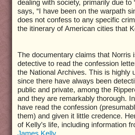
dealing with society, primarily due to 
says, “I have been on the warpath si
does not confess to any specific crime
the itinerary of American cities that Ke
The documentary claims that Norris is
detective to read the confession letter
the National Archives. This is highly u
since there have always been detecti
public and private, among the Rippero
and they are remarkably thorough. In 
have read the confession (presumab
them) and given it little credence. Her
of Kelly’s life, including information 
James Kelly
.