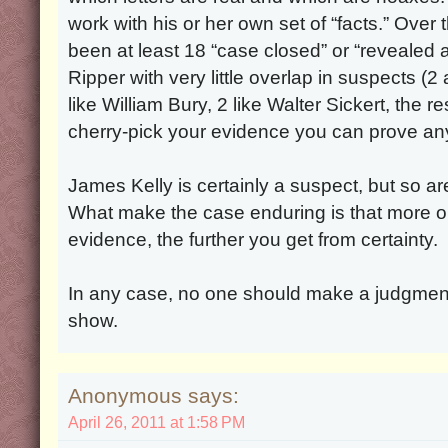
work with his or her own set of “facts.” Over
been at least 18 “case closed” or “revealed 
Ripper with very little overlap in suspects (
like William Bury, 2 like Walter Sickert, the re
cherry-pick your evidence you can prove any
James Kelly is certainly a suspect, but so a
What make the case enduring is that more o
evidence, the further you get from certainty.
In any case, no one should make a judgmen
show.
Anonymous says:
April 26, 2011 at 1:58 PM