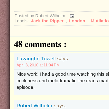
Posted by
Robert Wilhelm
Labels:
Jack the Ripper
,
London
,
Mutilati
48 comments :
Lavaughn Towell
says:
April 3, 2010 at 11:04 PM
Nice work! I had a good time watching this s
cockiness and melodramatic line reads made
episode.
Robert Wilhelm
says: