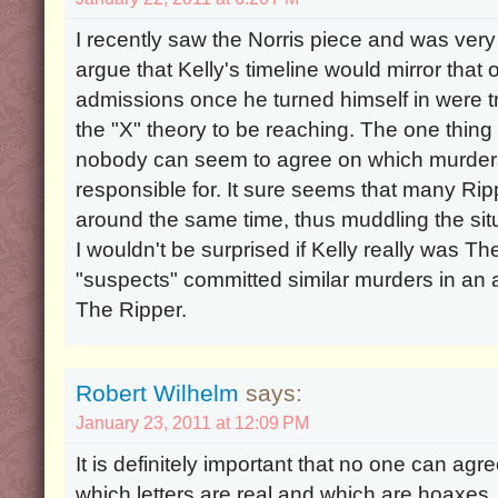
I recently saw the Norris piece and was very int
argue that Kelly's timeline would mirror that o
admissions once he turned himself in were true
the "X" theory to be reaching. The one thing 
nobody can seem to agree on which murders
responsible for. It sure seems that many Ri
around the same time, thus muddling the situ
I wouldn't be surprised if Kelly really was Th
"suspects" committed similar murders in an 
The Ripper.
Robert Wilhelm
says:
January 23, 2011 at 12:09 PM
It is definitely important that no one can agr
which letters are real and which are hoaxes. 