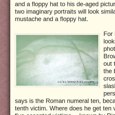
and a floppy hat to his de-aged pictu
two imaginary portraits will look simil
mustache and a floppy hat.
For 
look
phot
Brow
out 
the 
cros
slas
pers
says is the Roman numeral ten, becau
tenth victim. Where does he get ten 