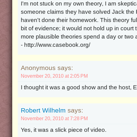
I'm not stuck on my own theory, I am skeptica
someone claims they have solved Jack the Ri
haven't done their homework. This theory ful
bit of evidence; it would not hold up in cour
more plausible theories spend a day or two
- http://www.casebook.org/
Anonymous says:
November 20, 2010 at 2:05 PM
I thought it was a good show and the host, Ed
Robert Wilhelm
says:
November 20, 2010 at 7:28 PM
Yes, it was a slick piece of video.