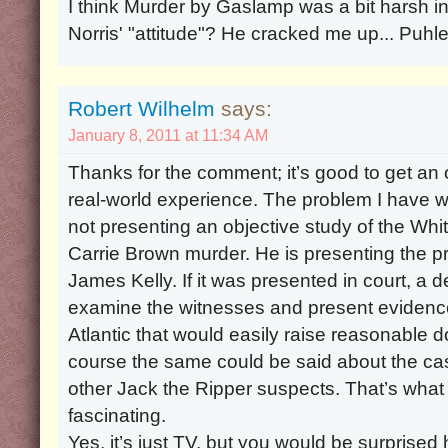
I think Murder by Gaslamp was a bit harsh in 
Norris' "attitude"? He cracked me up... Puhle
Robert Wilhelm
says:
January 8, 2011 at 11:34 AM
Thanks for the comment; it’s good to get an
real-world experience. The problem I have wit
not presenting an objective study of the Wh
Carrie Brown murder. He is presenting the p
James Kelly. If it was presented in court, a 
examine the witnesses and present evidence
Atlantic that would easily raise reasonable do
course the same could be said about the case
other Jack the Ripper suspects. That’s wha
fascinating.
Yes, it’s just TV, but you would be surpris