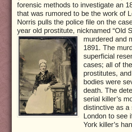
forensic methods to investigate an 
that was rumored to be the work of L
Norris pulls the police file on the cas
year old prostitute, nicknamed “Old
murdered and m
1891. The murde
superficial res
cases; all of th
prostitutes, and
bodies were sev
death. The detec
serial killer’s 
distinctive as a
London to see i
York killer’s ha