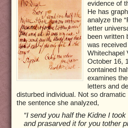
evidence of 
He has grapho
analyze the “
letter univers
been written 
was received 
Whitechapel 
October 16, 1
contained hal
examines the 
letters and de
disturbed individual. Not so dramatic
the sentence she analyzed,
“I send you half the Kidne I to
and prasarved it for you tother pi