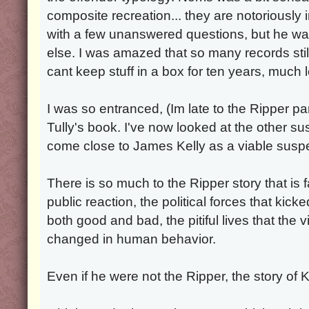
composite recreation... they are notoriously 
with a few unanswered questions, but he wa
else. I was amazed that so many records sti
cant keep stuff in a box for ten years, much 
I was so entranced, (Im late to the Ripper pa
Tully's book. I've now looked at the other s
come close to James Kelly as a viable suspe
There is so much to the Ripper story that is 
public reaction, the political forces that kicke
both good and bad, the pitiful lives that the 
changed in human behavior.
Even if he were not the Ripper, the story of Kel