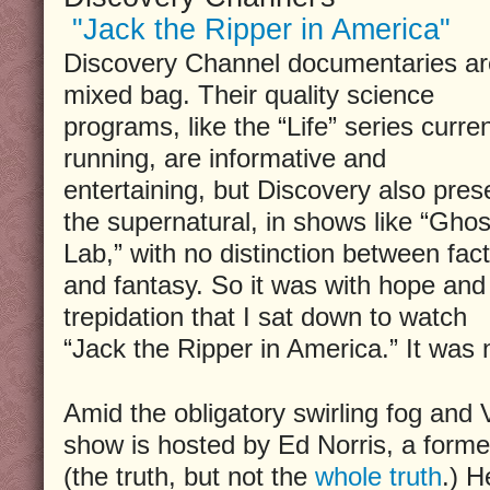
"Jack the Ripper in America"
Discovery Channel documentaries ar
mixed bag. Their quality science
programs, like the “Life” series curren
running, are informative and
entertaining, but Discovery also pres
the supernatural, in shows like “Ghos
Lab,” with no distinction between fact
and fantasy. So it was with hope and
trepidation that I sat down to watch
“Jack the Ripper in America.” It was n
Amid the obligatory swirling fog and V
show is hosted by Ed Norris, a forme
(the truth, but not the
whole truth
.) H