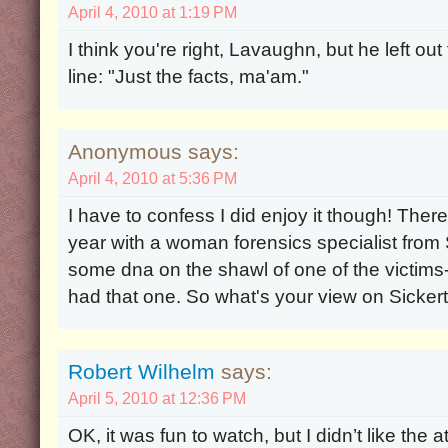
April 4, 2010 at 1:19 PM
I think you're right, Lavaughn, but he left o
line: "Just the facts, ma'am."
Anonymous says:
April 4, 2010 at 5:36 PM
I have to confess I did enjoy it though! The
year with a woman forensics specialist from S
some dna on the shawl of one of the victims
had that one. So what's your view on Sicker
Robert Wilhelm
says:
April 5, 2010 at 12:36 PM
OK, it was fun to watch, but I didn’t like the a