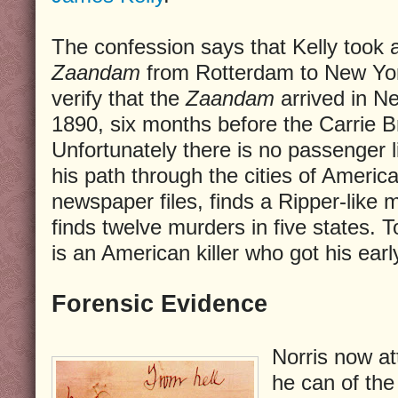
The confession says that Kelly took
Zaandam
from Rotterdam to New York
verify that the
Zaandam
arrived in N
1890, six months before the Carrie Br
Unfortunately there is no passenger li
his path through the cities of Americ
newspaper files, finds a Ripper-like
finds twelve murders in five states. T
is an American killer who got his earl
Forensic Evidence
Norris now a
he can of the