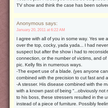
TV show and think the case has been solve
Anonymous says:
January 20, 2011 at 6:22 AM
I agree with all of you in some way. Yes we al
over the top, cocky, yada yada... I had never
suspect but after the show i had to reconsi
connection, or the number of victims, and of
pic. Kelly fits in numerous ways.
-The expert use of a blade. (yes anyone can 
combined with the precision to cut fast and a
-A stesser. His disease combined with the 
with a known past of being "...obviously not 
to his boss, these stressers resulted in the u
instead of a piece of furniture. Possibly feeli