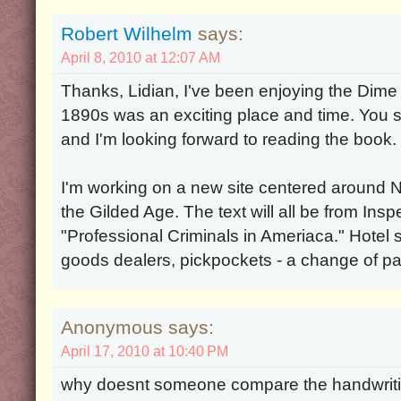
Robert Wilhelm
says:
April 8, 2010 at 12:07 AM
Thanks, Lidian, I've been enjoying the Dim
1890s was an exciting place and time. You s
and I'm looking forward to reading the book.
I'm working on a new site centered around 
the Gilded Age. The text will all be from In
"Professional Criminals in Ameriaca." Hotel 
goods dealers, pickpockets - a change of p
Anonymous says:
April 17, 2010 at 10:40 PM
why doesnt someone compare the handwrit