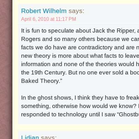
Robert Wilhelm
says:
April 6, 2010 at 11:17 PM
It is fun to speculate about Jack the Ripper
Rogers and so many others because we can
facts we do have are contradictory and are
new theory is more about what facts to leav
information and none of the theories would ho
the 19th Century. But no one ever sold a boo
Baked Theory.”
In the ghost shows, I think they have to frea
something, otherwise how would we know? I d
responded to technology until I saw “Ghostb
Lidian
says: