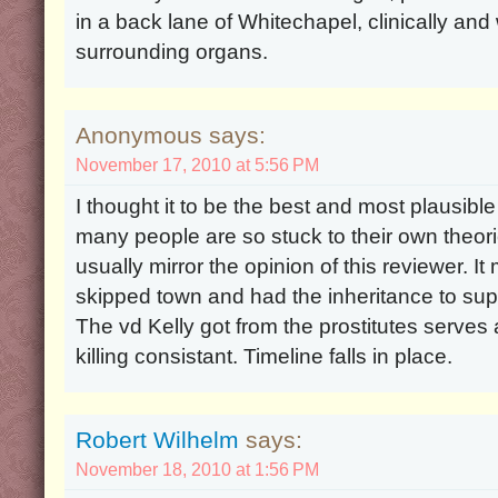
in a back lane of Whitechapel, clinically an
surrounding organs.
Anonymous says:
November 17, 2010 at 5:56 PM
I thought it to be the best and most plausible
many people are so stuck to their own theori
usually mirror the opinion of this reviewer. 
skipped town and had the inheritance to suppo
The vd Kelly got from the prostitutes serves 
killing consistant. Timeline falls in place.
Robert Wilhelm
says:
November 18, 2010 at 1:56 PM