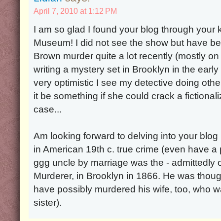
April 7, 2010 at 1:12 PM
I am so glad I found your blog through your ki
Museum! I did not see the show but have be
Brown murder quite a lot recently (mostly on
writing a mystery set in Brooklyn in the ear
very optimistic I see my detective doing oth
it be something if she could crack a fictiona
case...
Am looking forward to delving into your blog 
in American 19th c. true crime (even have a
ggg uncle by marriage was the - admittedly o
Murderer, in Brooklyn in 1866. He was thou
have possibly murdered his wife, too, who 
sister).