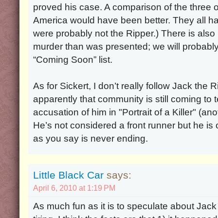
proved his case. A comparison of the three o
America would have been better. They all had
were probably not the Ripper.) There is als
murder than was presented; we will probably 
“Coming Soon” list.
As for Sickert, I don’t really follow Jack the R
apparently that community is still coming to 
accusation of him in "Portrait of a Killer" (a
He’s not considered a front runner but he is o
as you say is never ending.
Little Black Car
says:
April 6, 2010 at 1:19 PM
As much fun as it is to speculate about Jack the