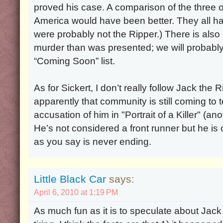
proved his case. A comparison of the three o
America would have been better. They all had
were probably not the Ripper.) There is als
murder than was presented; we will probably 
“Coming Soon” list.
As for Sickert, I don’t really follow Jack the R
apparently that community is still coming to 
accusation of him in "Portrait of a Killer" (a
He’s not considered a front runner but he is o
as you say is never ending.
Little Black Car
says:
April 6, 2010 at 1:19 PM
As much fun as it is to speculate about Jack the