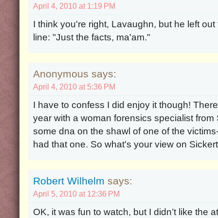
April 4, 2010 at 1:19 PM
I think you're right, Lavaughn, but he left o
line: "Just the facts, ma'am."
Anonymous says:
April 4, 2010 at 5:36 PM
I have to confess I did enjoy it though! The
year with a woman forensics specialist from S
some dna on the shawl of one of the victims
had that one. So what's your view on Sicker
Robert Wilhelm
says:
April 5, 2010 at 12:36 PM
OK, it was fun to watch, but I didn’t like the a