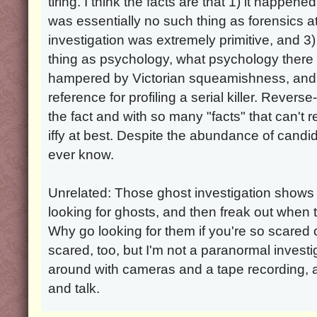
tiring. I think the facts are that 1) it happe
was essentially no such thing as forensics a
investigation was extremely primitive, and 
thing as psychology, what psychology ther
hampered by Victorian squeamishness, and t
reference for profiling a serial killer. Reverse
the fact and with so many "facts" that can't r
iffy at best. Despite the abundance of candidat
ever know.
Unrelated: Those ghost investigation shows
looking for ghosts, and then freak out when t
Why go looking for them if you're so scared 
scared, too, but I'm not a paranormal investi
around with cameras and a tape recording, 
and talk.