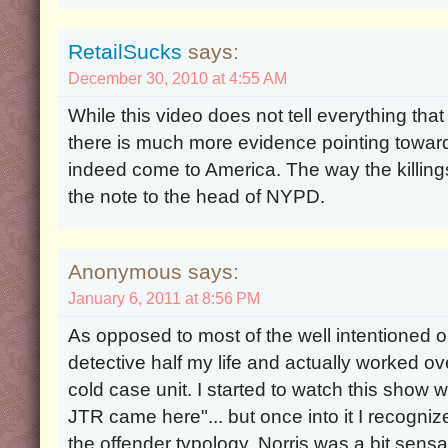
RetailSucks
says:
December 30, 2010 at 4:55 AM
While this video does not tell everything tha
there is much more evidence pointing toward
indeed come to America. The way the killin
the note to the head of NYPD.
Anonymous says:
January 6, 2011 at 8:56 PM
As opposed to most of the well intentioned o
detective half my life and actually worked ov
cold case unit. I started to watch this show wi
JTR came here"... but once into it I recogniz
the offender typology. Norris was a bit sensati