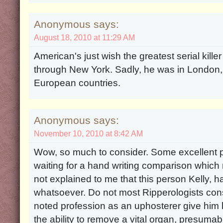
Anonymous says:
August 18, 2010 at 11:29 AM
American's just wish the greatest serial kille
through New York. Sadly, he was in London,
European countries.
Anonymous says:
November 10, 2010 at 8:42 AM
Wow, so much to consider. Some excellent p
waiting for a hand writing comparison which 
not explained to me that this person Kelly,
whatsoever. Do not most Ripperologists consi
noted profession as an uphosterer give him l
the ability to remove a vital organ, presumab