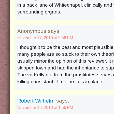
in a back lane of Whitechapel, clinically an
surrounding organs.
Anonymous says:
November 17, 2010 at 5:56 PM
I thought it to be the best and most plausible
many people are so stuck to their own theori
usually mirror the opinion of this reviewer. 
skipped town and had the inheritance to suppo
The vd Kelly got from the prostitutes serves 
killing consistant. Timeline falls in place.
Robert Wilhelm
says:
November 18, 2010 at 1:56 PM