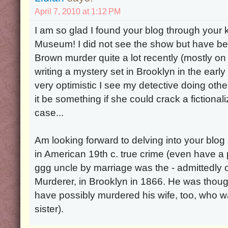
April 7, 2010 at 1:12 PM
I am so glad I found your blog through your ki
Museum! I did not see the show but have be
Brown murder quite a lot recently (mostly on
writing a mystery set in Brooklyn in the ear
very optimistic I see my detective doing oth
it be something if she could crack a fictiona
case...
Am looking forward to delving into your blog 
in American 19th c. true crime (even have a
ggg uncle by marriage was the - admittedly o
Murderer, in Brooklyn in 1866. He was thou
have possibly murdered his wife, too, who 
sister).