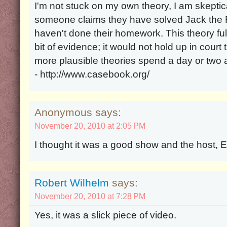
I'm not stuck on my own theory, I am skeptica
someone claims they have solved Jack the Ri
haven't done their homework. This theory ful
bit of evidence; it would not hold up in cour
more plausible theories spend a day or two
- http://www.casebook.org/
Anonymous says:
November 20, 2010 at 2:05 PM
I thought it was a good show and the host, Ed
Robert Wilhelm
says:
November 20, 2010 at 7:28 PM
Yes, it was a slick piece of video.