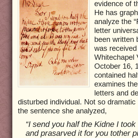
evidence of 
He has grapho
analyze the “
letter univers
been written 
was received 
Whitechapel 
October 16, 1
contained hal
examines the 
letters and de
disturbed individual. Not so dramatic
the sentence she analyzed,
“I send you half the Kidne I to
and prasarved it for you tother pi