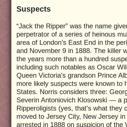
Suspects
“Jack the Ripper” was the name give
perpetrator of a series of heinous m
area of London’s East End in the pe
and November 9 in 1888. The killer 
the years more than a hundred susp
including such notables as Oscar Wil
Queen Victoria’s grandson Prince Albe
more likely suspects were known to 
States. Norris considers three: Geo
Severin Antoniovich Klosowski — a 
Ripperoligists (yes, that’s what they
moved to Jersey City, New Jersey in
arrested in 1888 on suspicion of the