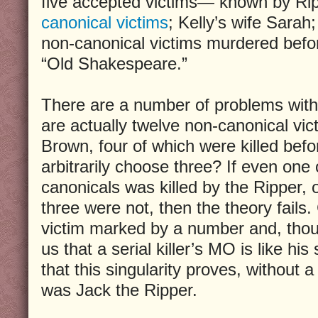
five accepted victims— known by Rip
canonical victims
; Kelly’s wife Sarah;
non-canonical victims murdered befo
“Old Shakespeare.”
There are a number of problems with t
are actually twelve non-canonical vic
Brown, four of which were killed bef
arbitrarily choose three? If even one
canonicals was killed by the Ripper, 
three were not, then the theory fails.
victim marked by a number and, thou
us that a serial killer’s MO is like hi
that this singularity proves, without 
was Jack the Ripper.