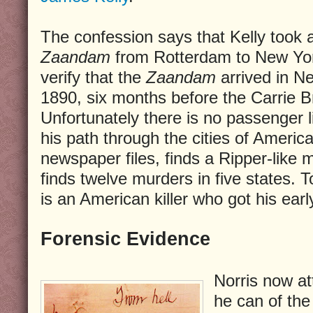
The confession says that Kelly took
Zaandam
from Rotterdam to New York
verify that the
Zaandam
arrived in N
1890, six months before the Carrie Br
Unfortunately there is no passenger li
his path through the cities of Americ
newspaper files, finds a Ripper-like
finds twelve murders in five states. T
is an American killer who got his earl
Forensic Evidence
Norris now a
he can of the