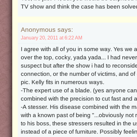
TV show and think the case has been solve
Anonymous says:
January 20, 2011 at 6:22 AM
I agree with all of you in some way. Yes we al
over the top, cocky, yada yada... I had never
suspect but after the show i had to reconsi
connection, or the number of victims, and of
pic. Kelly fits in numerous ways.
-The expert use of a blade. (yes anyone can 
combined with the precision to cut fast and a
-A stesser. His disease combined with the 
with a known past of being "...obviously not 
to his boss, these stressers resulted in the u
instead of a piece of furniture. Possibly feeli