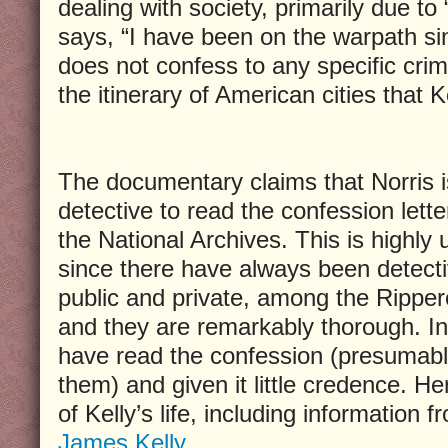
dealing with society, primarily due to 
says, “I have been on the warpath si
does not confess to any specific crime
the itinerary of American cities that Ke
The documentary claims that Norris is
detective to read the confession letter
the National Archives. This is highly u
since there have always been detecti
public and private, among the Rippero
and they are remarkably thorough. In 
have read the confession (presumab
them) and given it little credence. Her
of Kelly’s life, including information 
James Kelly
.