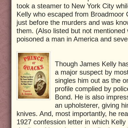
took a steamer to New York City whil
Kelly who escaped from Broadmoor C
just before the murders and was know
them. (Also listed but not mentione
poisoned a man in America and seve
Though James Kelly has
a major suspect by most
singles him out as the o
profile complied by pol
Bond. He is also impres
an upholsterer, giving h
knives. And, most importantly, he rea
1927 confession letter in which Kelly