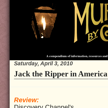
A compendium of information, resources and 
Saturday, April 3, 2010
Jack the Ripper in America
Review:
Discovery Channel's