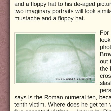
and a floppy hat to his de-aged pictu
two imaginary portraits will look simil
mustache and a floppy hat.
For 
look
phot
Brow
out 
the 
cros
slas
pers
says is the Roman numeral ten, becau
tenth victim. Where does he get ten 