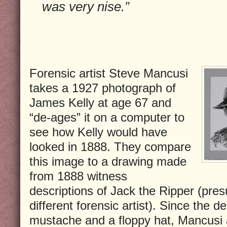
was very nise.”
Forensic artist Steve Mancusi
takes a 1927 photograph of
James Kelly at age 67 and
“de-ages” it on a computer to
see how Kelly would have
looked in 1888. They compare
this image to a drawing made
from 1888 witness
descriptions of Jack the Ripper (pre
different forensic artist). Since the d
mustache and a floppy hat, Mancusi