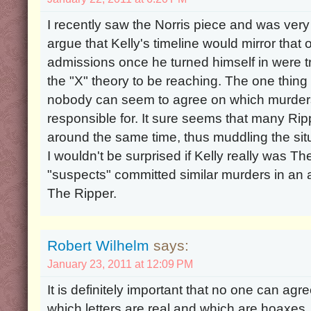
I recently saw the Norris piece and was very int
argue that Kelly's timeline would mirror that o
admissions once he turned himself in were true
the "X" theory to be reaching. The one thing 
nobody can seem to agree on which murders
responsible for. It sure seems that many Ri
around the same time, thus muddling the situ
I wouldn't be surprised if Kelly really was Th
"suspects" committed similar murders in an 
The Ripper.
Robert Wilhelm
says:
January 23, 2011 at 12:09 PM
It is definitely important that no one can agr
which letters are real and which are hoaxes. 