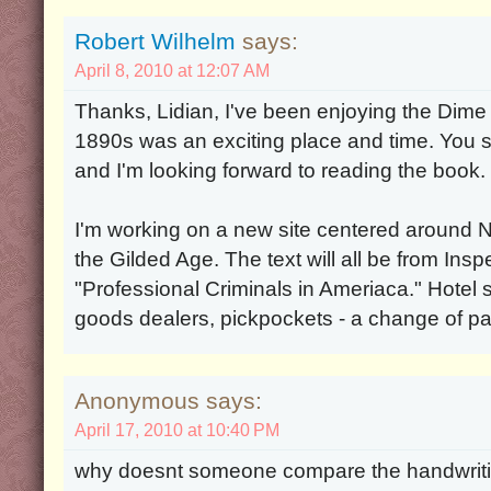
Robert Wilhelm
says:
April 8, 2010 at 12:07 AM
Thanks, Lidian, I've been enjoying the Dim
1890s was an exciting place and time. You s
and I'm looking forward to reading the book.
I'm working on a new site centered around 
the Gilded Age. The text will all be from In
"Professional Criminals in Ameriaca." Hotel 
goods dealers, pickpockets - a change of p
Anonymous says:
April 17, 2010 at 10:40 PM
why doesnt someone compare the handwrit