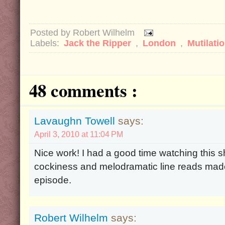
Posted by
Robert Wilhelm
Labels:
Jack the Ripper
,
London
,
Mutilati
48 comments :
Lavaughn Towell
says:
April 3, 2010 at 11:04 PM
Nice work! I had a good time watching this s
cockiness and melodramatic line reads made
episode.
Robert Wilhelm
says: