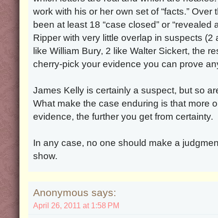
work with his or her own set of “facts.” Over
been at least 18 “case closed” or “revealed 
Ripper with very little overlap in suspects (
like William Bury, 2 like Walter Sickert, the re
cherry-pick your evidence you can prove any
James Kelly is certainly a suspect, but so a
What make the case enduring is that more o
evidence, the further you get from certainty.
In any case, no one should make a judgmen
show.
Anonymous says:
April 26, 2011 at 1:58 PM