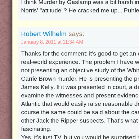
I think Murder by Gaslamp was a bit harsh in 
Norris' "attitude"? He cracked me up... Puhle
Robert Wilhelm
says:
January 8, 2011 at 11:34 AM
Thanks for the comment; it’s good to get an
real-world experience. The problem I have wit
not presenting an objective study of the Wh
Carrie Brown murder. He is presenting the p
James Kelly. If it was presented in court, a 
examine the witnesses and present evidence
Atlantic that would easily raise reasonable do
course the same could be said about the case
other Jack the Ripper suspects. That’s wha
fascinating.
Yes, it’s just TV, but you would be surpris