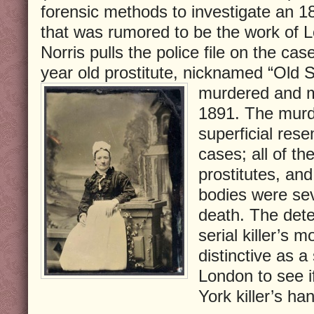
forensic methods to investigate an 
that was rumored to be the work of L
Norris pulls the police file on the cas
year old prostitute, nicknamed “Old
murdered and m
1891. The murde
superficial res
cases; all of th
prostitutes, and
bodies were sev
death. The detec
serial killer’s 
distinctive as a
London to see i
York killer’s ha