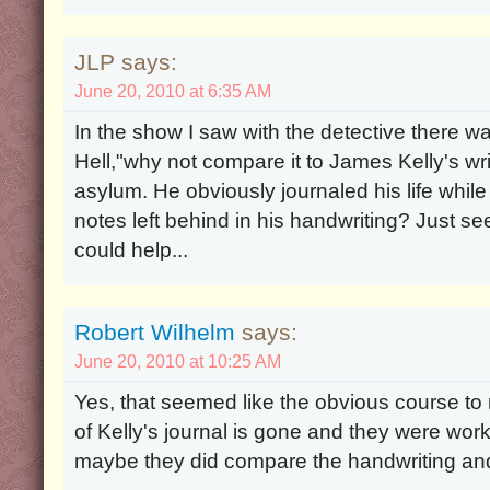
JLP says:
June 20, 2010 at 6:35 AM
In the show I saw with the detective there w
Hell,"why not compare it to James Kelly's wr
asylum. He obviously journaled his life whi
notes left behind in his handwriting? Just se
could help...
Robert Wilhelm
says:
June 20, 2010 at 10:25 AM
Yes, that seemed like the obvious course to
of Kelly's journal is gone and they were work
maybe they did compare the handwriting and 