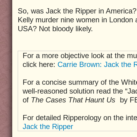
So, was Jack the Ripper in America?
Kelly murder nine women in London a
USA? Not bloody likely.
For a more objective look at the mu
click here:
Carrie Brown: Jack the R
For a concise summary of the Whit
well-reasoned solution read the “Ja
of
The Cases That Haunt Us
by FB
For detailed Ripperology on the int
Jack the Ripper