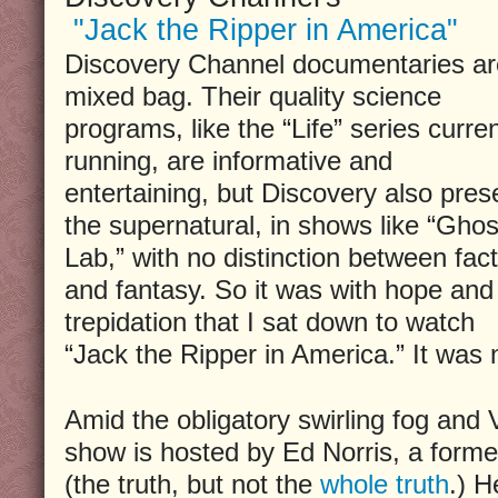
"Jack the Ripper in America"
Discovery Channel documentaries ar
mixed bag. Their quality science
programs, like the “Life” series curren
running, are informative and
entertaining, but Discovery also pres
the supernatural, in shows like “Ghos
Lab,” with no distinction between fact
and fantasy. So it was with hope and
trepidation that I sat down to watch
“Jack the Ripper in America.” It was n
Amid the obligatory swirling fog and V
show is hosted by Ed Norris, a forme
(the truth, but not the
whole truth
.) H