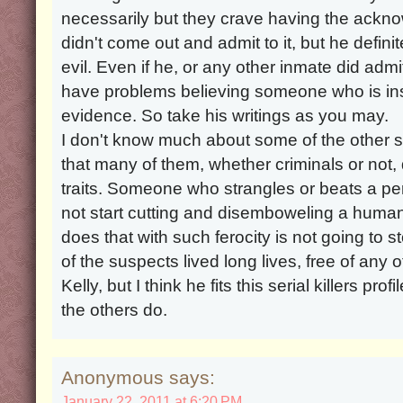
necessarily but they crave having the ackn
didn't come out and admit to it, but he defin
evil. Even if he, or any other inmate did admit
have problems believing someone who is insa
evidence. So take his writings as you may.
I don't know much about some of the other 
that many of them, whether criminals or not,
traits. Someone who strangles or beats a per
not start cutting and disemboweling a huma
does that with such ferocity is not going to
of the suspects lived long lives, free of any o
Kelly, but I think he fits this serial killers p
the others do.
Anonymous says:
January 22, 2011 at 6:20 PM