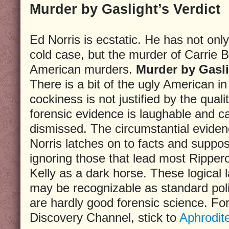
Murder by Gaslight’s Verdict
Ed Norris is ecstatic. He has not onl
cold case, but the murder of Carrie
American murders.
Murder by Gasl
There is a bit of the ugly American i
cockiness is not justified by the quali
forensic evidence is laughable and c
dismissed. The circumstantial eviden
Norris latches on to facts and supposi
ignoring those that lead most Ripper
Kelly as a dark horse. These logical 
may be recognizable as standard pol
are hardly good forensic science. For
Discovery Channel, stick to
Aphrodit