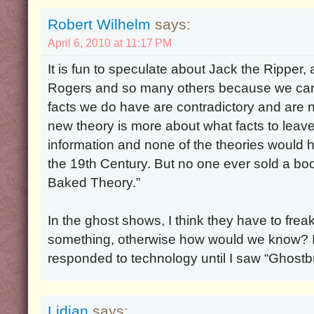
Robert Wilhelm
says:
April 6, 2010 at 11:17 PM
It is fun to speculate about Jack the Ripper
Rogers and so many others because we can
facts we do have are contradictory and are
new theory is more about what facts to leav
information and none of the theories would ho
the 19th Century. But no one ever sold a boo
Baked Theory.”
In the ghost shows, I think they have to frea
something, otherwise how would we know? I d
responded to technology until I saw “Ghostb
Lidian
says: