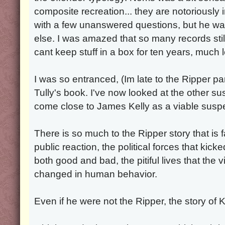
composite recreation... they are notoriously 
with a few unanswered questions, but he wa
else. I was amazed that so many records sti
cant keep stuff in a box for ten years, much 
I was so entranced, (Im late to the Ripper pa
Tully's book. I've now looked at the other s
come close to James Kelly as a viable suspe
There is so much to the Ripper story that is 
public reaction, the political forces that kicke
both good and bad, the pitiful lives that the 
changed in human behavior.
Even if he were not the Ripper, the story of Kel