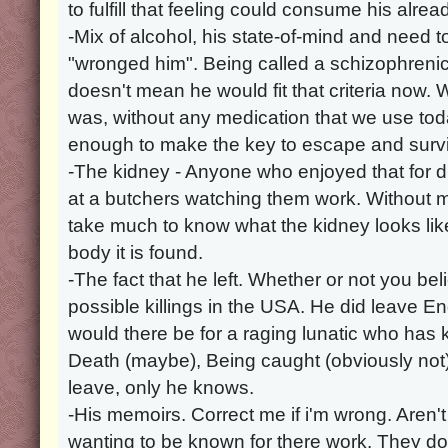
to fulfill that feeling could consume his alre
-Mix of alcohol, his state-of-mind and need t
"wronged him". Being called a schizophrenic
doesn't mean he would fit that criteria now. 
was, without any medication that we use t
enough to make the key to escape and survi
-The kidney - Anyone who enjoyed that for 
at a butchers watching them work. Without m
take much to know what the kidney looks li
body it is found.
-The fact that he left. Whether or not you beli
possible killings in the USA. He did leave 
would there be for a raging lunatic who has ki
Death (maybe), Being caught (obviously not)
leave, only he knows.
-His memoirs. Correct me if i'm wrong. Aren't
wanting to be known for there work. They do