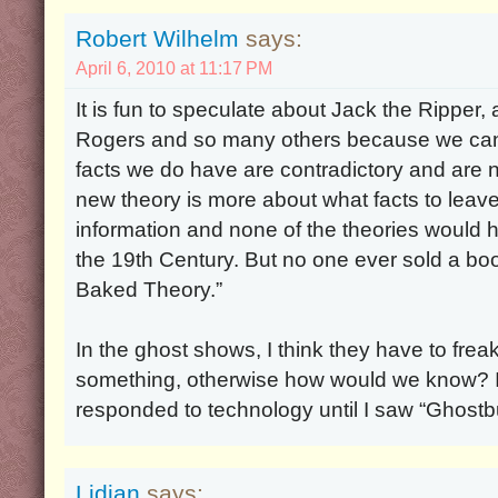
Robert Wilhelm
says:
April 6, 2010 at 11:17 PM
It is fun to speculate about Jack the Ripper
Rogers and so many others because we can
facts we do have are contradictory and are
new theory is more about what facts to leav
information and none of the theories would ho
the 19th Century. But no one ever sold a boo
Baked Theory.”
In the ghost shows, I think they have to frea
something, otherwise how would we know? I d
responded to technology until I saw “Ghostb
Lidian
says: