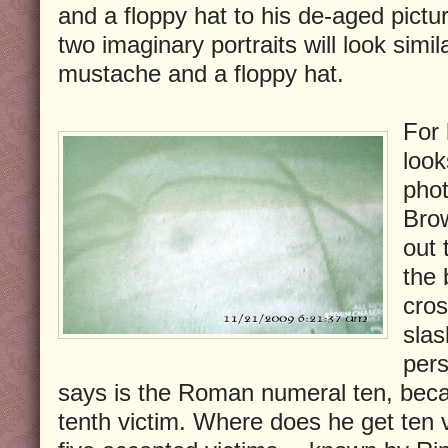
and a floppy hat to his de-aged pictu
two imaginary portraits will look simil
mustache and a floppy hat.
For 
look
phot
Brow
out 
the 
cros
slas
pers
says is the Roman numeral ten, becau
tenth victim. Where does he get ten 