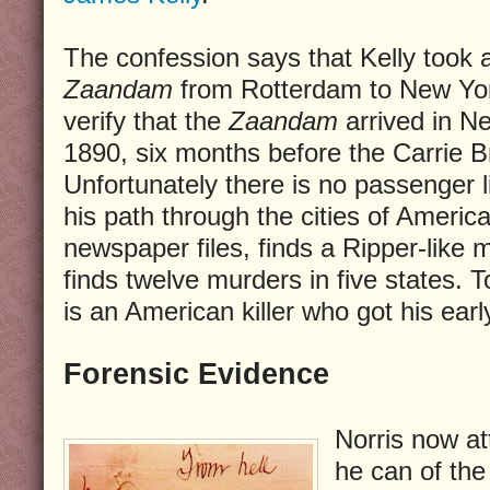
The confession says that Kelly took
Zaandam
from Rotterdam to New York
verify that the
Zaandam
arrived in N
1890, six months before the Carrie Br
Unfortunately there is no passenger li
his path through the cities of Americ
newspaper files, finds a Ripper-like
finds twelve murders in five states. T
is an American killer who got his earl
Forensic Evidence
Norris now a
he can of the