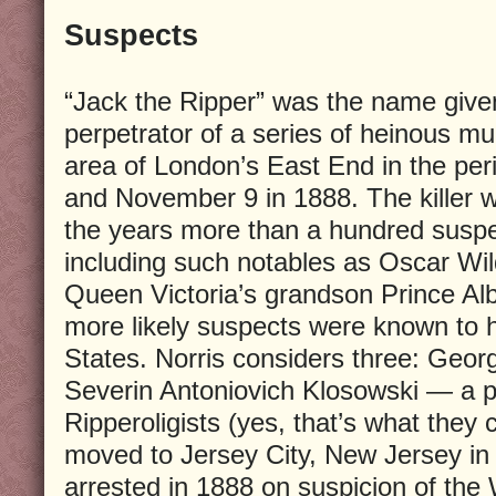
Suspects
“Jack the Ripper” was the name give
perpetrator of a series of heinous m
area of London’s East End in the pe
and November 9 in 1888. The killer 
the years more than a hundred susp
including such notables as Oscar Wil
Queen Victoria’s grandson Prince Albe
more likely suspects were known to 
States. Norris considers three: Geo
Severin Antoniovich Klosowski — a 
Ripperoligists (yes, that’s what they
moved to Jersey City, New Jersey in
arrested in 1888 on suspicion of the