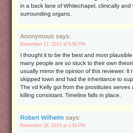
in a back lane of Whitechapel, clinically an
surrounding organs.
Anonymous says:
November 17, 2010 at 5:56 PM
I thought it to be the best and most plausible
many people are so stuck to their own theori
usually mirror the opinion of this reviewer. 
skipped town and had the inheritance to suppo
The vd Kelly got from the prostitutes serves 
killing consistant. Timeline falls in place.
Robert Wilhelm
says:
November 18, 2010 at 1:56 PM