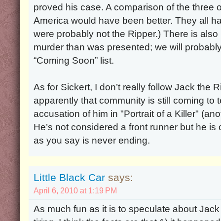
proved his case. A comparison of the three o
America would have been better. They all had
were probably not the Ripper.) There is als
murder than was presented; we will probably 
“Coming Soon” list.
As for Sickert, I don’t really follow Jack the R
apparently that community is still coming to 
accusation of him in "Portrait of a Killer" (a
He’s not considered a front runner but he is o
as you say is never ending.
Little Black Car
says:
April 6, 2010 at 1:19 PM
As much fun as it is to speculate about Jack the