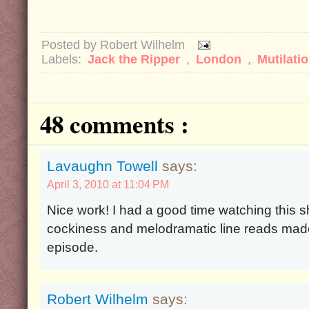
Posted by
Robert Wilhelm
Labels:
Jack the Ripper
,
London
,
Mutilati
48 comments :
Lavaughn Towell
says:
April 3, 2010 at 11:04 PM
Nice work! I had a good time watching this s
cockiness and melodramatic line reads made
episode.
Robert Wilhelm
says: