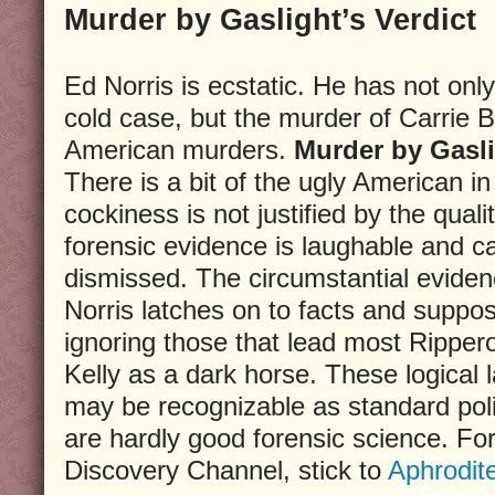
Murder by Gaslight’s Verdict
Ed Norris is ecstatic. He has not onl
cold case, but the murder of Carrie
American murders.
Murder by Gasl
There is a bit of the ugly American i
cockiness is not justified by the quali
forensic evidence is laughable and c
dismissed. The circumstantial eviden
Norris latches on to facts and supposi
ignoring those that lead most Ripper
Kelly as a dark horse. These logical 
may be recognizable as standard pol
are hardly good forensic science. For
Discovery Channel, stick to
Aphrodit