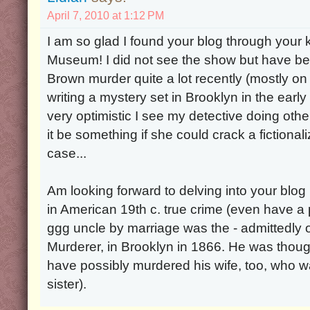
April 7, 2010 at 1:12 PM
I am so glad I found your blog through your ki
Museum! I did not see the show but have be
Brown murder quite a lot recently (mostly on
writing a mystery set in Brooklyn in the ear
very optimistic I see my detective doing oth
it be something if she could crack a fictiona
case...
Am looking forward to delving into your blog 
in American 19th c. true crime (even have a
ggg uncle by marriage was the - admittedly o
Murderer, in Brooklyn in 1866. He was thou
have possibly murdered his wife, too, who 
sister).