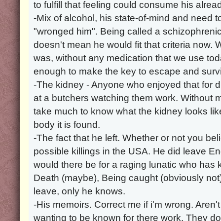
to fulfill that feeling could consume his alre
-Mix of alcohol, his state-of-mind and need t
"wronged him". Being called a schizophrenic
doesn't mean he would fit that criteria now. 
was, without any medication that we use t
enough to make the key to escape and survi
-The kidney - Anyone who enjoyed that for 
at a butchers watching them work. Without m
take much to know what the kidney looks li
body it is found.
-The fact that he left. Whether or not you beli
possible killings in the USA. He did leave 
would there be for a raging lunatic who has ki
Death (maybe), Being caught (obviously not)
leave, only he knows.
-His memoirs. Correct me if i'm wrong. Aren't
wanting to be known for there work. They do