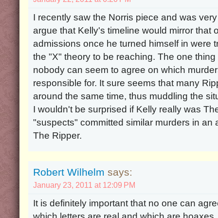
I recently saw the Norris piece and was very int
argue that Kelly's timeline would mirror that o
admissions once he turned himself in were true
the "X" theory to be reaching. The one thing 
nobody can seem to agree on which murders
responsible for. It sure seems that many Ri
around the same time, thus muddling the situ
I wouldn't be surprised if Kelly really was Th
"suspects" committed similar murders in an 
The Ripper.
Robert Wilhelm
says:
January 23, 2011 at 12:09 PM
It is definitely important that no one can agr
which letters are real and which are hoaxes. 