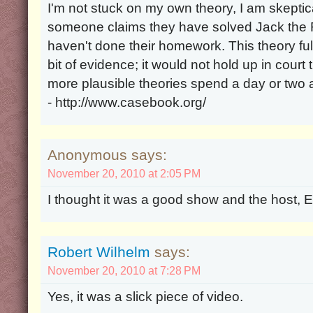
I'm not stuck on my own theory, I am skeptica
someone claims they have solved Jack the Ri
haven't done their homework. This theory ful
bit of evidence; it would not hold up in cour
more plausible theories spend a day or two
- http://www.casebook.org/
Anonymous says:
November 20, 2010 at 2:05 PM
I thought it was a good show and the host, Ed
Robert Wilhelm
says:
November 20, 2010 at 7:28 PM
Yes, it was a slick piece of video.