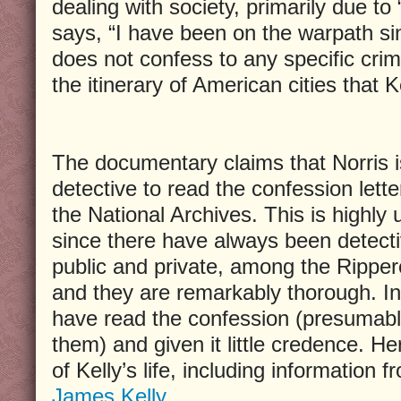
dealing with society, primarily due to 
says, “I have been on the warpath si
does not confess to any specific crime
the itinerary of American cities that Ke
The documentary claims that Norris is
detective to read the confession letter
the National Archives. This is highly u
since there have always been detecti
public and private, among the Rippero
and they are remarkably thorough. In 
have read the confession (presumab
them) and given it little credence. Her
of Kelly’s life, including information 
James Kelly
.