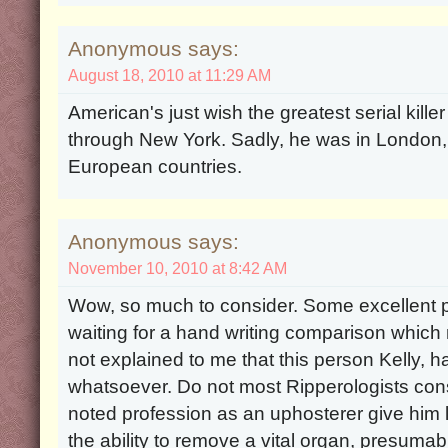
Anonymous says:
August 18, 2010 at 11:29 AM
American's just wish the greatest serial kille
through New York. Sadly, he was in London,
European countries.
Anonymous says:
November 10, 2010 at 8:42 AM
Wow, so much to consider. Some excellent p
waiting for a hand writing comparison which 
not explained to me that this person Kelly,
whatsoever. Do not most Ripperologists consi
noted profession as an uphosterer give him l
the ability to remove a vital organ, presumab