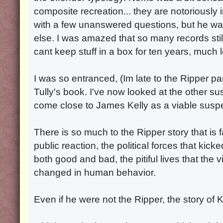
composite recreation... they are notoriously 
with a few unanswered questions, but he wa
else. I was amazed that so many records sti
cant keep stuff in a box for ten years, much 
I was so entranced, (Im late to the Ripper pa
Tully's book. I've now looked at the other s
come close to James Kelly as a viable suspe
There is so much to the Ripper story that is 
public reaction, the political forces that kicke
both good and bad, the pitiful lives that the 
changed in human behavior.
Even if he were not the Ripper, the story of Kel