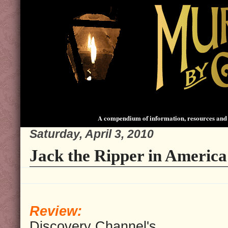
A compendium of information, resources and 
Saturday, April 3, 2010
Jack the Ripper in America
Review:
Discovery Channel's