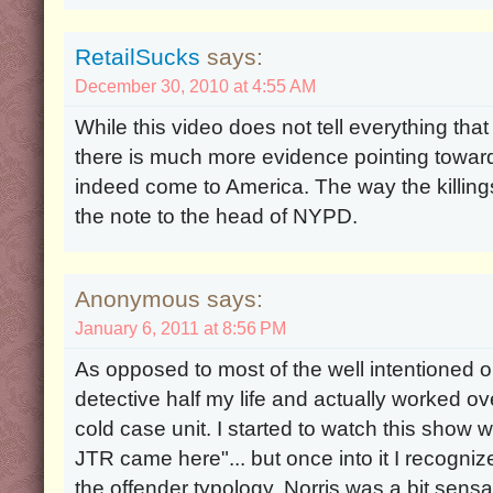
RetailSucks
says:
December 30, 2010 at 4:55 AM
While this video does not tell everything tha
there is much more evidence pointing toward
indeed come to America. The way the killin
the note to the head of NYPD.
Anonymous says:
January 6, 2011 at 8:56 PM
As opposed to most of the well intentioned o
detective half my life and actually worked ov
cold case unit. I started to watch this show wi
JTR came here"... but once into it I recogniz
the offender typology. Norris was a bit sensati