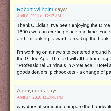
Robert Wilhelm
says:
April 8, 2010 at 12:07 AM
Thanks, Lidian, I've been enjoying the Dim
1890s was an exciting place and time. You s
and I'm looking forward to reading the book.
I'm working on a new site centered around 
the Gilded Age. The text will all be from In
"Professional Criminals in Ameriaca." Hotel 
goods dealers, pickpockets - a change of p
Anonymous says:
April 17, 2010 at 10:40 PM
why doesnt someone compare the handwrit