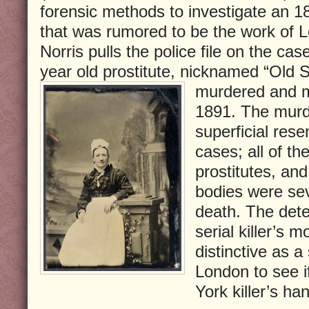
forensic methods to investigate an 
that was rumored to be the work of L
Norris pulls the police file on the cas
year old prostitute, nicknamed “Old
murdered and m
1891. The murde
superficial res
cases; all of th
prostitutes, and
bodies were sev
death. The detec
serial killer’s 
distinctive as a
London to see i
York killer’s ha