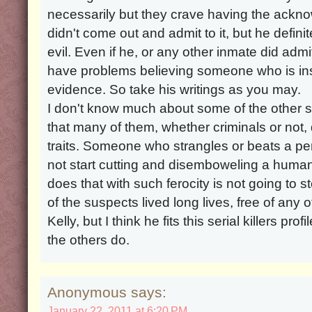
necessarily but they crave having the ackn
didn't come out and admit to it, but he defin
evil. Even if he, or any other inmate did admit
have problems believing someone who is insa
evidence. So take his writings as you may.
I don't know much about some of the other 
that many of them, whether criminals or not,
traits. Someone who strangles or beats a per
not start cutting and disemboweling a huma
does that with such ferocity is not going to
of the suspects lived long lives, free of any o
Kelly, but I think he fits this serial killers p
the others do.
Anonymous says:
January 22, 2011 at 6:20 PM