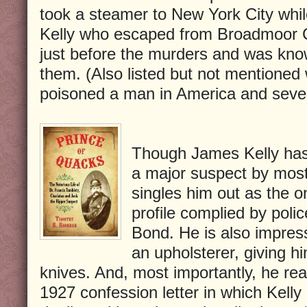
took a steamer to New York City whil
Kelly who escaped from Broadmoor C
just before the murders and was know
them. (Also listed but not mentione
poisoned a man in America and seve
Though James Kelly has
a major suspect by most
singles him out as the o
profile complied by pol
Bond. He is also impres
an upholsterer, giving h
knives. And, most importantly, he rea
1927 confession letter in which Kelly