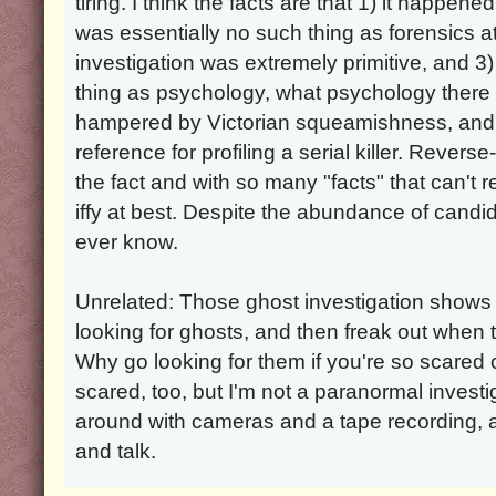
tiring. I think the facts are that 1) it happe
was essentially no such thing as forensics a
investigation was extremely primitive, and 
thing as psychology, what psychology ther
hampered by Victorian squeamishness, and t
reference for profiling a serial killer. Reverse
the fact and with so many "facts" that can't r
iffy at best. Despite the abundance of candidat
ever know.
Unrelated: Those ghost investigation shows
looking for ghosts, and then freak out when t
Why go looking for them if you're so scared 
scared, too, but I'm not a paranormal investi
around with cameras and a tape recording, 
and talk.