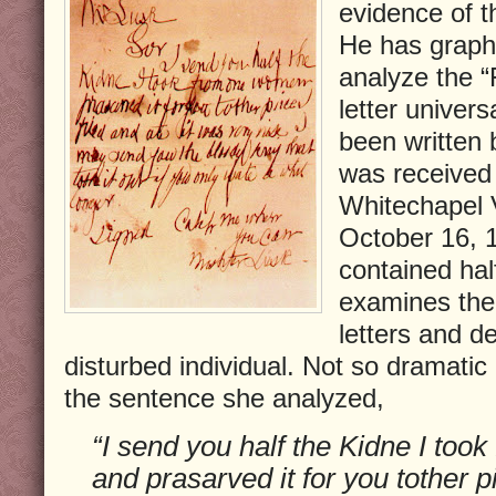
evidence of 
He has grapho
analyze the “
letter univers
been written 
was received 
Whitechapel 
October 16, 1
contained hal
examines the 
letters and de
disturbed individual. Not so dramatic
the sentence she analyzed,
“I send you half the Kidne I to
and prasarved it for you tother pi