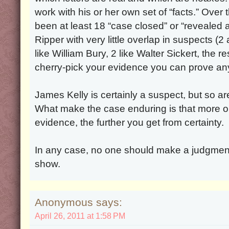
work with his or her own set of “facts.” Over
been at least 18 “case closed” or “revealed 
Ripper with very little overlap in suspects (
like William Bury, 2 like Walter Sickert, the re
cherry-pick your evidence you can prove any
James Kelly is certainly a suspect, but so a
What make the case enduring is that more o
evidence, the further you get from certainty.
In any case, no one should make a judgmen
show.
Anonymous says:
April 26, 2011 at 1:58 PM