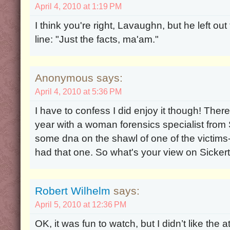
April 4, 2010 at 1:19 PM
I think you're right, Lavaughn, but he left o
line: "Just the facts, ma'am."
Anonymous says:
April 4, 2010 at 5:36 PM
I have to confess I did enjoy it though! The
year with a woman forensics specialist from S
some dna on the shawl of one of the victims
had that one. So what's your view on Sicker
Robert Wilhelm
says:
April 5, 2010 at 12:36 PM
OK, it was fun to watch, but I didn’t like the a