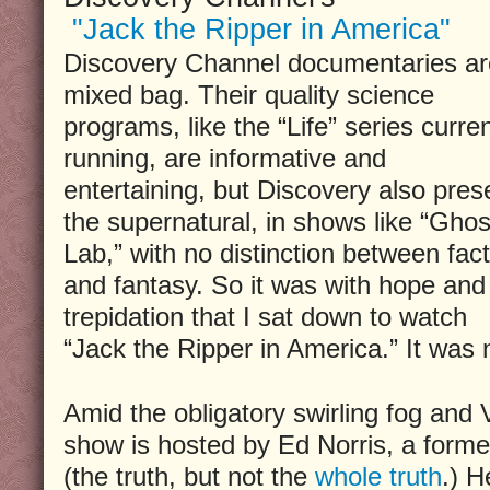
"Jack the Ripper in America"
Discovery Channel documentaries ar
mixed bag. Their quality science
programs, like the “Life” series curren
running, are informative and
entertaining, but Discovery also pres
the supernatural, in shows like “Ghos
Lab,” with no distinction between fact
and fantasy. So it was with hope and
trepidation that I sat down to watch
“Jack the Ripper in America.” It was n
Amid the obligatory swirling fog and V
show is hosted by Ed Norris, a forme
(the truth, but not the
whole truth
.) H