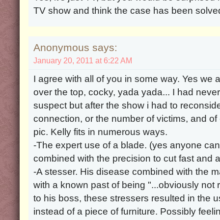
TV show and think the case has been solve
Anonymous says:
January 20, 2011 at 6:22 AM
I agree with all of you in some way. Yes we al
over the top, cocky, yada yada... I had never
suspect but after the show i had to reconsi
connection, or the number of victims, and of
pic. Kelly fits in numerous ways.
-The expert use of a blade. (yes anyone can 
combined with the precision to cut fast and a
-A stesser. His disease combined with the 
with a known past of being "...obviously not 
to his boss, these stressers resulted in the u
instead of a piece of furniture. Possibly feeli