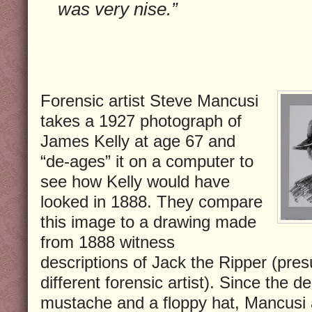
was very nise.”
Forensic artist Steve Mancusi
takes a 1927 photograph of
James Kelly at age 67 and
“de-ages” it on a computer to
see how Kelly would have
looked in 1888. They compare
this image to a drawing made
from 1888 witness
descriptions of Jack the Ripper (pre
different forensic artist). Since the d
mustache and a floppy hat, Mancusi