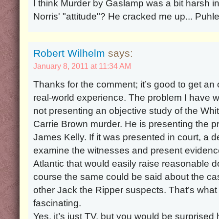
I think Murder by Gaslamp was a bit harsh in 
Norris' "attitude"? He cracked me up... Puhle
Robert Wilhelm
says:
January 8, 2011 at 11:34 AM
Thanks for the comment; it’s good to get an
real-world experience. The problem I have wit
not presenting an objective study of the Wh
Carrie Brown murder. He is presenting the p
James Kelly. If it was presented in court, a 
examine the witnesses and present evidence
Atlantic that would easily raise reasonable do
course the same could be said about the case
other Jack the Ripper suspects. That’s wha
fascinating.
Yes, it’s just TV, but you would be surpris