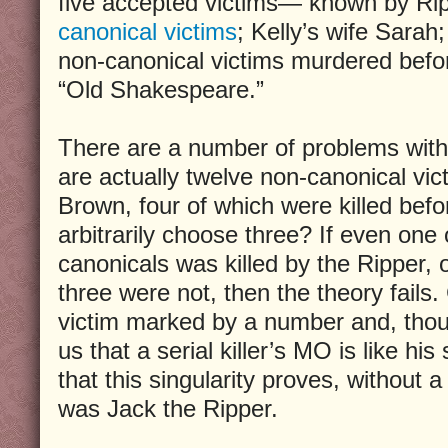
five accepted victims— known by Rip
canonical victims
; Kelly’s wife Sarah;
non-canonical victims murdered befo
“Old Shakespeare.”
There are a number of problems with t
are actually twelve non-canonical vic
Brown, four of which were killed bef
arbitrarily choose three? If even one
canonicals was killed by the Ripper, 
three were not, then the theory fails.
victim marked by a number and, thou
us that a serial killer’s MO is like hi
that this singularity proves, without 
was Jack the Ripper.