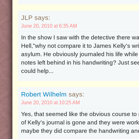
JLP says:
June 20, 2010 at 6:35 AM
In the show I saw with the detective there w
Hell,"why not compare it to James Kelly's wr
asylum. He obviously journaled his life whi
notes left behind in his handwriting? Just se
could help...
Robert Wilhelm
says:
June 20, 2010 at 10:25 AM
Yes, that seemed like the obvious course to
of Kelly's journal is gone and they were work
maybe they did compare the handwriting and 