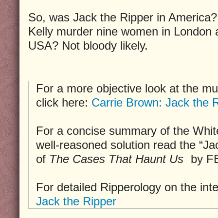
So, was Jack the Ripper in America?
Kelly murder nine women in London a
USA? Not bloody likely.
For a more objective look at the mu
click here:
Carrie Brown: Jack the R
For a concise summary of the Whit
well-reasoned solution read the “Ja
of
The Cases That Haunt Us
by FB
For detailed Ripperology on the int
Jack the Ripper