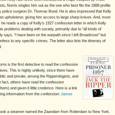
sts, Norris singles him out as the one who best fits the 1888 profile
y police surgeon Dr. Thomas Bond. He is also impressed that Kelly
n upholsterer, giving him access to large sharp knives. And, most
, he reads a copy of Kelly’s 1927 confession letter in which Kelly
is problems dealing with society, primarily due to “all kinds of
ly says, “I have been on the warpath since I left Broadmoor” but
fess to any specific crimes. The letter also lists the itinerary of
d.
is is the first detective to read the confession
hives. This is highly unlikely, since there have
blic and private, among the Ripperologists, and
n fact, others have read the confession
m) and given it little credence. Here is a link
luding information from the confession:
James
 took a steamer named the
Zaandam
from Rotterdam to New York.