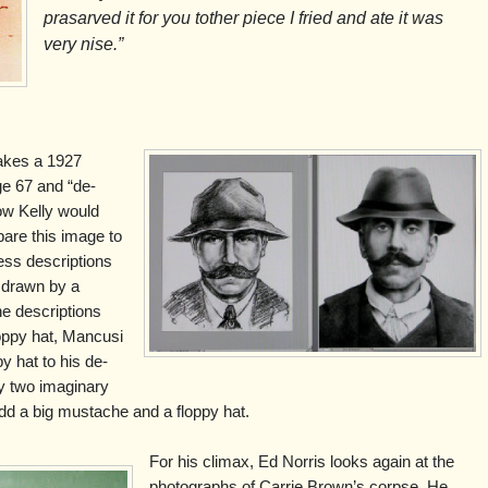
prasarved it for you tother piece I fried and ate it was
very nise.”
takes a 1927
ge 67 and “de-
ow Kelly would
are this image to
ss descriptions
 drawn by a
the descriptions
oppy hat, Mancusi
y hat to his de-
y two imaginary
u add a big mustache and a floppy hat.
For his climax, Ed Norris looks again at the
photographs of Carrie Brown’s corpse. He