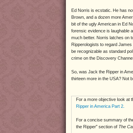
Ed Norris is ecstatic. He has no
Brown, and a dozen more Amer
bit of the ugly American in Ed No
forensic evidence is laughable 
much better. Norris latches on t
Ripperologists to regard James 
be recognizable as standard pol
crime on the Discovery Channel,
So, was Jack the Ripper in Ame
thirteen more in the USA? Not bl
For a more objective look at 
Ripper in America Part 2.
For a concise summary of the
the Ripper” section of
The Ca