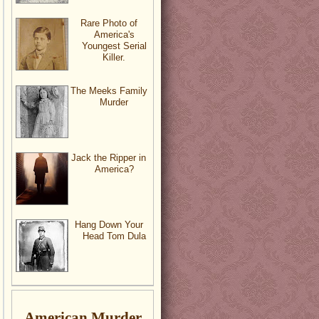
Rare Photo of
America's
Youngest Serial
Killer.
The Meeks Family
Murder
Jack the Ripper in
America?
Hang Down Your
Head Tom Dula
American Murder