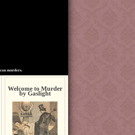
ican murders.
Welcome to Murder
by Gaslight