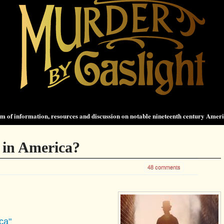
 of information, resources and discussion on notable nineteenth century Amer
 in America?
48 comments
ca"