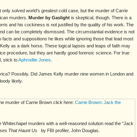
t only solved world’s greatest cold case, but the murder of Carrie
ican murders.
Murder by Gaslight
is skeptical, though. There is a
rris and his cockiness is not justified by the quality of his work. The
and can be completely dismissed. The circumstantial evidence is not
o facts and suppositions he likes while ignoring those that lead most
Kelly as a dark horse. These logical lapses and leaps of faith may
ice procedure, but they are hardly good forensic science. For true
 stick to
Aphrodite Jones
.
rica? Possibly. Did James Kelly murder nine women in London and
oody likely.
the murder of Carrie Brown click here:
Carrie Brown: Jack the
 Whitechapel murders with a well-reasoned solution read the “Jack
ses That Haunt Us
by FBI profiler, John Douglas.