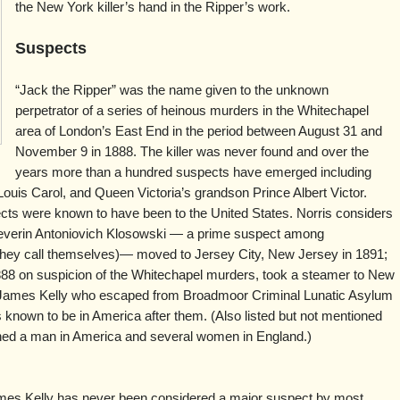
the New York killer’s hand in the Ripper’s work.
Suspects
“Jack the Ripper” was the name given to the unknown
perpetrator of a series of heinous murders in the Whitechapel
area of London’s East End in the period between August 31 and
November 9 in 1888. The killer was never found and over the
years more than a hundred suspects have emerged including
ouis Carol, and Queen Victoria’s grandson Prince Albert Victor.
ects were known to have been to the United States. Norris considers
verin Antoniovich Klosowski — a prime suspect among
t they call themselves)— moved to Jersey City, New Jersey in 1891;
888 on suspicion of the Whitechapel murders, took a steamer to New
nd James Kelly who escaped from Broadmoor Criminal Lunatic Asylum
 known to be in America after them. (Also listed but not mentioned
ned a man in America and several women in England.)
es Kelly has never been considered a major suspect by most