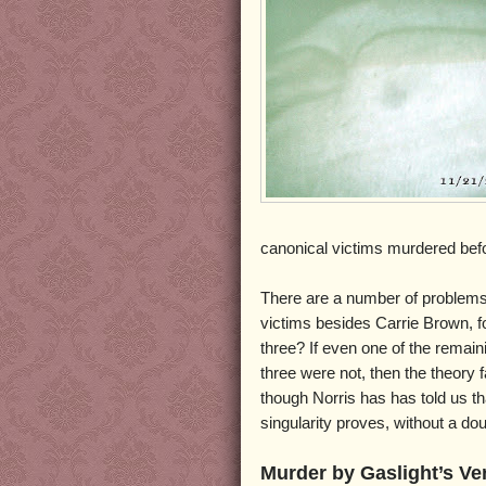
canonical victims murdered bef
There are a number of problems w
victims besides Carrie Brown, fo
three? If even one of the remain
three were not, then the theory 
though Norris has has told us tha
singularity proves, without a d
Murder by Gaslight’s Ve