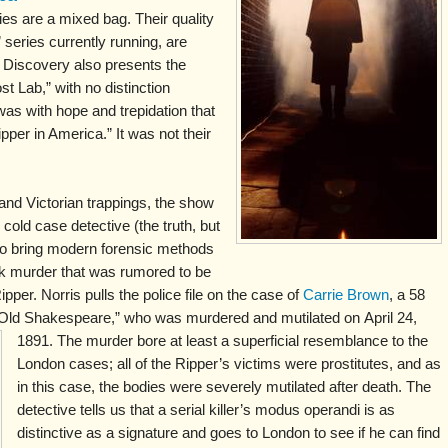
s are a mixed bag. Their quality
 series currently running, are
t Discovery also presents the
t Lab,” with no distinction
was with hope and trepidation that
pper in America.” It was not their
 and Victorian trappings, the show
cold case detective (the truth, but
 to bring modern forensic methods
rk murder that was rumored to be
pper. Norris pulls the police file on the case of
Carrie Brown
, a 58
 “Old Shakespeare,” who was murdered and mutilated on
April 24,
1891. The murder bore at least a superficial resemblance to the
London cases; all of the Ripper’s victims were prostitutes, and as
in this case, the bodies were severely mutilated after death. The
detective tells us that a serial killer’s modus operandi is as
distinctive as a signature and goes to London to see if he can find