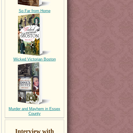
So Far from Home
Wicked Victorian Boston
Murder and Mayhem in Essex
County
Interview with