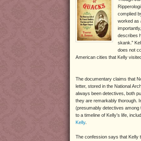
Ripperologi
complied b
worked as a
importantly
describes h
skank.” Kel
does not con
American cities that Kelly visite
The documentary claims that Norr
letter, stored in the National Arc
always been detectives, both pu
they are remarkably thorough. I
(presumably detectives among the
to a timeline of Kelly’s life, inc
Kelly
.
The confession says that Kelly