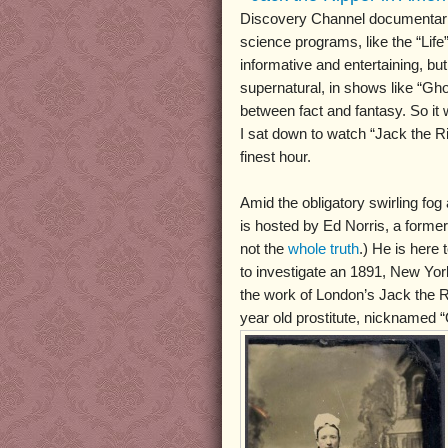
Discovery Channel documentarie
science programs, like the “Life”
informative and entertaining, bu
supernatural, in shows like “Ghos
between fact and fantasy. So it 
I sat down to watch “Jack the Ri
finest hour.
Amid the obligatory swirling fog
is hosted by Ed Norris, a former 
not the
whole truth
.) He is here
to investigate an 1891, New Yo
the work of London’s Jack the Ri
year old prostitute, nicknamed