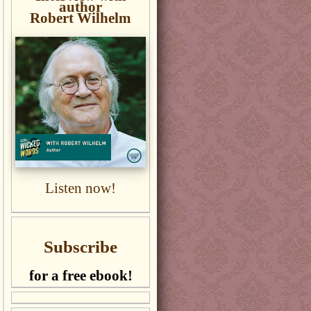
author
Robert Wilhelm
Listen now!
Subscribe
for a free ebook!