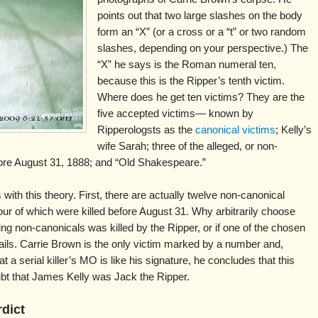
points out that two large slashes on the body
form an “X” (or a cross or a “t” or two random
slashes, depending on your perspective.) The
“X” he says is the Roman numeral ten,
because this is the Ripper’s tenth victim.
Where does he get ten victims? They are the
five accepted victims— known by
Ripperologsts as the
canonical victims
; Kelly’s
wife Sarah; three of the alleged, or non-
ore August 31, 1888; and “Old Shakespeare.”
ith this theory. First, there are actually twelve non-canonical
ur of which were killed before August 31. Why arbitrarily choose
ing non-canonicals was killed by the Ripper, or if one of the chosen
fails. Carrie Brown is the only victim marked by a number and,
t a serial killer’s MO is like his signature, he concludes that this
oubt that James Kelly was Jack the Ripper.
rdict