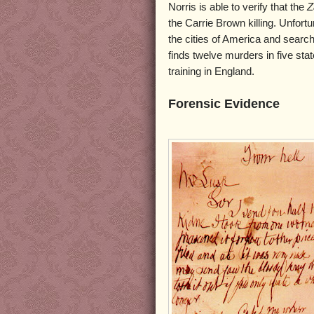
Norris is able to verify that the
Z
the Carrie Brown killing. Unfortu
the cities of America and search
finds twelve murders in five stat
training in England.
Forensic Evidence