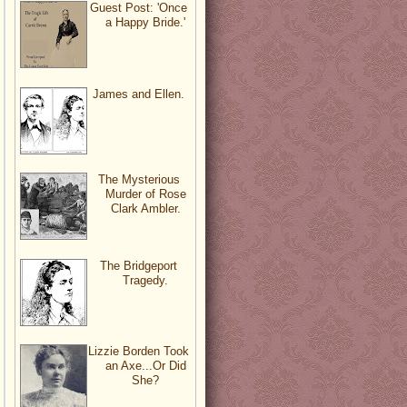
Guest Post: 'Once
a Happy Bride.'
James and Ellen.
The Mysterious
Murder of Rose
Clark Ambler.
The Bridgeport
Tragedy.
Lizzie Borden Took
an Axe...Or Did
She?