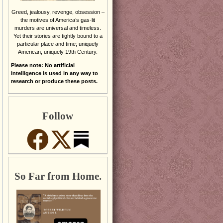
Greed, jealousy, revenge, obsession –
the motives of America’s gas-lit
murders are universal and timeless.
Yet their stories are tightly bound to a
particular place and time; uniquely
American, uniquely 19th Century.
Please note: No artificial
intelligence is used in any way to
research or produce these posts.
Follow
So Far from Home.