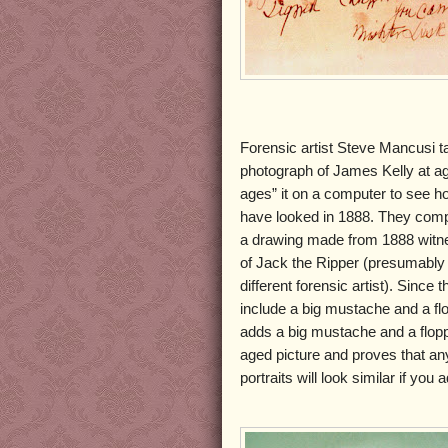
Forensic artist Steve Mancusi 
photograph of James Kelly at a
ages” it on a computer to see h
have looked in 1888. They comp
a drawing made from 1888 witne
of Jack the Ripper (presumably
different forensic artist). Since 
include a big mustache and a fl
adds a big mustache and a flopp
aged picture and proves that an
portraits will look similar if yo