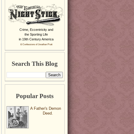
Crime, Eccentricity and
the Sporting Life
in 19th Century America
& Confessions of Jonathan Pratt
Search This Blog
Popular Posts
A Father's Demon
Deed.