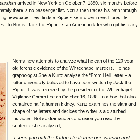
aandam
arrived in New York on October 7, 1890, six months before
nately there is no passenger list. Norris then traces his path through
ing newspaper files, finds a Ripper-like murder in each one. He
es. To Norris, Jack the Ripper is an American killer who got his early
Norris now attempts to analyze what he can of the 120 year
old forensic evidence of the Whitechapel murders. He has
graphologist Sheila Kurtz analyze the “From Hell” letter – a
letter universally believed to have been written by Jack the
Ripper. It was received by the president of the Whitechapel
Vigilance Committee on October 16, 1888, in a box that also
contained half a human kidney. Kurtz examines the slant and
shape of the letters and decides the writer is a disturbed
individual. Not so dramatic a conclusion you read the
sentence she analyzed,
“I send you half the Kidne I took from one woman and