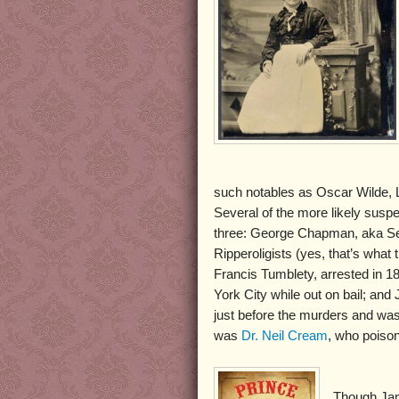
such notables as Oscar Wilde, L
Several of the more likely susp
three: George Chapman, aka Se
Ripperoligists (yes, that’s wha
Francis Tumblety, arrested in 1
York City while out on bail; a
just before the murders and was
was
Dr. Neil Cream
, who poiso
Though Jam