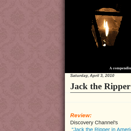
A compendium
Saturday, April 3, 2010
Jack the Ripper
Review:
Discovery Channel's
"Jack the Ripper in Ameri