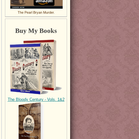
The Pearl Bryan Murder.
Buy My Books
The Bloody Century - Vols. 1&2