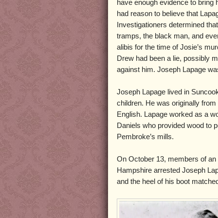
have enough evidence to bring him
had reason to believe that Lap
Investigationers determined that 
tramps, the black man, and even
alibis for the time of Josie’s mu
Drew had been a lie, possibly m
against him. Joseph Lapage was
Joseph Lapage lived in Suncook w
children. He was originally from
English. Lapage worked as a w
Daniels who provided wood to p
Pembroke’s mills.
On October 13, members of an 
Hampshire arrested Joseph Lapa
and the heel of his boot matche