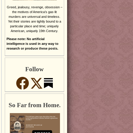
Greed, jealousy, revenge, obsession –
the motives of America’s gas-lit
murders are universal and timeless.
Yet their stories are tightly bound to a
particular place and time; uniquely
American, uniquely 19th Century.
Please note: No artificial
intelligence is used in any way to
research or produce these posts.
Follow
So Far from Home.