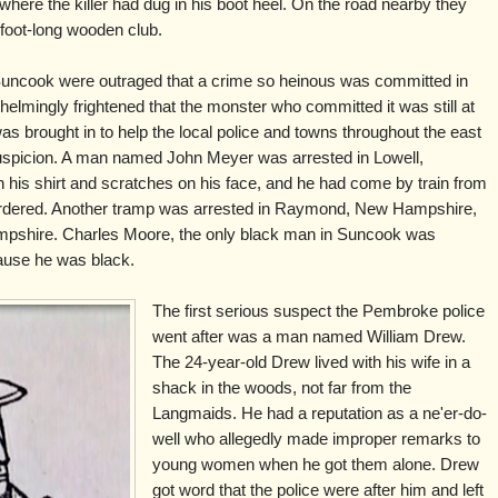
here the killer had dug in his boot heel. On the road nearby they
-foot-long wooden club.
uncook were outraged that a crime so heinous was committed in
elmingly frightened that the monster who committed it was still at
as brought in to help the local police and towns throughout the east
spicion. A man named John Meyer was arrested in Lowell,
his shirt and scratches on his face, and he had come by train from
dered. Another tramp was arrested in Raymond, New Hampshire,
Hampshire. Charles Moore, the only black man in Suncook was
cause he was black.
The first serious suspect the Pembroke police
went after was a man named William Drew.
The 24-year-old Drew lived with his wife in a
shack in the woods, not far from the
Langmaids. He had a reputation as a ne'er-do-
well who allegedly made improper remarks to
young women when he got them alone. Drew
got word that the police were after him and left