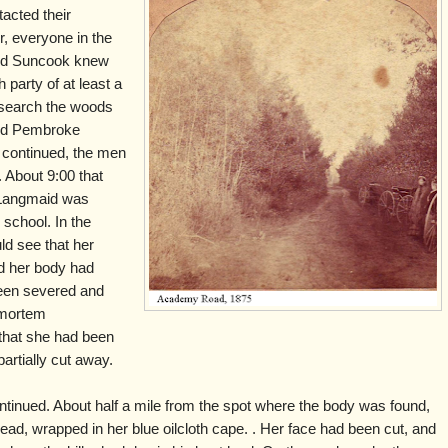
acted their
r, everyone in the
and Suncook knew
 party of at least a
search the woods
nd Pembroke
 continued, the men
. About 9:00 that
e Langmaid was
 school. In the
uld see that her
nd her body had
een severed and
t mortem
that she had been
artially cut away.
tinued. About half a mile from the spot where the body was found,
ead, wrapped in her blue oilcloth cape. . Her face had been cut, and