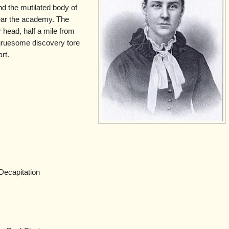
und the mutilated body of
ear the academy. The
 head, half a mile from
gruesome discovery tore
rt.
Decapitation