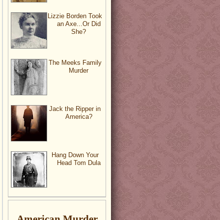
Lizzie Borden Took
an Axe...Or Did
She?
The Meeks Family
Murder
Jack the Ripper in
America?
Hang Down Your
Head Tom Dula
American Murder