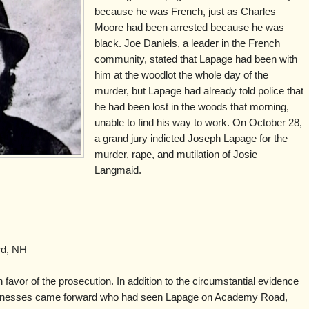
because he was French, just as Charles
Moore had been arrested because he was
black. Joe Daniels, a leader in the French
community, stated that Lapage had been with
him at the woodlot the whole day of the
murder, but Lapage had already told police that
he had been lost in the woods that morning,
unable to find his way to work. On October 28,
a grand jury indicted Joseph Lapage for the
murder, rape, and mutilation of Josie
Langmaid.
rd, NH
n favor of the prosecution. In addition to the circumstantial evidence
witnesses came forward who had seen Lapage on Academy Road,