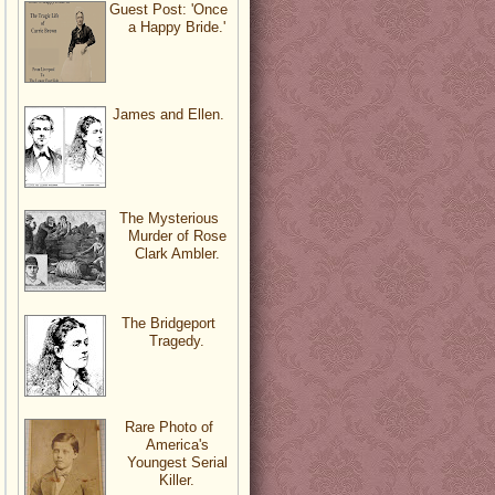
Guest Post: 'Once
a Happy Bride.'
James and Ellen.
The Mysterious
Murder of Rose
Clark Ambler.
The Bridgeport
Tragedy.
Rare Photo of
America's
Youngest Serial
Killer.