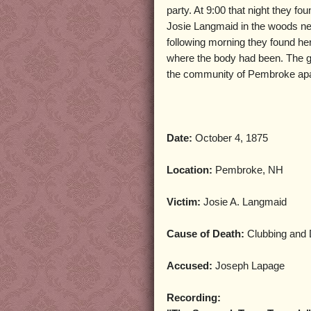
party. At 9:00 that night they fo
Josie Langmaid in the woods n
following morning they found her
where the body had been. The 
the community of Pembroke apa
Date:
October 4, 1875
Location:
Pembroke, NH
Victim:
Josie A. Langmaid
Cause of Death:
Clubbing and 
Accused:
Joseph Lapage
Recording: