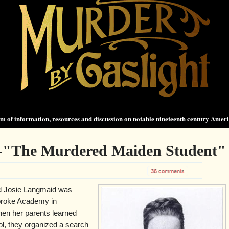
 of information, resources and discussion on notable nineteenth century Amer
-"The Murdered Maiden Student"
36 comments
ld Josie Langmaid was
broke Academy in
n her parents learned
ol, they organized a search