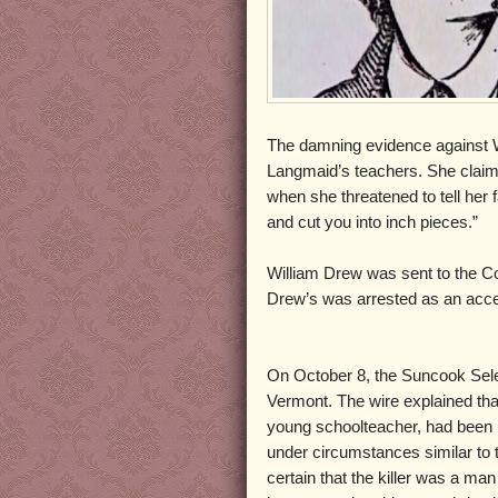
The damning evidence against W
Langmaid’s teachers. She claimed
when she threatened to tell her 
and cut you into inch pieces.”
William Drew was sent to the Con
Drew’s was arrested as an acc
On October 8, the Suncook Sele
Vermont. The wire explained that 
young schoolteacher, had been 
under circumstances similar to
certain that the killer was a m