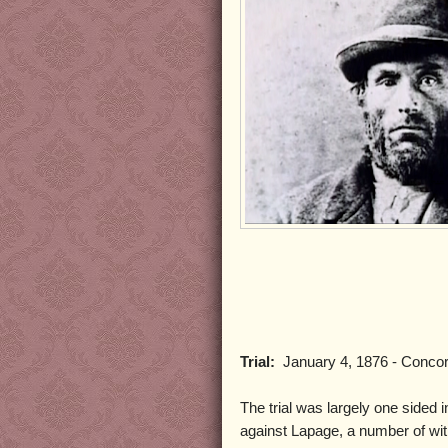
Trial:
January 4, 1876 - Conco
The trial was largely one sided i
against Lapage, a number of 