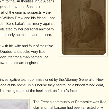
 to trial. Authorities in St. Albans
age had moved to Suncook.
all of the original suspects – the
 William Drew and his friend – had
rder. Belle Lake’s testimony against
otivated by her personal animosity
 the only suspect that remained.
ith his wife and four of their five
 Quebec and spoke very little
oodcutter for a man named Joe
ower the steam engines in
investigative team commissioned by the Attorney General of New
ge at his home. In his house they had found a bloodstained coat,
d a tracing made of the heel mark on Josie's face.
The French community of Pembroke was livid,
claiming that Lapage had been arrested only