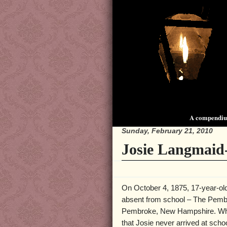
A compendium
Sunday, February 21, 2010
Josie Langmaid
On October 4, 1875, 17-year-o
absent from school – The Pem
Pembroke, New Hampshire. Whe
that Josie never arrived at scho