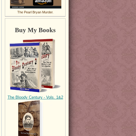
The Pearl Bryan Murder.
Buy My Books
The Bloody Century - Vols. 1&2