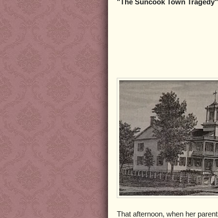
"The Suncook Town Tragedy"
That afternoon, when her parent