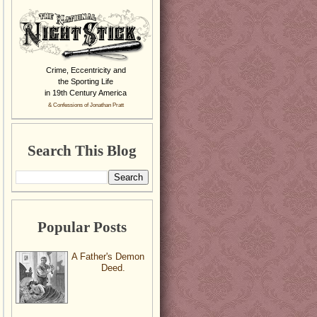
Crime, Eccentricity and
the Sporting Life
in 19th Century America
& Confessions of Jonathan Pratt
Search This Blog
Popular Posts
A Father's Demon
Deed.