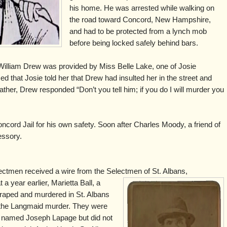
his home. He was arrested while walking on
the road toward Concord, New Hampshire,
and had to be protected from a lynch mob
before being locked safely behind bars.
illiam Drew was provided by Miss Belle Lake, one of Josie
 that Josie told her that Drew had insulted her in the street and
father, Drew responded “Don’t you tell him; if you do I will murder you
cord Jail for his own safety. Soon after Charles Moody, a friend of
essory.
ctmen received a wire from the Selectmen of St. Albans,
a year earlier, Marietta Ball, a
raped and murdered in St. Albans
 the Langmaid murder. They were
an named Joseph Lapage but did not