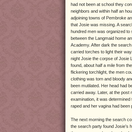
had not been at school they cont
neighbors and within half an hou
adjoining towns of Pembroke 
that Josie was missing. A search
hundred men was organized to 
between the Langmaid home a
Academy. After dark the search
carried torches to light their way
night Josie the corpse of Josi
found, about half a mile from the
flickering torchlight, the men co
clothing was torn and bloody a
been mutilated. Her head had b
carried away. Later, at the pos
examination, it was determined 
raped and her vagina had been p
The next morning the search con
the search party found Josie’s h