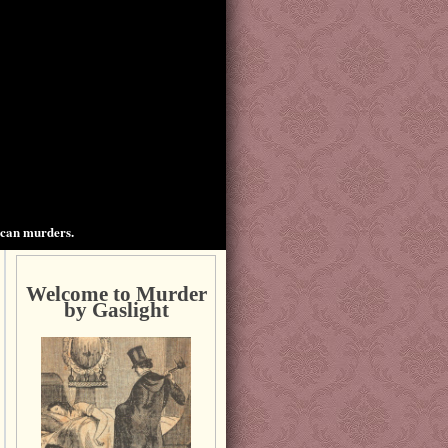
ican murders.
Welcome to Murder
by Gaslight