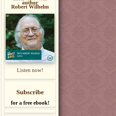
author
Robert Wilhelm
Listen now!
Subscribe
for a free ebook!