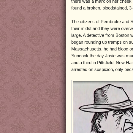
there was a mark on her cheek w
found a broken, bloodstained, 3
The citizens of Pembroke and S
their midst and they were overwh
large. A detective from Boston w
began rounding up tramps on su
Massachusetts, he had blood on 
Suncook the day Josie was mur
and a third in Pittsfield, New 
arrested on suspicion, only be