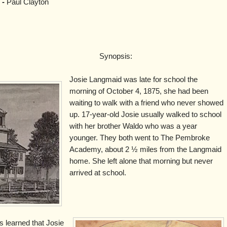
 -
Paul Clayton
Synopsis:
Josie Langmaid was late for school the
morning of October 4, 1875, she had been
waiting to walk with a friend who never showed
up. 17-year-old Josie usually walked to school
with her brother Waldo who was a year
younger. They both went to The Pembroke
Academy, about 2 ½ miles from the Langmaid
home. She left alone that morning but never
arrived at school.
s learned that Josie