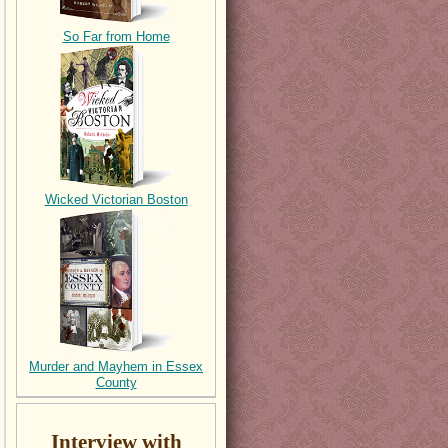
So Far from Home
Wicked Victorian Boston
Murder and Mayhem in Essex
County
Interview with