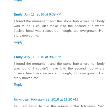
Emily
July 11, 2016 at 9:39 PM
I found the monument and the stone hub where her body
was found. I couldn't make it to the second hub where
Josie's head was recovered though, too overgrown. Her
story moved me.
Reply
Emily
July 11, 2016 at 9:40 PM
I found the monument and the stone hub where her body
was found. I couldn't make it to the second hub where
Josie's head was recovered though, too overgrown. Her
story moved me.
Reply
Unknown
February 22, 2018 at 11:20 AM
Hi. I am trying to find the source of the Adacemy Road