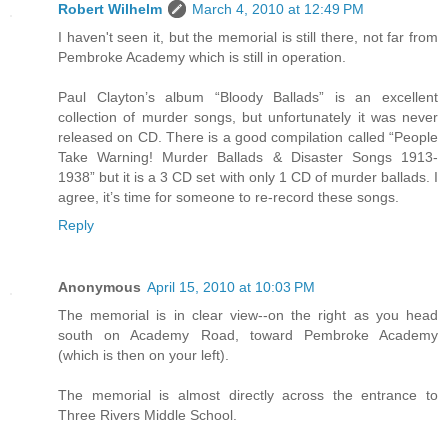
Robert Wilhelm
March 4, 2010 at 12:49 PM
I haven't seen it, but the memorial is still there, not far from
Pembroke Academy which is still in operation.
Paul Clayton’s album “Bloody Ballads” is an excellent
collection of murder songs, but unfortunately it was never
released on CD. There is a good compilation called “People
Take Warning! Murder Ballads & Disaster Songs 1913-
1938” but it is a 3 CD set with only 1 CD of murder ballads. I
agree, it’s time for someone to re-record these songs.
Reply
Anonymous
April 15, 2010 at 10:03 PM
The memorial is in clear view--on the right as you head
south on Academy Road, toward Pembroke Academy
(which is then on your left).
The memorial is almost directly across the entrance to
Three Rivers Middle School.