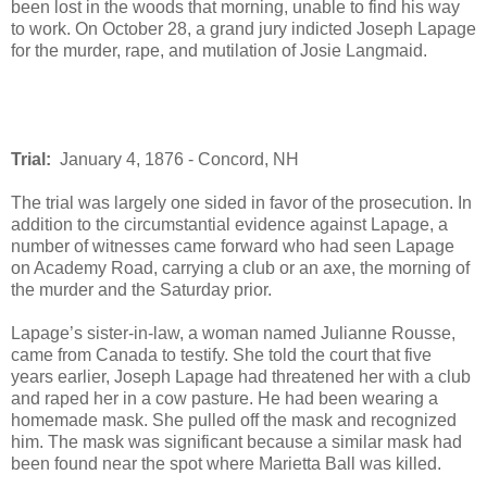
been lost in the woods that morning, unable to find his way
to work. On October 28, a grand jury indicted Joseph Lapage
for the murder, rape, and mutilation of Josie Langmaid.
Trial:
January 4, 1876 - Concord, NH
The trial was largely one sided in favor of the prosecution. In
addition to the circumstantial evidence against Lapage, a
number of witnesses came forward who had seen Lapage
on Academy Road, carrying a club or an axe, the morning of
the murder and the Saturday prior.
Lapage’s sister-in-law, a woman named Julianne Rousse,
came from Canada to testify. She told the court that five
years earlier, Joseph Lapage had threatened her with a club
and raped her in a cow pasture. He had been wearing a
homemade mask. She pulled off the mask and recognized
him. The mask was significant because a similar mask had
been found near the spot where Marietta Ball was killed.