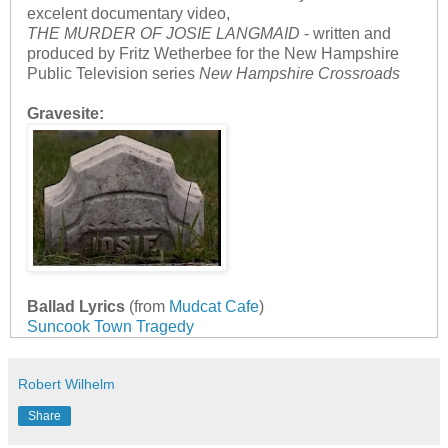
excelent documentary video,
THE MURDER OF JOSIE LANGMAID
- written and
produced by Fritz Wetherbee for the New Hampshire
Public Television series
New Hampshire Crossroads
Gravesite:
Ballad Lyrics
(from
Mudcat Cafe
)
Suncook Town Tragedy
Robert Wilhelm
Share