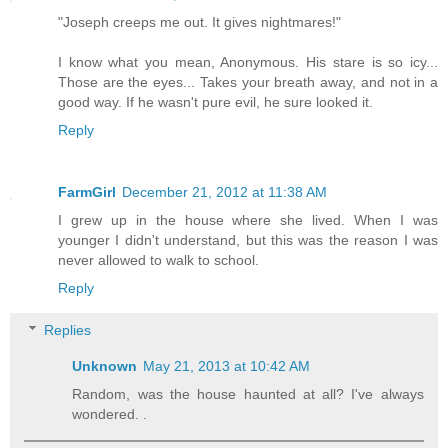
"Joseph creeps me out. It gives nightmares!"
I know what you mean, Anonymous. His stare is so icy...
Those are the eyes... Takes your breath away, and not in a
good way. If he wasn't pure evil, he sure looked it.
Reply
FarmGirl
December 21, 2012 at 11:38 AM
I grew up in the house where she lived. When I was
younger I didn't understand, but this was the reason I was
never allowed to walk to school.
Reply
Replies
Unknown
May 21, 2013 at 10:42 AM
Random, was the house haunted at all? I've always
wondered. .