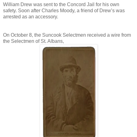
William Drew was sent to the Concord Jail for his own
safety. Soon after Charles Moody, a friend of Drew’s was
arrested as an accessory.
On October 8, the Suncook Selectmen received a wire from
the Selectmen of St. Albans,