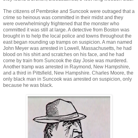
The citizens of Pembroke and Suncook were outraged that a
crime so heinous was committed in their midst and they
were overwhelmingly frightened that the monster who
committed it was still at large. A detective from Boston was
brought in to help the local police and towns throughout the
east began rounding up tramps on suspicion. A man named
John Meyer was arrested in Lowell, Massachusetts, he had
blood on his shirt and scratches on his face, and he had
come by train from Suncook the day Josie was murdered.
Another tramp was arrested in Raymond, New Hampshire,
and a third in Pittsfield, New Hampshire. Charles Moore, the
only black man in Suncook was arrested on suspicion, only
because he was black.