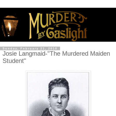
Sunday, February 21, 2010
Josie Langmaid-"The Murdered Maiden
Student"