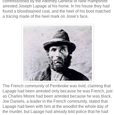
commissioned by the Attorney General of New Hampshire
arrested Joseph Lapage at his home. In his house they had
found a bloodstained coat, and the heel of his boot matched
a tracing made of the heel mark on Josie's face.
The French community of Pembroke was livid, claiming that
Lapage had been arrested only because he was French, just
as Charles Moore had been arrested because he was black.
Joe Daniels, a leader in the French community, stated that
Lapage had been with him at the woodlot the whole day of
the murder, but Lapage had already told police that he had