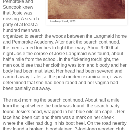
Pembroke and
Suncook knew
that Josie was
missing. A search
party of at least a
hundred men was
organized to search the woods between the Langmaid home
and Pembroke Academy. After dark the search continued,
the men carried torches to light their way. About 9:00 that
night Josie the corpse of Josie Langmaid was found, about
half a mile from the school. In the flickering torchlight, the
men could see that her clothing was torn and bloody and her
body had been mutilated. Her head had been severed and
carried away. Later, at the post mortem examination, it was
determined that she had been raped and her vagina had
been partially cut away.
The next morning the search continued. About half a mile
from the spot where the body was found, the search party
found Josie’s head, wrapped in her blue oilcloth cape. . Her
face had been cut, and there was a mark on her cheek
where the killer had dug in his boot heel. On the road nearby
they found a broken, bloodstained, 3-foot-long wooden club.