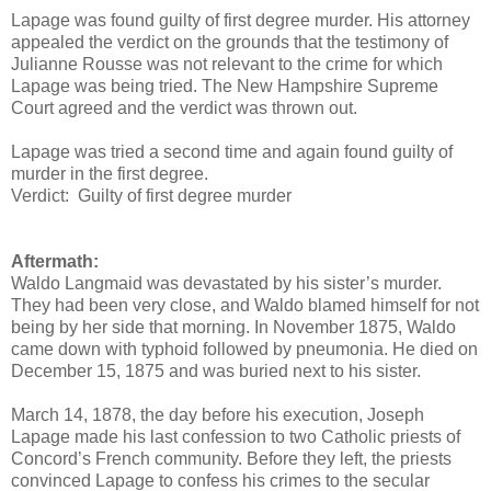
Lapage was found guilty of first degree murder. His attorney
appealed the verdict on the grounds that the testimony of
Julianne Rousse was not relevant to the crime for which
Lapage was being tried. The New Hampshire Supreme
Court agreed and the verdict was thrown out.
Lapage was tried a second time and again found guilty of
murder in the first degree.
Verdict: Guilty of first degree murder
Aftermath:
Waldo Langmaid was devastated by his sister’s murder.
They had been very close, and Waldo blamed himself for not
being by her side that morning. In November 1875, Waldo
came down with typhoid followed by pneumonia. He died on
December 15, 1875 and was buried next to his sister.
March 14, 1878, the day before his execution, Joseph
Lapage made his last confession to two Catholic priests of
Concord’s French community. Before they left, the priests
convinced Lapage to confess his crimes to the secular