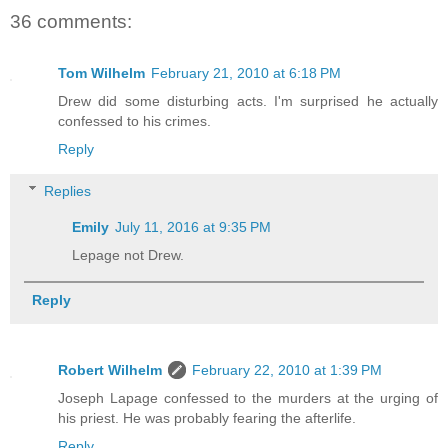
36 comments:
Tom Wilhelm
February 21, 2010 at 6:18 PM
Drew did some disturbing acts. I'm surprised he actually
confessed to his crimes.
Reply
Replies
Emily
July 11, 2016 at 9:35 PM
Lepage not Drew.
Reply
Robert Wilhelm
February 22, 2010 at 1:39 PM
Joseph Lapage confessed to the murders at the urging of
his priest. He was probably fearing the afterlife.
Reply