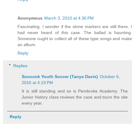
Anonymous
March 3, 2010 at 4:36 PM
Fascinating. I wonder if the stone markers are still there. I
had never heard of this case. The ballad is haunting.
Someone ought to collect all of these type songs and make
an album.
Reply
Replies
Suncook Youth Soccer (Tanya Davis)
October 6,
2016 at 4:19 PM
It is still standing and so is Pembroke Academy. The
Junior history class reviews the case and tours the site
every year.
Reply