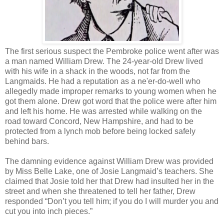
The first serious suspect the Pembroke police went after was
a man named William Drew. The 24-year-old Drew lived
with his wife in a shack in the woods, not far from the
Langmaids. He had a reputation as a ne'er-do-well who
allegedly made improper remarks to young women when he
got them alone. Drew got word that the police were after him
and left his home. He was arrested while walking on the
road toward Concord, New Hampshire, and had to be
protected from a lynch mob before being locked safely
behind bars.
The damning evidence against William Drew was provided
by Miss Belle Lake, one of Josie Langmaid’s teachers. She
claimed that Josie told her that Drew had insulted her in the
street and when she threatened to tell her father, Drew
responded “Don’t you tell him; if you do I will murder you and
cut you into inch pieces.”