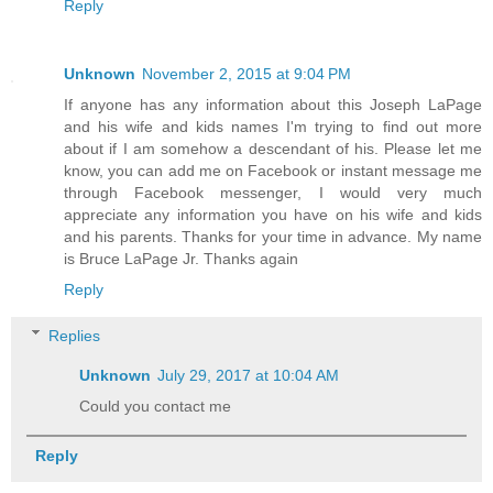
Reply
Unknown
November 2, 2015 at 9:04 PM
If anyone has any information about this Joseph LaPage
and his wife and kids names I'm trying to find out more
about if I am somehow a descendant of his. Please let me
know, you can add me on Facebook or instant message me
through Facebook messenger, I would very much
appreciate any information you have on his wife and kids
and his parents. Thanks for your time in advance. My name
is Bruce LaPage Jr. Thanks again
Reply
Replies
Unknown
July 29, 2017 at 10:04 AM
Could you contact me
Reply