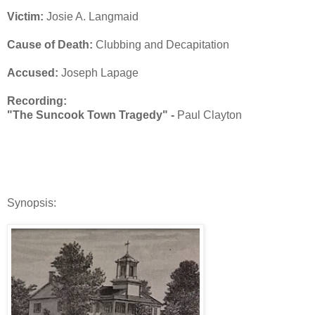
Victim:
Josie A. Langmaid
Cause of Death:
Clubbing and Decapitation
Accused:
Joseph Lapage
Recording:
"The Suncook Town Tragedy" -
Paul Clayton
Synopsis: