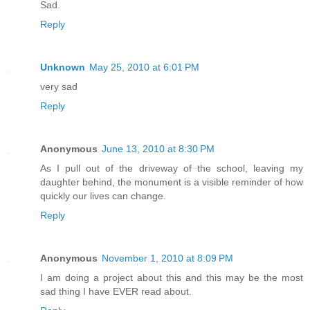
Sad.
Reply
Unknown
May 25, 2010 at 6:01 PM
very sad
Reply
Anonymous
June 13, 2010 at 8:30 PM
As I pull out of the driveway of the school, leaving my
daughter behind, the monument is a visible reminder of how
quickly our lives can change.
Reply
Anonymous
November 1, 2010 at 8:09 PM
I am doing a project about this and this may be the most
sad thing I have EVER read about.