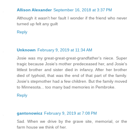
Allison Alexander
September 16, 2018 at 3:37 PM
Although it wasn't her fault I wonder if the friend who never
turned up felt any guilt
Reply
Unknown
February 9, 2019 at 11:34 AM
Josie was my great-great-great-grandfather's niece. Super
tragic because Josie's mother predeceased her, and Josie's
littlest brother and sister died in infancy. After her brother
died of typhoid, that was the end of that part of the family.
Josie's stepmother had a few children. But the family moved
to Minnesota... too many bad memories in Pembroke.
Reply
gantonowicz
February 9, 2019 at 7:08 PM
Sad. When we drive by the grave site, memorial, or the
farm house we think of her.