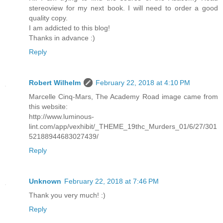
stereoview for my next book. I will need to order a good
quality copy.
I am addicted to this blog!
Thanks in advance :)
Reply
Robert Wilhelm
February 22, 2018 at 4:10 PM
Marcelle Cinq-Mars, The Academy Road image came from
this website:
http://www.luminous-
lint.com/app/vexhibit/_THEME_19thc_Murders_01/6/27/301
52188944683027439/
Reply
Unknown
February 22, 2018 at 7:46 PM
Thank you very much! :)
Reply