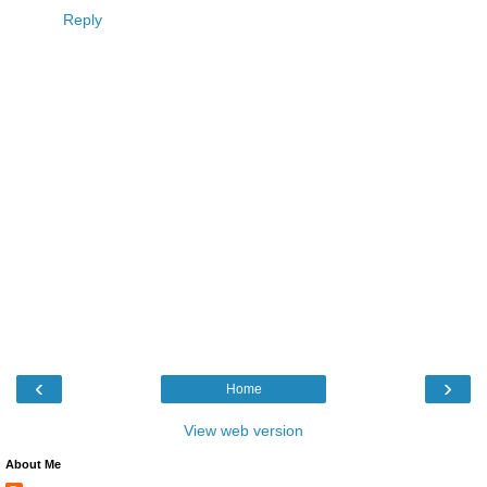
Reply
‹
›
Home
View web version
About Me