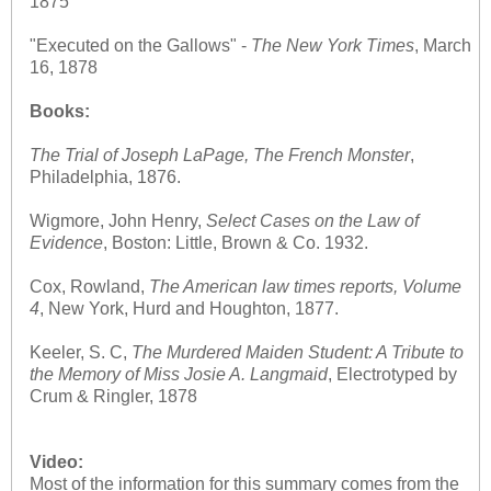
1875
"Executed on the Gallows" -
The
New York Times
, March
16, 1878
Books:
The Trial of Joseph LaPage, The French Monster
,
Philadelphia, 1876.
Wigmore, John Henry,
Select Cases on the Law of
Evidence
, Boston: Little, Brown & Co. 1932.
Cox, Rowland,
The American law times reports, Volume
4
, New York, Hurd and Houghton, 1877.
Keeler, S. C,
The Murdered Maiden Student: A Tribute to
the Memory of Miss Josie A. Langmaid
, Electrotyped by
Crum & Ringler, 1878
Video:
Most of the information for this summary comes from the