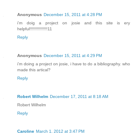
Anonymous
December 15, 2011 at 4:28 PM
i'm doig a project on josie and this site is ery
helpful!!!!!!!!!!!!!!!11
Reply
Anonymous
December 15, 2011 at 4:29 PM
i'm doing a project on josie, i have to do a bibliography. who
made this artical?
Reply
Robert Wilhelm
December 17, 2011 at 8:18 AM
Robert Wilhelm
Reply
Caroline
March 1, 2012 at 3:47 PM