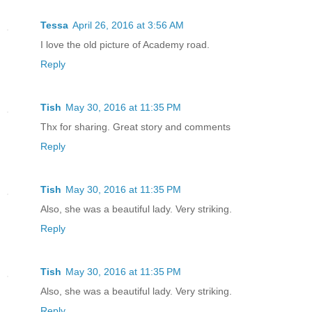
Tessa
April 26, 2016 at 3:56 AM
I love the old picture of Academy road.
Reply
Tish
May 30, 2016 at 11:35 PM
Thx for sharing. Great story and comments
Reply
Tish
May 30, 2016 at 11:35 PM
Also, she was a beautiful lady. Very striking.
Reply
Tish
May 30, 2016 at 11:35 PM
Also, she was a beautiful lady. Very striking.
Reply