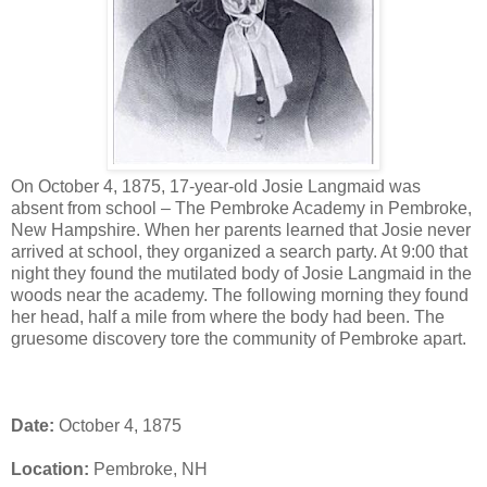
On October 4, 1875, 17-year-old Josie Langmaid was
absent from school – The Pembroke Academy in Pembroke,
New Hampshire. When her parents learned that Josie never
arrived at school, they organized a search party. At 9:00 that
night they found the mutilated body of Josie Langmaid in the
woods near the academy. The following morning they found
her head, half a mile from where the body had been. The
gruesome discovery tore the community of Pembroke apart.
Date:
October 4, 1875
Location:
Pembroke, NH