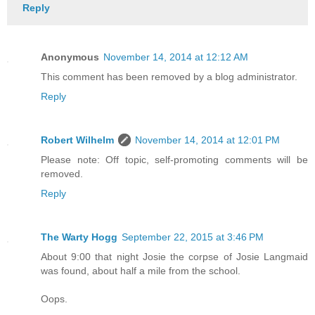
Reply
Anonymous
November 14, 2014 at 12:12 AM
This comment has been removed by a blog administrator.
Reply
Robert Wilhelm
November 14, 2014 at 12:01 PM
Please note: Off topic, self-promoting comments will be
removed.
Reply
The Warty Hogg
September 22, 2015 at 3:46 PM
About 9:00 that night Josie the corpse of Josie Langmaid
was found, about half a mile from the school.
Oops.