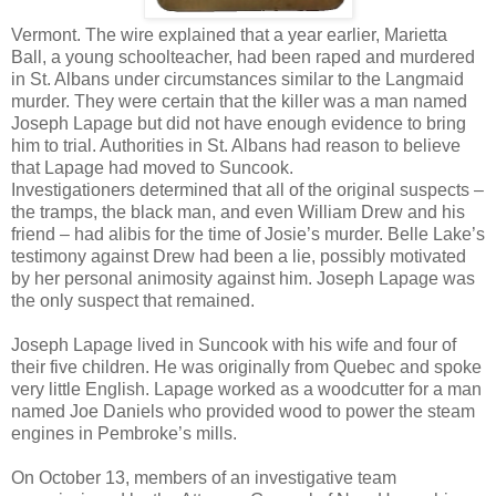
Vermont. The wire explained that a year earlier, Marietta
Ball, a young schoolteacher, had been raped and murdered
in St. Albans under circumstances similar to the Langmaid
murder. They were certain that the killer was a man named
Joseph Lapage but did not have enough evidence to bring
him to trial. Authorities in St. Albans had reason to believe
that Lapage had moved to Suncook.
Investigationers determined that all of the original suspects –
the tramps, the black man, and even William Drew and his
friend – had alibis for the time of Josie’s murder. Belle Lake’s
testimony against Drew had been a lie, possibly motivated
by her personal animosity against him. Joseph Lapage was
the only suspect that remained.
Joseph Lapage lived in Suncook with his wife and four of
their five children. He was originally from Quebec and spoke
very little English. Lapage worked as a woodcutter for a man
named Joe Daniels who provided wood to power the steam
engines in Pembroke’s mills.
On October 13, members of an investigative team