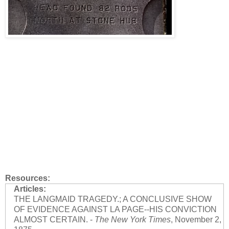
Resources:
Articles:
THE LANGMAID TRAGEDY.; A CONCLUSIVE SHOW
OF EVIDENCE AGAINST LA PAGE--HIS CONVICTION
ALMOST CERTAIN. -
The New York Times
, November 2,