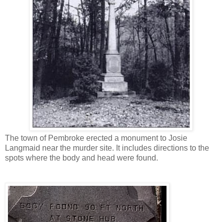
The town of Pembroke erected a monument to Josie
Langmaid near the murder site. It includes directions to the
spots where the body and head were found.