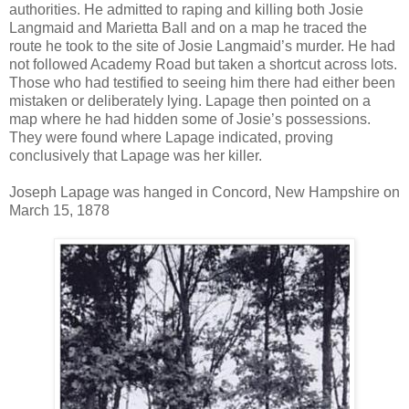
authorities. He admitted to raping and killing both Josie
Langmaid and Marietta Ball and on a map he traced the
route he took to the site of Josie Langmaid’s murder. He had
not followed Academy Road but taken a shortcut across lots.
Those who had testified to seeing him there had either been
mistaken or deliberately lying. Lapage then pointed on a
map where he had hidden some of Josie’s possessions.
They were found where Lapage indicated, proving
conclusively that Lapage was her killer.
Joseph Lapage was hanged in Concord, New Hampshire on
March 15, 1878