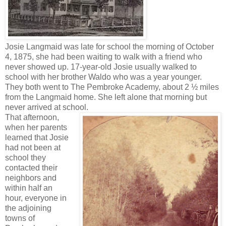
Josie Langmaid was late for school the morning of October
4, 1875, she had been waiting to walk with a friend who
never showed up. 17-year-old Josie usually walked to
school with her brother Waldo who was a year younger.
They both went to The Pembroke Academy, about 2 ½ miles
from the Langmaid home. She left alone that morning but
never arrived at school.
That afternoon,
when her parents
learned that Josie
had not been at
school they
contacted their
neighbors and
within half an
hour, everyone in
the adjoining
towns of