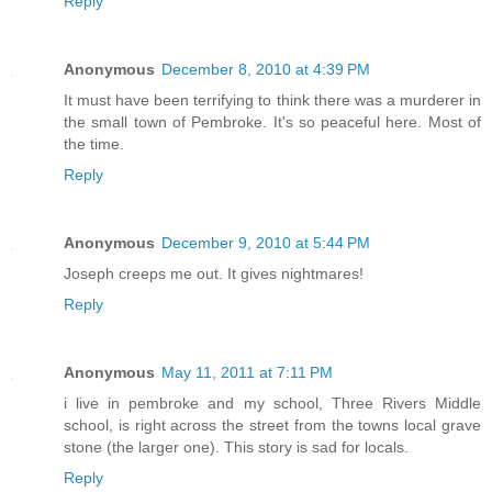
Reply
Anonymous
December 8, 2010 at 4:39 PM
It must have been terrifying to think there was a murderer in
the small town of Pembroke. It's so peaceful here. Most of
the time.
Reply
Anonymous
December 9, 2010 at 5:44 PM
Joseph creeps me out. It gives nightmares!
Reply
Anonymous
May 11, 2011 at 7:11 PM
i live in pembroke and my school, Three Rivers Middle
school, is right across the street from the towns local grave
stone (the larger one). This story is sad for locals.
Reply