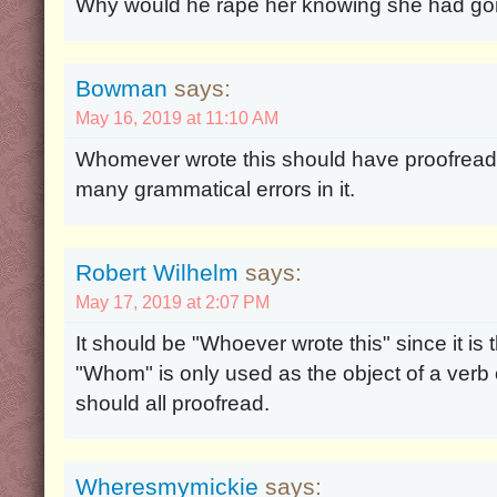
Why would he rape her knowing she had g
Bowman
says:
May 16, 2019 at 11:10 AM
Whomever wrote this should have proofread i
many grammatical errors in it.
Robert Wilhelm
says:
May 17, 2019 at 2:07 PM
It should be "Whoever wrote this" since it is 
"Whom" is only used as the object of a verb 
should all proofread.
Wheresmymickie
says: