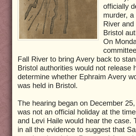
officially
murder, a 
River and
Bristol aut
On Monday
committee 
Fall River to bring Avery back to stand
Bristol authorities would not release
determine whether Ephraim Avery wou
was held in Bristol.
The hearing began on December 25
was not an official holiday at the ti
and Levi Haile would hear the case. 
in all the evidence to suggest that S