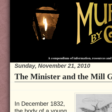
A compendium of information, resources and 
Sunday, November 21, 2010
The Minister and the Mill G
In December 1832,
the body of a young