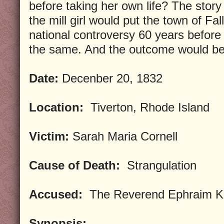
before taking her own life? The story
the mill girl would put the town of Fal
national controversy 60 years before
the same. And the outcome would be 
Date:
Decenber 20, 1832
Location:
Tiverton, Rhode Island
Victim:
Sarah Maria Cornell
Cause of Death:
Strangulation
Accused:
The Reverend Ephraim Ki
Synopsis: