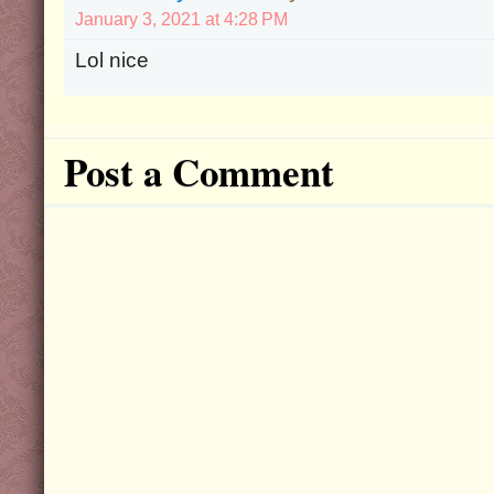
January 3, 2021 at 4:28 PM
Lol nice
Post a Comment