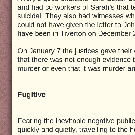
and had co-workers of Sarah’s that te
suicidal. They also had witnesses wh
could not have given the letter to Jo
have been in Tiverton on December 
On January 7 the justices gave their
that there was not enough evidence t
murder or even that it was murder an
Fugitive
Fearing the inevitable negative public
quickly and quietly, travelling to th