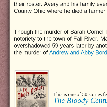
their roster. Avery and his family even
County Ohio where he died a farmer 
Though the murder of Sarah Cornell 
notoriety to the town of Fall River, 
overshadowed 59 years later by anoth
the murder of
Andrew and Abby Bord
This is one of 50 stories 
The Bloody Cent