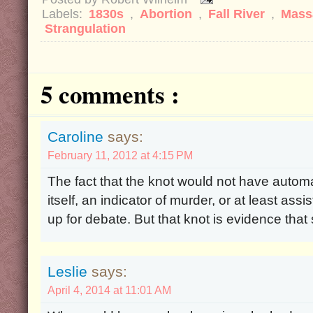
Labels:
1830s
,
Abortion
,
Fall River
,
Mass
Strangulation
5 comments :
Caroline
says:
February 11, 2012 at 4:15 PM
The fact that the knot would not have automati
itself, an indicator of murder, or at least as
up for debate. But that knot is evidence that s
Leslie
says:
April 4, 2014 at 11:01 AM