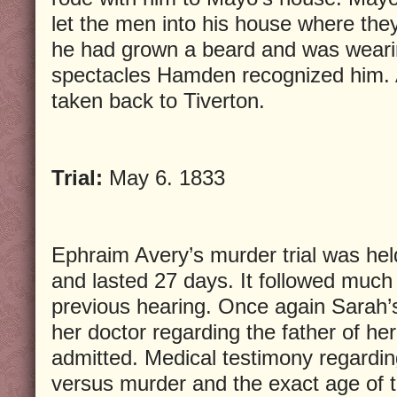
let the men into his house where th
he had grown a beard and was weari
spectacles Hamden recognized him. 
taken back to Tiverton.
Trial:
May 6. 1833
Ephraim Avery’s murder trial was held
and lasted 27 days. It followed muc
previous hearing. Once again Sarah’s
her doctor regarding the father of he
admitted. Medical testimony regardin
versus murder and the exact age of t