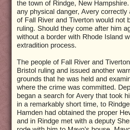
the town of Rindge, New Hampshire. 
any physical danger, Avery correctly
of Fall River and Tiverton would not b
ruling. Should they come after him aga
without a border with Rhode Island w
extradition process.
The people of Fall River and Tiverton
Bristol ruling and issued another war
grounds that he was held and examin
where the crime was committed. De
began a search for Avery that took h
in a remarkably short time, to Rind
Hamden had obtained the proper He
and in Rindge met with a deputy She
rode with him to Mayo’s house. Mayo