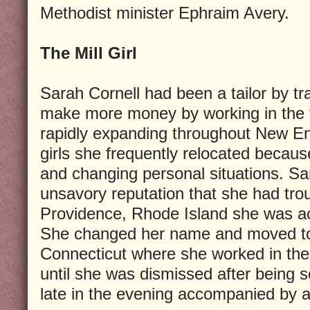
Methodist minister Ephraim Avery.
The Mill Girl
Sarah Cornell had been a tailor by t
make more money by working in the te
rapidly expanding throughout New En
girls she frequently relocated becaus
and changing personal situations. Sa
unsavory reputation that she had trou
Providence, Rhode Island she was ac
She changed her name and moved to 
Connecticut where she worked in the
until she was dismissed after being s
late in the evening accompanied by 