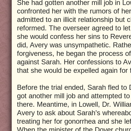
She had gotten another mill job in Lo
confronted her with the rumors of he
admitted to an illicit relationship but
reformed. The overseer agreed to let
she would confess her sins to Reve
did, Avery was unsympathetic. Rather
forgiveness, he began the process of 
against Sarah. Her confessions to A
that she would be expelled again for f
Before the trial ended, Sarah fled t
got another mill job and attempted to
there. Meantime, in Lowell, Dr. Will
Avery to ask about Sarah’s whereab
treating her for gonorrhea and she left
When the minister of the Dover chur