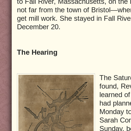
to Fall River, Massachusetts, on th
not far from the town of Bristol—wh
get mill work. She stayed in Fall Rive
December 20.
The Hearing
The Satur
found, Re
learned of
had planne
Monday to
Sarah Cor
Sunday, b