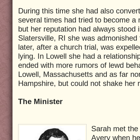
During this time she had also conve
several times had tried to become a
but her reputation had always stood i
Slatersville, RI she was admonished 
later, after a church trial, was expell
lying. In Lowell she had a relationship
ended with more rumors of lewd beha
Lowell, Massachusetts and as far no
Hampshire, but could not shake her re
The Minister
Sarah met the
Avery when he