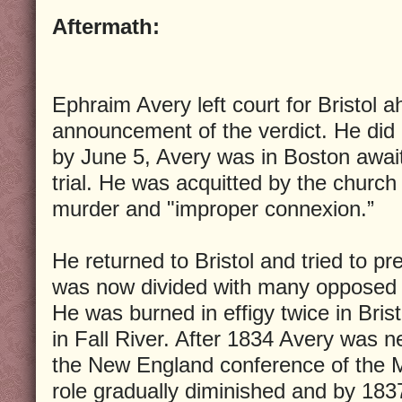
Aftermath:
Ephraim Avery left court for Bristol a
announcement of the verdict. He did 
by June 5, Avery was in Boston awai
trial. He was acquitted by the church
murder and "improper connexion.”
He returned to Bristol and tried to p
was now divided with many opposed t
He was burned in effigy twice in Brist
in Fall River. After 1834 Avery was n
the New England conference of the M
role gradually diminished and by 18