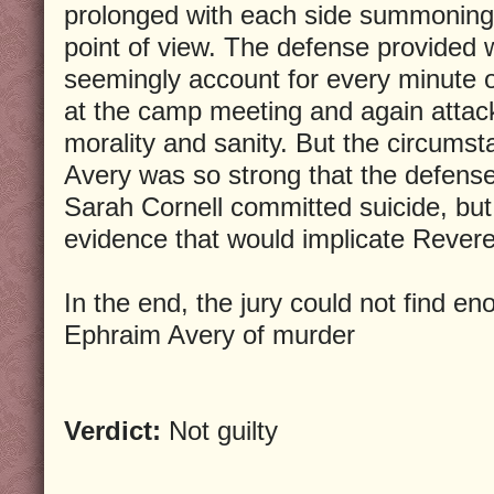
prolonged with each side summoning 
point of view. The defense provided
seemingly account for every minute 
at the camp meeting and again attac
morality and sanity. But the circumst
Avery was so strong that the defense
Sarah Cornell committed suicide, but 
evidence that would implicate Rever
In the end, the jury could not find e
Ephraim Avery of murder
Verdict:
Not guilty