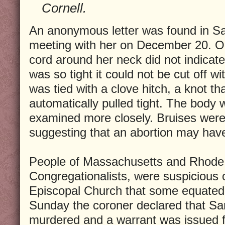
Cornell.
An anonymous letter was found in Sar
meeting with her on December 20. On
cord around her neck did not indicate
was so tight it could not be cut off wit
was tied with a clove hitch, a knot t
automatically pulled tight. The bod
examined more closely. Bruises wer
suggesting that an abortion may hav
People of Massachusetts and Rhode I
Congregationalists, were suspicious o
Episcopal Church that some equated
Sunday the coroner declared that Sa
murdered and a warrant was issued fo