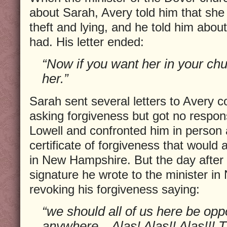
about Sarah, Avery told him that she w
theft and lying, and he told him about
had. His letter ended:
“Now if you want her in your ch
her.”
Sarah sent several letters to Avery c
asking forgiveness but got no respon
Lowell and confronted him in person 
certificate of forgiveness that would 
in New Hampshire. But the day after 
signature he wrote to the minister i
revoking his forgiveness saying:
“we should all of us here be opp
anywhere…Alas! Alas!! Alas!!! T