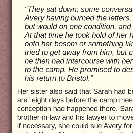
“They sat down; some conversat
Avery having burned the letters.
but would on one condition, and se
At that time he took hold of her
onto her bosom or something lik
tried to get away from him, but 
he then had intercourse with her
to the camp. He promised to dest
his return to Bristol.”
Her sister also said that Sarah had 
are” eight days before the camp meet
conception had happened there. Sar
brother-in-law and his lawyer to mov
if necessary, she could sue Avery fo