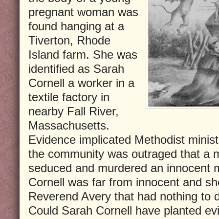
pregnant woman was
found hanging at a
Tiverton, Rhode
Island farm. She was
identified as Sarah
Cornell a worker in a
textile factory in
nearby Fall River,
Massachusetts.
Evidence implicated Methodist minis
the community was outraged that a m
seduced and murdered an innocent mil
Cornell was far from innocent and s
Reverend Avery that had nothing to 
Could Sarah Cornell have planted ev