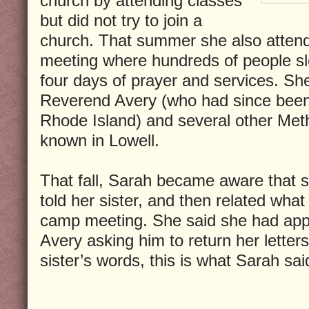
church by attending classes
but did not try to join a
church. That summer she also atten
meeting where hundreds of people sle
four days of prayer and services. Sh
Reverend Avery (who had since been t
Rhode Island) and several other Met
known in Lowell.
That fall, Sarah became aware that 
told her sister, and then related wha
camp meeting. She said she had ap
Avery asking him to return her letters
sister’s words, this is what Sarah sai