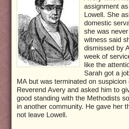
assignment as 
Lowell. She as
domestic serva
she was never 
witness said s
dismissed by A
week of servic
like the attent
Sarah got a jo
MA but was terminated on suspicion o
Reverend Avery and asked him to give
good standing with the Methodists so
in another community. He gave her the
not leave Lowell.