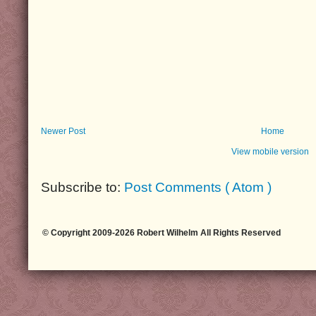
Newer Post
Home
View mobile version
Subscribe to:
Post Comments ( Atom )
© Copyright 2009-2026 Robert Wilhelm All Rights Reserved