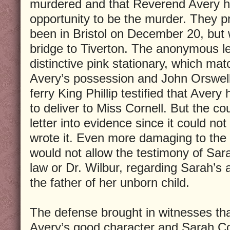
murdered and that Reverend Avery h
opportunity to be the murder. They p
been in Bristol on December 20, but 
bridge to Tiverton. The anonymous le
distinctive pink stationary, which mat
Avery’s possession and John Orswell,
ferry King Phillip testified that Avery
to deliver to Miss Cornell. But the co
letter into evidence since it could no
wrote it. Even more damaging to the 
would not allow the testimony of Sara
law or Dr. Wilbur, regarding Sarah’s 
the father of her unborn child.
The defense brought in witnesses tha
Avery’s good character and Sarah Co