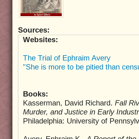
Sources:
Websites:
The Trial of Ephraim Avery
"She is more to be pitied than cens
Books:
Kasserman, David Richard.
Fall Ri
Murder, and Justice in Early Indust
Philadelphia: University of Pennsyl
Avery, Ephraim K..
A Report of the 