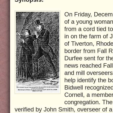
On Friday, Decemb
of a young woman
from a cord tied to
in on the farm of 
of Tiverton, Rhode
border from Fall 
Durfee sent for t
news reached Fall 
and mill overseers
help identify the 
Bidwell recognized
Cornell, a member
congregation. The 
verified by John Smith, overseer of 