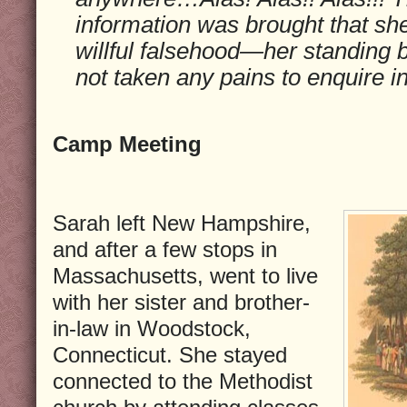
information was brought that sh
willful falsehood—her standing be
not taken any pains to enquire i
Camp Meeting
Sarah left New Hampshire,
and after a few stops in
Massachusetts, went to live
with her sister and brother-
in-law in Woodstock,
Connecticut. She stayed
connected to the Methodist