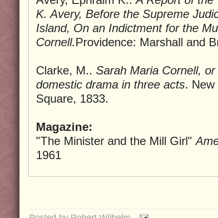
K. Avery, Before the Supreme Judic
Island, On an Indictment for the M
Cornell.
Providence: Marshall and B
Clarke, M..
Sarah Maria Cornell, or 
domestic drama in three acts
. New
Square, 1833.
Magazine:
"The Minister and the Mill Girl"
Amer
1961
Posted by
Robert Wilhelm