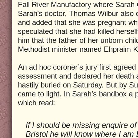
Fall River Manufactory where Sarah 
Sarah’s doctor, Thomas Wilbur also c
and added that she was pregnant whe
speculated that she had killed herself
him that the father of her unborn chi
Methodist minister named Ehpraim K
An ad hoc coroner’s jury first agreed 
assessment and declared her death 
hastily buried on Saturday. But by 
came to light. In Sarah’s bandbox a 
which read:
If I should be missing enquire o
Bristol he will know where I am