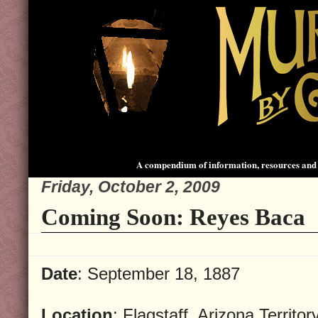
A compendium of information, resources and 
Friday, October 2, 2009
Coming Soon: Reyes Baca
Date
: September 18, 1887
Location
: Flagstaff, Arizona Territor