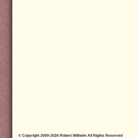
© Copyright 2009-2026 Robert Wilhelm All Rights Reserved