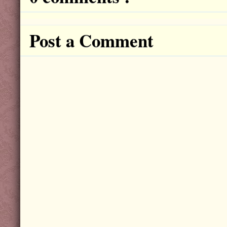
Post a Comment