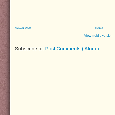
Newer Post
Home
View mobile version
Subscribe to:
Post Comments ( Atom )