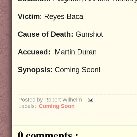
Victim
: Reyes Baca
Cause of Death:
Gunshot
Accused:
Martin Duran
Synopsis
: Coming Soon!
Posted by
Robert Wilhelm
Labels:
Coming Soon
0 comments :