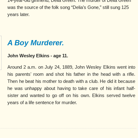
14-year-old girlfriend, Delia Green. The murder of Deila Green
was the source of the folk song “Delia’s Gone,” still sung 125
years later.
A Boy Murderer.
John Wesley Elkins - age 11.
Around 2 a.m. on July 24, 1889, John Wesley Elkins went into
his parents' room and shot his father in the head with a rifle.
Then he beat his mother to death with a club. He did it because
he was unhappy about having to take care of his infant half-
sister and wanted to go off on his own. Elkins served twelve
years of a life sentence for murder.