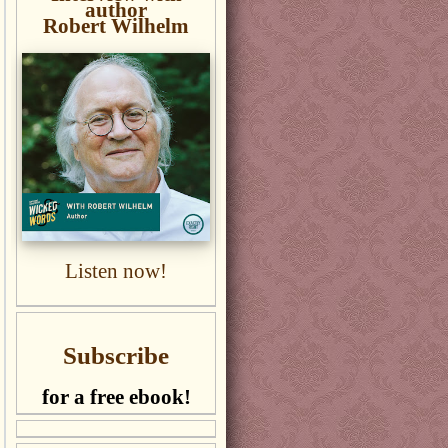
author
Robert Wilhelm
Listen now!
Subscribe
for a free ebook!