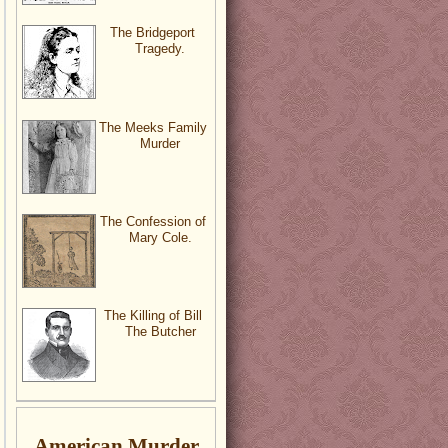
The Bridgeport
Tragedy.
The Meeks Family
Murder
The Confession of
Mary Cole.
The Killing of Bill
The Butcher
American Murder