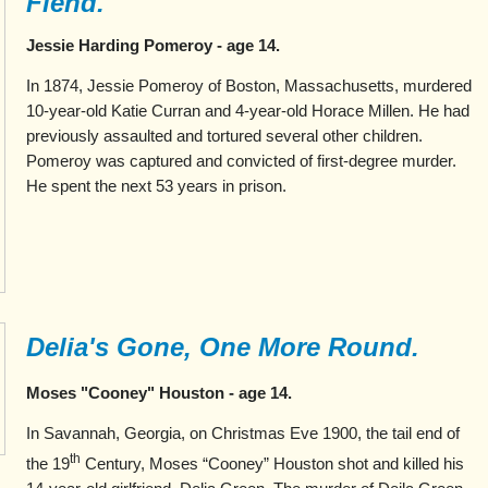
Fiend."
Jessie Harding Pomeroy - age 14.
In 1874, Jessie Pomeroy of Boston, Massachusetts, murdered
10-year-old Katie Curran and 4-year-old Horace Millen. He had
previously assaulted and tortured several other children.
Pomeroy was captured and convicted of first-degree murder.
He spent the next 53 years in prison.
Delia's Gone, One More Round.
Moses "Cooney" Houston - age 14.
In Savannah, Georgia, on Christmas Eve 1900, the tail end of
th
the 19
Century, Moses “Cooney” Houston shot and killed his