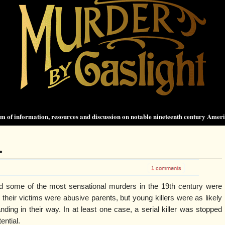
 of information, resources and discussion on notable nineteenth century Amer
.
1 comments
d some of the most sensational murders in the 19th century were
their victims were abusive parents, but young killers were as likely
ding in their way. In at least one case, a serial killer was stopped
tential.