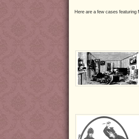
Here are a few cases featuring M