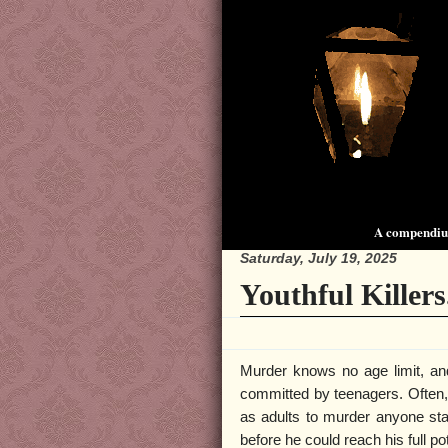
A compendium
Saturday, July 19, 2025
Youthful Killers
Murder knows no age limit, an
committed by teenagers. Often, 
as adults to murder anyone stan
before he could reach his full po