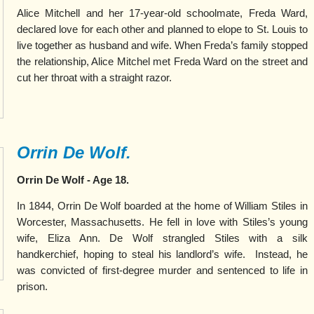
Alice Mitchell and her 17-year-old schoolmate, Freda Ward,
declared love for each other and planned to elope to St. Louis to
live together as husband and wife. When Freda’s family stopped
the relationship, Alice Mitchel met Freda Ward on the street and
cut her throat with a straight razor.
Orrin De Wolf.
Orrin De Wolf - Age 18.
In 1
844, Orrin De Wolf boarded at the home of William Stiles in
Worcester, Massachusetts. He fell in love with Stiles’s young
wife, Eliza Ann. De Wolf strangled Stiles with a silk
handkerchief, hoping to steal his landlord’s wife.
Instead, he
was convicted of first-degree murder and sentenced to life in
prison.