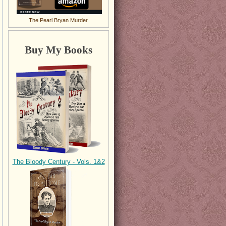
The Pearl Bryan Murder.
Buy My Books
The Bloody Century - Vols. 1&2