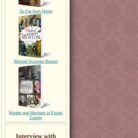
So Far from Home
Wicked Victorian Boston
Murder and Mayhem in Essex
County
Interview with