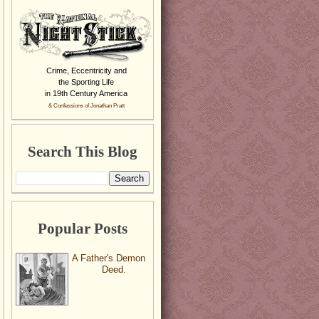
Crime, Eccentricity and
the Sporting Life
in 19th Century America
& Confessions of Jonathan Pratt
Search This Blog
Popular Posts
A Father's Demon
Deed.