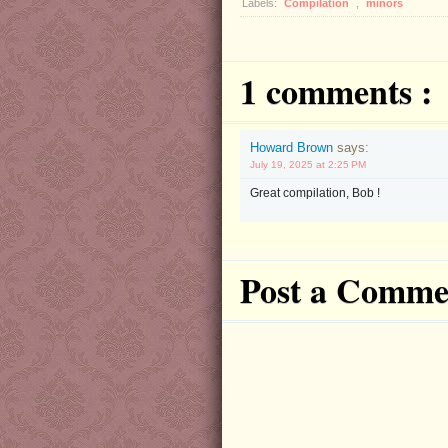
Labels:
Compilation
,
minors
1 comments :
Howard Brown
says:
July 19, 2025 at 2:25 PM
Great compilation, Bob !
Post a Comme