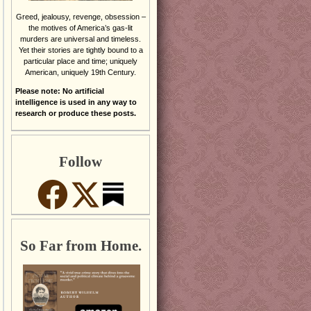
Greed, jealousy, revenge, obsession –
the motives of America’s gas-lit
murders are universal and timeless.
Yet their stories are tightly bound to a
particular place and time; uniquely
American, uniquely 19th Century.
Please note: No artificial
intelligence is used in any way to
research or produce these posts.
Follow
So Far from Home.