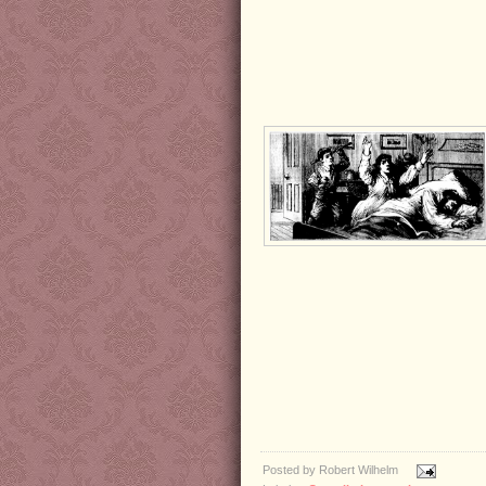
Posted by
Robert Wilhelm