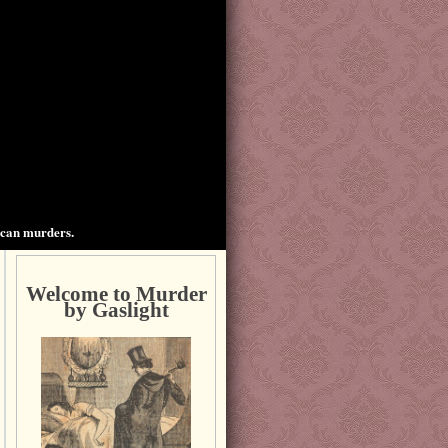
ican murders.
Welcome to Murder
by Gaslight