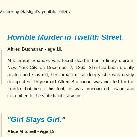
urder by Gaslight’s youthful killers:
Horrible Murder in Twelfth Street
.
Alfred Buchanan - age 19.
Mrs. Sarah Shancks was found dead in her millinery store in
New York City on December 7, 1860. She had been brutally
beaten and slashed, her throat cut so deeply she was nearly
decapitated. 19-year-old Alfred Buchanan was indicted for the
murder, but before his trial, he was pronounced insane and
committed to the state lunatic asylum.
"Girl Slays Girl.
"
Alice Mitchell - Age 19.