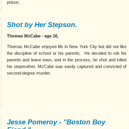
prison.
Shot by Her Stepson.
Thomas McCabe - age 16,
Thomas McCabe enjoyed life in New York City but did not like
the discipline of school or his parents. He decided to rob his
parents and leave town, and in the process, he shot and killed
his stepmother. McCabe was easily captured and convicted of
second-degree murder.
Jesse Pomeroy - "Boston Boy