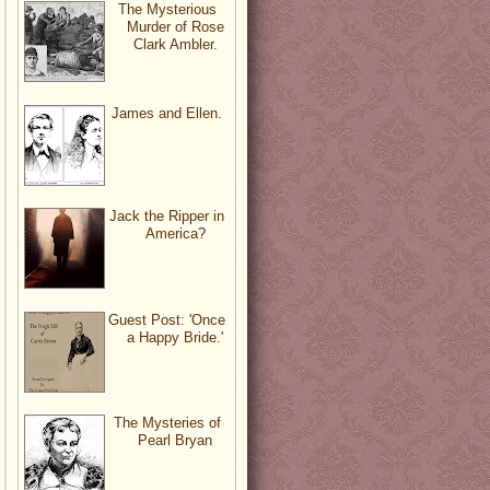
The Mysterious
Murder of Rose
Clark Ambler.
James and Ellen.
Jack the Ripper in
America?
Guest Post: 'Once
a Happy Bride.'
The Mysteries of
Pearl Bryan