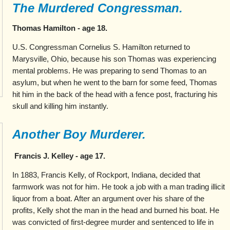
The Murdered Congressman.
Thomas Hamilton - age 18.
U.S. Congressman Cornelius S. Hamilton returned to
Marysville, Ohio, because his son Thomas was experiencing
mental problems. He was preparing to send Thomas to an
asylum, but when he went to the barn for some feed, Thomas
hit him in the back of the head with a fence post, fracturing his
skull and killing him instantly.
Another Boy Murderer.
Francis J. Kelley - age 17.
In 1883, Francis Kelly, of Rockport, Indiana, decided that
farmwork was not for him. He took a job with a man trading illicit
liquor from a boat. After an argument over his share of the
profits, Kelly shot the man in the head and burned his boat. He
was convicted of first-degree murder and sentenced to life in