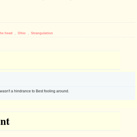
the head
,
Ohio
,
Strangulation
wasn't a hindrance to Best fooling around.
nt