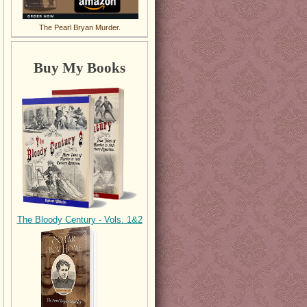
The Pearl Bryan Murder.
Buy My Books
The Bloody Century - Vols. 1&2