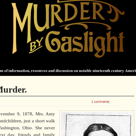
 of information, resources and discussion on notable nineteenth century Amer
Murder.
1 comments
November 9, 1878, Mrs. Amy
andchildren, just a short walk
ashington, Ohio. She never
ext day, friends and family