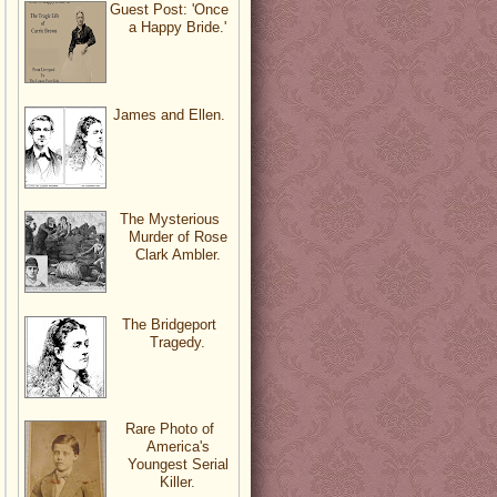
Guest Post: 'Once
a Happy Bride.'
James and Ellen.
The Mysterious
Murder of Rose
Clark Ambler.
The Bridgeport
Tragedy.
Rare Photo of
America's
Youngest Serial
Killer.