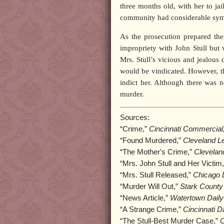
three months old, with her to ja
community had considerable symp
As the prosecution prepared the
impropriety with John Stull but 
Mrs. Stull’s vicious and jealous
would be vindicated. However, the
indict her. Although there was 
murder.
Sources:
“Crime,”
Cincinnati Commercial
“Found Murdered,”
Cleveland Le
“The Mother's Crime,”
Clevelan
“Mrs. John Stull and Her Victim
“Mrs. Stull Released,”
Chicago D
“Murder Will Out,”
Stark County
“News Article,”
Watertown Daily
“A Strange Crime,”
Cincinnati D
“The Stull-Best Murder Case,”
C