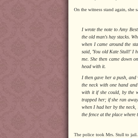
On the witness stand again, she s
I wrote the note to Amy Best
the old man's hay stacks. Wh
when I came around the sta
said, 'You old Kate Stull!' I
me. She then came down on 
head with it.
I then gave her a push, and
the neck with one hand and g
with it if she could, by the
trapped her; if she ran awa
when I had her by the neck, b
the fence at the place where
The police took Mrs. Stull to jai