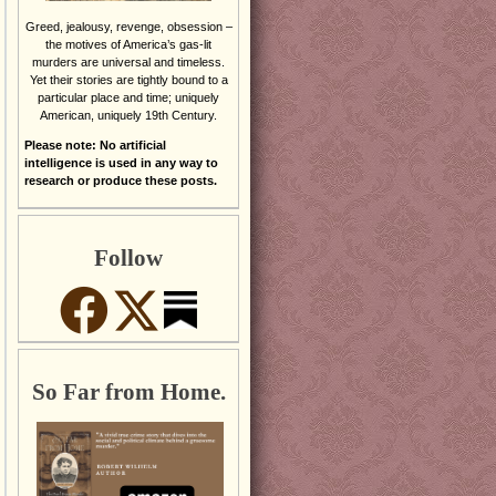
Greed, jealousy, revenge, obsession –
the motives of America’s gas-lit
murders are universal and timeless.
Yet their stories are tightly bound to a
particular place and time; uniquely
American, uniquely 19th Century.
Please note: No artificial
intelligence is used in any way to
research or produce these posts.
Follow
So Far from Home.