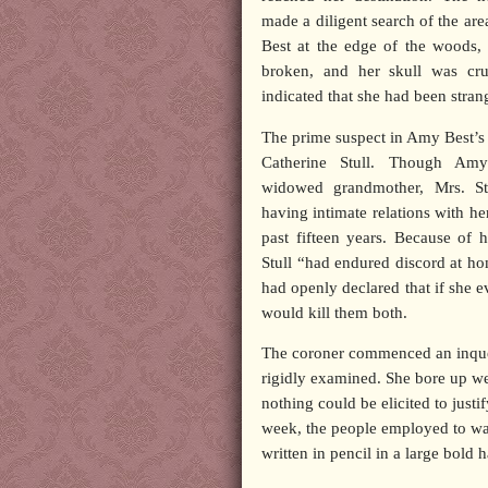
made a diligent search of the ar
Best at the edge of the woods,
broken, and her skull was cr
indicated that she had been stran
The prime suspect in Amy Best’
Catherine Stull. Though Am
widowed grandmother, Mrs. St
having intimate relations with he
past fifteen years. Because of h
Stull “had endured discord at h
had openly declared that if she e
would kill them both.
The coroner commenced an inques
rigidly examined. She bore up we
nothing could be elicited to justif
week, the people employed to was
written in pencil in a large bold 