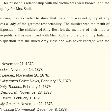
il. Her husband’s relationship with the victim was well known, and the
athy for Mrs. Stull.
ir case, they expected to show that the victim was not guilty of any
was a lady of the greatest respectability. The murder was the result of
 disposition. The children of Amy Best felt the memory of their mother
 public still sympathized with Mrs. Stull, and the grand jury failed to
no question that she killed Amy Best, she was never charged with the
,
November 21, 1878.
ader.,
November 14, 1878.
d Leader.,
November 20, 1878.
,”
Illustrated Police News,
February 15, 1879.
aily Tribune.,
February 1, 1879.
 Democrat.,
November 28, 1878.
 Times.,
February 1, 1879.
aily Gazette,
November 22, 1878.
incinnati Commercial,
December 8, 1878.