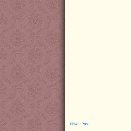
Newer Post