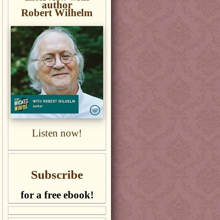
author
Robert Wilhelm
Listen now!
Subscribe
for a free ebook!