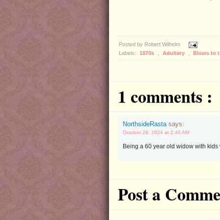
Posted by
Robert Wilhelm
Labels:
1870s
,
Adultery
,
Blows to 
1 comments :
NorthsideRasta
says:
October 28, 2024 at 2:40 AM
Being a 60 year old widow with kids 
Post a Comme