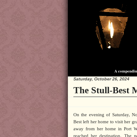
A compendium
Saturday, October 26, 2024
The Stull-Best 
On the evening of Saturday, 
Best left her home to visit her gr
away from her home in Port W
reached her destination. The n