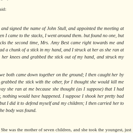
aid:
 and signed the name of John Stull, and appointed the meeting at
en I came to the stacks, I went around them. but found no one, but
cks the second time, Mrs. Amy Best came right towards me and
 had a chunk of a stick in my hand, and I struck at her as she ran at
her knees and grabbed the stick out of my hand, and struck my
 we both came down together on the ground; I then caught her by
rabbed the stick with the other, for I thought she would kill me
 way she ran at me because she thought (as I suppose) that I had
y, nothing would have happened. I suppose I shook her pretty bad
ut I did it to defend myself and my children; I then carried her to
 the body was found.
l. She was the mother of seven children, and she took the youngest, just