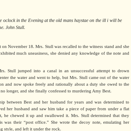
 oclock in the Evening at the old mans haystae on the ill i will be
e. John Stull.
 on November 18. Mrs. Stull was recalled to the witness stand and she
xhibited much uneasiness, she denied any knowledge of the note and
Mrs. Stull jumped into a canal in an unsuccessful attempt to drown
 enter the water and went to help, but Mrs. Stull came out of the water
ion and now spoke freely and rationally about a duty she owed to the
t no longer, and she finally confessed to murdering Amy Best.
ship between Best and her husband for years and was determined to
owed her husband and saw him take a piece of paper from under a flat
 it, he chewed it up and swallowed it. Mrs. Stull determined that they
s was their “post office.” She wrote the decoy note, emulating her
style, and left it under the rock.