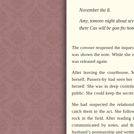
November the 8.
Amy, tomoro night about seve
there Cas will be gon fro hom
The coroner reopened the inquest
was shown the note. While she e
was released again.
After leaving the courthouse, 
herself. Passers-by had seen her
herself. She was in deep contrit
public. She could keep the secre
She had suspected the relation
catch them in the act. She foll
rock in the field. After reading
communicated by notes, and thi
husband’s penmanship and writing 