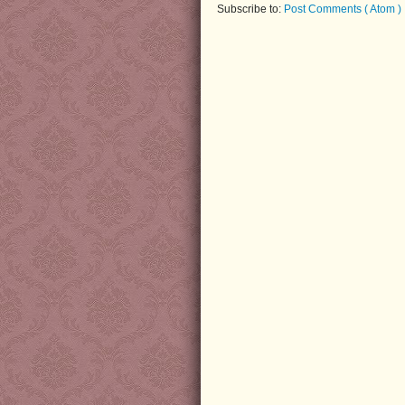
Subscribe to:
Post Comments ( Atom )