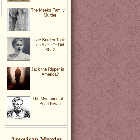
The Meeks Family
Murder
Lizzie Borden Took
an Axe...Or Did
She?
Jack the Ripper in
America?
The Mysteries of
Pearl Bryan
American Murder