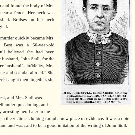
ea and found the body of Mrs.
 near a fence. Her neck was
ushed. Bruises on her neck
gled.
s murder quickly became Mrs.
y Best was a 60-year-old
ull believed she had been
r husband, John Stull, for the
er husband’s infidelity, Mrs.
ome and scandal abroad.” She
ver caught them together, she
t, and Mrs. Stull was
ll under questioning, and
y arresting her. Later in the
h the victim's clothing found a new piece of evidence. It was a note
hand and was said to be a good imitation of the writing of John Stull: