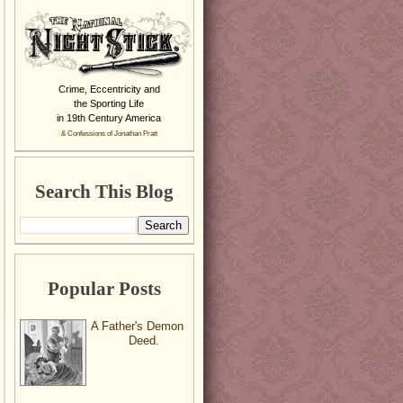
Crime, Eccentricity and
the Sporting Life
in 19th Century America
& Confessions of Jonathan Pratt
Search This Blog
Popular Posts
A Father's Demon
Deed.