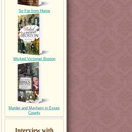
So Far from Home
Wicked Victorian Boston
Murder and Mayhem in Essex
County
Interview with