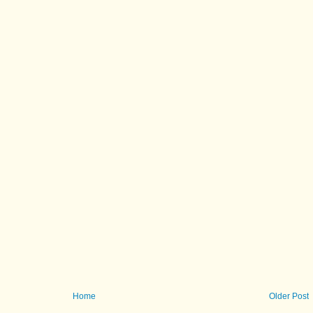
Home
Older Post