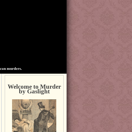
ican murders.
Welcome to Murder
by Gaslight