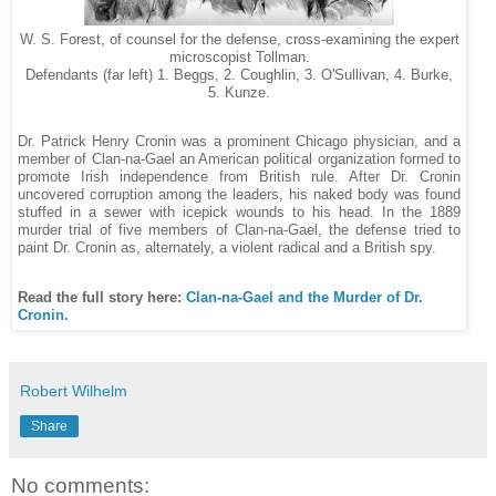
W. S. Forest, of counsel for the defense, cross-examining the expert
microscopist Tollman.
Defendants (far left) 1. Beggs, 2. Coughlin, 3. O'Sullivan, 4. Burke,
5. Kunze.
Dr. Patrick Henry Cronin was a prominent Chicago physician, and a
member of Clan-na-Gael an American political organization formed to
promote Irish independence from British rule. After Dr. Cronin
uncovered corruption among the leaders, his naked body was found
stuffed in a sewer with icepick wounds to his head. In the 1889
murder trial of five members of Clan-na-Gael, the defense tried to
paint Dr. Cronin as, alternately, a violent radical and a British spy.
Read the full story here:
Clan-na-Gael and the Murder of Dr.
Cronin.
Robert Wilhelm
Share
No comments: