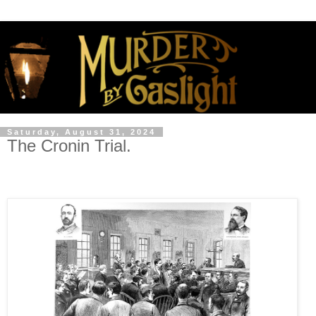
Saturday, August 31, 2024
The Cronin Trial.