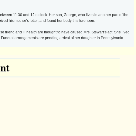
 between 11:30 and 12 o’clock. Her son, George, who lives in another part of the
ived his mother’s letter, and found her body this forenoon.
e friend and ill health are thought to have caused Mrs. Stewart’s act. She lived
. Funeral arrangements are pending arrival of her daughter in Pennsylvania.
nt