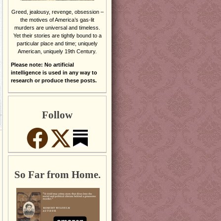
Greed, jealousy, revenge, obsession –
the motives of America’s gas-lit
murders are universal and timeless.
Yet their stories are tightly bound to a
particular place and time; uniquely
American, uniquely 19th Century.
Please note: No artificial
intelligence is used in any way to
research or produce these posts.
Follow
So Far from Home.