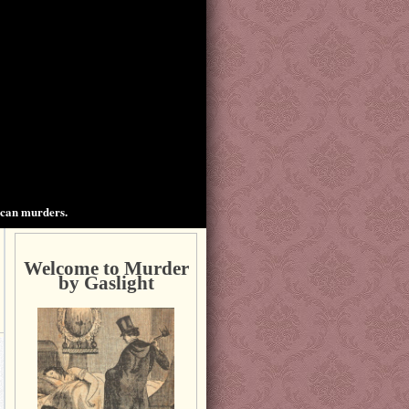
ican murders.
Welcome to Murder
by Gaslight