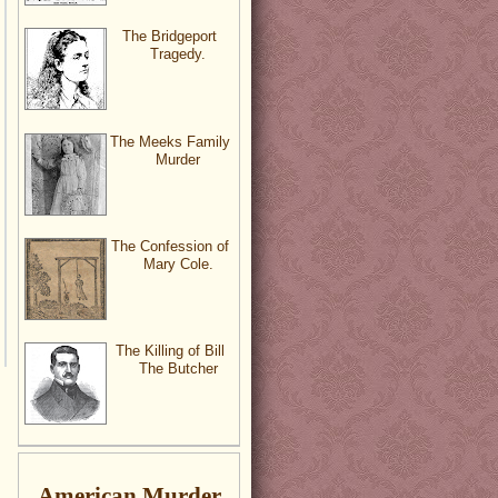
The Bridgeport
Tragedy.
The Meeks Family
Murder
The Confession of
Mary Cole.
The Killing of Bill
The Butcher
American Murder