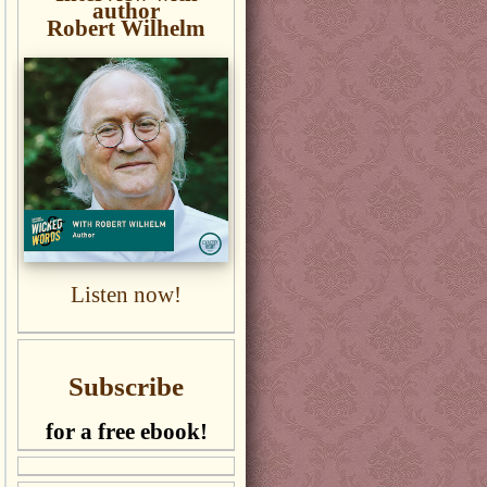
author
Robert Wilhelm
Listen now!
Subscribe
for a free ebook!