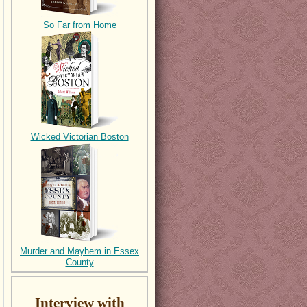
So Far from Home
Wicked Victorian Boston
Murder and Mayhem in Essex
County
Interview with