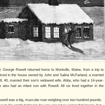
 George Rowell returned home to Montville, Maine, from a trip to
lived in the house owned by John and Salina McFarland, a married
ll, 40, married their son’s widowed wife, Abby, who had a 14-year-
also had an infant son with Rowell. All six lived together in the
owell was a big, muscular man weighing over two hundred pounds.