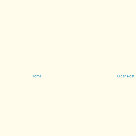
Home
Older Post