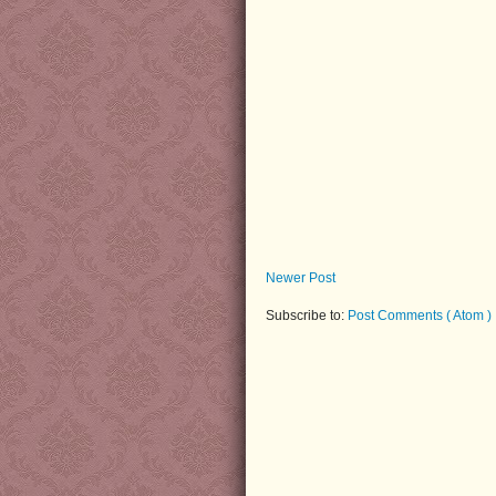
Newer Post
Subscribe to:
Post Comments ( Atom )