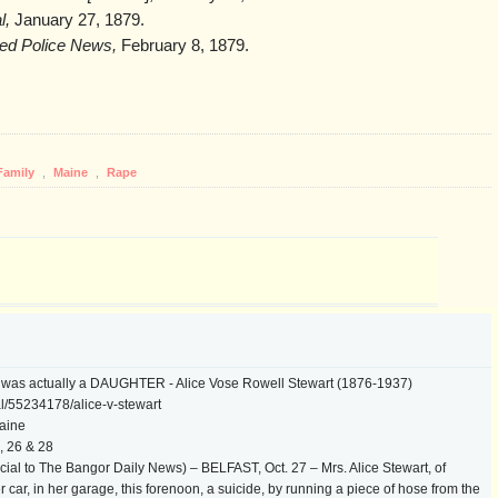
l,
January 27, 1879.
ated Police News,
February 8, 1879.
Family
,
Maine
,
Rape
y was actually a DAUGHTER - Alice Vose Rowell Stewart (1876-1937)
l/55234178/alice-v-stewart
aine
, 26 & 28
ial to The Bangor Daily News) – BELFAST, Oct. 27 – Mrs. Alice Stewart, of
 car, in her garage, this forenoon, a suicide, by running a piece of hose from the