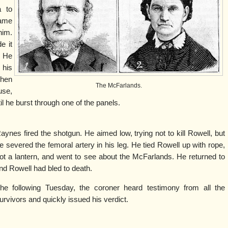
a to
came
him.
e it
 He
 his
hen
The McFarlands.
use,
til he burst through one of the panels.
aynes fired the shotgun. He aimed low, trying not to kill Rowell, but
e severed the femoral artery in his leg. He tied Rowell up with rope,
ot a lantern, and went to see about the McFarlands. He returned to
ind Rowell had bled to death.
he following Tuesday, the coroner heard testimony from all the
urvivors and quickly issued his verdict.