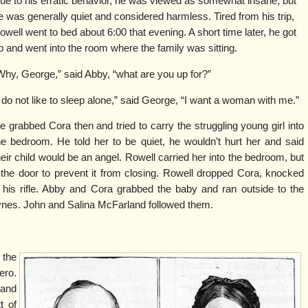
ue to his erratic behavior, he was viewed as somewhat insane, but
e was generally quiet and considered harmless. Tired from his trip,
owell went to bed about 6:00 that evening. A short time later, he got
p and went into the room where the family was sitting.
Why, George,” said Abby, “what are you up for?”
I do not like to sleep alone,” said George, “I want a woman with me.”
e grabbed Cora then and tried to carry the struggling young girl into
he bedroom. He told her to be quiet, he wouldn’t hurt her and said
heir child would be an angel. Rowell carried her into the bedroom, but
 the door to prevent it from closing. Rowell dropped Cora, knocked
his rifle. Abby and Cora grabbed the baby and ran outside to the
ynes. John and Salina McFarland followed them.
 the
ro.
 and
t of