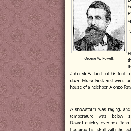
D
h
R
u
“
“
H
George W. Rowell.
t
t
John McFarland put his foot in
down McFarland, and went for 
house of a neighbor, Alonzo Ra
A snowstorm was raging, and
temperature was below ze
Rowell quickly overtook John
fractured his skull with the but