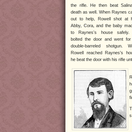
the rifle. He then beat Salin
death as well. When Raynes 
out to help, Rowell shot at 
Abby, Cora, and the baby mad
to Raynes's house safely.
bolted the door and went for
double-barreled shotgun. W
Rowell reached Raynes’s ho
he beat the door with his rifle un
R
h
g
f
T
s