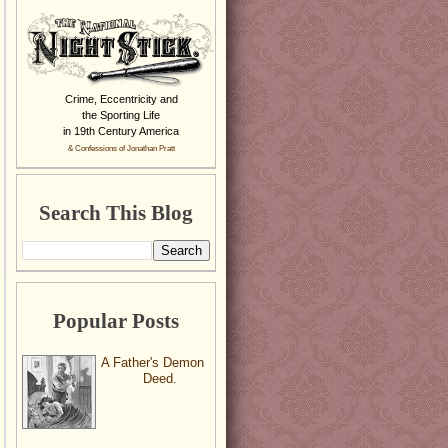
Crime, Eccentricity and
the Sporting Life
in 19th Century America
& Confessions of Jonathan Pratt
Search This Blog
Popular Posts
A Father's Demon
Deed.