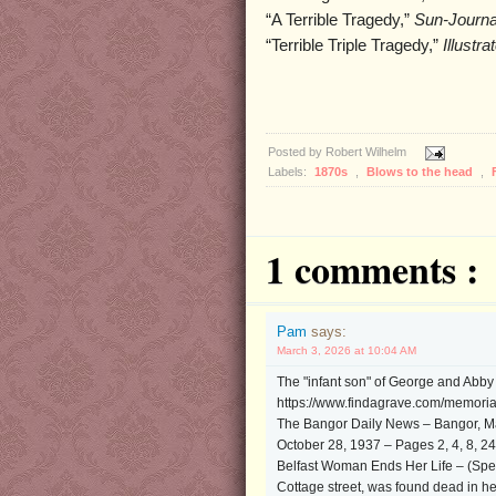
“A Terrible Tragedy,”
Sun-Journa
“Terrible Triple Tragedy,”
Illustr
Posted by
Robert Wilhelm
Labels:
1870s
,
Blows to the head
,
1 comments :
Pam
says:
March 3, 2026 at 10:04 AM
The "infant son" of George and Abb
https://www.findagrave.com/memoria
The Bangor Daily News – Bangor, M
October 28, 1937 – Pages 2, 4, 8, 24
Belfast Woman Ends Her Life – (Spec
Cottage street, was found dead in her