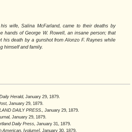
is wife, Salina McFarland, came to their deaths by
the hands of George W. Rowell, an insane person; that
 his death by a gunshot from Alonzo F. Raynes while
ng himself and family.
aily Herald,
January 29, 1879.
ost,
January 29, 1879.
AND DAILY PRESS.,
January 29, 1879.
urnal,
January 29, 1879.
tland Daily Press,
January 31, 1879.
h American. [volume],
January 30, 1879.