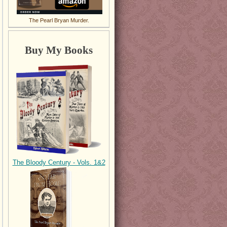
The Pearl Bryan Murder.
Buy My Books
The Bloody Century - Vols. 1&2