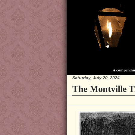
A compendium
Saturday, July 20, 2024
The Montville T