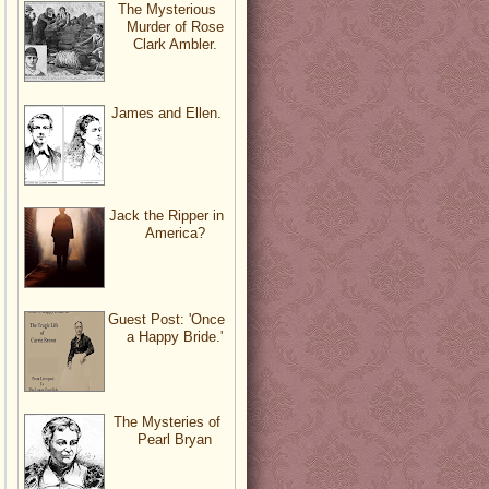
The Mysterious
Murder of Rose
Clark Ambler.
James and Ellen.
Jack the Ripper in
America?
Guest Post: 'Once
a Happy Bride.'
The Mysteries of
Pearl Bryan