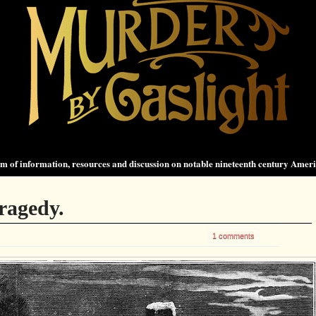
 of information, resources and discussion on notable nineteenth century Amer
ragedy.
1 comments