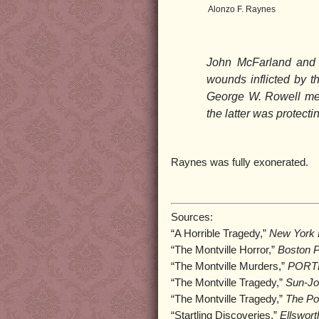
Alonzo F. Raynes
John McFarland and h
wounds inflicted by 
George W. Rowell met
the latter was protecti
Raynes was fully exonerated.
Sources:
“A Horrible Tragedy,”
New York D
“The Montville Horror,”
Boston P
“The Montville Murders,”
PORTL
“The Montville Tragedy,”
Sun-Jo
“The Montville Tragedy,”
The Por
“Startling Discoveries,”
Ellswort