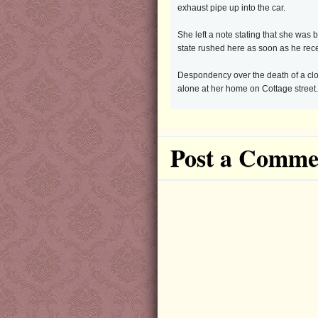
exhaust pipe up into the car.
She left a note stating that she was
state rushed here as soon as he rece
Despondency over the death of a clos
alone at her home on Cottage street
Post a Comme