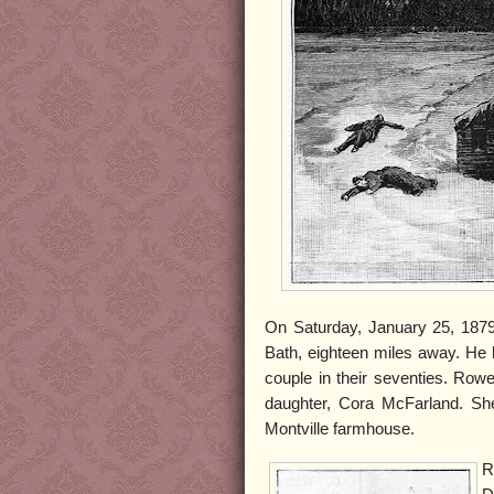
On Saturday, January 25, 1879,
Bath, eighteen miles away. He 
couple in their seventies. Rowe
daughter, Cora McFarland. She 
Montville farmhouse.
R