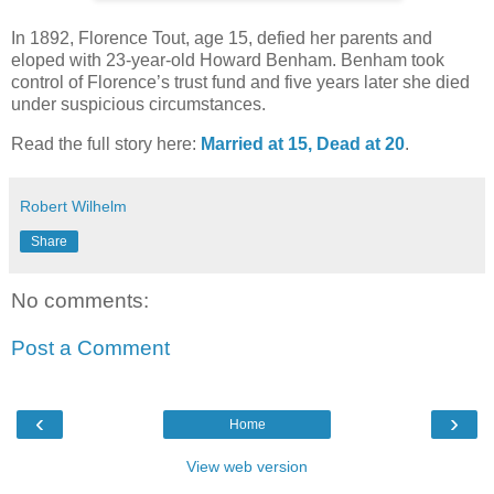
In 1892, Florence Tout, age 15, defied her parents and
eloped with 23-year-old Howard Benham. Benham took
control of Florence’s trust fund and five years later she died
under suspicious circumstances.
Read the full story here:
Married at 15, Dead at 20
.
Robert Wilhelm
Share
No comments:
Post a Comment
‹
›
Home
View web version