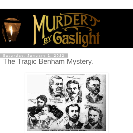
Saturday, January 1, 2022
The Tragic Benham Mystery.