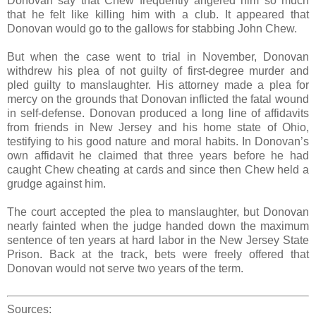
Donovan say that Chew frequently angered him so much
that he felt like killing him with a club. It appeared that
Donovan would go to the gallows for stabbing John Chew.
But when the case went to trial in November, Donovan
withdrew his plea of not guilty of first-degree murder and
pled guilty to manslaughter. His attorney made a plea for
mercy on the grounds that Donovan inflicted the fatal wound
in self-defense. Donovan produced a long line of affidavits
from friends in New Jersey and his home state of Ohio,
testifying to his good nature and moral habits. In Donovan’s
own affidavit he claimed that three years before he had
caught Chew cheating at cards and since then Chew held a
grudge against him.
The court accepted the plea to manslaughter, but Donovan
nearly fainted when the judge handed down the maximum
sentence of ten years at hard labor in the New Jersey State
Prison. Back at the track, bets were freely offered that
Donovan would not serve two years of the term.
Sources: