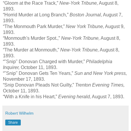
“Gloom at the Race Track,”
New-York Tribune,
August 8,
1893.
“Horrid Murder at Long Branch,”
Boston Journal,
August 7,
1893.
“The Monmouth Park Murder,”
New York Tribune,
August 9,
1893.
“Monmouth's Murder Spot.,”
New-York Tribune,
August 8,
1893.
“The Murder at Monmouth,”
New-York Tribune,
August 8,
1893.
“"Snip" Donovan Charged with Murder,”
Philadelphia
Inquirer,
October 11, 1893.
“"Snip" Donovan Gets Ten Years,”
Sun and New York press,
November 17, 1893.
“Snip Donovan Pleads Not Guilty,”
Trenton Evening Times,
October 11, 1893.
“With a Knife in his Heart,”
Evening herald,
August 7, 1893.
Robert Wilhelm
Share