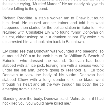
the stable crying, “Murder! Murder!” He ran nearly sixty yards
before falling to the ground.
Richard Radcliffe, a stable worker, ran to Chew but found
him dead. He roused another trainer and told him what
happened then started for the police station in Eatonton. He
returned with Constable Ely who found “Snip” Donovan on
his cot, either asleep or in a drunken stupor. Ely woke him
up, arrested him and took him back to Eatontown.
Ely could see that Donovan was wounded and bleeding, so
at around 3:00 a.m. he took him to Dr. William B. Beach of
Eatonton who dressed the wound. Donovan had been
stabbed with an ice pick, leaving him with a serious wound
under the left arm. Before going to Freehold jail, Eil took
Donovan to view the body of his victim. Donovan had
stabbed Chew with a long slender dirk; the blade went
through his heart and all the way through his body, the tip
emerging from his back.
Standing over the body, Donovan said, “John, John, if I had
not killed you, you would have killed me.”