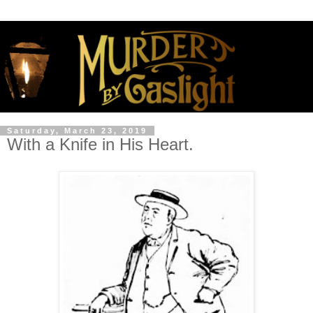
Saturday, March 23, 2019
With a Knife in His Heart.