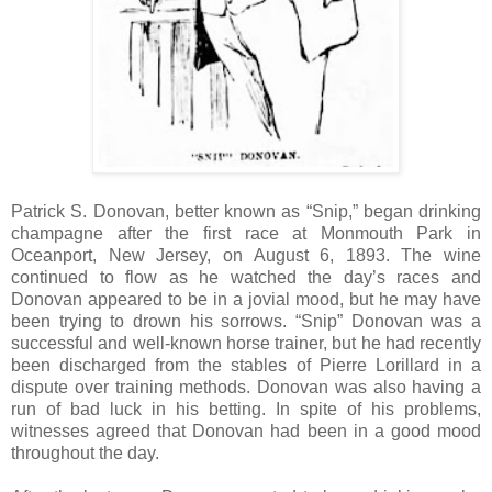
Patrick S. Donovan, better known as “Snip,” began drinking
champagne after the first race at Monmouth Park in
Oceanport, New Jersey, on August 6, 1893. The wine
continued to flow as he watched the day’s races and
Donovan appeared to be in a jovial mood, but he may have
been trying to drown his sorrows. “Snip” Donovan was a
successful and well-known horse trainer, but he had recently
been discharged from the stables of Pierre Lorillard in a
dispute over training methods. Donovan was also having a
run of bad luck in his betting. In spite of his problems,
witnesses agreed that Donovan had been in a good mood
throughout the day.