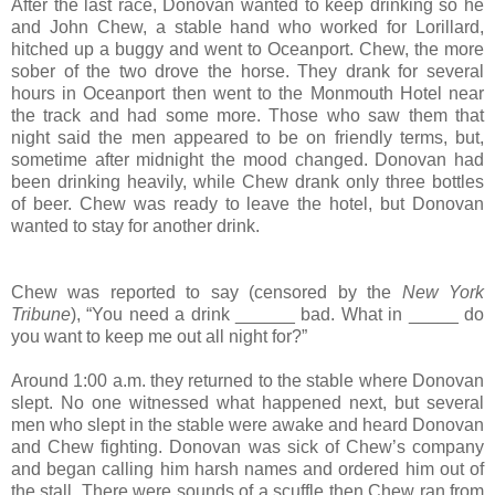
After the last race, Donovan wanted to keep drinking so he
and John Chew, a stable hand who worked for Lorillard,
hitched up a buggy and went to Oceanport. Chew, the more
sober of the two drove the horse. They drank for several
hours in Oceanport then went to the Monmouth Hotel near
the track and had some more. Those who saw them that
night said the men appeared to be on friendly terms, but,
sometime after midnight the mood changed. Donovan had
been drinking heavily, while Chew drank only three bottles
of beer. Chew was ready to leave the hotel, but Donovan
wanted to stay for another drink.
Chew was reported to say (censored by the
New York
Tribune
), “You need a drink ______ bad. What in _____ do
you want to keep me out all night for?”
Around 1:00 a.m. they returned to the stable where Donovan
slept. No one witnessed what happened next, but several
men who slept in the stable were awake and heard Donovan
and Chew fighting. Donovan was sick of Chew’s company
and began calling him harsh names and ordered him out of
the stall. There were sounds of a scuffle then Chew ran from