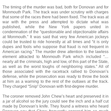
The timing of the murder was bad, both for Donovan and for
Monmouth Park. The track was under scrutiny with charges
that some of the races there had been fixed. The track was at
war with the press and attempted to dictate what was
published, while the New York papers united in
condemnation of the “questionable and objectionable affairs
at Monmouth.” It was said that very few American jockeys
could be trusted to ride honestly at all times and “it is only
dupes and fools who suppose that fraud is not frequent in
American racing.” The murder drew attention to the lawless
element attracted to Monmouth Park which included “…
nearly all the criminals, high and low, of this part of the State,
as well as the worst toughs of neighboring states.” All of
those associated with the racetrack rallied to Donovan’s
defense, while the prosecution was ready to throw the book
at him as a warning to the rest of the outlaws at the track.
They charged “Snip” Donovan with first-degree murder.
The coroner removed John Chew’s heart and preserved it in
a jar of alcohol so the jury could see the inch and a half cut
made by Donovan’s knife. They found a witness who heard