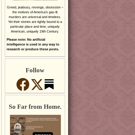
Greed, jealousy, revenge, obsession –
the motives of America’s gas-lit
murders are universal and timeless.
Yet their stories are tightly bound to a
particular place and time; uniquely
American, uniquely 19th Century.
Please note: No artificial
intelligence is used in any way to
research or produce these posts.
Follow
So Far from Home.