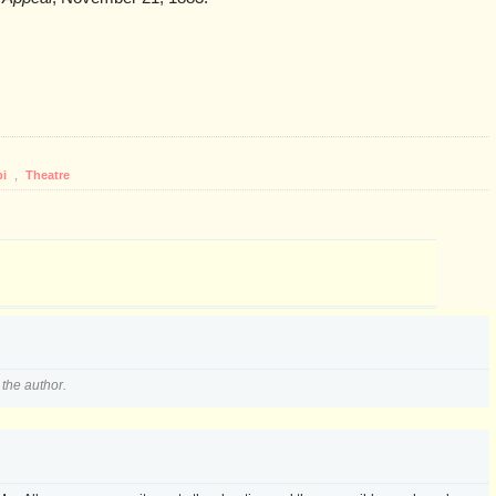
pi
,
Theatre
the author.