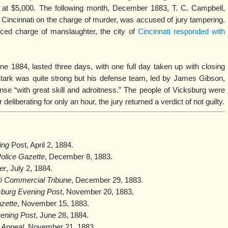
 at $5,000. The following month, December 1883, T. C. Campbell,
Cincinnati on the charge of murder, was accused of jury tampering.
uced charge of manslaughter, the city of
Cincinnati responded with
une 1884, lasted three days, with one full day taken up with closing
tark was quite strong but his defense team, led by James Gibson,
ense “with great skill and adroitness.” The people of Vicksburg were
deliberating for only an hour, the jury returned a verdict of not guilty.
ing
Post, April 2, 1884.
Police Gazette
, December 8, 1883.
er
, July 2, 1884.
ti Commercial Tribune
, December 29, 1883.
sburg Evening Post
, November 20, 1883.
zette
, November 15, 1883.
ening Post
, June 28, 1884.
 Appeal
, November 21, 1883.