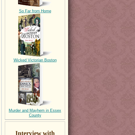
So Far from Home
Wicked Victorian Boston
Murder and Mayhem in Essex
County
Interview with