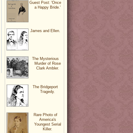
Guest Post: 'Once
a Happy Bride.'
James and Ellen.
The Mysterious
Murder of Rose
Clark Ambler.
The Bridgeport
Tragedy.
Rare Photo of
America's
Youngest Serial
Killer.