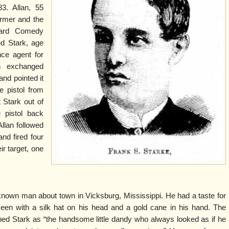
3. Allan, 55
ormer and the
ard Comedy
d Stark, age
nce agent for
 exchanged
and pointed it
e pistol from
 Stark out of
 pistol back
llan followed
and fired four
ir target, one
nown man about town in Vicksburg, Mississippi. He had a taste for
een with a silk hat on his head and a gold cane in his hand. The
ed Stark as “the handsome little dandy who always looked as if he