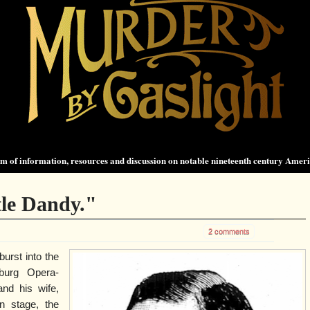
 of information, resources and discussion on notable nineteenth century Amer
le Dandy."
2 comments
burst into the
burg Opera-
nd his wife,
n stage, the