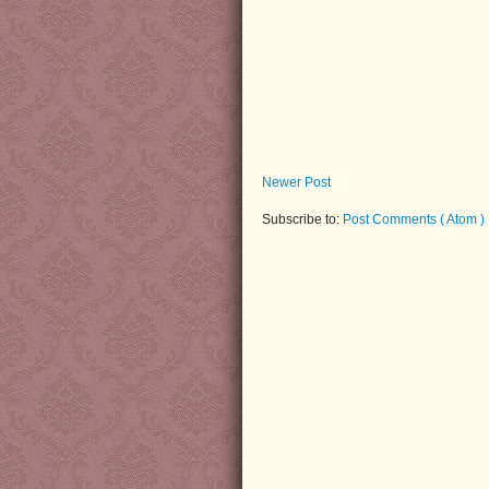
Newer Post
Subscribe to:
Post Comments ( Atom )