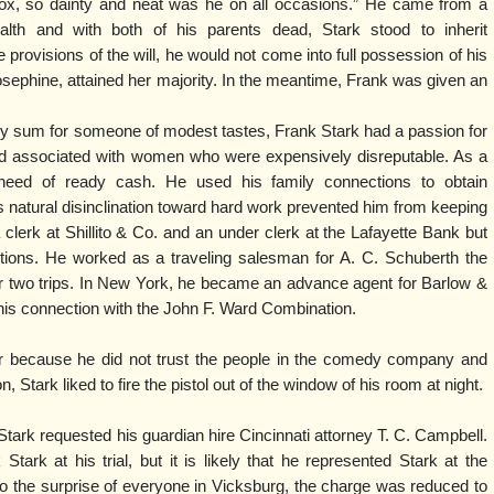
ox, so dainty and neat was he on all occasions.” He came from a
lth and with both of his parents dead, Stark stood to inherit
e provisions of the will, he would not come into full possession of his
Josephine, attained her majority. In the meantime, Frank was given an
dy sum for someone of modest tastes, Frank Stark had a passion for
nd associated with women who were expensively disreputable. As a
 need of ready cash. He used his family connections to obtain
 natural disinclination toward hard work prevented him from keeping
clerk at Shillito & Co. and an under clerk at the Lafayette Bank but
tions. He worked as a traveling salesman for A. C. Schuberth the
e or two trips. In New York, he became an advance agent for Barlow &
 his connection with the John F. Ward Combination.
er because he did not trust the people in the comedy company and
n, Stark liked to fire the pistol out of the window of his room at night.
 Stark requested his guardian hire Cincinnati attorney T. C. Campbell.
tark at his trial, but it is likely that he represented Stark at the
o the surprise of everyone in Vicksburg, the charge was reduced to