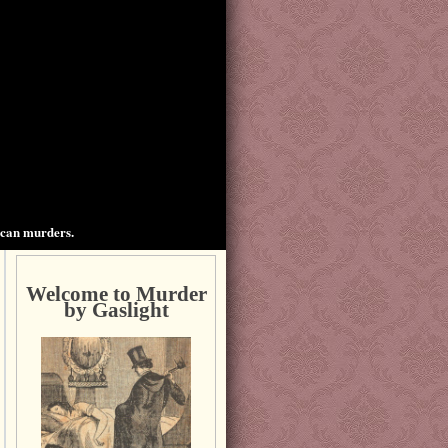
ican murders.
Welcome to Murder
by Gaslight