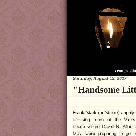
A compendium
Saturday, August 19, 2017
"Handsome Litt
Frank Stark (or Starke) angrily 
dressing room of the Vicks
house where David R. Allan a
May, were preparing to go o