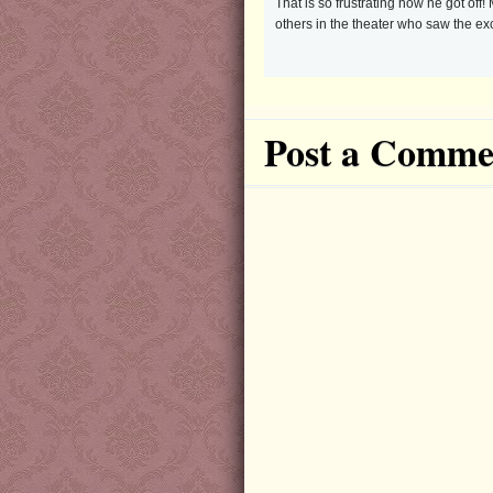
That is so frustrating how he got of
others in the theater who saw the e
Post a Comme