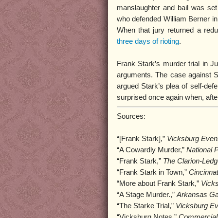
manslaughter and bail was set
who defended William Berner in 
When that jury returned a red
three days of rioting
.
Frank Stark’s murder trial in J
arguments. The case against S
argued Stark’s plea of self-def
surprised once again when, after 
Sources:
“[Frank Stark],”
Vicksburg Even
“A Cowardly Murder,”
National 
“Frank Stark,”
The Clarion-Ledg
“Frank Stark in Town,”
Cincinna
“More about Frank Stark,”
Vick
“A Stage Murder.,”
Arkansas Ga
“The Starke Trial,”
Vicksburg Ev
“Vicksburg Notes,”
Commercial