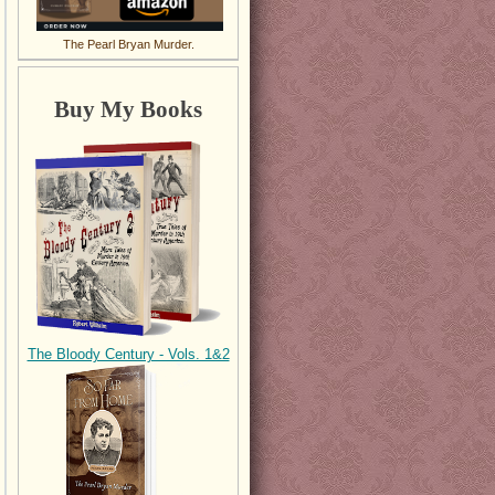
The Pearl Bryan Murder.
Buy My Books
The Bloody Century - Vols. 1&2