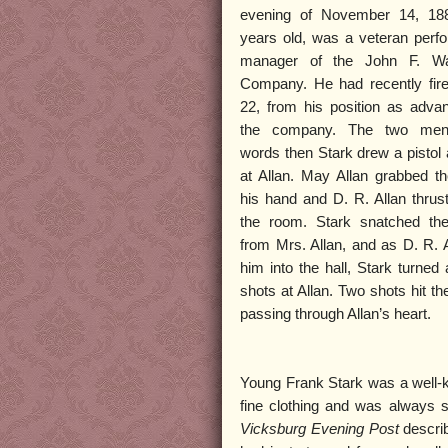
evening of November 14, 188
years old, was a veteran perf
manager of the John F. W
Company. He had recently fire
22, from his position as adva
the company. The two men
words then Stark drew a pistol 
at Allan. May Allan grabbed th
his hand and D. R. Allan thrust
the room. Stark snatched the
from Mrs. Allan, and as D. R. A
him into the hall, Stark turned 
shots at Allan. Two shots hit the
passing through Allan’s heart.
Young Frank Stark was a well-k
fine clothing and was always s
Vicksburg Evening Post
describ