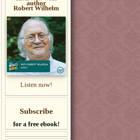
author
Robert Wilhelm
Listen now!
Subscribe
for a free ebook!