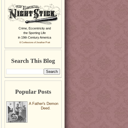
Crime, Eccentricity and
the Sporting Life
in 19th Century America
& Confessions of Jonathan Pratt
Search This Blog
Popular Posts
A Father's Demon
Deed.