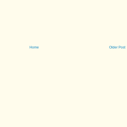
Home
Older Post