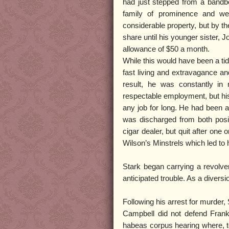
had just stepped from a bandb
family of prominence and wea
considerable property, but by th
share until his younger sister, 
allowance of $50 a month.
While this would have been a ti
fast living and extravagance a
result, he was constantly in
respectable employment, but his
any job for long. He had been a 
was discharged from both posi
cigar dealer, but quit after on
Wilson’s Minstrels which led to
Stark began carrying a revolv
anticipated trouble. As a diversio
Following his arrest for murder,
Campbell did not defend Frank S
habeas corpus hearing where, t