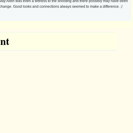
f! May Allen was even a witness to the shooting and there possibly may have been
xchange. Good looks and connections always seemed to make a difference. ;/
nt