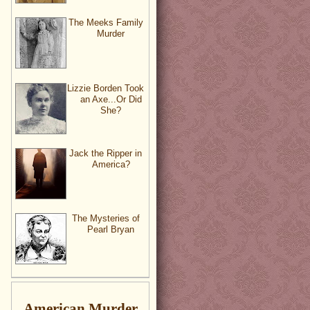
The Meeks Family
Murder
Lizzie Borden Took
an Axe...Or Did
She?
Jack the Ripper in
America?
The Mysteries of
Pearl Bryan
American Murder