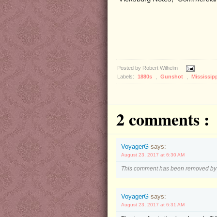
Posted by
Robert Wilhelm
Labels:
1880s
,
Gunshot
,
Mississip
2 comments :
VoyagerG
says:
August 23, 2017 at 6:30 AM
This comment has been removed by 
VoyagerG
says:
August 23, 2017 at 6:31 AM