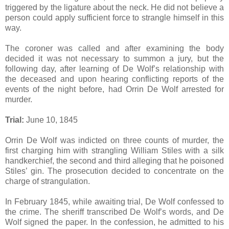
triggered by the ligature about the neck. He did not believe a
person could apply sufficient force to strangle himself in this
way.
The coroner was called and after examining the body
decided it was not necessary to summon a jury, but the
following day, after learning of De Wolf’s relationship with
the deceased and upon hearing conflicting reports of the
events of the night before, had Orrin De Wolf arrested for
murder.
Trial:
June 10, 1845
Orrin De Wolf was indicted on three counts of murder, the
first charging him with strangling William Stiles with a silk
handkerchief, the second and third alleging that he poisoned
Stiles’ gin. The prosecution decided to concentrate on the
charge of strangulation.
In February 1845, while awaiting trial, De Wolf confessed to
the crime. The sheriff transcribed De Wolf’s words, and De
Wolf signed the paper. In the confession, he admitted to his