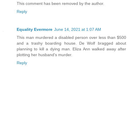
This comment has been removed by the author.
Reply
Equality Evermore
June 14, 2021 at 1:07 AM
This man murdered a disabled person over less than $500
and a trashy boarding house. De Wolf bragged about
planning to kill a dying man. Eliza Ann walked away after
plotting her husband's murder.
Reply