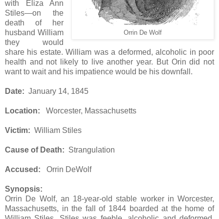
with Eliza Ann
Stiles—on the
death of her
husband William
Orrin De Wolf
they would
share his estate. William was a deformed, alcoholic in poor
health and not likely to live another year. But Orin did not
want to wait and his impatience would be his downfall.
Date:
January 14, 1845
Location:
Worcester, Massachusetts
Victim:
William Stiles
Cause of Death:
Strangulation
Accused:
Orrin DeWolf
Synopsis:
Orrin De Wolf, an 18-year-old stable worker in Worcester,
Massachusetts, in the fall of 1844 boarded at the home of
William Stiles. Stiles was feeble, alcoholic and deformed,