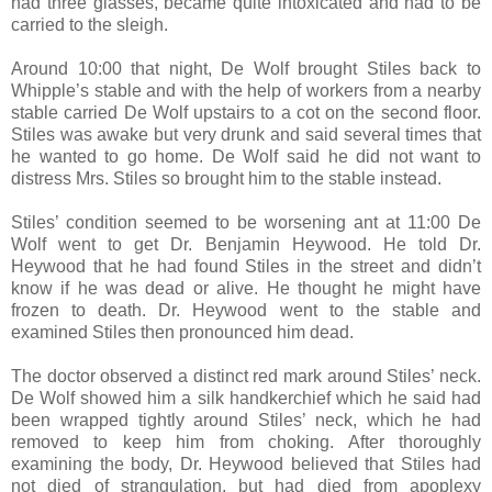
had three glasses, became quite intoxicated and had to be
carried to the sleigh.
Around 10:00 that night, De Wolf brought Stiles back to
Whipple’s stable and with the help of workers from a nearby
stable carried De Wolf upstairs to a cot on the second floor.
Stiles was awake but very drunk and said several times that
he wanted to go home. De Wolf said he did not want to
distress Mrs. Stiles so brought him to the stable instead.
Stiles’ condition seemed to be worsening ant at 11:00 De
Wolf went to get Dr. Benjamin Heywood. He told Dr.
Heywood that he had found Stiles in the street and didn’t
know if he was dead or alive. He thought he might have
frozen to death. Dr. Heywood went to the stable and
examined Stiles then pronounced him dead.
The doctor observed a distinct red mark around Stiles’ neck.
De Wolf showed him a silk handkerchief which he said had
been wrapped tightly around Stiles’ neck, which he had
removed to keep him from choking. After thoroughly
examining the body, Dr. Heywood believed that Stiles had
not died of strangulation, but had died from apoplexy