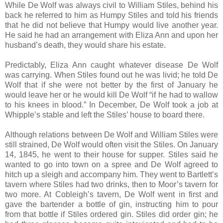
While De Wolf was always civil to William Stiles, behind his
back he referred to him as Humpy Stiles and told his friends
that he did not believe that Humpy would live another year.
He said he had an arrangement with Eliza Ann and upon her
husband’s death, they would share his estate.
Predictably, Eliza Ann caught whatever disease De Wolf
was carrying. When Stiles found out he was livid; he told De
Wolf that if she were not better by the first of January he
would leave her or he would kill De Wolf “if he had to wallow
to his knees in blood.” In December, De Wolf took a job at
Whipple’s stable and left the Stiles’ house to board there.
Although relations between De Wolf and William Stiles were
still strained, De Wolf would often visit the Stiles. On January
14, 1845, he went to their house for supper. Stiles said he
wanted to go into town on a spree and De Wolf agreed to
hitch up a sleigh and accompany him. They went to Bartlett’s
tavern where Stiles had two drinks, then to Moor’s tavern for
two more. At Cobleigh’s tavern, De Wolf went in first and
gave the bartender a bottle of gin, instructing him to pour
from that bottle if Stiles ordered gin. Stiles did order gin; he