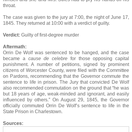
throat.
The case was given to the jury at 7:00, the night of June 17,
1845. They returned at 10:00 with a verdict of guilty.
Verdict:
Guilty of first-degree murder
Aftermath:
Orrin De Wolf was sentenced to be hanged, and the case
became a
cause de celebre
for those opposing capital
punishment. A number of petitions, signed by prominent
citizens of Worcester County, were filed with the Committee
on Pardons, recommending that the Governor commute the
sentence to life in prison. The Jury that convicted De Wolf
also recommended commutation on the ground that “he was
but 18 years of age, weak-minded and ignorant, and easily
influenced by others.” On August 29, 1845, the Governor
officially commuted Orrin De Wolf’s sentence to life in the
State Prison in Charlestown.
Sources: