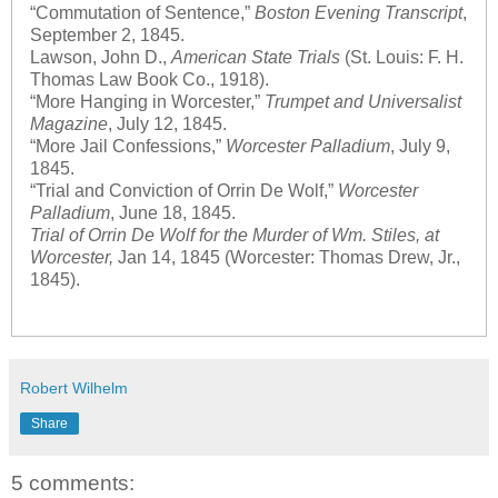
“Commutation of Sentence,”
Boston Evening Transcript
,
September 2, 1845.
Lawson, John D.,
American State Trials
(St. Louis: F. H.
Thomas Law Book Co., 1918).
“More Hanging in Worcester,”
Trumpet and Universalist
Magazine
, July 12, 1845.
“More Jail Confessions,”
Worcester Palladium
, July 9,
1845.
“Trial and Conviction of Orrin De Wolf,”
Worcester
Palladium
, June 18, 1845.
Trial of Orrin De Wolf for the Murder of Wm. Stiles, at
Worcester,
Jan 14, 1845 (Worcester: Thomas Drew, Jr.,
1845).
Robert Wilhelm
Share
5 comments: