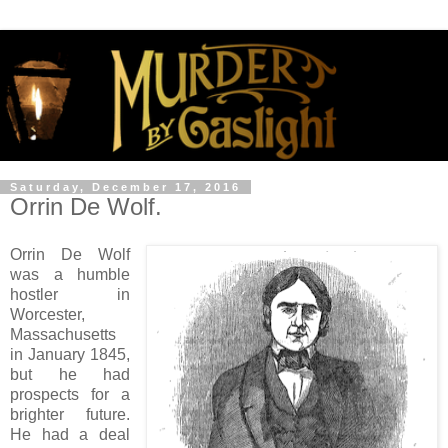
Saturday, December 17, 2016
Orrin De Wolf.
Orrin De Wolf
was a humble
hostler in
Worcester,
Massachusetts
in January 1845,
but he had
prospects for a
brighter future.
He had a deal