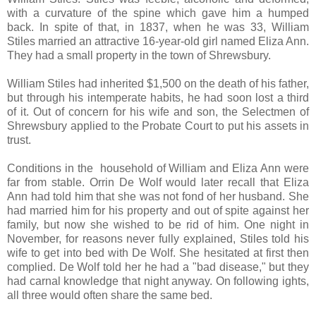
with a curvature of the spine which gave him a humped
back. In spite of that, in 1837, when he was 33, William
Stiles married an attractive 16-year-old girl named Eliza Ann.
They had a small property in the town of Shrewsbury.
William Stiles had inherited $1,500 on the death of his father,
but through his intemperate habits, he had soon lost a third
of it. Out of concern for his wife and son, the Selectmen of
Shrewsbury applied to the Probate Court to put his assets in
trust.
Conditions in the household of William and Eliza Ann were
far from stable. Orrin De Wolf would later recall that Eliza
Ann had told him that she was not fond of her husband. She
had married him for his property and out of spite against her
family, but now she wished to be rid of him. One night in
November, for reasons never fully explained, Stiles told his
wife to get into bed with De Wolf. She hesitated at first then
complied. De Wolf told her he had a "bad disease," but they
had carnal knowledge that night anyway. On following ights,
all three would often share the same bed.