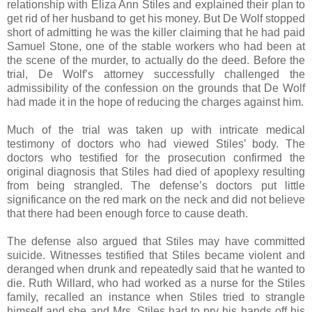
relationship with Eliza Ann Stiles and explained their plan to
get rid of her husband to get his money. But De Wolf stopped
short of admitting he was the killer claiming that he had paid
Samuel Stone, one of the stable workers who had been at
the scene of the murder, to actually do the deed. Before the
trial, De Wolf’s attorney successfully challenged the
admissibility of the confession on the grounds that De Wolf
had made it in the hope of reducing the charges against him.
Much of the trial was taken up with intricate medical
testimony of doctors who had viewed Stiles’ body. The
doctors who testified for the prosecution confirmed the
original diagnosis that Stiles had died of apoplexy resulting
from being strangled. The defense’s doctors put little
significance on the red mark on the neck and did not believe
that there had been enough force to cause death.
The defense also argued that Stiles may have committed
suicide. Witnesses testified that Stiles became violent and
deranged when drunk and repeatedly said that he wanted to
die. Ruth Willard, who had worked as a nurse for the Stiles
family, recalled an instance when Stiles tried to strangle
himself and she and Mrs. Stiles had to pry his hands off his