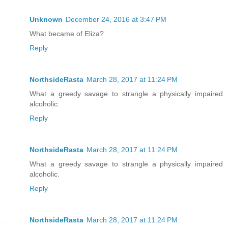
Unknown
December 24, 2016 at 3:47 PM
What became of Eliza?
Reply
NorthsideRasta
March 28, 2017 at 11:24 PM
What a greedy savage to strangle a physically impaired
alcoholic.
Reply
NorthsideRasta
March 28, 2017 at 11:24 PM
What a greedy savage to strangle a physically impaired
alcoholic.
Reply
NorthsideRasta
March 28, 2017 at 11:24 PM