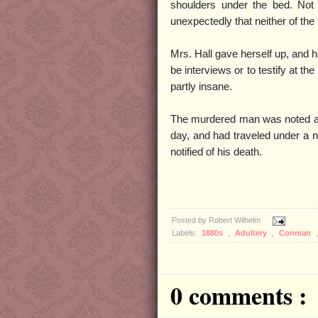
shoulders under the bed. Not
unexpectedly that neither of the
Mrs. Hall gave herself up, and h
be interviews or to testify at t
partly insane.
The murdered man was noted as
day, and had traveled under a n
notified of his death.
Posted by
Robert Wilhelm
Labels:
1880s
,
Adultery
,
Conman
0 comments :