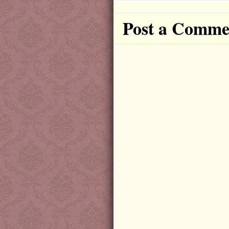
Post a Comme