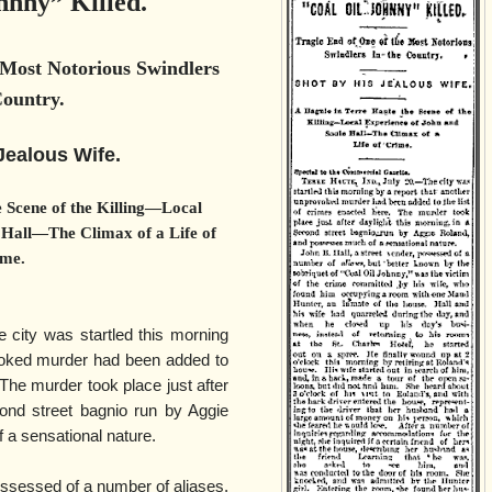
hnny” Killed.
 Most Notorious Swindlers
Country.
Jealous Wife.
 Scene of the Killing—Local
 Hall—The Climax of a Life of
me.
e city was startled this morning
voked murder had been added to
 The murder took place just after
cond street bagnio run by Aggie
a sensational nature.
ossessed of a number of aliases,