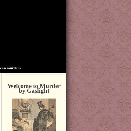
ican murders.
Welcome to Murder
by Gaslight