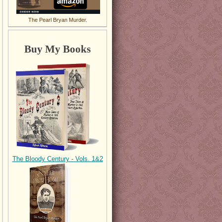
The Pearl Bryan Murder.
Buy My Books
The Bloody Century - Vols. 1&2