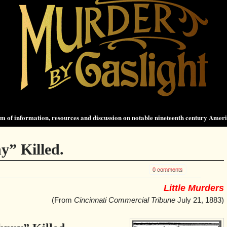
 of information, resources and discussion on notable nineteenth century Amer
y” Killed.
0 comments
Little Murders
(From
Cincinnati Commercial Tribune
July 21, 1883)