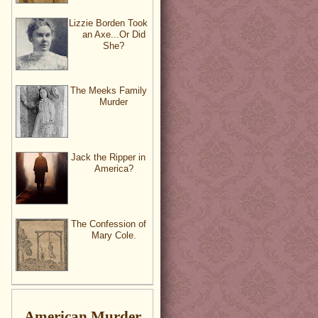
Lizzie Borden Took
an Axe...Or Did
She?
The Meeks Family
Murder
Jack the Ripper in
America?
The Confession of
Mary Cole.
American Murder