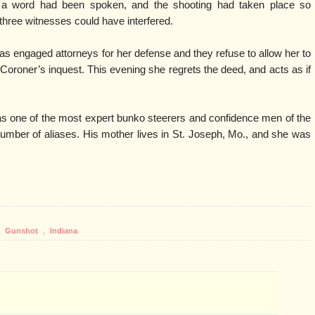
 a word had been spoken, and the shooting had taken place so
 three witnesses could have interfered.
as engaged attorneys for her defense and they refuse to allow her to
he Coroner’s inquest. This evening she regrets the deed, and acts as if
 one of the most expert bunko steerers and confidence men of the
umber of aliases. His mother lives in St. Joseph, Mo., and she was
,
Gunshot
,
Indiana