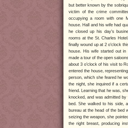
but better known by the sobriqu
victim of the crime committe
occupying a room with one M
house. Hall and his wife had qu
he closed up his day’s busines
rooms at the St. Charles Hotel
finally wound up at 2 o’clock thi
house. His wife started out in
made a tour of the open saloons,
about 3 o’clock of his visit to R
entered the house, representing
person, which she feared he wo
the night, she inquired if a ce
friend. Learning that he was, s
knocked, and was admitted by t
bed. She walked to his side, an
bureau at the head of the bed w
seizing the weapon, she pointed 
the right breast, producing in