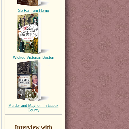
So Far from Home
Wicked Victorian Boston
Murder and Mayhem in Essex
County
Interview with