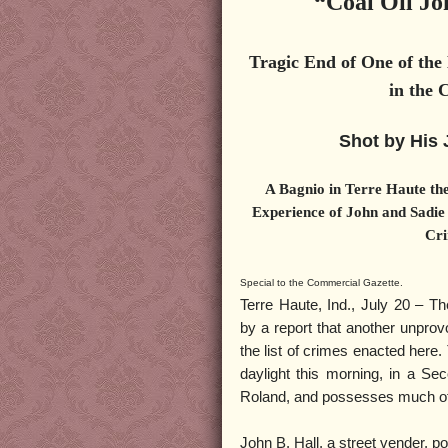
“Coal Oil Jo
Tragic End of One of the
in the 
Shot by His 
A Bagnio in Terre Haute the
Experience of John and Sadie
Cri
Special to the Commercial Gazette.
Terre Haute, Ind., July 20 – Th
by a report that another unpro
the list of crimes enacted here.
daylight this morning, in a Se
Roland, and possesses much of 
John B. Hall, a street vender, p