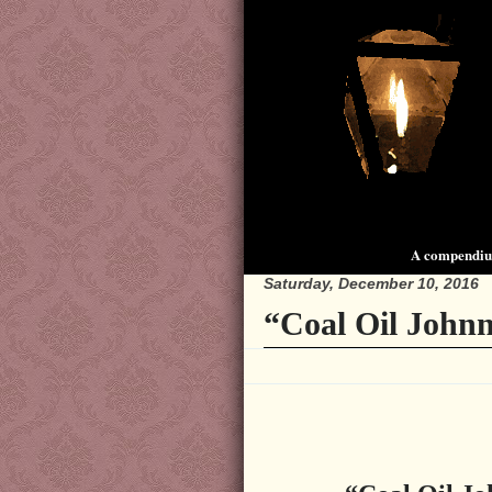
A compendium
Saturday, December 10, 2016
“Coal Oil Johnn