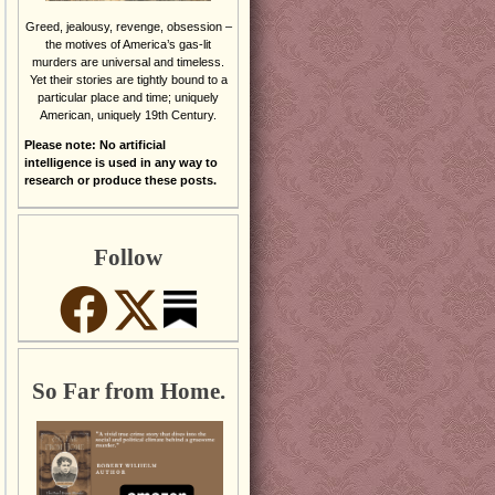
Greed, jealousy, revenge, obsession –
the motives of America’s gas-lit
murders are universal and timeless.
Yet their stories are tightly bound to a
particular place and time; uniquely
American, uniquely 19th Century.
Please note: No artificial
intelligence is used in any way to
research or produce these posts.
Follow
So Far from Home.