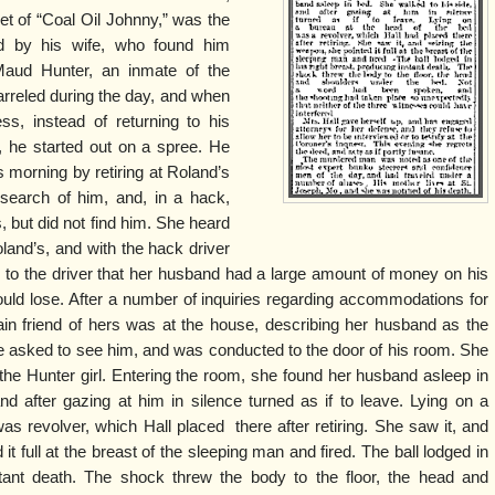
et of “Coal Oil Johnny,” was the
d by his wife, who found him
aud Hunter, an inmate of the
arreled during the day, and when
s, instead of returning to his
, he started out on a spree. He
s morning by retiring at Roland’s
 search of him, and, in a hack,
 but did not find him. She heard
oland’s, and with the hack driver
 to the driver that her husband had a large amount of money on his
uld lose. After a number of inquiries regarding accommodations for
rtain friend of hers was at the house, describing her husband as the
he asked to see him, and was conducted to the door of his room. She
he Hunter girl. Entering the room, she found her husband asleep in
d after gazing at him in silence turned as if to leave. Lying on a
as revolver, which Hall placed there after retiring. She saw it, and
it full at the breast of the sleeping man and fired. The ball lodged in
stant death. The shock threw the body to the floor, the head and