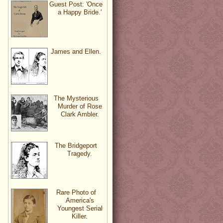
Guest Post: 'Once
a Happy Bride.'
James and Ellen.
The Mysterious
Murder of Rose
Clark Ambler.
The Bridgeport
Tragedy.
Rare Photo of
America's
Youngest Serial
Killer.