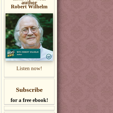
author
Robert Wilhelm
Listen now!
Subscribe
for a free ebook!