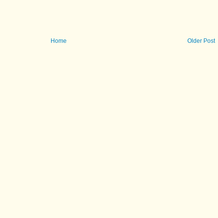
Home
Older Post