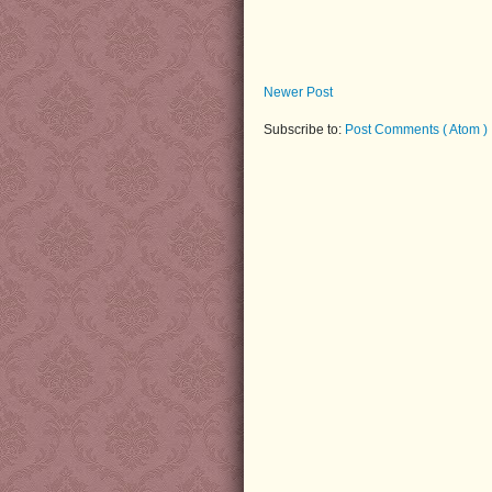
Newer Post
Subscribe to:
Post Comments ( Atom )