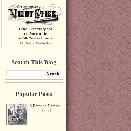
Crime, Eccentricity and
the Sporting Life
in 19th Century America
& Confessions of Jonathan Pratt
Search This Blog
Popular Posts
A Father's Demon
Deed.