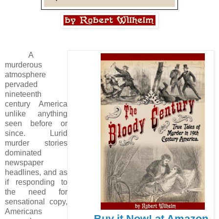
A
murderous
atmosphere
pervaded
nineteenth
century America
unlike anything
seen before or
since. Lurid
murder stories
dominated
newspaper
headlines, and as
if responding to
the need for
sensational copy,
Americans
Buy it Now! at Amazon.