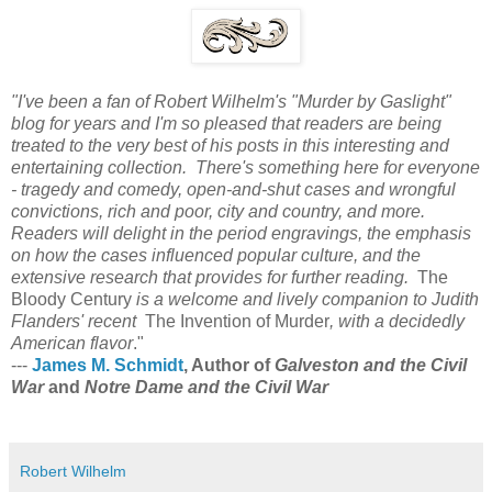
"I've been a fan of Robert Wilhelm's "Murder by Gaslight"
blog for years and I'm so pleased that readers are being
treated to the very best of his posts in this interesting and
entertaining collection. There's something here for everyone
- tragedy and comedy, open-and-shut cases and wrongful
convictions, rich and poor, city and country, and more.
Readers will delight in the period engravings, the emphasis
on how the cases influenced popular culture, and the
extensive research that provides for further reading.
The
Bloody Century
is a welcome and lively companion to Judith
Flanders' recent
The Invention of Murder
, with a decidedly
American flavor
."
---
James M. Schmidt
, Author of
Galveston and the Civil
War
and
Notre Dame and the Civil War
Robert Wilhelm