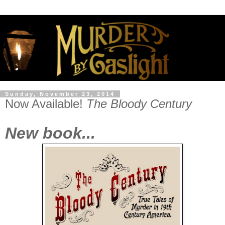
Sunday, November 23, 2014
Now Available!
The Bloody Century
New book...