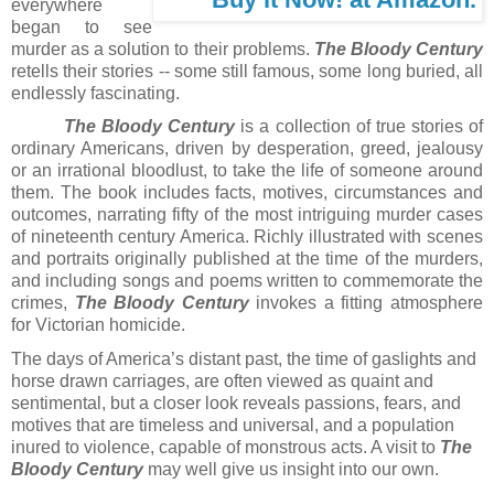
everywhere
began to see
murder as a solution to their problems.
The Bloody Century
retells their stories -- some still famous, some long buried, all
endlessly fascinating.
The Bloody Century
is a collection of true stories of
ordinary Americans, driven by desperation, greed, jealousy
or an irrational bloodlust, to take the life of someone around
them. The book includes facts, motives, circumstances and
outcomes, narrating fifty of the most intriguing murder cases
of nineteenth century America. Richly illustrated with scenes
and portraits originally published at the time of the murders,
and including songs and poems written to commemorate the
crimes,
The Bloody Century
invokes a fitting atmosphere
for Victorian homicide.
The days of America’s distant past, the time of gaslights and
horse drawn carriages, are often viewed as quaint and
sentimental, but a closer look reveals passions, fears, and
motives that are timeless and universal, and a population
inured to violence, capable of monstrous acts. A visit to
The
Bloody Century
may well give us insight into our own.