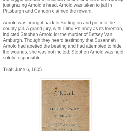
just grazing Arnold’s head. Arnold was taken to jail in
Pittsburgh and Cahoon claimed the reward.
Arnold was brought back to Burlington and put into the
county jail. A grand jury, with Elihu Phinney as its foreman,
indicted Stephen Arnold for the murder of Betsey Van
Amburgh. Though they heard testimony that Susannah
Arnold had abetted the beating and had attempted to hide
the wounds, she was not incited; Stephen Arnold was held
solely responsible.
Trial:
June 6, 1805