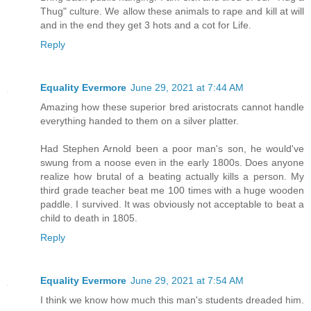
Thug" culture. We allow these animals to rape and kill at will
and in the end they get 3 hots and a cot for Life.
Reply
Equality Evermore
June 29, 2021 at 7:44 AM
Amazing how these superior bred aristocrats cannot handle
everything handed to them on a silver platter.
Had Stephen Arnold been a poor man's son, he would've
swung from a noose even in the early 1800s. Does anyone
realize how brutal of a beating actually kills a person. My
third grade teacher beat me 100 times with a huge wooden
paddle. I survived. It was obviously not acceptable to beat a
child to death in 1805.
Reply
Equality Evermore
June 29, 2021 at 7:54 AM
I think we know how much this man's students dreaded him.