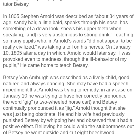
tutor Betsey.
In 1805 Stephen Arnold was described as “about 34 years of
age, sandy hair, a little bald, speaks through his nose, has
something of a down look, shews his upper teeth when
speaking, [and] is very abstemious to strong drink.” Teaching
so many pupils who, in Arnold’s words “did not appear to be
really civilized,” was taking a toll on his nerves. On January
10, 1805 after a day in which, Arnold would later say, “I was
provoked even to madness, through the ill-behavior of my
pupils,” He came home to teach Betsey.
Betsey Van Amburgh was described as a lively child, good
natured and always dancing. She may have had a speech
impediment that Arnold was trying to remedy, in any case on
January 10 he was trying to have her correctly pronounce
the word “gig” (a two-wheeled horse cart) and Betsey
continually pronounced it as “jig.” Arnold thought that she
was just being obstinate. He and his wife had previously
punished Betsey by whipping her and observed that it had a
positive effect. Believing he could whip the stubbornness out
of Betsey he went outside and cut eight beechwood