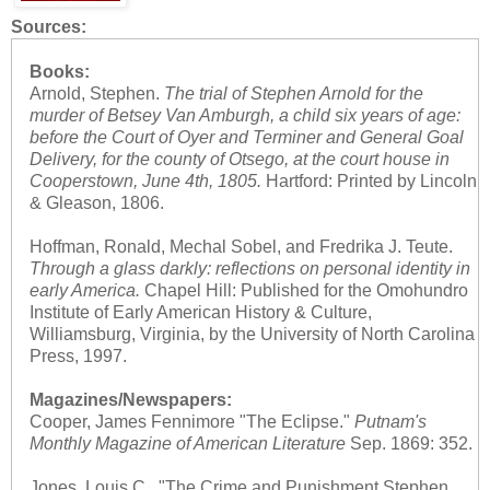
Sources:
Books:
Arnold, Stephen.
The trial of Stephen Arnold for the
murder of Betsey Van Amburgh, a child six years of age:
before the Court of Oyer and Terminer and General Goal
Delivery, for the county of Otsego, at the court house in
Cooperstown, June 4th, 1805.
Hartford: Printed by Lincoln
& Gleason, 1806.
Hoffman, Ronald, Mechal Sobel, and Fredrika J. Teute.
Through a glass darkly: reflections on personal identity in
early America.
Chapel Hill: Published for the Omohundro
Institute of Early American History & Culture,
Williamsburg, Virginia, by the University of North Carolina
Press, 1997.
Magazines/Newspapers:
Cooper, James Fennimore "The Eclipse."
Putnam's
Monthly Magazine of American Literature
Sep. 1869: 352.
Jones, Louis C.. "The Crime and Punishment Stephen