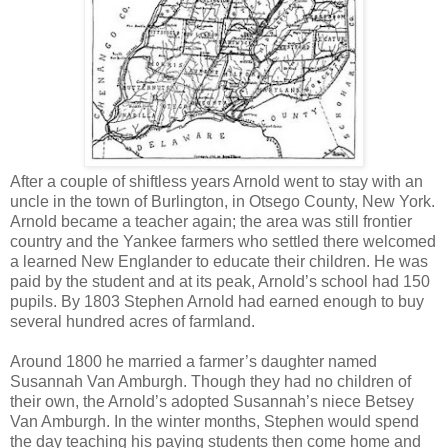
After a couple of shiftless years Arnold went to stay with an
uncle in the town of Burlington, in Otsego County, New York.
Arnold became a teacher again; the area was still frontier
country and the Yankee farmers who settled there welcomed
a learned New Englander to educate their children. He was
paid by the student and at its peak, Arnold’s school had 150
pupils. By 1803 Stephen Arnold had earned enough to buy
several hundred acres of farmland.
Around 1800 he married a farmer’s daughter named
Susannah Van Amburgh. Though they had no children of
their own, the Arnold’s adopted Susannah’s niece Betsey
Van Amburgh. In the winter months, Stephen would spend
the day teaching his paying students then come home and