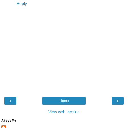
Reply
‹
›
Home
View web version
About Me