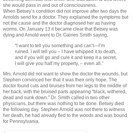
she would pass in and out of consciousness.
When Betsey’s condition did not improve after two days the
Arnolds send for a doctor. They explained the symptoms but
not the cause and the doctor diagnosed her as having
worms. On January 13 it became clear that Betsey was
dying and Arnold went to Dr. Gaines Smith saying,
“I want to tell you something and can’t—I’m
ruined. I will tell you – I have whipped it to death,
and if you will go and cure it and keep it a secret,
I will give you half my property, – even all.”
Mrs. Arnold did not want to show the doctor the wounds, but
Stephen convinced her that it was their only hope. The
doctor found cuts and bruises from her legs to the middle of
her back, with the bruised parts appearing “black, withered,
dead and sunk down.” Dr. Smith called in two other
physicians, but there was nothing to be done. Betsey died
the following day. Stephen Arnold was not there to witness
her death, he had already fled to the woods and was bound
for Pennsylvania.