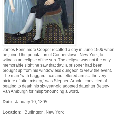
James Fennimore Cooper recalled a day in June 1806 when
he joined the population of Cooperstown, New York, to
witness an eclipse of the sun. The eclipse was not the only
memorable sight he saw that day, a prisoner had been
brought up from his windowless dungeon to view the event.
The man “with haggard face and fettered arms…the very
picture of utter misery,” was Stephen Arnold, convicted of
beating to death his six-year-old adopted daughter Betsey
Van Amburgh for mispronouncing a word.
Date:
January 10, 1805
Location:
Burlington, New York