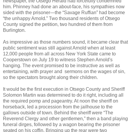
newspaper, the Otsego Herald had forcefully condemned
him. Phinney had done an about-face, his sympathies now
sided with the prisoner—the “Savage Ruffian” had become
“the unhappy Arnold.” Two thousand residents of Otsego
County signed the petition, two hundred of them from
Burlington.
As impressive as those numbers sound, it became clear that
public sentiment was still against Arnold when at least
12,000 people from all across New York State came to
Cooperstown on July 19 to witness Stephen Arnold's
hanging. The event promised to be instructive as well as
entertaining, with prayer and sermons on the wages of sin,
so the spectators brought along their children.
It would be the first execution in Otsego County and Sheriff
Solomon Martin was determined to do it right, including all
the required pomp and pageantry. At noon the sheriff on
horseback, led a procession from the jailhouse to the
gallows outside of town. Behind the sheriff were “The
Reverend Clergy and other gentlemen,” then a band playing
funeral dirges, followed by a wagon bearing the prisoner
seated on his coffin. Bringing up the rear were two