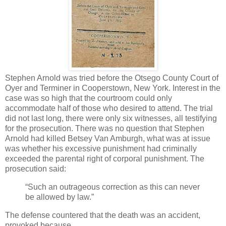
Stephen Arnold was tried before the Otsego County Court of
Oyer and Terminer in Cooperstown, New York. Interest in the
case was so high that the courtroom could only
accommodate half of those who desired to attend. The trial
did not last long, there were only six witnesses, all testifying
for the prosecution. There was no question that Stephen
Arnold had killed Betsey Van Amburgh, what was at issue
was whether his excessive punishment had criminally
exceeded the parental right of corporal punishment. The
prosecution said:
“Such an outrageous correction as this can never
be allowed by law.”
The defense countered that the death was an accident,
provoked because