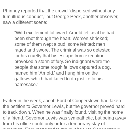
Phinney reported that the crowd “dispersed without any
tumultuous conduct,” but George Peck, another observer,
saw a different scene:
“Wild excitement followed. Arnold fell as if he had
been shot through the heart. Women shrieked;
some of them wept aloud; some feinted; men
raged and swore. The criminal was so detested
for his cruelty that his escape from execution
provoked a storm of fury. So indignant were the
people that some rough fellows captured a dog,
named him ‘Arnold,’ and hung him on the
gallows which had failed to do justice to his
namesake.”
Earlier in the week, Jacob Ford of Cooperstown had taken
the petition to Governor Lewis, but the governor proved hard
to track down. When he was finally found, visiting the home
of a friend, Governor Lewis was sympathetic, but being away
from his office could only order a temporary stay of