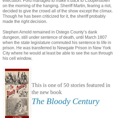
execution. Ford managed to make it back to Cooperstown
on the morning of the hanging. Sheriff Martin, fearing a riot,
decided to give the crowd all of the show except the climax.
Though he has been criticized for it, the sheriff probably
made the right decision.
Stephen Arnold remained in Ostego County’s dank
dungeon, still under sentence of death, until March 1807
when the state legislature commuted his sentence to life in
prison. He was transferred to Newgate Prison in New York
City where he would at least be able to see the sun through
his cell window.
This is one of 50 stories featured in
the new book
The Bloody Century