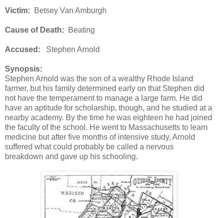
Victim:
Betsey Van Amburgh
Cause of Death:
Beating
Accused:
Stephen Arnold
Synopsis:
Stephen Arnold was the son of a wealthy Rhode Island
farmer, but his family determined early on that Stephen did
not have the temperament to manage a large farm. He did
have an aptitude for scholarship, though, and he studied at a
nearby academy. By the time he was eighteen he had joined
the faculty of the school. He went to Massachusetts to learn
medicine but after five months of intensive study, Arnold
suffered what could probably be called a nervous
breakdown and gave up his schooling.