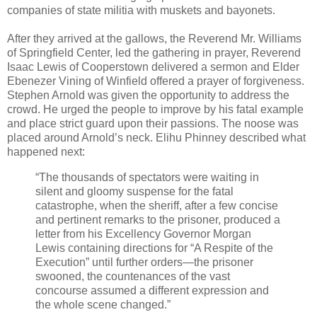
companies of state militia with muskets and bayonets.
After they arrived at the gallows, the Reverend Mr. Williams
of Springfield Center, led the gathering in prayer, Reverend
Isaac Lewis of Cooperstown delivered a sermon and Elder
Ebenezer Vining of Winfield offered a prayer of forgiveness.
Stephen Arnold was given the opportunity to address the
crowd. He urged the people to improve by his fatal example
and place strict guard upon their passions. The noose was
placed around Arnold’s neck. Elihu Phinney described what
happened next:
“The thousands of spectators were waiting in
silent and gloomy suspense for the fatal
catastrophe, when the sheriff, after a few concise
and pertinent remarks to the prisoner, produced a
letter from his Excellency Governor Morgan
Lewis containing directions for “A Respite of the
Execution” until further orders—the prisoner
swooned, the countenances of the vast
concourse assumed a different expression and
the whole scene changed.”