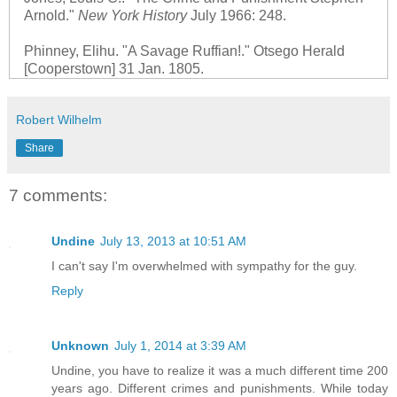
Arnold."
New York History
July 1966: 248.
Phinney, Elihu. "A Savage Ruffian!." Otsego Herald
[Cooperstown] 31 Jan. 1805.
Robert Wilhelm
Share
7 comments:
Undine
July 13, 2013 at 10:51 AM
I can't say I'm overwhelmed with sympathy for the guy.
Reply
Unknown
July 1, 2014 at 3:39 AM
Undine, you have to realize it was a much different time 200
years ago. Different crimes and punishments. While today