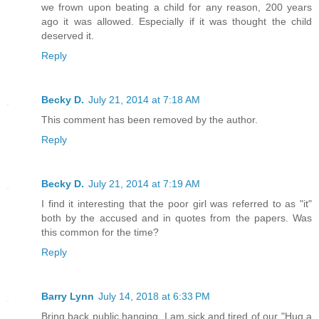
we frown upon beating a child for any reason, 200 years
ago it was allowed. Especially if it was thought the child
deserved it.
Reply
Becky D.
July 21, 2014 at 7:18 AM
This comment has been removed by the author.
Reply
Becky D.
July 21, 2014 at 7:19 AM
I find it interesting that the poor girl was referred to as "it"
both by the accused and in quotes from the papers. Was
this common for the time?
Reply
Barry Lynn
July 14, 2018 at 6:33 PM
Bring back public hanging. I am sick and tired of our "Hug a