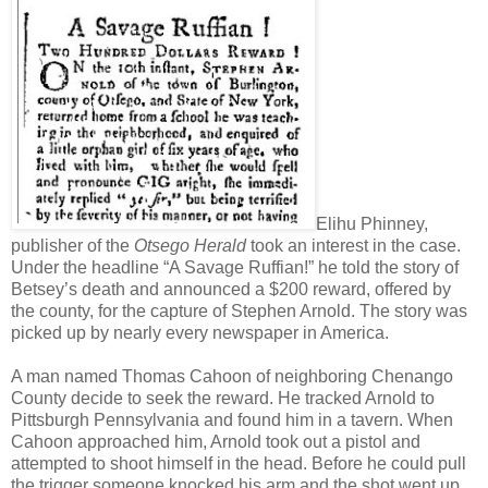
Elihu Phinney,
publisher of the
Otsego Herald
took an interest in the case.
Under the headline “A Savage Ruffian!” he told the story of
Betsey’s death and announced a $200 reward, offered by
the county, for the capture of Stephen Arnold. The story was
picked up by nearly every newspaper in America.
A man named Thomas Cahoon of neighboring Chenango
County decide to seek the reward. He tracked Arnold to
Pittsburgh Pennsylvania and found him in a tavern. When
Cahoon approached him, Arnold took out a pistol and
attempted to shoot himself in the head. Before he could pull
the trigger someone knocked his arm and the shot went up,