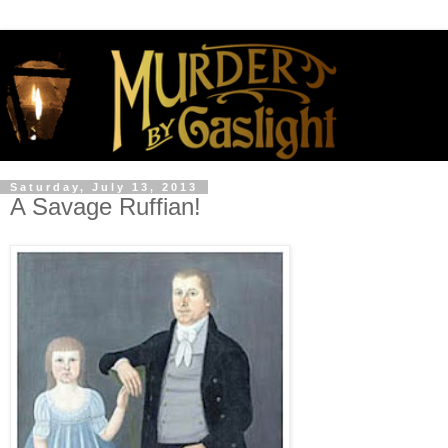
Saturday, July 13, 2013
A Savage Ruffian!