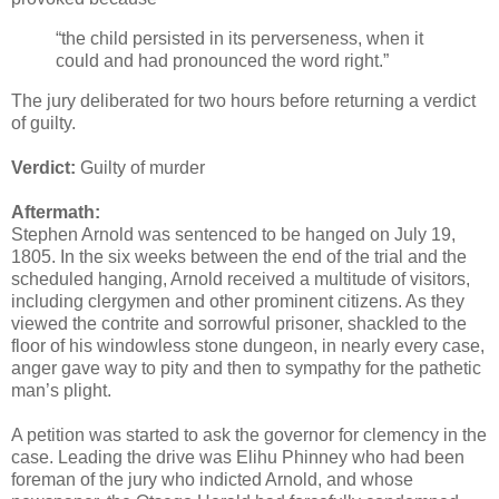
“the child persisted in its perverseness, when it
could and had pronounced the word right.”
The jury deliberated for two hours before returning a verdict
of guilty.
Verdict:
Guilty of murder
Aftermath:
Stephen Arnold was sentenced to be hanged on July 19,
1805. In the six weeks between the end of the trial and the
scheduled hanging, Arnold received a multitude of visitors,
including clergymen and other prominent citizens. As they
viewed the contrite and sorrowful prisoner, shackled to the
floor of his windowless stone dungeon, in nearly every case,
anger gave way to pity and then to sympathy for the pathetic
man’s plight.
A petition was started to ask the governor for clemency in the
case. Leading the drive was Elihu Phinney who had been
foreman of the jury who indicted Arnold, and whose