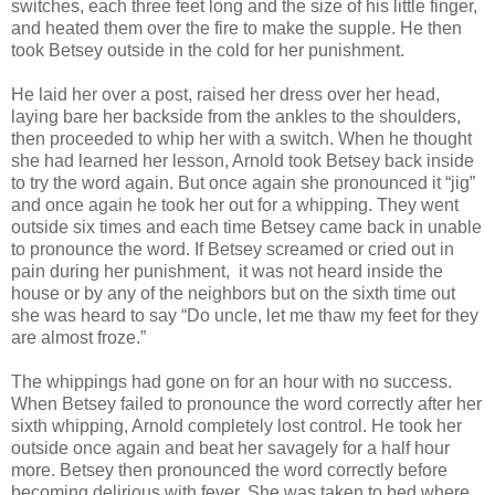
switches, each three feet long and the size of his little finger,
and heated them over the fire to make the supple. He then
took Betsey outside in the cold for her punishment.
He laid her over a post, raised her dress over her head,
laying bare her backside from the ankles to the shoulders,
then proceeded to whip her with a switch. When he thought
she had learned her lesson, Arnold took Betsey back inside
to try the word again. But once again she pronounced it “jig”
and once again he took her out for a whipping. They went
outside six times and each time Betsey came back in unable
to pronounce the word. If Betsey screamed or cried out in
pain during her punishment, it was not heard inside the
house or by any of the neighbors but on the sixth time out
she was heard to say “Do uncle, let me thaw my feet for they
are almost froze.”
The whippings had gone on for an hour with no success.
When Betsey failed to pronounce the word correctly after her
sixth whipping, Arnold completely lost control. He took her
outside once again and beat her savagely for a half hour
more. Betsey then pronounced the word correctly before
becoming delirious with fever. She was taken to bed where