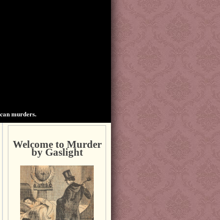
ican murders.
Welcome to Murder
by Gaslight