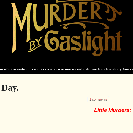
 of information, resources and discussion on notable nineteenth century Amer
 Day.
1 comments
Little Murders: