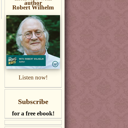
author
Robert Wilhelm
Listen now!
Subscribe
for a free ebook!