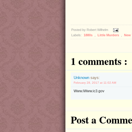
Posted by
Robert Wilhelm
Labels:
1880s
,
Little Murders
,
New 
1 comments :
Unknown
says:
February 28, 2017 at 11:02 AM
Www.iWww.ic3.gov
Post a Comme