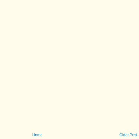
Home
Older Post