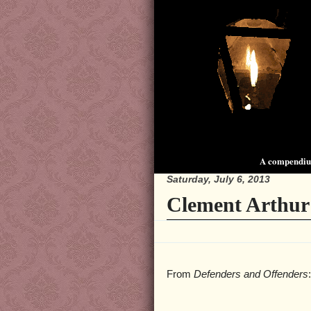
A compendium
Saturday, July 6, 2013
Clement Arthur
From
Defenders and Offenders
: