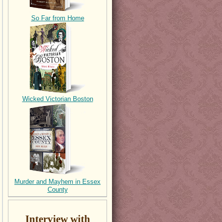
So Far from Home
Wicked Victorian Boston
Murder and Mayhem in Essex
County
Interview with