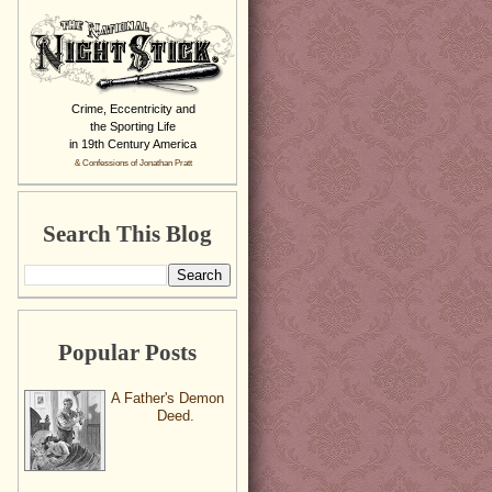
Crime, Eccentricity and
the Sporting Life
in 19th Century America
& Confessions of Jonathan Pratt
Search This Blog
Popular Posts
A Father's Demon
Deed.