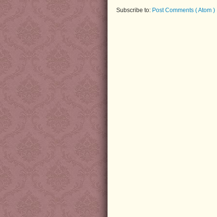
Subscribe to:
Post Comments ( Atom )