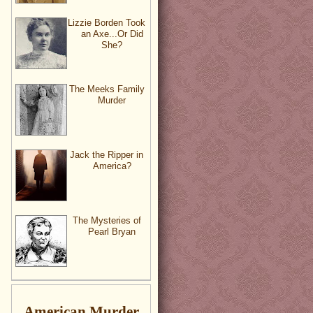
Lizzie Borden Took
an Axe...Or Did
She?
The Meeks Family
Murder
Jack the Ripper in
America?
The Mysteries of
Pearl Bryan
American Murder