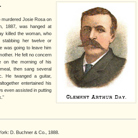
.
o murdered Josie Rosa on
h, 1887, was hanged at
ay killed the woman, who
 stabbing her twelve or
he was going to leave him
other. He felt no concern
e on the morning of his
 meal, then sang several
c. He twanged a guitar,
ltogether entertained his
s even assisted in putting
."
York: D. Buchner & Co., 1888.