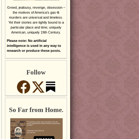
Greed, jealousy, revenge, obsession –
the motives of America’s gas-lit
murders are universal and timeless.
Yet their stories are tightly bound to a
particular place and time; uniquely
American, uniquely 19th Century.
Please note: No artificial
intelligence is used in any way to
research or produce these posts.
Follow
So Far from Home.