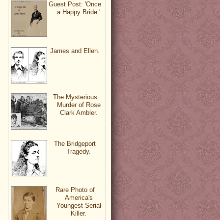
Guest Post: 'Once
a Happy Bride.'
James and Ellen.
The Mysterious
Murder of Rose
Clark Ambler.
The Bridgeport
Tragedy.
Rare Photo of
America's
Youngest Serial
Killer.