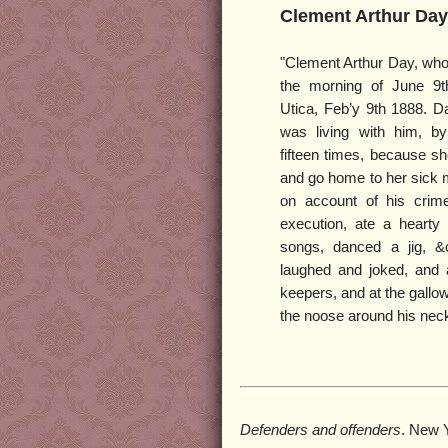
Clement Arthur Day
"Clement Arthur Day, wh
the morning of June 9t
Utica, Feb’y 9th 1888. D
was living with him, by
fifteen times, because s
and go home to her sick m
on account of his crim
execution, ate a hearty
songs, danced a jig, &
laughed and joked, and a
keepers, and at the gallow
the noose around his neck
Defenders and offenders
. New 