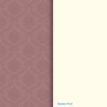
Newer Post