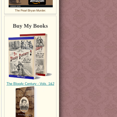
The Pearl Bryan Murder.
Buy My Books
The Bloody Century - Vols. 1&2