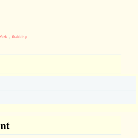
York
,
Stabbing
nt