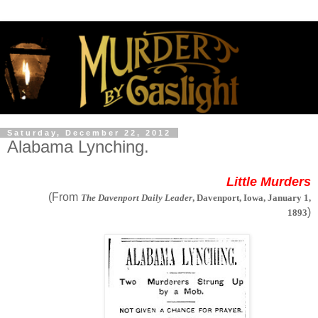
Saturday, December 22, 2012
Alabama Lynching.
Little Murders
(From
The Davenport Daily Leader
, Davenport, Iowa, January 1,
)
1893