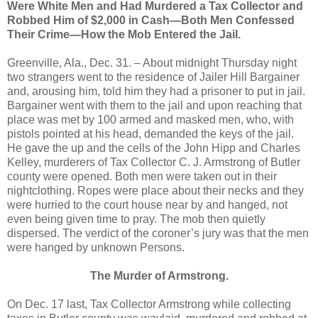
Were White Men and Had Murdered a Tax Collector and
Robbed Him of $2,000 in Cash—Both Men Confessed
Their Crime—How the Mob Entered the Jail.
Greenville, Ala., Dec. 31. – About midnight Thursday night
two strangers went to the residence of Jailer Hill Bargainer
and, arousing him, told him they had a prisoner to put in jail.
Bargainer went with them to the jail and upon reaching that
place was met by 100 armed and masked men, who, with
pistols pointed at his head, demanded the keys of the jail.
He gave the up and the cells of the John Hipp and Charles
Kelley, murderers of Tax Collector C. J. Armstrong of Butler
county were opened. Both men were taken out in their
nightclothing. Ropes were place about their necks and they
were hurried to the court house near by and hanged, not
even being given time to pray. The mob then quietly
dispersed. The verdict of the coroner’s jury was that the men
were hanged by unknown Persons.
The Murder of Armstrong.
On Dec. 17 last, Tax Collector Armstrong while collecting