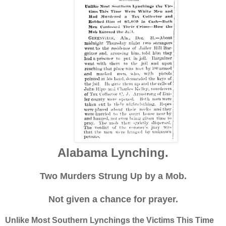
Alabama Lynching.
Two Murders Strung Up by a Mob.
Not given a chance for prayer.
Unlike Most Southern Lynchings the Victims This Time