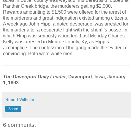
taxes in Butler county was waylaid, murdered and robbed at
Panther Creek bridge, the murderers getting $2,000.
Rewards amounting to $1.500 were offered for the arrest of
the murderers and great indignation existed among citizens.
A week ago John Hipp, a noted desperado, was arrested for
the murder after a desperate fight with the sheriff’s posse, in
which Hipp was seriously wounded. Last Monday Charles
Kelly was arrested in Monroe county, Ky, as Hipp’s
accomplice. The confession of the gang made the evidence
convincing. Both were white men.
The Davenport Daily Leader
, Davenport, Iowa, January
1, 1893
Robert Wilhelm
Share
6 comments: