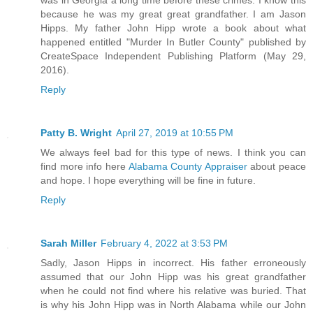
because he was my great great grandfather. I am Jason
Hipps. My father John Hipp wrote a book about what
happened entitled "Murder In Butler County" published by
CreateSpace Independent Publishing Platform (May 29,
2016).
Reply
Patty B. Wright
April 27, 2019 at 10:55 PM
We always feel bad for this type of news. I think you can
find more info here
Alabama County Appraiser
about peace
and hope. I hope everything will be fine in future.
Reply
Sarah Miller
February 4, 2022 at 3:53 PM
Sadly, Jason Hipps in incorrect. His father erroneously
assumed that our John Hipp was his great grandfather
when he could not find where his relative was buried. That
is why his John Hipp was in North Alabama while our John