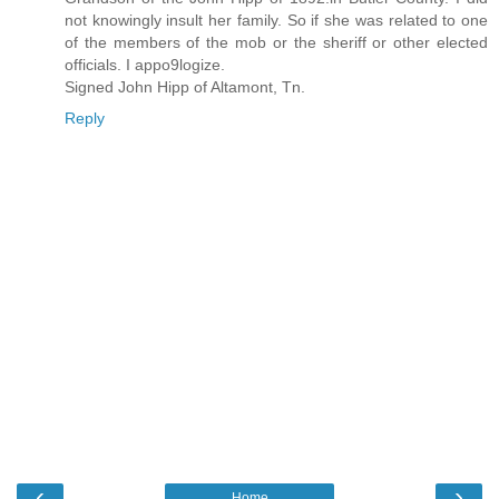
not knowingly insult her family. So if she was related to one
of the members of the mob or the sheriff or other elected
officials. I appo9logize.
Signed John Hipp of Altamont, Tn.
Reply
‹
›
Home