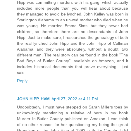
Hipp was committing murders with his gang, which actually
included more people than you will hear about because
they managed to avoid be lynched. John Kelley was born in
Starlington Alabama to an unwed mother who died when he
was young. He married Emma Sims, but they never had
children, so therefore there are no descendants of John
Hipp. Just to make sure, I researched the genealogy of both
the real lynched John Hipp and the John Hipp of Cullman
Alabama, and they were absolutely, without a doubt, two
different men. The real story can be found in the book "The
Bad Boys of Butler County", available on Amazon, and it
includes historical documents that prove everything I just
said.
Reply
JOHN HIPP, HVM
April 27, 2022 at 4:11 PM
Undoubtedly, I must have stepped on Sarah Millers toes by
unknowingly mentioning a relative of hers in my book
Murder In Butler County published on Amazon. I can think
of no other reason for her questioning my being the great
Grandson of the John Hipp of 1892.in Butler County. I did