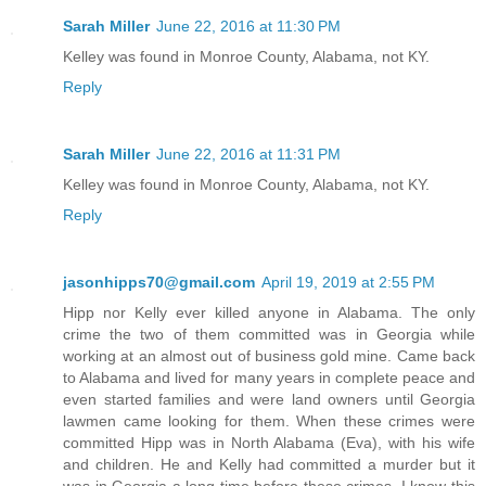
Sarah Miller
June 22, 2016 at 11:30 PM
Kelley was found in Monroe County, Alabama, not KY.
Reply
Sarah Miller
June 22, 2016 at 11:31 PM
Kelley was found in Monroe County, Alabama, not KY.
Reply
jasonhipps70@gmail.com
April 19, 2019 at 2:55 PM
Hipp nor Kelly ever killed anyone in Alabama. The only
crime the two of them committed was in Georgia while
working at an almost out of business gold mine. Came back
to Alabama and lived for many years in complete peace and
even started families and were land owners until Georgia
lawmen came looking for them. When these crimes were
committed Hipp was in North Alabama (Eva), with his wife
and children. He and Kelly had committed a murder but it
was in Georgia a long time before these crimes. I know this