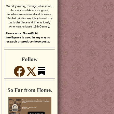
Greed, jealousy, revenge, obsession –
the motives of America’s gas-lit
murders are universal and timeless.
Yet their stories are tightly bound to a
particular place and time; uniquely
American, uniquely 19th Century.
Please note: No artificial
intelligence is used in any way to
research or produce these posts.
Follow
So Far from Home.