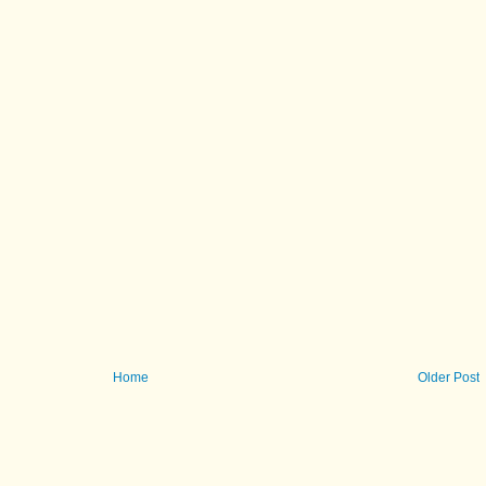
Home
Older Post