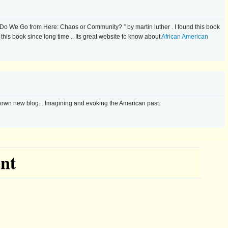
Do We Go from Here: Chaos or Community? ” by martin luther . I found this book
r this book since long time .. Its great website to know about
African American
 own new blog... Imagining and evoking the American past:
nt