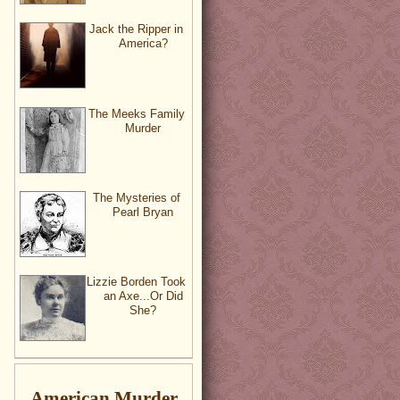
Jack the Ripper in
America?
The Meeks Family
Murder
The Mysteries of
Pearl Bryan
Lizzie Borden Took
an Axe...Or Did
She?
American Murder