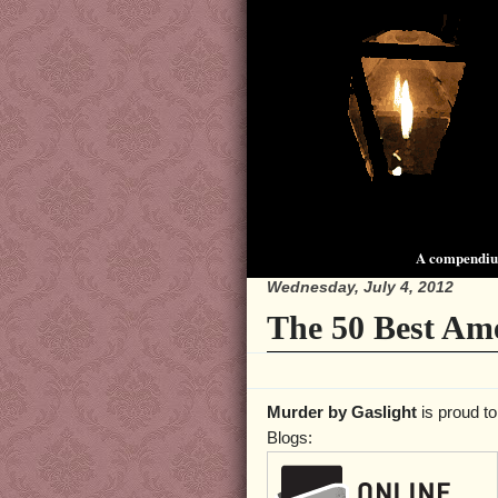
A compendium
Wednesday, July 4, 2012
The 50 Best Ame
Murder by Gaslight
is proud to
Blogs: