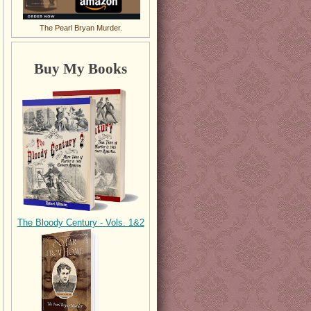
The Pearl Bryan Murder.
Buy My Books
The Bloody Century - Vols. 1&2