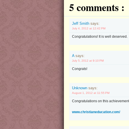
5 comments :
Jeff Smith
says:
July 4, 2012 at 12:42 PM
Congratulations! It is well deserved.
A
says:
July 5, 2012 at 9:10 PM
Congrats!
Unknown
says:
August 1, 2012 at 11:55 PM
Congratulations on this achievement.
www.christianeducation.com/