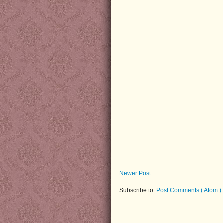
Newer Post
Subscribe to:
Post Comments ( Atom )