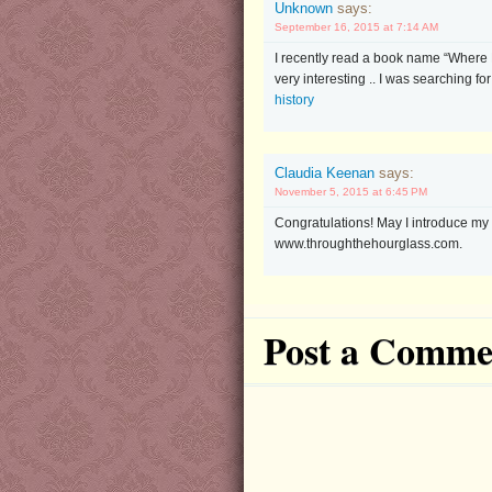
Unknown
says:
September 16, 2015 at 7:14 AM
I recently read a book name “Where 
very interesting .. I was searching fo
history
Claudia Keenan
says:
November 5, 2015 at 6:45 PM
Congratulations! May I introduce my
www.throughthehourglass.com.
Post a Comme