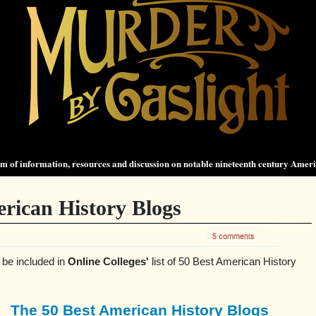
 of information, resources and discussion on notable nineteenth century Amer
rican History Blogs
5 comments
 be included in
Online Colleges'
list of 50 Best American History
The 50 Best American History Blogs