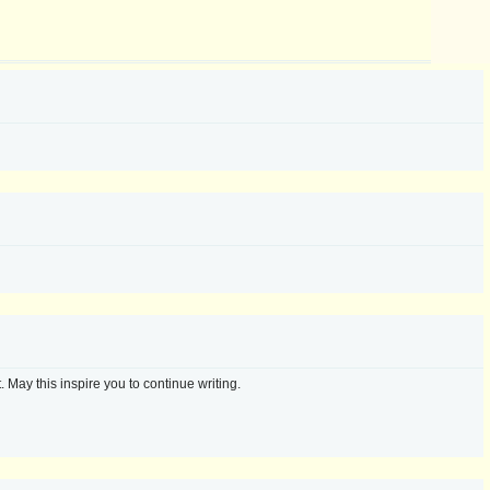
 May this inspire you to continue writing.