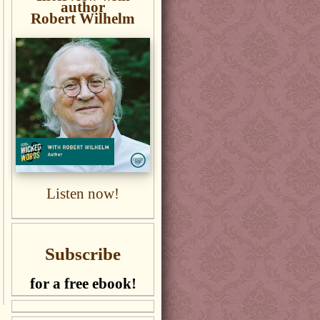
author
Robert Wilhelm
Listen now!
Subscribe
for a free ebook!