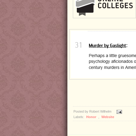
Posted by
Robert Wilhelm
Labels:
Honor
,
Website