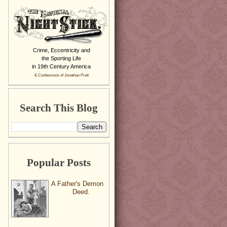
Crime, Eccentricity and
the Sporting Life
in 19th Century America
& Confessions of Jonathan Pratt
Search This Blog
Popular Posts
A Father's Demon
Deed.