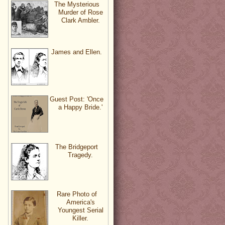
The Mysterious
Murder of Rose
Clark Ambler.
James and Ellen.
Guest Post: 'Once
a Happy Bride.'
The Bridgeport
Tragedy.
Rare Photo of
America's
Youngest Serial
Killer.