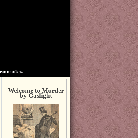
ican murders.
Welcome to Murder
by Gaslight