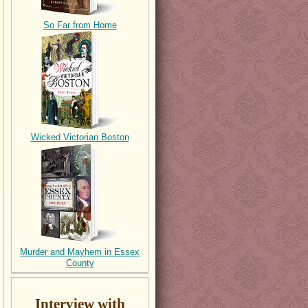
So Far from Home
Wicked Victorian Boston
Murder and Mayhem in Essex
County
Interview with