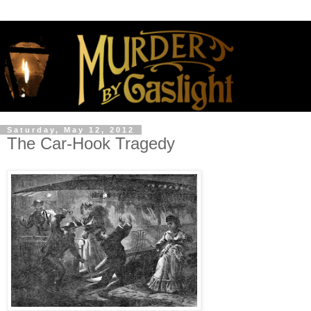
Saturday, May 12, 2012
The Car-Hook Tragedy