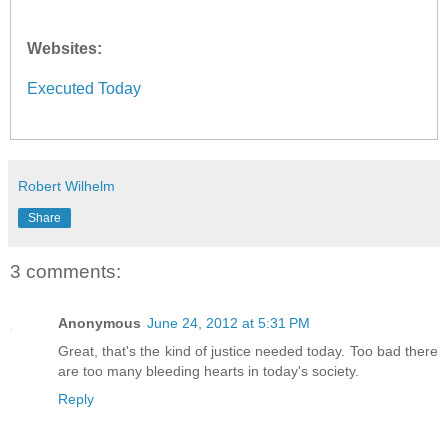
Websites:
Executed Today
Robert Wilhelm
Share
3 comments:
Anonymous
June 24, 2012 at 5:31 PM
Great, that's the kind of justice needed today. Too bad there
are too many bleeding hearts in today's society.
Reply