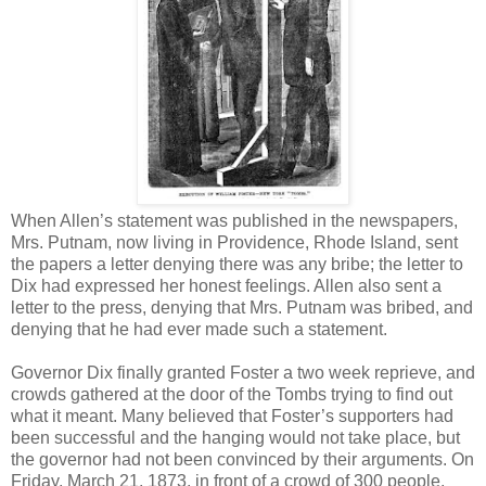
When Allen’s statement was published in the newspapers,
Mrs. Putnam, now living in Providence, Rhode Island, sent
the papers a letter denying there was any bribe; the letter to
Dix had expressed her honest feelings. Allen also sent a
letter to the press, denying that Mrs. Putnam was bribed, and
denying that he had ever made such a statement.
Governor Dix finally granted Foster a two week reprieve, and
crowds gathered at the door of the Tombs trying to find out
what it meant. Many believed that Foster’s supporters had
been successful and the hanging would not take place, but
the governor had not been convinced by their arguments. On
Friday, March 21, 1873, in front of a crowd of 300 people,