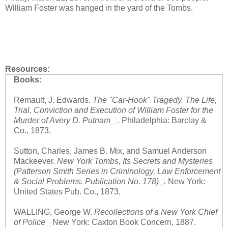
William Foster was hanged in the yard of the Tombs.
Resources:
Books:
Remault, J. Edwards.
The "Car-Hook" Tragedy. The Life,
Trial, Conviction and Execution of William Foster for the
Murder of Avery D. Putnam
. Philadelphia: Barclay &
Co., 1873.
Sutton, Charles, James B. Mix, and Samuel Anderson
Mackeever.
New York Tombs, Its Secrets and Mysteries
(Patterson Smith Series in Criminology, Law Enforcement
& Social Problems. Publication No. 178)
.
New York:
United States Pub. Co., 1873.
WALLING, George W.
Recollections of a New York Chief
of Police
New York: Caxton Book Concern, 1887.