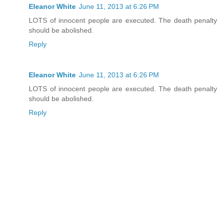
Eleanor White
June 11, 2013 at 6:26 PM
LOTS of innocent people are executed. The death penalty
should be abolished.
Reply
Eleanor White
June 11, 2013 at 6:26 PM
LOTS of innocent people are executed. The death penalty
should be abolished.
Reply