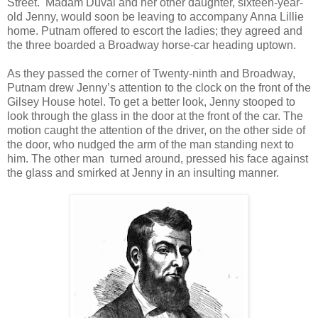
Street. Madam Duval and her other daughter, sixteen-year-
old Jenny, would soon be leaving to accompany Anna Lillie
home. Putnam offered to escort the ladies; they agreed and
the three boarded a Broadway horse-car heading uptown.
As they passed the corner of Twenty-ninth and Broadway,
Putnam drew Jenny’s attention to the clock on the front of the
Gilsey House hotel. To get a better look, Jenny stooped to
look through the glass in the door at the front of the car. The
motion caught the attention of the driver, on the other side of
the door, who nudged the arm of the man standing next to
him. The other man turned around, pressed his face against
the glass and smirked at Jenny in an insulting manner.