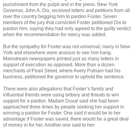
punishment from the pulpit and in the press. New York
Governor, John A. Dix, received letters and petitions from all
over the country begging him to pardon Foster. Seven
members of the jury that convicted Foster petitioned Dix to
pardon him, saying they had only agreed to the guilty verdict
when the recommendation for mercy was added.
But the sympathy for Foster was not universal; many in New
York and elsewhere were anxious to see him hang.
Mainstream newspapers printed just as many letters in
support of execution as opposed. More than a dozen
merchants of Pearl Street, where Avery Putnam had his
business, petitioned the governor to uphold the sentence.
There were also allegations that Foster’s family and
influential friends were using bribery and threats to win
support for a pardon. Madam Duval said she had been
approached three times by people seeking her support in
winning a pardon for Foster. One said it would be to her
advantage if Foster was saved, there would be a great deal
of money in for her. Another one said to her: