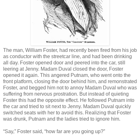
The man, William Foster, had recently been fired from his job
as conductor with the streetcar line, and had been drinking
all day. Foster opened door and peered into the car, still
leering at Jenny. Madam Duval closed the door, Foster
opened it again. This angered Putnam, who went onto the
front platform, closing the door behind him, and remonstrated
Foster, and begged him not to annoy Madam Duval who was
suffering from nervous prostration. But instead of quieting
Foster this had the opposite effect. He followed Putnam into
the car and tried to sit next to Jenny. Madam Duval quickly
switched seats with her to avoid this. Realizing that Foster
was drunk, Putnam and the ladies tried to ignore him.
“Say,” Foster said, “how far are you going up?”