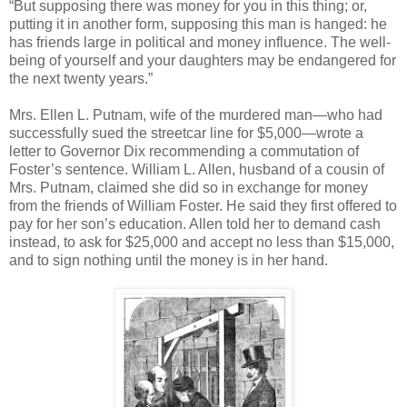
“But supposing there was money for you in this thing; or,
putting it in another form, supposing this man is hanged: he
has friends large in political and money influence. The well-
being of yourself and your daughters may be endangered for
the next twenty years.”
Mrs. Ellen L. Putnam, wife of the murdered man—who had
successfully sued the streetcar line for $5,000—wrote a
letter to Governor Dix recommending a commutation of
Foster’s sentence. William L. Allen, husband of a cousin of
Mrs. Putnam, claimed she did so in exchange for money
from the friends of William Foster. He said they first offered to
pay for her son’s education. Allen told her to demand cash
instead, to ask for $25,000 and accept no less than $15,000,
and to sign nothing until the money is in her hand.