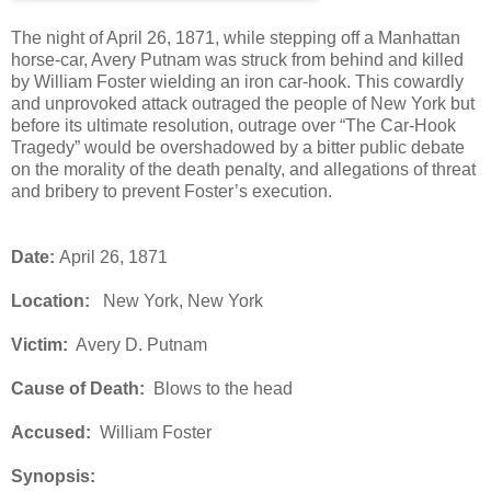
The night of April 26, 1871, while stepping off a Manhattan
horse-car, Avery Putnam was struck from behind and killed
by William Foster wielding an iron car-hook. This cowardly
and unprovoked attack outraged the people of New York but
before its ultimate resolution, outrage over “The Car-Hook
Tragedy” would be overshadowed by a bitter public debate
on the morality of the death penalty, and allegations of threat
and bribery to prevent Foster’s execution.
Date:
April 26, 1871
Location:
New York, New York
Victim:
Avery D. Putnam
Cause of Death:
Blows to the head
Accused:
William Foster
Synopsis: