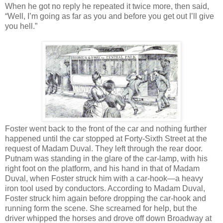
When he got no reply he repeated it twice more, then said,
“Well, I’m going as far as you and before you get out I’ll give
you hell.”
Foster went back to the front of the car and nothing further
happened until the car stopped at Forty-Sixth Street at the
request of Madam Duval. They left through the rear door.
Putnam was standing in the glare of the car-lamp, with his
right foot on the platform, and his hand in that of Madam
Duval, when Foster struck him with a car-hook—a heavy
iron tool used by conductors. According to Madam Duval,
Foster struck him again before dropping the car-hook and
running form the scene. She screamed for help, but the
driver whipped the horses and drove off down Broadway at