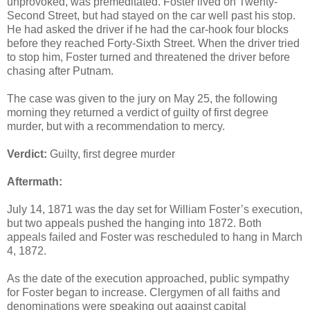
unprovoked, was premeditated. Foster lived on Twenty-
Second Street, but had stayed on the car well past his stop.
He had asked the driver if he had the car-hook four blocks
before they reached Forty-Sixth Street. When the driver tried
to stop him, Foster turned and threatened the driver before
chasing after Putnam.
The case was given to the jury on May 25, the following
morning they returned a verdict of guilty of first degree
murder, but with a recommendation to mercy.
Verdict:
Guilty, first degree murder
Aftermath:
July 14, 1871 was the day set for William Foster’s execution,
but two appeals pushed the hanging into 1872. Both
appeals failed and Foster was rescheduled to hang in March
4, 1872.
As the date of the execution approached, public sympathy
for Foster began to increase. Clergymen of all faiths and
denominations were speaking out against capital