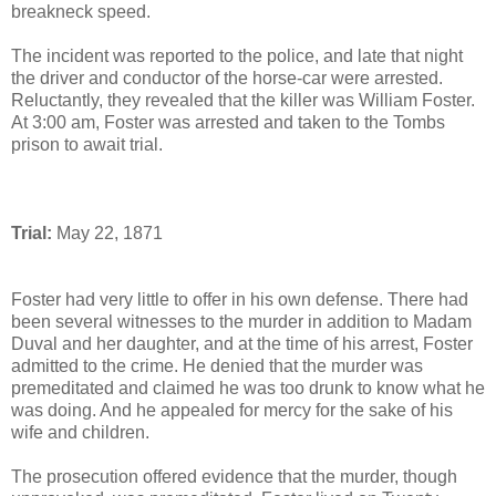
breakneck speed.
The incident was reported to the police, and late that night
the driver and conductor of the horse-car were arrested.
Reluctantly, they revealed that the killer was William Foster.
At 3:00 am, Foster was arrested and taken to the Tombs
prison to await trial.
Trial:
May 22, 1871
Foster had very little to offer in his own defense. There had
been several witnesses to the murder in addition to Madam
Duval and her daughter, and at the time of his arrest, Foster
admitted to the crime. He denied that the murder was
premeditated and claimed he was too drunk to know what he
was doing. And he appealed for mercy for the sake of his
wife and children.
The prosecution offered evidence that the murder, though