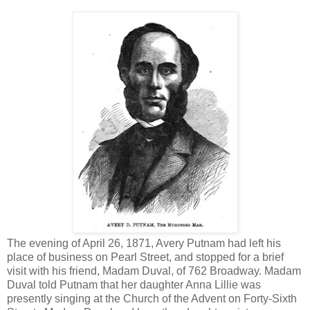
The evening of April 26, 1871, Avery Putnam had left his
place of business on Pearl Street, and stopped for a brief
visit with his friend, Madam Duval, of 762 Broadway. Madam
Duval told Putnam that her daughter Anna Lillie was
presently singing at the Church of the Advent on Forty-Sixth