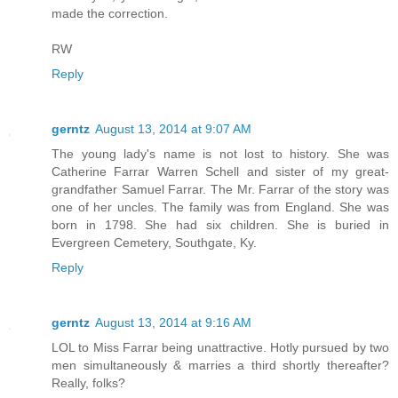
made the correction.
RW
Reply
gerntz
August 13, 2014 at 9:07 AM
The young lady's name is not lost to history. She was
Catherine Farrar Warren Schell and sister of my great-
grandfather Samuel Farrar. The Mr. Farrar of the story was
one of her uncles. The family was from England. She was
born in 1798. She had six children. She is buried in
Evergreen Cemetery, Southgate, Ky.
Reply
gerntz
August 13, 2014 at 9:16 AM
LOL to Miss Farrar being unattractive. Hotly pursued by two
men simultaneously & marries a third shortly thereafter?
Really, folks?