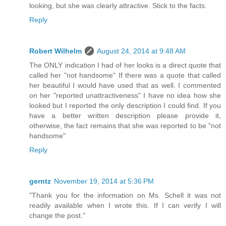
looking, but she was clearly attractive. Stick to the facts.
Reply
Robert Wilhelm
August 24, 2014 at 9:48 AM
The ONLY indication I had of her looks is a direct quote that
called her "not handsome" If there was a quote that called
her beautiful I would have used that as well. I commented
on her "reported unattractiveness" I have no idea how she
looked but I reported the only description I could find. If you
have a better written description please provide it,
otherwise, the fact remains that she was reported to be "not
handsome"
Reply
gerntz
November 19, 2014 at 5:36 PM
"Thank you for the information on Ms. Schell it was not
readily available when I wrote this. If I can verify I will
change the post."