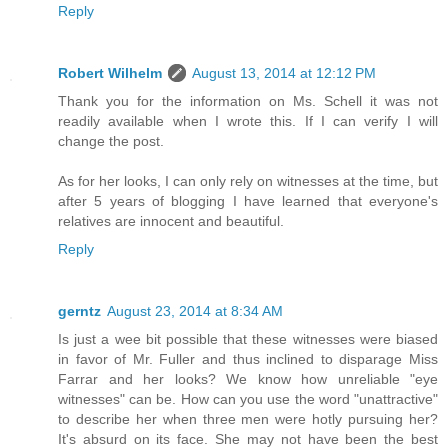
Reply
Robert Wilhelm
August 13, 2014 at 12:12 PM
Thank you for the information on Ms. Schell it was not
readily available when I wrote this. If I can verify I will
change the post.
As for her looks, I can only rely on witnesses at the time, but
after 5 years of blogging I have learned that everyone's
relatives are innocent and beautiful.
Reply
gerntz
August 23, 2014 at 8:34 AM
Is just a wee bit possible that these witnesses were biased
in favor of Mr. Fuller and thus inclined to disparage Miss
Farrar and her looks? We know how unreliable "eye
witnesses" can be. How can you use the word "unattractive"
to describe her when three men were hotly pursuing her?
It's absurd on its face. She may not have been the best