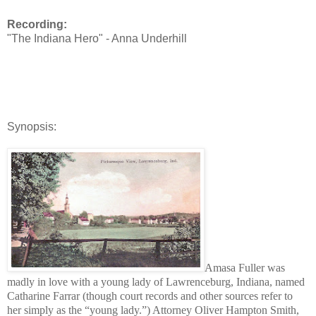
Recording:
"The Indiana Hero" - Anna Underhill
Synopsis:
Amasa Fuller was
madly in love with a young lady of Lawrenceburg, Indiana, named
Catharine Farrar (though court records and other sources refer to
her simply as the “young lady.”) Attorney Oliver Hampton Smith,