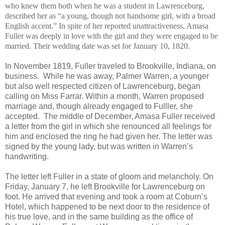
who knew them both when he was a student in Lawrenceburg,
described her as “a young, though not handsome girl, with a broad
English accent.” In spite of her reported unattractiveness, Amasa
Fuller was deeply in love with the girl and they were engaged to be
married. Their wedding date was set for January 10, 1820.
In November 1819, Fuller traveled to Brookville, Indiana, on
business. While he was away, Palmer Warren, a younger
but also well respected citizen of Lawrenceburg, began
calling on Miss Farrar. Within a month, Warren proposed
marriage and, though already engaged to Fulller, she
accepted. The middle of December, Amasa Fuller received
a letter from the girl in which she renounced all feelings for
him and enclosed the ring he had given her. The letter was
signed by the young lady, but was written in Warren’s
handwriting.
The letter left Fuller in a state of gloom and melancholy. On
Friday, January 7, he left Brookville for Lawrenceburg on
foot. He arrived that evening and took a room at Coburn’s
Hotel, which happened to be next door to the residence of
his true love, and in the same building as the office of