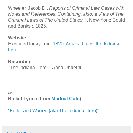
Wheeler, Jacob D..
Reports of Criminal Law Cases with
Notes and References; Containing, also, a View of The
Criminal Laws of The United States
. New-York: Gould
and Banks ;, 1825.
Website:
ExecutedToday.com
1820: Amasa Fuller, the Indiana
hero
Recording:
"The Indiana Hero" - Anna Underhill
/>
Ballad Lyrics (from
Mudcat Cafe
)
"Fuller and Warren (aka The Indiana Hero)"