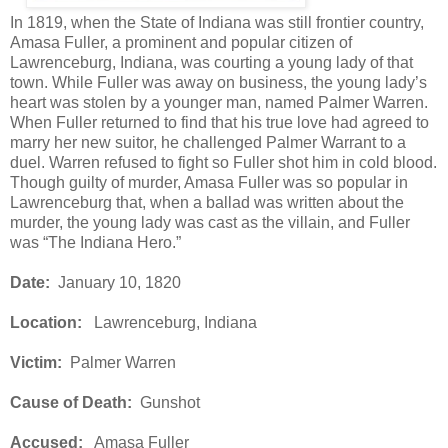
In 1819, when the State of Indiana was still frontier country,
Amasa Fuller, a prominent and popular citizen of
Lawrenceburg, Indiana, was courting a young lady of that
town. While Fuller was away on business, the young lady’s
heart was stolen by a younger man, named Palmer Warren.
When Fuller returned to find that his true love had agreed to
marry her new suitor, he challenged Palmer Warrant to a
duel. Warren refused to fight so Fuller shot him in cold blood.
Though guilty of murder, Amasa Fuller was so popular in
Lawrenceburg that, when a ballad was written about the
murder, the young lady was cast as the villain, and Fuller
was “The Indiana Hero.”
Date:
January 10, 1820
Location:
Lawrenceburg, Indiana
Victim:
Palmer Warren
Cause of Death:
Gunshot
Accused:
Amasa Fuller