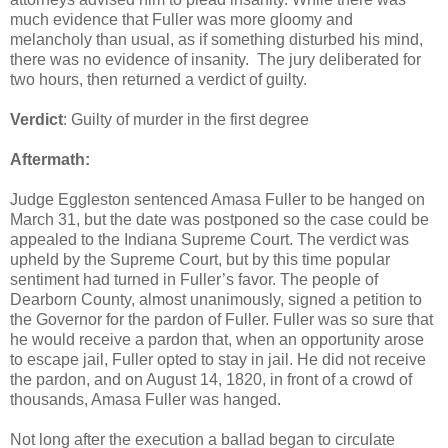
much evidence that Fuller was more gloomy and
melancholy than usual, as if something disturbed his mind,
there was no evidence of insanity. The jury deliberated for
two hours, then returned a verdict of guilty.
Verdict
: Guilty of murder in the first degree
Aftermath:
Judge Eggleston sentenced Amasa Fuller to be hanged on
March 31, but the date was postponed so the case could be
appealed to the Indiana Supreme Court. The verdict was
upheld by the Supreme Court, but by this time popular
sentiment had turned in Fuller’s favor. The people of
Dearborn County, almost unanimously, signed a petition to
the Governor for the pardon of Fuller. Fuller was so sure that
he would receive a pardon that, when an opportunity arose
to escape jail, Fuller opted to stay in jail. He did not receive
the pardon, and on August 14, 1820, in front of a crowd of
thousands, Amasa Fuller was hanged.
Not long after the execution a ballad began to circulate