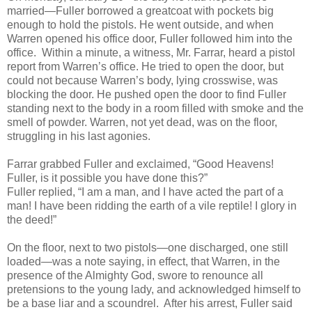
married—Fuller borrowed a greatcoat with pockets big
enough to hold the pistols. He went outside, and when
Warren opened his office door, Fuller followed him into the
office. Within a minute, a witness, Mr. Farrar, heard a pistol
report from Warren’s office. He tried to open the door, but
could not because Warren’s body, lying crosswise, was
blocking the door. He pushed open the door to find Fuller
standing next to the body in a room filled with smoke and the
smell of powder. Warren, not yet dead, was on the floor,
struggling in his last agonies.
Farrar grabbed Fuller and exclaimed, “Good Heavens!
Fuller, is it possible you have done this?”
Fuller replied, “I am a man, and I have acted the part of a
man! I have been ridding the earth of a vile reptile! I glory in
the deed!”
On the floor, next to two pistols—one discharged, one still
loaded—was a note saying, in effect, that Warren, in the
presence of the Almighty God, swore to renounce all
pretensions to the young lady, and acknowledged himself to
be a base liar and a scoundrel. After his arrest, Fuller said