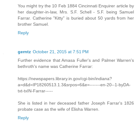
You might try the 10 Feb 1884 Cincinnati Enquirer article by
her daughter-in-law, Mrs. S.F. Schell - S.F. being Samuel
Farrar. Catherine "Kitty" is buried about 50 yards from her
brother Samuel.
Reply
gerntz
October 21, 2015 at 7:51 PM
Further evidence that Amasa Fuller's and Palmer Warren's
bethroth's name was Catherine Farrar:
https://newspapers.library.in.gov/cgi-bin/indiana?
a=d&d=IP18260513.1.3&srpos=6&e=-------en-20--1-byDA-
txt-txIN-Farrar-----
She is listed in her deceased father Joseph Farrar's 1826
probate case as the wife of Elisha Warren.
Reply