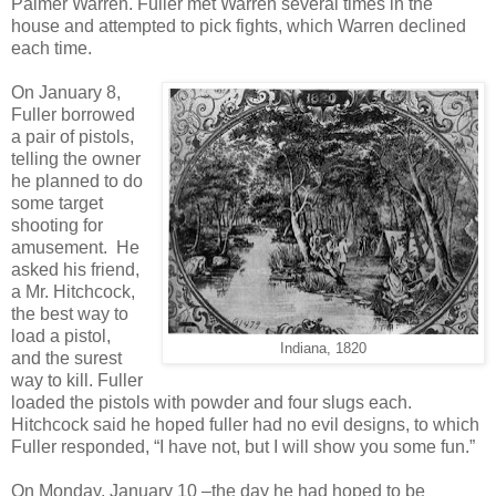
Palmer Warren. Fuller met Warren several times in the
house and attempted to pick fights, which Warren declined
each time.
On January 8,
Fuller borrowed
a pair of pistols,
telling the owner
he planned to do
some target
shooting for
amusement. He
asked his friend,
a Mr. Hitchcock,
the best way to
load a pistol,
Indiana, 1820
and the surest
way to kill. Fuller
loaded the pistols with powder and four slugs each.
Hitchcock said he hoped fuller had no evil designs, to which
Fuller responded, “I have not, but I will show you some fun.”
On Monday, January 10 –the day he had hoped to be