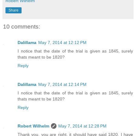
Robert Wilhelm
Share
10 comments:
Dalillama
May 7, 2014 at 12:12 PM
I notice that the date of the trial is given as 1845, surely
thats meant to be 1820?
Reply
Dalillama
May 7, 2014 at 12:14 PM
I notice that the date of the trial is given as 1845, surely
thats meant to be 1820?
Reply
Robert Wilhelm
May 7, 2014 at 12:28 PM
Thank you, you are right, it should have said 1820. I have