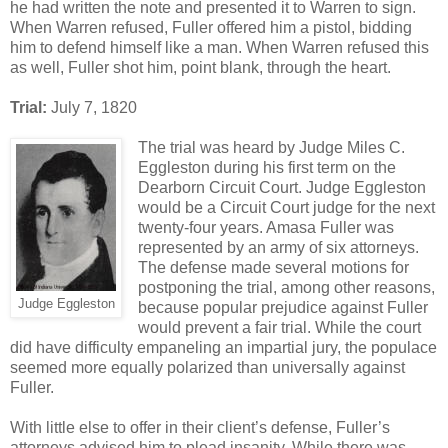
he had written the note and presented it to Warren to sign.
When Warren refused, Fuller offered him a pistol, bidding
him to defend himself like a man. When Warren refused this
as well, Fuller shot him, point blank, through the heart.
Trial:
July 7, 1820
The trial was heard by Judge Miles C.
Eggleston during his first term on the
Dearborn Circuit Court. Judge Eggleston
would be a Circuit Court judge for the next
twenty-four years. Amasa Fuller was
represented by an army of six attorneys.
The defense made several motions for
postponing the trial, among other reasons,
Judge Eggleston
because popular prejudice against Fuller
would prevent a fair trial. While the court
did have difficulty empaneling an impartial jury, the populace
seemed more equally polarized than universally against
Fuller.
With little else to offer in their client’s defense, Fuller’s
attorneys advised him to plead insanity. While there was