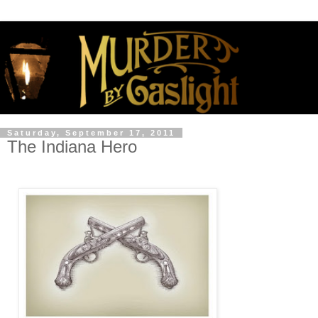
Saturday, September 17, 2011
The Indiana Hero