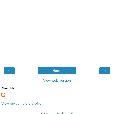
‹
›
Home
View web version
About Me
View my complete profile
Powered by
Blogger
.