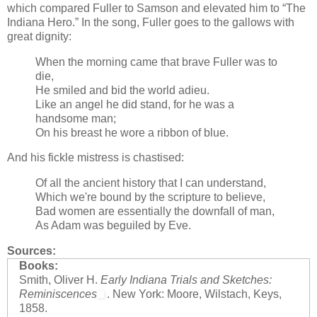
which compared Fuller to Samson and elevated him to “The
Indiana Hero.” In the song, Fuller goes to the gallows with
great dignity:
When the morning came that brave Fuller was to
die,
He smiled and bid the world adieu.
Like an angel he did stand, for he was a
handsome man;
On his breast he wore a ribbon of blue.
And his fickle mistress is chastised:
Of all the ancient history that I can understand,
Which we're bound by the scripture to believe,
Bad women are essentially the downfall of man,
As Adam was beguiled by Eve.
Sources:
Books:
Smith, Oliver H.
Early Indiana Trials and Sketches:
Reminiscences
. New York: Moore, Wilstach, Keys,
1858.