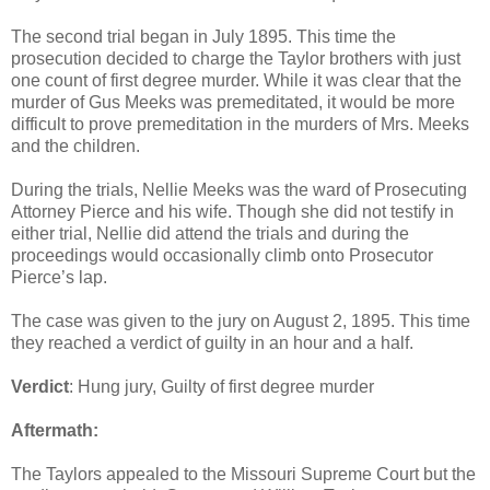
The second trial began in July 1895. This time the
prosecution decided to charge the Taylor brothers with just
one count of first degree murder. While it was clear that the
murder of Gus Meeks was premeditated, it would be more
difficult to prove premeditation in the murders of Mrs. Meeks
and the children.
During the trials, Nellie Meeks was the ward of Prosecuting
Attorney Pierce and his wife. Though she did not testify in
either trial, Nellie did attend the trials and during the
proceedings would occasionally climb onto Prosecutor
Pierce’s lap.
The case was given to the jury on August 2, 1895. This time
they reached a verdict of guilty in an hour and a half.
Verdict
: Hung jury, Guilty of first degree murder
Aftermath:
The Taylors appealed to the Missouri Supreme Court but the