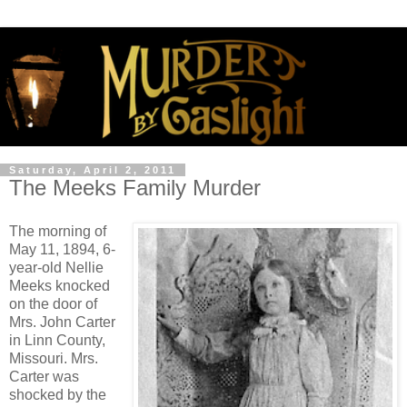
Saturday, April 2, 2011
The Meeks Family Murder
The morning of
May 11, 1894, 6-
year-old Nellie
Meeks knocked
on the door of
Mrs. John Carter
in Linn County,
Missouri. Mrs.
Carter was
shocked by the