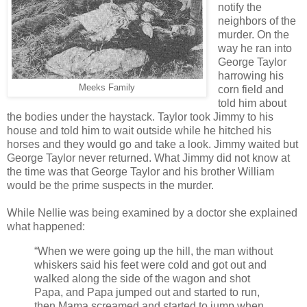
notify the
neighbors of the
murder. On the
way he ran into
George Taylor
harrowing his
Meeks Family
corn field and
told him about
the bodies under the haystack. Taylor took Jimmy to his
house and told him to wait outside while he hitched his
horses and they would go and take a look. Jimmy waited but
George Taylor never returned. What Jimmy did not know at
the time was that George Taylor and his brother William
would be the prime suspects in the murder.
While Nellie was being examined by a doctor she explained
what happened:
“When we were going up the hill, the man without
whiskers said his feet were cold and got out and
walked along the side of the wagon and shot
Papa, and Papa jumped out and started to run,
then Mama screamed and started to jump when