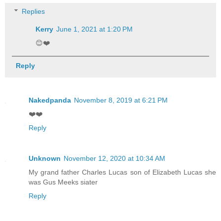
Replies
Kerry
June 1, 2021 at 1:20 PM
😊❤️
Reply
Nakedpanda
November 8, 2019 at 6:21 PM
❤️❤️
Reply
Unknown
November 12, 2020 at 10:34 AM
My grand father Charles Lucas son of Elizabeth Lucas she
was Gus Meeks siater
Reply