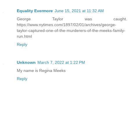
Equality Evermore
June 15, 2021 at 11:32 AM
George Taylor was caught.
https://www.nytimes.com/1897/02/01/archives/george-
taylor-captured-one-of-the-murderers-of-the-meeks-family-
run.html
Reply
Unknown
March 7, 2022 at 1:22 PM
My name is Regina Meeks
Reply