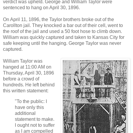
verdict was upheld. George and William Taylor were
sentenced to hang on April 30, 1896.
On April 11, 1896, the Taylor brothers broke out of the
Carollton jail. They knocked a bar out of their cell, went to
the roof of the jail and used a 50 foot hose to climb down.
William was quickly captured and taken to Kansas City for
safe keeping until the hanging. George Taylor was never
captured.
William Taylor was
hanged at 11:00 AM on
Thursday, April 30, 1896
before a crowd of
hundreds. He left behind
this written statement:
"To the public: I
have only this
additional
statement to make.
I ought not to suffer
as I am compelled