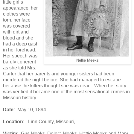
little girl’s
appearance; her
clothes were
torn, her face
was covered
with dirt and
blood and she
had a deep gash
in her forehead.
Her speech was
Nellie Meeks
barely coherent
as she told Mrs.
Carter that her parents and younger sisters had been
murdered the night before. She had managed to escape
because the killers thought she was dead. When her story
was verified it became one of the most sensational crimes in
Missouri history.
Date:
May 10, 1894
Location:
Linn County, Missouri,
Victim:
Gus Meeks, Delora Meeks, Hattie Meeks and Mary