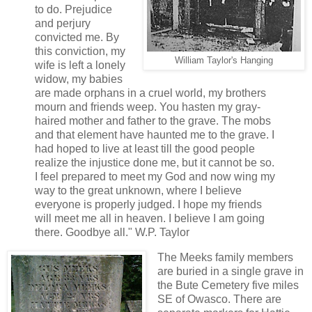
to do. Prejudice
and perjury
convicted me. By
this conviction, my
William Taylor's Hanging
wife is left a lonely
widow, my babies
are made orphans in a cruel world, my brothers
mourn and friends weep. You hasten my gray-
haired mother and father to the grave. The mobs
and that element have haunted me to the grave. I
had hoped to live at least till the good people
realize the injustice done me, but it cannot be so.
I feel prepared to meet my God and now wing my
way to the great unknown, where I believe
everyone is properly judged. I hope my friends
will meet me all in heaven. I believe I am going
there. Goodbye all." W.P. Taylor
The Meeks family members
are buried in a single grave in
the Bute Cemetery five miles
SE of Owasco. There are