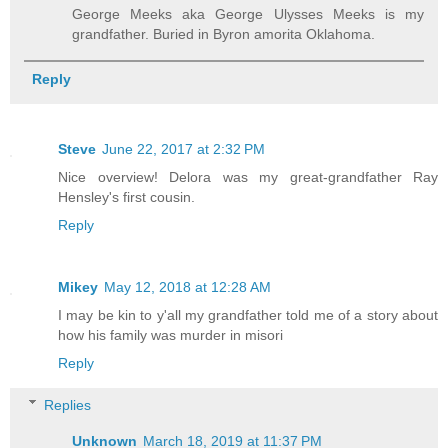
George Meeks aka George Ulysses Meeks is my
grandfather. Buried in Byron amorita Oklahoma.
Reply
Steve
June 22, 2017 at 2:32 PM
Nice overview! Delora was my great-grandfather Ray
Hensley's first cousin.
Reply
Mikey
May 12, 2018 at 12:28 AM
I may be kin to y'all my grandfather told me of a story about
how his family was murder in misori
Reply
Replies
Unknown
March 18, 2019 at 11:37 PM