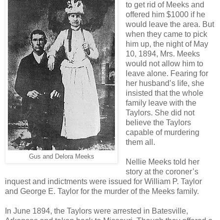
to get rid of Meeks and
offered him $1000 if he
would leave the area. But
when they came to pick
him up, the night of May
10, 1894, Mrs. Meeks
would not allow him to
leave alone. Fearing for
her husband’s life, she
insisted that the whole
family leave with the
Taylors. She did not
believe the Taylors
capable of murdering
them all.
Gus and Delora Meeks
Nellie Meeks told her
story at the coroner’s
inquest and indictments were issued for William P. Taylor
and George E. Taylor for the murder of the Meeks family.
In June 1894, the Taylors were arrested in Batesville,