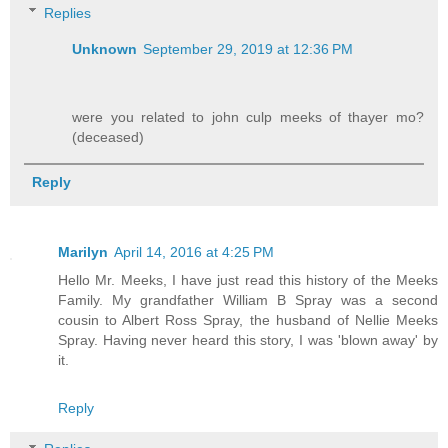
Replies
Unknown
September 29, 2019 at 12:36 PM
were you related to john culp meeks of thayer mo?
(deceased)
Reply
Marilyn
April 14, 2016 at 4:25 PM
Hello Mr. Meeks, I have just read this history of the Meeks
Family. My grandfather William B Spray was a second
cousin to Albert Ross Spray, the husband of Nellie Meeks
Spray. Having never heard this story, I was 'blown away' by
it.
Reply