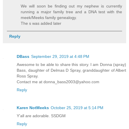
We will soon be finding out my nephew is currently
running a major family tree and a DNA test with the
meek/Meeks family genealogy.
The s was added later
Reply
DBass
September 29, 2019 at 4:48 PM
Awesome to be able to share this story. I am Donna (spray)
Bass, daughter of Delmas D Spray, granddaughter of Albert
Ross Spray.
Contact me at donna_bass2003@yahoo.com
Reply
Karen NotMeeks
October 25, 2019 at 5:14 PM
Y'all are adorable. SSDGM
Reply