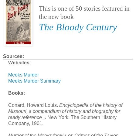
This is one of 50 stories featured in
the new book
The Bloody Century
Sources:
Websites:
Meeks Murder
Meeks Murder Summary
Books:
Conard, Howard Louis.
Encyclopedia of the history of
Missouri, a compendium of history and biography for
ready reference
. New York: The Southern History
Company, 1901.
Murder of the Meeks family, or, Crimes of the Taylor