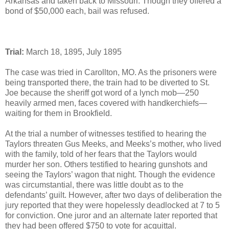
Arkansas and taken back to Missouri. Though they offered a
bond of $50,000 each, bail was refused.
Trial:
March 18, 1895, July 1895
The case was tried in Carollton, MO. As the prisoners were
being transported there, the train had to be diverted to St.
Joe because the sheriff got word of a lynch mob—250
heavily armed men, faces covered with handkerchiefs—
waiting for them in Brookfield.
At the trial a number of witnesses testified to hearing the
Taylors threaten Gus Meeks, and Meeks’s mother, who lived
with the family, told of her fears that the Taylors would
murder her son. Others testified to hearing gunshots and
seeing the Taylors’ wagon that night. Though the evidence
was circumstantial, there was little doubt as to the
defendants’ guilt. However, after two days of deliberation the
jury reported that they were hopelessly deadlocked at 7 to 5
for conviction. One juror and an alternate later reported that
they had been offered $750 to vote for acquittal.