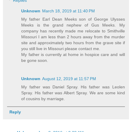
Replies
Unknown
March 18, 2019 at 11:40 PM
My father Earl Dean Meeks son of George Ulysses
Meeks is the grand nephew of Gus Meeks. My
company has recently made me relocate to Smithville
Missouri I am less than 2 hours away from the murder
site and approximately two hours from the grave site if
you still live in Missouri please contact me.
My father is currently at home in hospice care and will
be gone soon.
Unknown
August 12, 2019 at 11:57 PM
My father was Daniel Spray. His father was Leolen
Spray. His father was Albert Spray. We are some kind
of cousins by marriage.
Reply