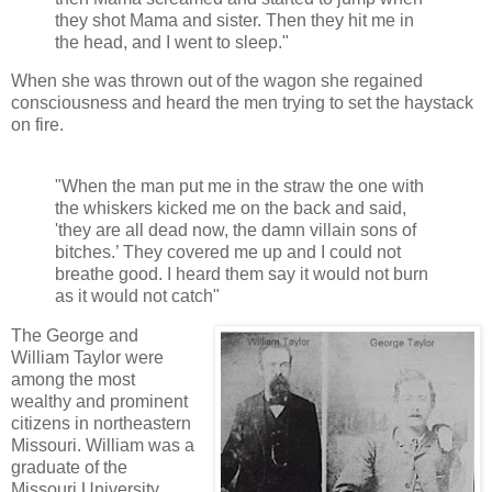
they shot Mama and sister. Then they hit me in
the head, and I went to sleep."
When she was thrown out of the wagon she regained
consciousness and heard the men trying to set the haystack
on fire.
"When the man put me in the straw the one with
the whiskers kicked me on the back and said,
'they are all dead now, the damn villain sons of
bitches.’ They covered me up and I could not
breathe good. I heard them say it would not burn
as it would not catch"
The George and
William Taylor were
among the most
wealthy and prominent
citizens in northeastern
Missouri. William was a
graduate of the
Missouri University