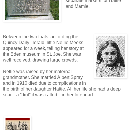
separate markers for Hattie
and Mamie.
Between the two trials, according the
Quincy Daily Herald, little Nellie Meeks
appeared for a week, telling her story at
the Eden museum in St. Joe. She was
well received, drawing large crowds.
Nellie was raised by her maternal
grandmother. She married Albert Spray
and in 1910 died due to complications in
the birth of her daughter Hattie. All her life she had a deep
scar—a “dint” it was called—in her forehead.