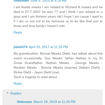
Unknown
June 8, 2016 at 9:28 AM
I am linette meeks I am related to Richard N meeks and he
died in 07-7-2007 he was 77 and I think I am related to u
guys and I am thirteen years old I hope I am cause I want to
if I am or not not to be famouse or to be like that just to
know and love family I haven't met
Reply
jtdiehl74
April 25, 2017 at 11:35 PM
My grandmother, Bonnie Meeks Diehl, has talked about this
event occasionally. Gus Meeks' father Nathan is my 3x
Great Grandfather. Nathan Meeks - George Meeks -
Reuben Meeks - Bonnie Meeks (married Delbert Diehl) -
Rickie Diehl - Jason Diehl (me)
Such a tragedy to read about.
Reply
Replies
Unknown
March 18, 2019 at 11:35 PM