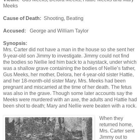
Meeks
Cause of Death:
Shooting, Beating
Accused:
George and William Taylor
Synopsis:
Mrs. Carter did not have a man in the house so she sent her
9-year-old son Jimmy to investigate. Jimmy could not find
the bodies so Nellie led him back to a haystack, under which
was a shallow grave containing the bodies of Nellie’s father,
Gus Meeks, her mother, Delora, her 4-year-old sister Hattie,
and her 18-month-old sister Mary. Mrs. Meeks had been
pregnant and miscarried at the time of her death. The fetus
was also in the grave. Though some later accounts say the
Meeks were murdered with an axe, the adults and Hattie had
been shot to death; Mary and Nellie were beaten with a rock.
When they
returned home,
Mrs. Carter sent
Jimmy out to