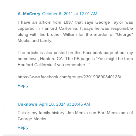
A. McCrory
October 6, 2011 at 12:01 AM
I have an article from 1897 that says George Taylor was
captured in Hanford California. It says he was responsible
along with his brother William for the murder of "George"
Meeks and family.
The article is also posted on this Facebook page about my
hometown, Hanford CA. The FB page is "You might be from
Hanford California if you remember..."
https://www.facebook.com/groups/230190890340133/
Reply
Unknown
April 10, 2014 at 10:46 AM
This is my family history. Jon Meeks son Earl Meeks son of
George Meeks.
Reply