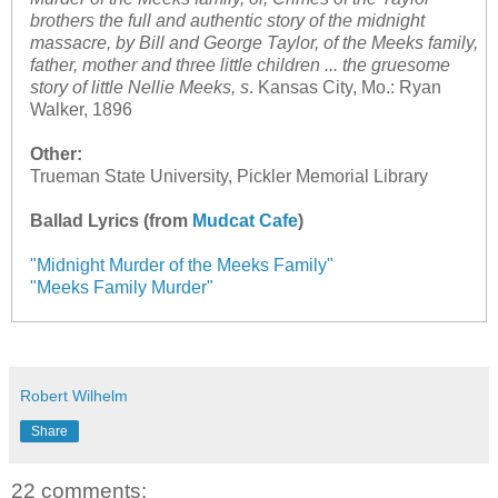
brothers the full and authentic story of the midnight
massacre, by Bill and George Taylor, of the Meeks family,
father, mother and three little children ... the gruesome
story of little Nellie Meeks, s
. Kansas City, Mo.: Ryan
Walker, 1896
Other:
Trueman State University, Pickler Memorial Library
Ballad Lyrics (from
Mudcat Cafe
)
"Midnight Murder of the Meeks Family"
"Meeks Family Murder"
Robert Wilhelm
Share
22 comments: