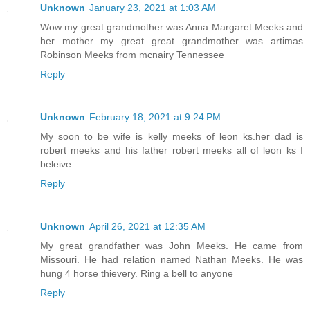
Unknown
January 23, 2021 at 1:03 AM
Wow my great grandmother was Anna Margaret Meeks and
her mother my great great grandmother was artimas
Robinson Meeks from mcnairy Tennessee
Reply
Unknown
February 18, 2021 at 9:24 PM
My soon to be wife is kelly meeks of leon ks.her dad is
robert meeks and his father robert meeks all of leon ks I
beleive.
Reply
Unknown
April 26, 2021 at 12:35 AM
My great grandfather was John Meeks. He came from
Missouri. He had relation named Nathan Meeks. He was
hung 4 horse thievery. Ring a bell to anyone
Reply