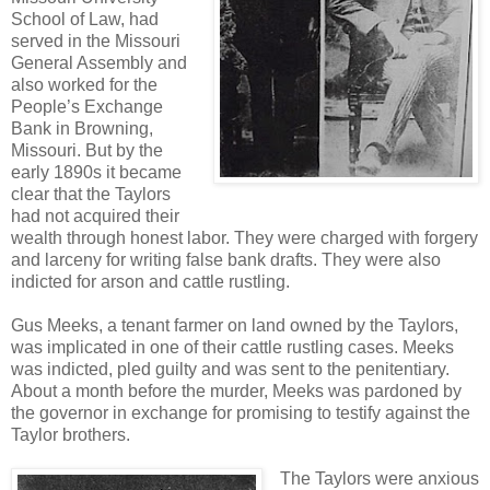
School of Law, had
served in the Missouri
General Assembly and
also worked for the
People’s Exchange
Bank in Browning,
Missouri. But by the
early 1890s it became
clear that the Taylors
had not acquired their
wealth through honest labor. They were charged with forgery
and larceny for writing false bank drafts. They were also
indicted for arson and cattle rustling.
Gus Meeks, a tenant farmer on land owned by the Taylors,
was implicated in one of their cattle rustling cases. Meeks
was indicted, pled guilty and was sent to the penitentiary.
About a month before the murder, Meeks was pardoned by
the governor in exchange for promising to testify against the
Taylor brothers.
The Taylors were anxious