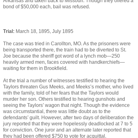
Arkansas and taken back to Missouri. Though they offered a
bond of $50,000 each, bail was refused.
Trial:
March 18, 1895, July 1895
The case was tried in Carollton, MO. As the prisoners were
being transported there, the train had to be diverted to St.
Joe because the sheriff got word of a lynch mob—250
heavily armed men, faces covered with handkerchiefs—
waiting for them in Brookfield.
At the trial a number of witnesses testified to hearing the
Taylors threaten Gus Meeks, and Meeks’s mother, who lived
with the family, told of her fears that the Taylors would
murder her son. Others testified to hearing gunshots and
seeing the Taylors’ wagon that night. Though the evidence
was circumstantial, there was little doubt as to the
defendants’ guilt. However, after two days of deliberation the
jury reported that they were hopelessly deadlocked at 7 to 5
for conviction. One juror and an alternate later reported that
they had been offered $750 to vote for acquittal.