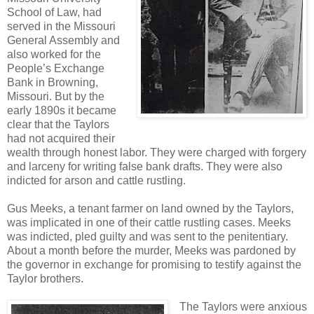
School of Law, had
served in the Missouri
General Assembly and
also worked for the
People’s Exchange
Bank in Browning,
Missouri. But by the
early 1890s it became
clear that the Taylors
had not acquired their
wealth through honest labor. They were charged with forgery
and larceny for writing false bank drafts. They were also
indicted for arson and cattle rustling.
Gus Meeks, a tenant farmer on land owned by the Taylors,
was implicated in one of their cattle rustling cases. Meeks
was indicted, pled guilty and was sent to the penitentiary.
About a month before the murder, Meeks was pardoned by
the governor in exchange for promising to testify against the
Taylor brothers.
The Taylors were anxious