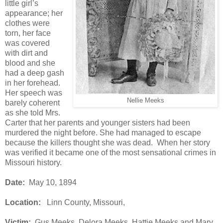
little girl’s
appearance; her
clothes were
torn, her face
was covered
with dirt and
blood and she
had a deep gash
in her forehead.
Her speech was
Nellie Meeks
barely coherent
as she told Mrs.
Carter that her parents and younger sisters had been
murdered the night before. She had managed to escape
because the killers thought she was dead. When her story
was verified it became one of the most sensational crimes in
Missouri history.
Date:
May 10, 1894
Location:
Linn County, Missouri,
Victim:
Gus Meeks, Delora Meeks, Hattie Meeks and Mary