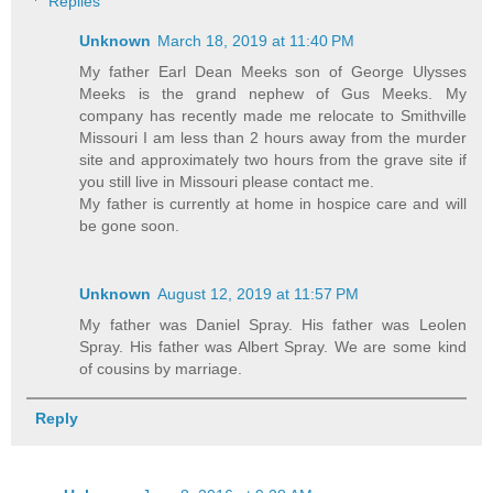
Replies
Unknown
March 18, 2019 at 11:40 PM
My father Earl Dean Meeks son of George Ulysses
Meeks is the grand nephew of Gus Meeks. My
company has recently made me relocate to Smithville
Missouri I am less than 2 hours away from the murder
site and approximately two hours from the grave site if
you still live in Missouri please contact me.
My father is currently at home in hospice care and will
be gone soon.
Unknown
August 12, 2019 at 11:57 PM
My father was Daniel Spray. His father was Leolen
Spray. His father was Albert Spray. We are some kind
of cousins by marriage.
Reply