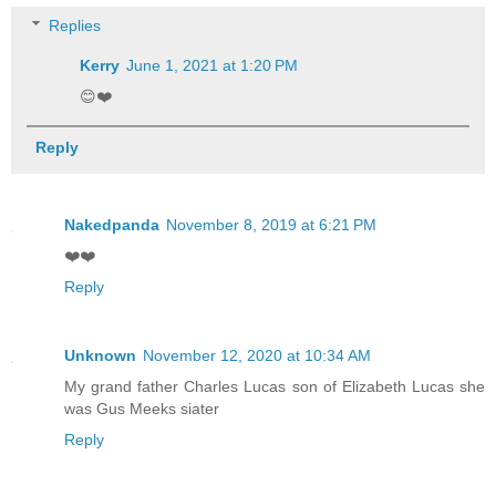
Replies
Kerry
June 1, 2021 at 1:20 PM
😊❤️
Reply
Nakedpanda
November 8, 2019 at 6:21 PM
❤️❤️
Reply
Unknown
November 12, 2020 at 10:34 AM
My grand father Charles Lucas son of Elizabeth Lucas she
was Gus Meeks siater
Reply