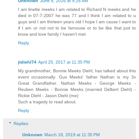
Unknown
June 8, 2016 at 9:28 AM
I am linette meeks I am related to Richard N meeks and he
died in 07-7-2007 he was 77 and I think I am related to u
guys and I am thirteen years old I hope I am cause I want to
if I am or not not to be famouse or to be like that just to
know and love family I haven't met
Reply
jtdiehl74
April 25, 2017 at 11:35 PM
My grandmother, Bonnie Meeks Diehl, has talked about this
event occasionally. Gus Meeks' father Nathan is my 3x
Great Grandfather. Nathan Meeks - George Meeks -
Reuben Meeks - Bonnie Meeks (married Delbert Diehl) -
Rickie Diehl - Jason Diehl (me)
Such a tragedy to read about.
Reply
Replies
Unknown
March 18, 2019 at 11:35 PM