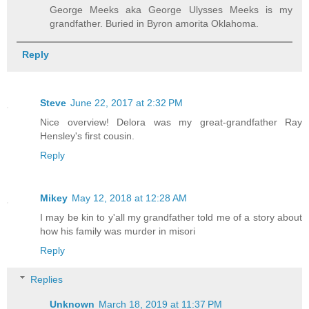
George Meeks aka George Ulysses Meeks is my
grandfather. Buried in Byron amorita Oklahoma.
Reply
Steve
June 22, 2017 at 2:32 PM
Nice overview! Delora was my great-grandfather Ray
Hensley's first cousin.
Reply
Mikey
May 12, 2018 at 12:28 AM
I may be kin to y'all my grandfather told me of a story about
how his family was murder in misori
Reply
Replies
Unknown
March 18, 2019 at 11:37 PM