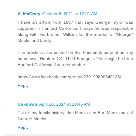
A. McCrory
October 6, 2011 at 12:01 AM
I have an article from 1897 that says George Taylor was
captured in Hanford California. It says he was responsible
along with his brother William for the murder of "George"
Meeks and family.
The article is also posted on this Facebook page about my
hometown, Hanford CA. The FB page is "You might be from
Hanford California if you remember..."
https://www.facebook.com/groups/230190890340133/
Reply
Unknown
April 10, 2014 at 10:46 AM
This is my family history. Jon Meeks son Earl Meeks son of
George Meeks.
Reply