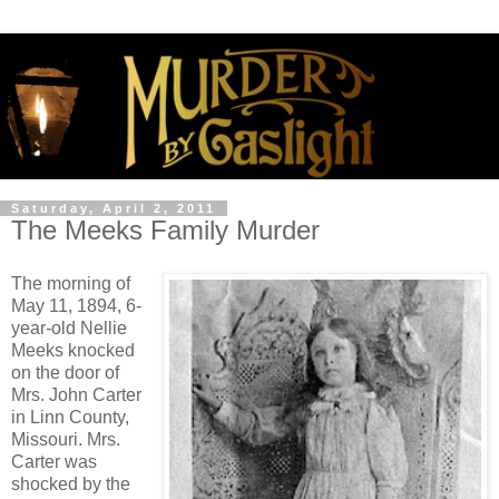
Saturday, April 2, 2011
The Meeks Family Murder
The morning of
May 11, 1894, 6-
year-old Nellie
Meeks knocked
on the door of
Mrs. John Carter
in Linn County,
Missouri. Mrs.
Carter was
shocked by the