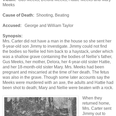
Meeks
Cause of Death:
Shooting, Beating
Accused:
George and William Taylor
Synopsis:
Mrs. Carter did not have a man in the house so she sent her
9-year-old son Jimmy to investigate. Jimmy could not find
the bodies so Nellie led him back to a haystack, under which
was a shallow grave containing the bodies of Nellie’s father,
Gus Meeks, her mother, Delora, her 4-year-old sister Hattie,
and her 18-month-old sister Mary. Mrs. Meeks had been
pregnant and miscarried at the time of her death. The fetus
was also in the grave. Though some later accounts say the
Meeks were murdered with an axe, the adults and Hattie had
been shot to death; Mary and Nellie were beaten with a rock.
When they
returned home,
Mrs. Carter sent
Jimmy out to