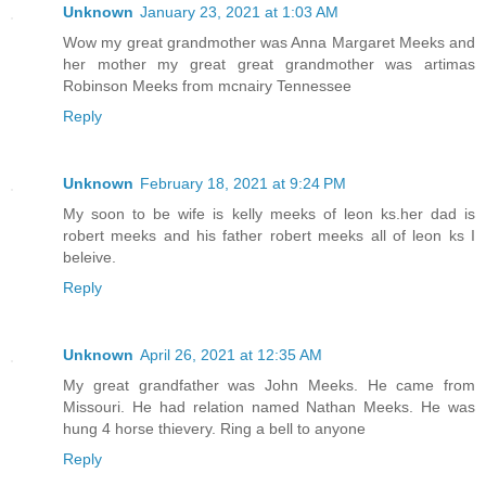
Unknown
January 23, 2021 at 1:03 AM
Wow my great grandmother was Anna Margaret Meeks and
her mother my great great grandmother was artimas
Robinson Meeks from mcnairy Tennessee
Reply
Unknown
February 18, 2021 at 9:24 PM
My soon to be wife is kelly meeks of leon ks.her dad is
robert meeks and his father robert meeks all of leon ks I
beleive.
Reply
Unknown
April 26, 2021 at 12:35 AM
My great grandfather was John Meeks. He came from
Missouri. He had relation named Nathan Meeks. He was
hung 4 horse thievery. Ring a bell to anyone
Reply