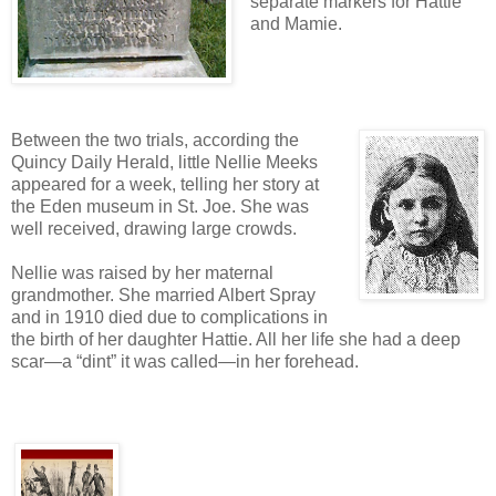
separate markers for Hattie
and Mamie.
Between the two trials, according the
Quincy Daily Herald, little Nellie Meeks
appeared for a week, telling her story at
the Eden museum in St. Joe. She was
well received, drawing large crowds.
Nellie was raised by her maternal
grandmother. She married Albert Spray
and in 1910 died due to complications in
the birth of her daughter Hattie. All her life she had a deep
scar—a “dint” it was called—in her forehead.