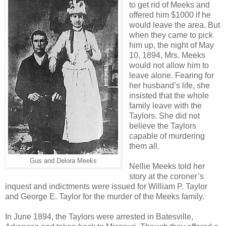
to get rid of Meeks and
offered him $1000 if he
would leave the area. But
when they came to pick
him up, the night of May
10, 1894, Mrs. Meeks
would not allow him to
leave alone. Fearing for
her husband’s life, she
insisted that the whole
family leave with the
Taylors. She did not
believe the Taylors
capable of murdering
them all.
Gus and Delora Meeks
Nellie Meeks told her
story at the coroner’s
inquest and indictments were issued for William P. Taylor
and George E. Taylor for the murder of the Meeks family.
In June 1894, the Taylors were arrested in Batesville,