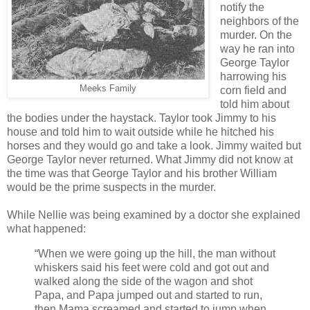
notify the
neighbors of the
murder. On the
way he ran into
George Taylor
harrowing his
Meeks Family
corn field and
told him about
the bodies under the haystack. Taylor took Jimmy to his
house and told him to wait outside while he hitched his
horses and they would go and take a look. Jimmy waited but
George Taylor never returned. What Jimmy did not know at
the time was that George Taylor and his brother William
would be the prime suspects in the murder.
While Nellie was being examined by a doctor she explained
what happened:
“When we were going up the hill, the man without
whiskers said his feet were cold and got out and
walked along the side of the wagon and shot
Papa, and Papa jumped out and started to run,
then Mama screamed and started to jump when