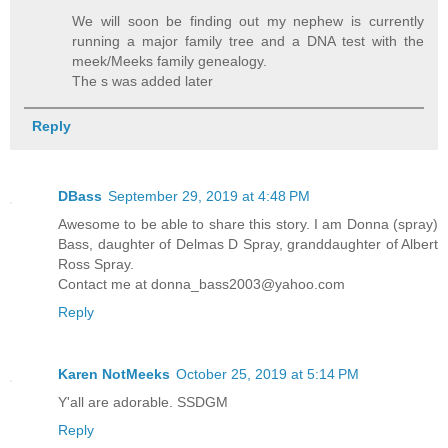
We will soon be finding out my nephew is currently
running a major family tree and a DNA test with the
meek/Meeks family genealogy.
The s was added later
Reply
DBass
September 29, 2019 at 4:48 PM
Awesome to be able to share this story. I am Donna (spray)
Bass, daughter of Delmas D Spray, granddaughter of Albert
Ross Spray.
Contact me at donna_bass2003@yahoo.com
Reply
Karen NotMeeks
October 25, 2019 at 5:14 PM
Y'all are adorable. SSDGM
Reply