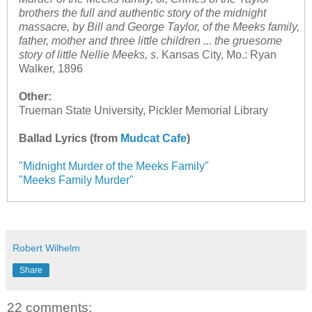
brothers the full and authentic story of the midnight
massacre, by Bill and George Taylor, of the Meeks family,
father, mother and three little children ... the gruesome
story of little Nellie Meeks, s
. Kansas City, Mo.: Ryan
Walker, 1896
Other:
Trueman State University, Pickler Memorial Library
Ballad Lyrics (from
Mudcat Cafe
)
"Midnight Murder of the Meeks Family"
"Meeks Family Murder"
Robert Wilhelm
Share
22 comments: