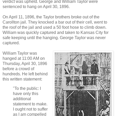
verdict was upheld. George and William Taylor were
sentenced to hang on April 30, 1896.
On April 11, 1896, the Taylor brothers broke out of the
Carollton jail. They knocked a bar out of their cell, went to
the roof of the jail and used a 50 foot hose to climb down.
William was quickly captured and taken to Kansas City for
safe keeping until the hanging. George Taylor was never
captured.
William Taylor was
hanged at 11:00 AM on
Thursday, April 30, 1896
before a crowd of
hundreds. He left behind
this written statement:
"To the public: I
have only this
additional
statement to make.
I ought not to suffer
as I am compelled