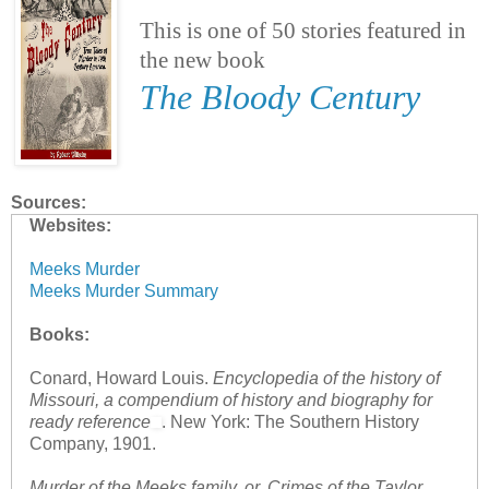
This is one of 50 stories featured in
the new book
The Bloody Century
Sources:
Websites:
Meeks Murder
Meeks Murder Summary
Books:
Conard, Howard Louis.
Encyclopedia of the history of
Missouri, a compendium of history and biography for
ready reference
. New York: The Southern History
Company, 1901.
Murder of the Meeks family, or, Crimes of the Taylor