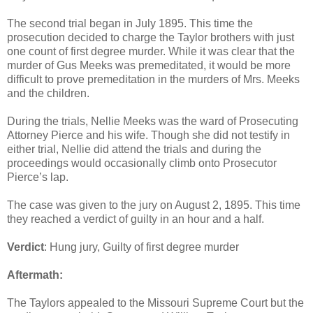
The second trial began in July 1895. This time the
prosecution decided to charge the Taylor brothers with just
one count of first degree murder. While it was clear that the
murder of Gus Meeks was premeditated, it would be more
difficult to prove premeditation in the murders of Mrs. Meeks
and the children.
During the trials, Nellie Meeks was the ward of Prosecuting
Attorney Pierce and his wife. Though she did not testify in
either trial, Nellie did attend the trials and during the
proceedings would occasionally climb onto Prosecutor
Pierce’s lap.
The case was given to the jury on August 2, 1895. This time
they reached a verdict of guilty in an hour and a half.
Verdict
: Hung jury, Guilty of first degree murder
Aftermath:
The Taylors appealed to the Missouri Supreme Court but the