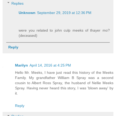
Replies
Unknown
September 29, 2019 at 12:36 PM
were you related to john culp meeks of thayer mo?
(deceased)
Reply
Marilyn
April 14, 2016 at 4:25 PM
Hello Mr. Meeks, I have just read this history of the Meeks
Family. My grandfather William B Spray was a second
cousin to Albert Ross Spray, the husband of Nellie Meeks
Spray. Having never heard this story, I was 'blown away' by
it.
Reply