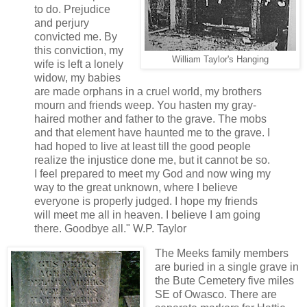
to do. Prejudice
and perjury
convicted me. By
this conviction, my
William Taylor's Hanging
wife is left a lonely
widow, my babies
are made orphans in a cruel world, my brothers
mourn and friends weep. You hasten my gray-
haired mother and father to the grave. The mobs
and that element have haunted me to the grave. I
had hoped to live at least till the good people
realize the injustice done me, but it cannot be so.
I feel prepared to meet my God and now wing my
way to the great unknown, where I believe
everyone is properly judged. I hope my friends
will meet me all in heaven. I believe I am going
there. Goodbye all." W.P. Taylor
The Meeks family members
are buried in a single grave in
the Bute Cemetery five miles
SE of Owasco. There are