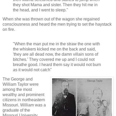
they shot Mama and sister. Then they hit me in
the head, and I went to sleep."
When she was thrown out of the wagon she regained
consciousness and heard the men trying to set the haystack
on fire.
"When the man put me in the straw the one with
the whiskers kicked me on the back and said,
'they are all dead now, the damn villain sons of
bitches.’ They covered me up and I could not
breathe good. I heard them say it would not burn
as it would not catch"
The George and
William Taylor were
among the most
wealthy and prominent
citizens in northeastern
Missouri. William was a
graduate of the
Missouri University