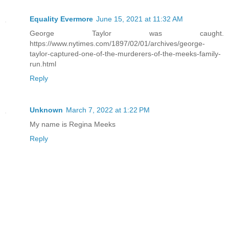
Equality Evermore
June 15, 2021 at 11:32 AM
George Taylor was caught.
https://www.nytimes.com/1897/02/01/archives/george-
taylor-captured-one-of-the-murderers-of-the-meeks-family-
run.html
Reply
Unknown
March 7, 2022 at 1:22 PM
My name is Regina Meeks
Reply