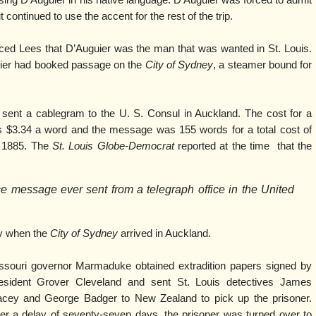
ing D’Auguier in his native language. D’Auguier was forced to admit
 continued to use the accent for the rest of the trip.
ced Lees that D’Auguier was the man that was wanted in St. Louis.
uier had booked passage on the
City of Sydney
, a steamer bound for
n sent a cablegram to the U. S. Consul in Auckland. The cost for a
$3.34 a word and the message was 155 words for a total cost of
 1885. The
St. Louis Globe-Democrat
reported at the time that the
e message ever sent from a telegraph office in the United
y when the
City of Sydney
arrived in Auckland.
ssouri governor Marmaduke obtained extradition papers signed by
esident Grover Cleveland and sent St. Louis detectives James
acey and George Badger to New Zealand to pick up the prisoner.
ter a delay of seventy-seven days, the prisoner was turned over to