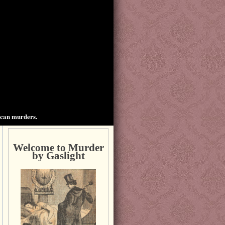
ican murders.
Welcome to Murder
by Gaslight