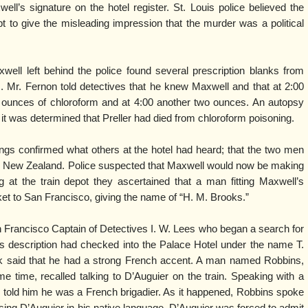
ll’s signature on the hotel register. St. Louis police believed the
t to give the misleading impression that the murder was a political
ell left behind the police found several prescription blanks from
s. Mr. Fernon told detectives that he knew Maxwell and that at 2:00
 ounces of chloroform and at 4:00 another two ounces. An autopsy
t was determined that Preller had died from chloroform poisoning.
ings confirmed what others at the hotel had heard; that the two men
 to New Zealand. Police suspected that Maxwell would now be making
 at the train depot they ascertained that a man fitting Maxwell’s
ket to San Francisco, giving the name of “H. M. Brooks.”
n Francisco Captain of Detectives I. W. Lees who began a search for
’s description had checked into the Palace Hotel under the name T.
rk said that he had a strong French accent. A man named Robbins,
 time, recalled talking to D’Auguier on the train. Speaking with a
 told him he was a French brigadier. As it happened, Robbins spoke