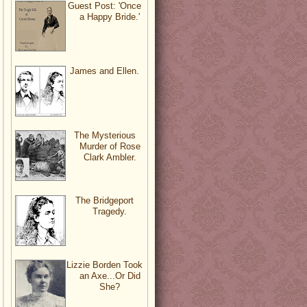
Guest Post: 'Once
a Happy Bride.'
James and Ellen.
The Mysterious
Murder of Rose
Clark Ambler.
The Bridgeport
Tragedy.
Lizzie Borden Took
an Axe...Or Did
She?