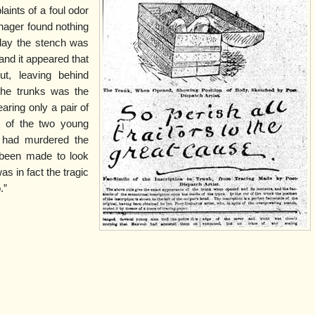
aints of a foul odor
nager found nothing
day the stench was
nd it appeared that
t, leaving behind
 the trunks was the
ring only a pair of
e of the two young
 had murdered the
 been made to look
was in fact the tragic
.”