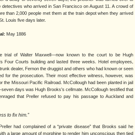
e detectives who arrived in San Francisco on August 11. A crowd of
re than 2,000 people met them at the train depot when they arrived
St. Louis five days later.
al:
May 1886
e trial of Walter Maxwell—now known to the court to be Hugh
s Four Courts building and lasted three weeks. Hotel employees,
trunk dealer, Fernon the druggist and others who had known or seen
ied for the prosecution. Their most effective witness, however, was
r the Missouri Pacific Railroad. McCollough had been planted in jail
y-seven days was Hugh Brooks’s cellmate. McCollough testified that
nraged that Preller refused to pay his passage to Auckland and
s to fix him.”
reller had complained of a “private disease” that Brooks said he
 with a large amount of morphine to render him unconscious then tied