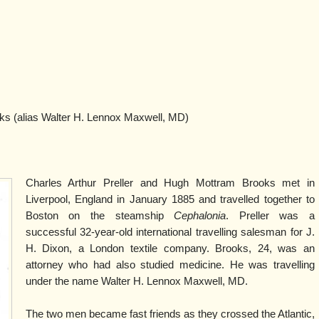
 (alias Walter H. Lennox Maxwell, MD)
Charles Arthur Preller and Hugh Mottram Brooks met in
Liverpool, England in January 1885 and travelled together to
Boston on the steamship
Cephalonia
. Preller was a
successful 32-year-old international travelling salesman for J.
H. Dixon, a London textile company. Brooks, 24, was an
attorney who had also studied medicine. He was travelling
under the name Walter H. Lennox Maxwell, MD.
The two men became fast friends as they crossed the Atlantic,