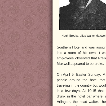
Hugh Brooks, alias Walter Maxwel
Southern Hotel and was assigne
into a room of his own, it w
employees observed that Prelle
Maxwell appeared to be broke.
On April 5, Easter Sunday, Ma
people around the hotel that
traveling in the country but woul
in a few days. At 10:15 that
drunk in the hotel bar where,
Arlington, the head waiter, he