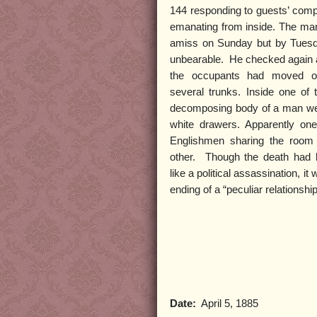
144 responding to guests’ compl
emanating from inside. The ma
amiss on Sunday but by Tues
unbearable. He checked again a
the occupants had moved ou
several trunks. Inside one of
decomposing body of a man wea
white drawers. Apparently on
Englishmen sharing the room
other. Though the death had
like a political assassination, it 
ending of a “peculiar relationship
Date:
April 5, 1885