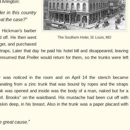
 Arlington:
er in this country
at the case?”
 Hickman’s barber
 off. He then went
The Southern Hotel, St. Louis, MO
iger, and purchased
raps. Later that day he paid his hotel bill and disappeared, leaving
resumed that Preller would return for them, so the trunks were left
or was noticed in the room and on April 14 the stench became
ating from a zinc trunk that was bound by ropes and the straps
unk was opened and inside was the body of a man, naked but for a
 M. Brooks” on the waistband. His mustache had been cut off with
kin deep, in his breast. Also in the trunk was a paper placard with
he great cause.”