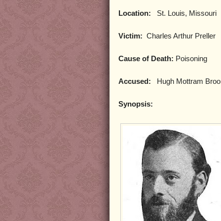
Location:
St. Louis, Missouri
Victim:
Charles Arthur Preller
Cause of Death:
Poisoning
Accused:
Hugh Mottram Brooks
Synopsis: