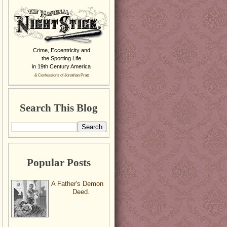
Crime, Eccentricity and
the Sporting Life
in 19th Century America
& Confessions of Jonathan Pratt
Search This Blog
Popular Posts
A Father's Demon
Deed.