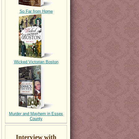
So Far from Home
Wicked Victorian Boston
Murder and Mayhem in Essex
County
Interview with