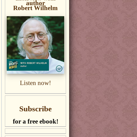
author
Robert Wilhelm
Listen now!
Subscribe
for a free ebook!