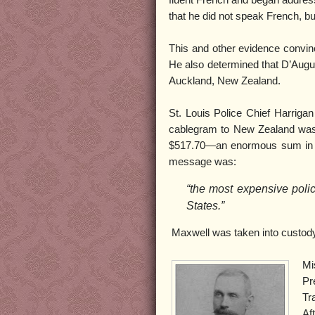
fluent French and began address
that he did not speak French, but
This and other evidence convin
He also determined that D’Aug
Auckland, New Zealand.
St. Louis Police Chief Harriga
cablegram to New Zealand was 
$517.70—an enormous sum in
message was:
“the most expensive polic
States.”
Maxwell was taken into custod
Mi
Pr
Tr
Af