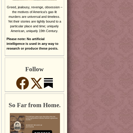
Greed, jealousy, revenge, obsession –
the motives of America’s gas-lit
murders are universal and timeless.
Yet their stories are tightly bound to a
particular place and time; uniquely
American, uniquely 19th Century.
Please note: No artificial
intelligence is used in any way to
research or produce these posts.
Follow
So Far from Home.