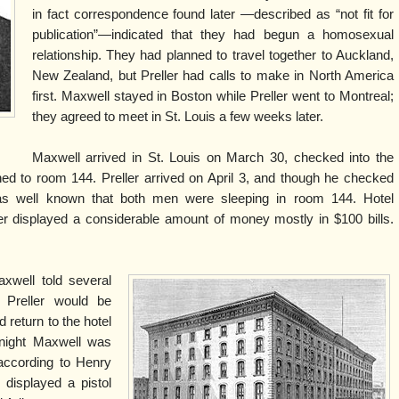
in fact correspondence found later —described as “not fit for
publication”—indicated that they had begun a homosexual
relationship. They had planned to travel together to Auckland,
New Zealand, but Preller had calls to make in North America
first. Maxwell stayed in Boston while Preller went to Montreal;
they agreed to meet in St. Louis a few weeks later.
l
Maxwell arrived in St. Louis on March 30, checked into the
d to room 144. Preller arrived on April 3, and though he checked
as well known that both men were sleeping in room 144. Hotel
r displayed a considerable amount of money mostly in $100 bills.
xwell told several
 Preller would be
d return to the hotel
 night Maxwell was
 according to Henry
 displayed a pistol