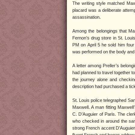
The writing style matched Maxwe
placard was a deliberate attemp
assassination.
Among the belongings that Maxw
Fernon’s drug store in St. Loui
PM on April 5 he sold him four
was performed on the body and i
A letter among Preller’s belong
had planned to travel together
the journey alone and checking
description had purchased a tic
St. Louis police telegraphed Sa
Maxwell. A man fitting Maxwell
C. D’Auguier of Paris. The cle
who checked in around the same
strong French accent D’Auguier