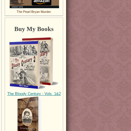
The Pearl Bryan Murder.
Buy My Books
The Bloody Century - Vols. 1&2