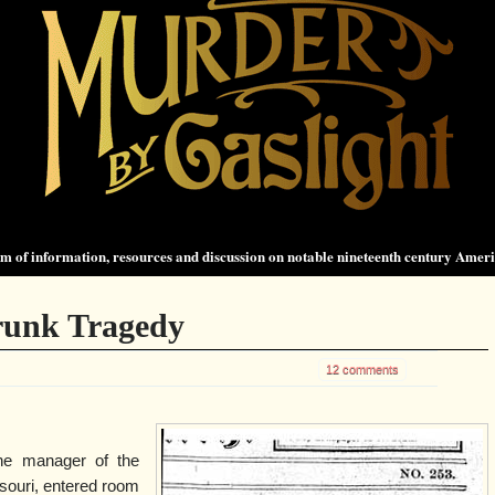
 of information, resources and discussion on notable nineteenth century Amer
Trunk Tragedy
12 comments
the manager of the
ssouri, entered room