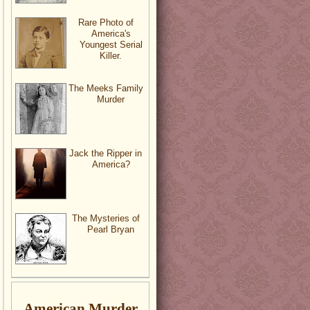
Rare Photo of
America's
Youngest Serial
Killer.
The Meeks Family
Murder
Jack the Ripper in
America?
The Mysteries of
Pearl Bryan
American Murder