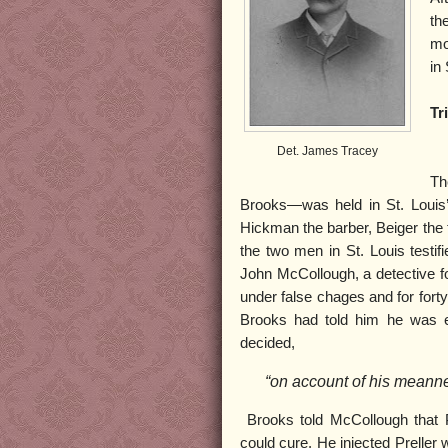
th
mo
in 
Tri
Det. James Tracey
Th
Brooks—was held in St. Louis’
Hickman the barber, Beiger the 
the two men in St. Louis testif
John McCollough, a detective fo
under false chages and for fort
Brooks had told him he was e
decided,
“on account of his meannes
Brooks told McCollough that P
could cure. He injected Preller