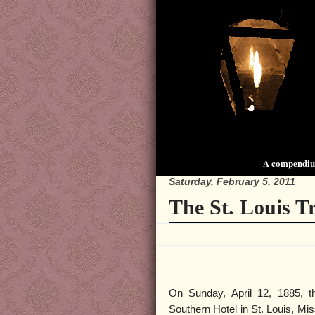
A compendium
Saturday, February 5, 2011
The St. Louis 
On Sunday, April 12, 1885, 
Southern Hotel in St. Louis, Mi