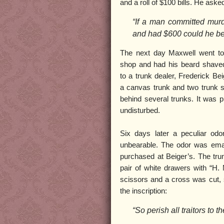
and a roll of $100 bills. He asked
“If a man committed murd
and had $600 could he be
The next day Maxwell went to
shop and had his beard shaved
to a trunk dealer, Frederick Be
a canvas trunk and two trunk st
behind several trunks. It was p
undisturbed.
Six days later a peculiar od
unbearable. The odor was eman
purchased at Beiger’s. The tr
pair of white drawers with “H.
scissors and a cross was cut, s
the inscription:
“So perish all traitors to t