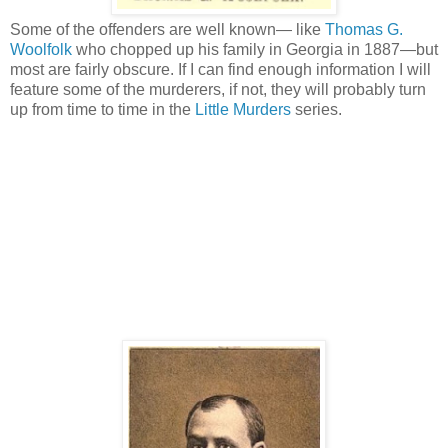
Some of the offenders are well known— like
Thomas G.
Woolfolk
who chopped up his family in Georgia in 1887—but
most are fairly obscure. If I can find enough information I will
feature some of the murderers, if not, they will probably turn
up from time to time in the
Little Murders
series.