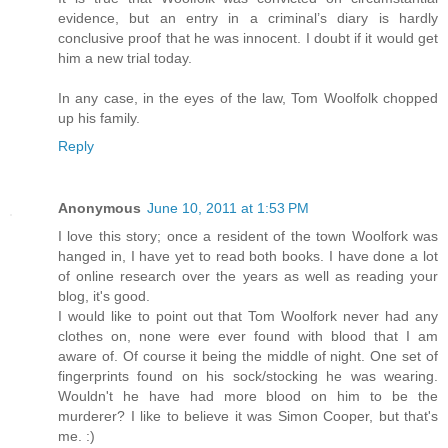
evidence, but an entry in a criminal’s diary is hardly
conclusive proof that he was innocent. I doubt if it would get
him a new trial today.
In any case, in the eyes of the law, Tom Woolfolk chopped
up his family.
Reply
Anonymous
June 10, 2011 at 1:53 PM
I love this story; once a resident of the town Woolfork was
hanged in, I have yet to read both books. I have done a lot
of online research over the years as well as reading your
blog, it's good.
I would like to point out that Tom Woolfork never had any
clothes on, none were ever found with blood that I am
aware of. Of course it being the middle of night. One set of
fingerprints found on his sock/stocking he was wearing.
Wouldn't he have had more blood on him to be the
murderer? I like to believe it was Simon Cooper, but that's
me. :)