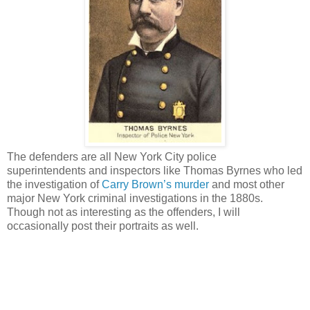
The defenders are all New York City police
superintendents and inspectors like Thomas Byrnes who led
the investigation of
Carry Brown’s murder
and most other
major New York criminal investigations in the 1880s.
Though not as interesting as the offenders, I will
occasionally post their portraits as well.