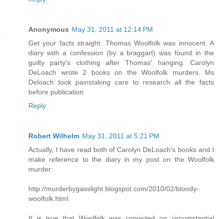
Anonymous
May 31, 2011 at 12:14 PM
Get your facts straight. Thomas Woolfolk was innocent. A
diary with a confession (by a braggart) was found in the
guilty party's clothing after Thomas' hanging. Carolyn
DeLoach wrote 2 books on the Woolfolk murders. Ms
Deloach took painstaking care to research all the facts
before publication.
Reply
Robert Wilhelm
May 31, 2011 at 5:21 PM
Actually, I have read both of Carolyn DeLoach's books and I
make reference to the diary in my post on the Woolfolk
murder:
http://murderbygasslight.blogspot.com/2010/02/bloody-
woolfolk.html
It is true that Woolfolk was convicted on circumstantial