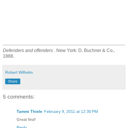
Defenders and offenders
. New York: D. Buchner & Co.,
1888.
Robert Wilhelm
Share
5 comments:
Tammi Thiele
February 9, 2011 at 12:30 PM
Great find!
Reply