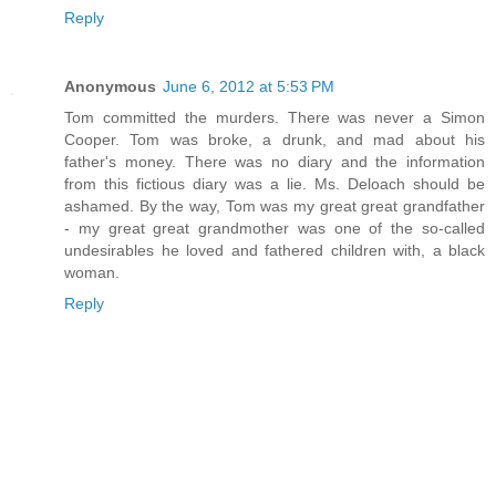
Reply
Anonymous
June 6, 2012 at 5:53 PM
Tom committed the murders. There was never a Simon
Cooper. Tom was broke, a drunk, and mad about his
father's money. There was no diary and the information
from this fictious diary was a lie. Ms. Deloach should be
ashamed. By the way, Tom was my great great grandfather
- my great great grandmother was one of the so-called
undesirables he loved and fathered children with, a black
woman.
Reply