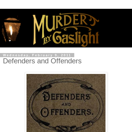
Wednesday, February 9, 2011
Defenders and Offenders