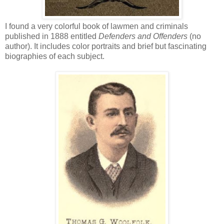
I found a very colorful book of lawmen and criminals
published in 1888 entitled
Defenders and Offenders
(no
author). It includes color portraits and brief but fascinating
biographies of each subject.