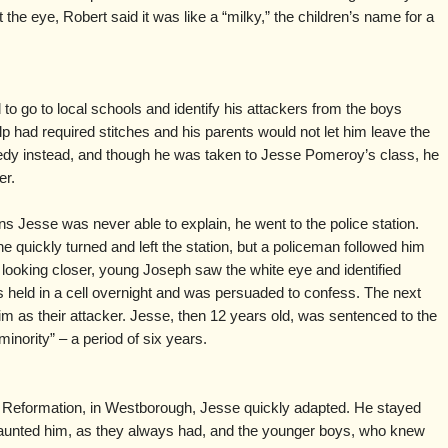
he eye, Robert said it was like a “milky,” the children’s name for a
o go to local schools and identify his attackers from the boys
alp had required stitches and his parents would not let him leave the
dy instead, and though he was taken to Jesse Pomeroy’s class, he
er.
ons Jesse was never able to explain, he went to the police station.
 quickly turned and left the station, but a policeman followed him
looking closer, young Joseph saw the white eye and identified
s held in a cell overnight and was persuaded to confess. The next
 him as their attacker. Jesse, then 12 years old, was sentenced to the
minority” – a period of six years.
Reformation, in Westborough, Jesse quickly adapted. He stayed
aunted him, as they always had, and the younger boys, who knew