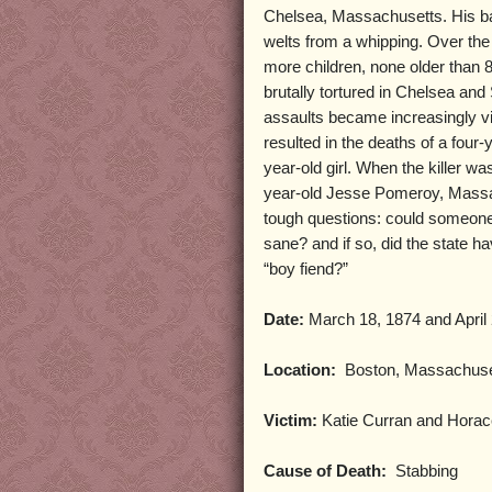
Chelsea, Massachusetts. His b
welts from a whipping. Over th
more children, none older than 8
brutally tortured in Chelsea an
assaults became increasingly v
resulted in the deaths of a four-
year-old girl. When the killer wa
year-old Jesse Pomeroy, Massa
tough questions: could someone
sane? and if so, did the state ha
“boy fiend?”
Date:
March 18, 1874 and April
Location:
Boston, Massachuse
Victim:
Katie Curran and Horac
Cause of Death:
Stabbing