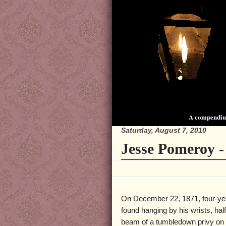
A compendium
Saturday, August 7, 2010
Jesse Pomeroy 
On December 22, 1871, four-yea
found hanging by his wrists, hal
beam of a tumbledown privy on 