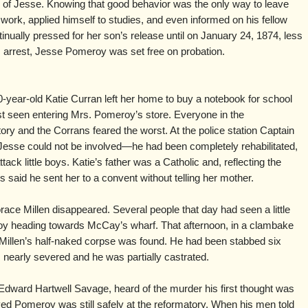
 of Jesse. Knowing that good behavior was the only way to leave
s work, applied himself to studies, and even informed on his fellow
nually pressed for her son’s release until on January 24, 1874, less
 arrest, Jesse Pomeroy was set free on probation.
year-old Katie Curran left her home to buy a notebook for school
t seen entering Mrs. Pomeroy’s store. Everyone in the
ry and the Corrans feared the worst. At the police station Captain
Jesse could not be involved—he had been completely rehabilitated,
ck little boys. Katie’s father was a Catholic and, reflecting the
rs said he sent her to a convent without telling her mother.
race Millen disappeared. Several people that day had seen a little
y heading towards McCay’s wharf. That afternoon, in a clambake
 Millen’s half-naked corpse was found. He had been stabbed six
 nearly severed and he was partially castrated.
Edward Hartwell Savage, heard of the murder his first thought was
ed Pomeroy was still safely at the reformatory. When his men told