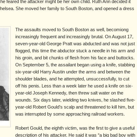
he feared the attacker might be her own child. Ruth Ann decided it
Chelsea. She moved her family to South Boston, and opened a dress
The assaults moved to South Boston as well, becomiong
increasingly frequent and increasingly brutal. On August 17,
seven-year-old George Pratt was abducted and was not just
flogged, this time the abductor stuck a needle in his arm and
his groin, and bit chunks of flesh from his face and buttocks.
On September 5, the assailant began using a knife, stabbing
six-year-old Harry Austin under the arms and between the
shoulder blades, and he attempted, unsuccessfully, to cut
off his penis. Less than a week later he used a knife on six-
year-old Joseph Kennedy, then threw salt water on the
wounds. Six days later, wielding two knives, he slashed five-
year-old Robert Gould’s scalp and threatened to kill him, but
was interrupted by some approaching railroad workers.
Robert Gould, the eighth victim, was the first to give a useful
description of his attacker. He said it was “a big bad boy with