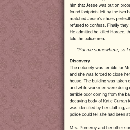
him that Jesse was out on proba
found footprints left by the two
matched Jesse’s shoes perfectl
refused to confess. Finally they
He admitted he killed Horace, t
told the policemen:
“Put me somewhere, so I c
Discovery
The notoriety was terrible for 
and she was forced to close her
house. The building was taken 
and while workmen were doing r
terrible odor coming from the 
decaying body of Katie Curran 
was identified by her clothing,
police could tell she had been s
Mrs. Pomeroy and her other son