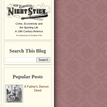
Crime, Eccentricity and
the Sporting Life
in 19th Century America
& Confessions of Jonathan Pratt
Search This Blog
Popular Posts
A Father's Demon
Deed.