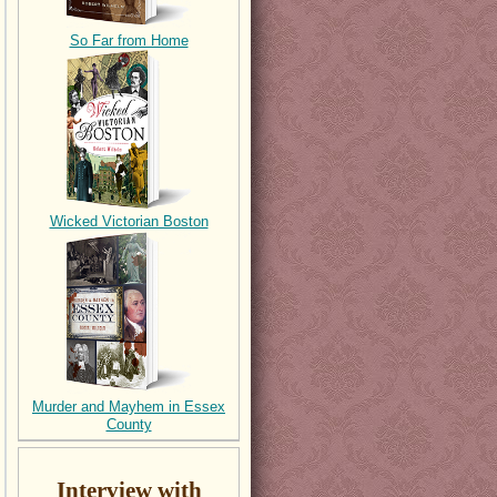
So Far from Home
Wicked Victorian Boston
Murder and Mayhem in Essex
County
Interview with