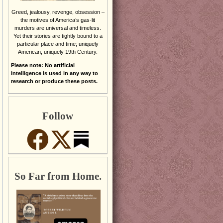
Greed, jealousy, revenge, obsession –
the motives of America’s gas-lit
murders are universal and timeless.
Yet their stories are tightly bound to a
particular place and time; uniquely
American, uniquely 19th Century.
Please note: No artificial
intelligence is used in any way to
research or produce these posts.
Follow
So Far from Home.