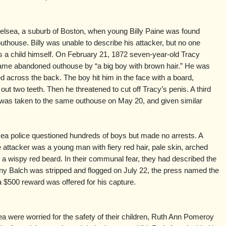
elsea, a suburb of Boston, when young Billy Paine was found
uthouse. Billy was unable to describe his attacker, but no one
s a child himself. On February 21, 1872 seven-year-old Tracy
ame abandoned outhouse by “a big boy with brown hair.” He was
d across the back. The boy hit him in the face with a board,
ut two teeth. Then he threatened to cut off Tracy’s penis. A third
, was taken to the same outhouse on May 20, and given similar
ea police questioned hundreds of boys but made no arrests. A
e attacker was a young man with fiery red hair, pale skin, arched
 a wispy red beard. In their communal fear, they had described the
nny Balch was stripped and flogged on July 22, the press named the
 a $500 reward was offered for his capture.
sea were worried for the safety of their children, Ruth Ann Pomeroy