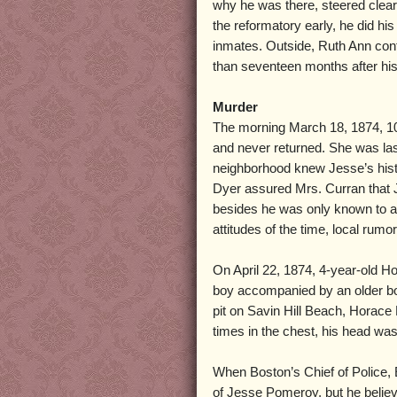
why he was there, steered clear
the reformatory early, he did hi
inmates. Outside, Ruth Ann conti
than seventeen months after his
Murder
The morning March 18, 1874, 10-
and never returned. She was las
neighborhood knew Jesse’s histo
Dyer assured Mrs. Curran that 
besides he was only known to atta
attitudes of the time, local rumo
On April 22, 1874, 4-year-old Ho
boy accompanied by an older bo
pit on Savin Hill Beach, Horace
times in the chest, his head was
When Boston’s Chief of Police, 
of Jesse Pomeroy, but he believ