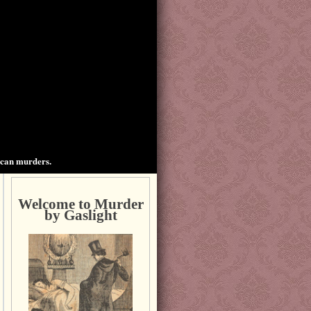
ican murders.
Welcome to Murder
by Gaslight