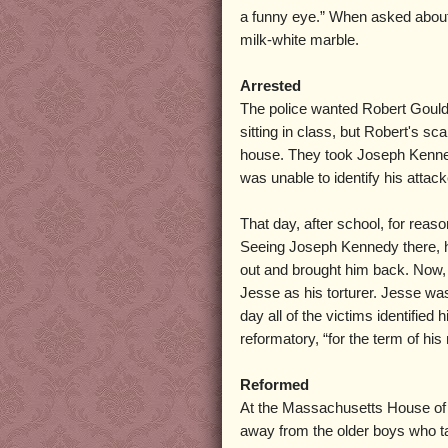
a funny eye.” When asked about t
milk-white marble.
Arrested
The police wanted Robert Gould t
sitting in class, but Robert's sc
house. They took Joseph Kenne
was unable to identify his attack
That day, after school, for reas
Seeing Joseph Kennedy there, he
out and brought him back. Now, 
Jesse as his torturer. Jesse wa
day all of the victims identified
reformatory, “for the term of his 
Reformed
At the Massachusetts House of 
away from the older boys who t