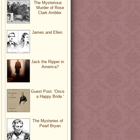
The Mysterious
Murder of Rose
Clark Ambler.
James and Ellen.
Jack the Ripper in
America?
Guest Post: 'Once
a Happy Bride.'
The Mysteries of
Pearl Bryan