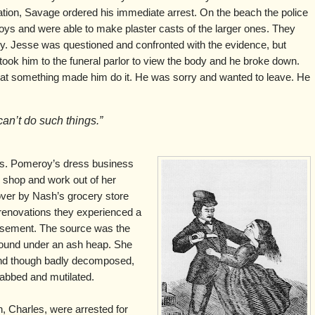
tion, Savage ordered his immediate arrest. On the beach the police
 boys and were able to make plaster casts of the larger ones. They
y. Jesse was questioned and confronted with the evidence, but
 took him to the funeral parlor to view the body and he broke down.
hat something made him do it. He was sorry and wanted to leave. He
an’t do such things.”
Mrs. Pomeroy’s dress business
 shop and work out of her
over by Nash’s grocery store
enovations they experienced a
basement. The source was the
found under an ash heap. She
 and though badly decomposed,
tabbed and mutilated.
, Charles, were arrested for