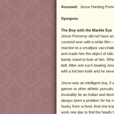
Accused:
Jesse Harding Pom
Synopsis:
The Boy with the Marble Eye
Jesse Pomeroy did not have an 
covered over with a white film—s
reaction to a smallpox vaccinati
and made him the object of rid
barely stand to look at him. Wh
belt. After one such beating Je
with a kitchen knife and he neve
Jesse was an intelligent boy, if
games or other athletic pursuit
invariably be an Indian and devi
always been a problem for his 
hooky from school. And she kne
work one day to find the heads t