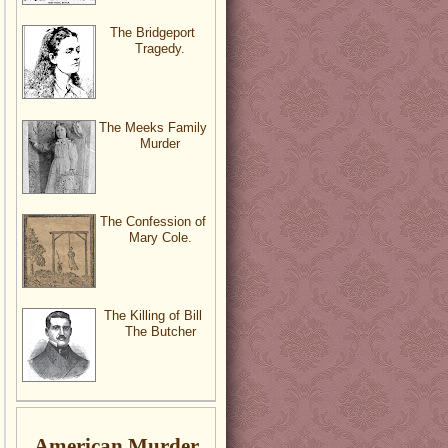
The Bridgeport
Tragedy.
The Meeks Family
Murder
The Confession of
Mary Cole.
The Killing of Bill
The Butcher
American Murder