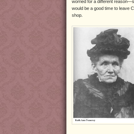
worried for a different reason—s
would be a good time to leave 
shop.