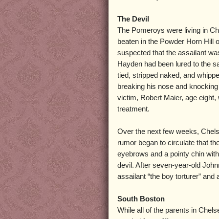
The Devil
The Pomeroys were living in Ch
beaten in the Powder Horn Hill o
suspected that the assailant wa
Hayden had been lured to the s
tied, stripped naked, and whippe
breaking his nose and knocking o
victim, Robert Maier, age eight
treatment.
Over the next few weeks, Chels
rumor began to circulate that th
eyebrows and a pointy chin with
devil. After seven-year-old Joh
assailant “the boy torturer” and
South Boston
While all of the parents in Chel