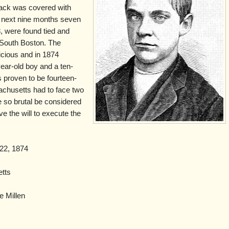
ack was covered with
e next nine months seven
, were found tied and
d South Boston. The
icious and in 1874
year-old boy and a ten-
s proven to be fourteen-
chusetts had to face two
 so brutal be considered
ve the will to execute the
 22, 1874
tts
e Millen