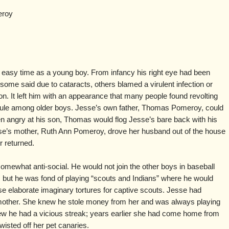
eroy
easy time as a young boy. From infancy his right eye had been
ome said due to cataracts, others blamed a virulent infection or
on. It left him with an appearance that many people found revolting
icule among older boys. Jesse’s own father, Thomas Pomeroy, could
en angry at his son, Thomas would flog Jesse’s bare back with his
sse’s mother, Ruth Ann Pomeroy, drove her husband out of the house
r returned.
 somewhat anti-social. He would not join the other boys in baseball
s, but he was fond of playing “scouts and Indians” where he would
se elaborate imaginary tortures for captive scouts. Jesse had
mother. She knew he stole money from her and was always playing
w he had a vicious streak; years earlier she had come home from
wisted off her pet canaries.