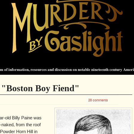
 of information, resources and discussion on notable nineteenth century Amer
- "Boston Boy Fiend"
28 comments
r-old Billy Paine was
f-naked, from the roof
Powder Horn Hill in