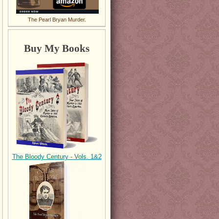
The Pearl Bryan Murder.
Buy My Books
The Bloody Century - Vols. 1&2