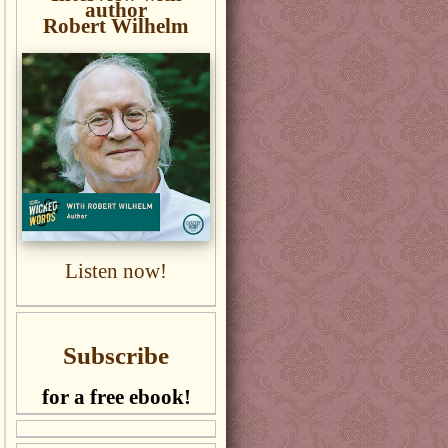
author
Robert Wilhelm
Listen now!
Subscribe
for a free ebook!