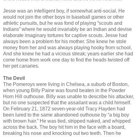
Jesse was an intelligent boy, if somewhat anti-social. He
would not join the other boys in baseball games or other
athletic pursuits, but he was fond of playing “scouts and
Indians” where he would invariably be an Indian and devise
elaborate imaginary tortures for captive scouts. Jesse had
always been a problem for his mother. She knew he stole
money from her and was always playing hooky from school.
And she knew he had a vicious streak; years earlier she had
come home from work one day to find the heads twisted off
her pet canaries.
The Devil
The Pomeroys were living in Chelsea, a suburb of Boston,
when young Billy Paine was found beaten in the Powder
Horn Hill outhouse. Billy was unable to describe his attacker,
but no one suspected that the assailant was a child himself.
On February 21, 1872 seven-year-old Tracy Hayden had
been lured to the same abandoned outhouse by “a big boy
with brown hair.” He was tied, stripped naked, and whipped
across the back. The boy hit him in the face with a board,
breaking his nose and knocking out two teeth. Then he