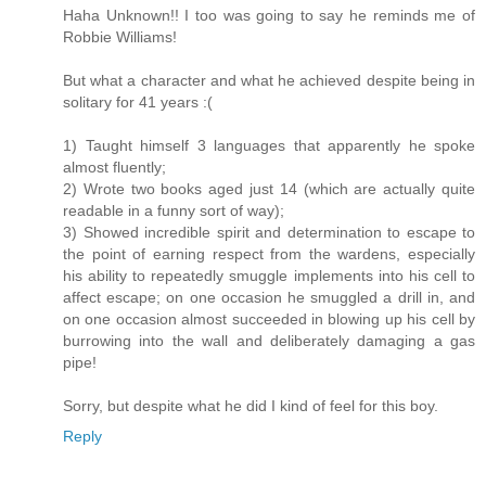
Haha Unknown!! I too was going to say he reminds me of
Robbie Williams!
But what a character and what he achieved despite being in
solitary for 41 years :(
1) Taught himself 3 languages that apparently he spoke
almost fluently;
2) Wrote two books aged just 14 (which are actually quite
readable in a funny sort of way);
3) Showed incredible spirit and determination to escape to
the point of earning respect from the wardens, especially
his ability to repeatedly smuggle implements into his cell to
affect escape; on one occasion he smuggled a drill in, and
on one occasion almost succeeded in blowing up his cell by
burrowing into the wall and deliberately damaging a gas
pipe!
Sorry, but despite what he did I kind of feel for this boy.
Reply