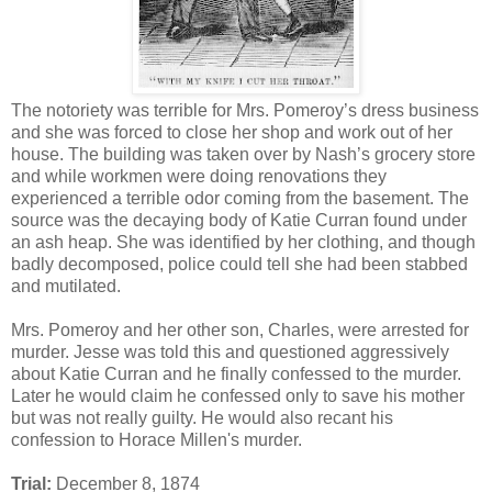
The notoriety was terrible for Mrs. Pomeroy’s dress business
and she was forced to close her shop and work out of her
house. The building was taken over by Nash’s grocery store
and while workmen were doing renovations they
experienced a terrible odor coming from the basement. The
source was the decaying body of Katie Curran found under
an ash heap. She was identified by her clothing, and though
badly decomposed, police could tell she had been stabbed
and mutilated.
Mrs. Pomeroy and her other son, Charles, were arrested for
murder. Jesse was told this and questioned aggressively
about Katie Curran and he finally confessed to the murder.
Later he would claim he confessed only to save his mother
but was not really guilty. He would also recant his
confession to Horace Millen's murder.
Trial:
December 8, 1874