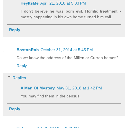
HeyItsMe
April 21, 2018 at 5:33 PM
I don't believe he was born evil. Horrific treatment -
mostly happening in his own home turned him evil.
Reply
BostonRob
October 31, 2014 at 5:45 PM
Do we know the address of the Millen or Curran homes?
Reply
Replies
A Man Of Mystery
May 31, 2018 at 1:42 PM
You may find them in the census.
Reply