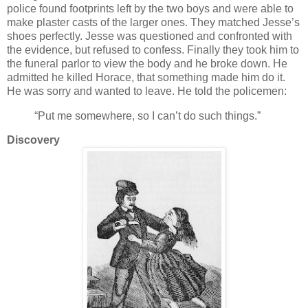
police found footprints left by the two boys and were able to
make plaster casts of the larger ones. They matched Jesse’s
shoes perfectly. Jesse was questioned and confronted with
the evidence, but refused to confess. Finally they took him to
the funeral parlor to view the body and he broke down. He
admitted he killed Horace, that something made him do it.
He was sorry and wanted to leave. He told the policemen:
“Put me somewhere, so I can’t do such things.”
Discovery