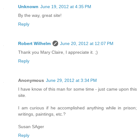
Unknown
June 19, 2012 at 4:35 PM
By the way, great site!
Reply
Robert Wilhelm
June 20, 2012 at 12:07 PM
Thank you Mary Claire, I appreciate it. ;)
Reply
Anonymous
June 29, 2012 at 3:34 PM
I have know of this man for some time - just came upon this
site.
I am curious if he accomplished anything while in prison;
writings, paintings, etc.?
Susan SAger
Reply