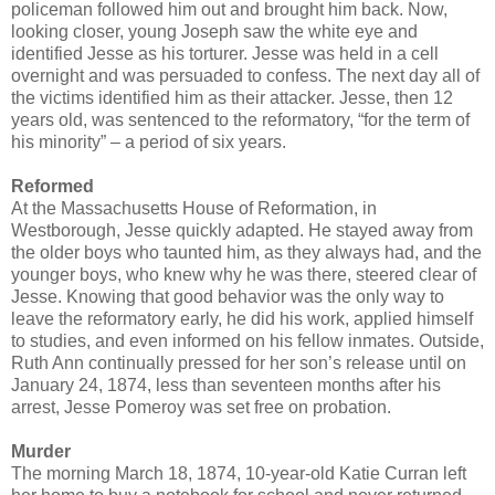
policeman followed him out and brought him back. Now,
looking closer, young Joseph saw the white eye and
identified Jesse as his torturer. Jesse was held in a cell
overnight and was persuaded to confess. The next day all of
the victims identified him as their attacker. Jesse, then 12
years old, was sentenced to the reformatory, “for the term of
his minority” – a period of six years.
Reformed
At the Massachusetts House of Reformation, in
Westborough, Jesse quickly adapted. He stayed away from
the older boys who taunted him, as they always had, and the
younger boys, who knew why he was there, steered clear of
Jesse. Knowing that good behavior was the only way to
leave the reformatory early, he did his work, applied himself
to studies, and even informed on his fellow inmates. Outside,
Ruth Ann continually pressed for her son’s release until on
January 24, 1874, less than seventeen months after his
arrest, Jesse Pomeroy was set free on probation.
Murder
The morning March 18, 1874, 10-year-old Katie Curran left