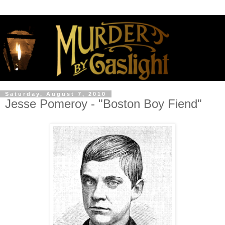
Saturday, August 7, 2010
Jesse Pomeroy - "Boston Boy Fiend"