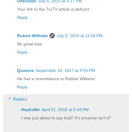
Unknown
July 5, 2015 at 5:17 PM
Your link to the TruTV article is defunct.
Reply
Robert Wilhelm
July 5, 2015 at 11:04 PM
No great loss.
Reply
Queenie
September 18, 2017 at 9:55 PM
He has a resemblance to Robbie Williams.
Reply
Replies
HeyItsMe
April 21, 2018 at 5:34 PM
I was just about to say that!! It's uncanny isn't it?