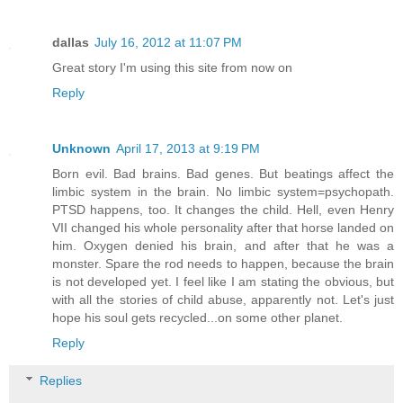
dallas
July 16, 2012 at 11:07 PM
Great story I'm using this site from now on
Reply
Unknown
April 17, 2013 at 9:19 PM
Born evil. Bad brains. Bad genes. But beatings affect the
limbic system in the brain. No limbic system=psychopath.
PTSD happens, too. It changes the child. Hell, even Henry
VII changed his whole personality after that horse landed on
him. Oxygen denied his brain, and after that he was a
monster. Spare the rod needs to happen, because the brain
is not developed yet. I feel like I am stating the obvious, but
with all the stories of child abuse, apparently not. Let's just
hope his soul gets recycled...on some other planet.
Reply
Replies