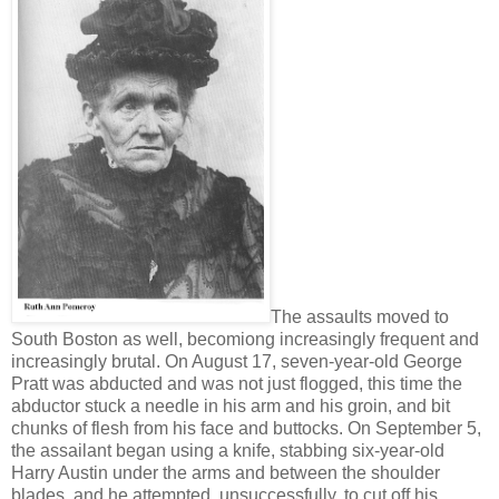
The assaults moved to
South Boston as well, becomiong increasingly frequent and
increasingly brutal. On August 17, seven-year-old George
Pratt was abducted and was not just flogged, this time the
abductor stuck a needle in his arm and his groin, and bit
chunks of flesh from his face and buttocks. On September 5,
the assailant began using a knife, stabbing six-year-old
Harry Austin under the arms and between the shoulder
blades, and he attempted, unsuccessfully, to cut off his