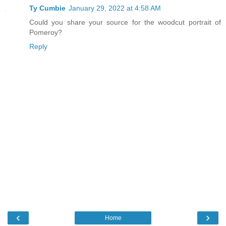
Ty Cumbie
January 29, 2022 at 4:58 AM
Could you share your source for the woodcut portrait of
Pomeroy?
Reply
‹
›
Home