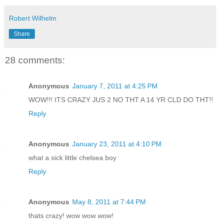
Robert Wilhelm
Share
28 comments:
Anonymous
January 7, 2011 at 4:25 PM
WOW!!! ITS CRAZY JUS 2 NO THT A 14 YR CLD DO THT!!
Reply
Anonymous
January 23, 2011 at 4:10 PM
what a sick little chelsea boy
Reply
Anonymous
May 8, 2011 at 7:44 PM
thats crazy! wow wow wow!