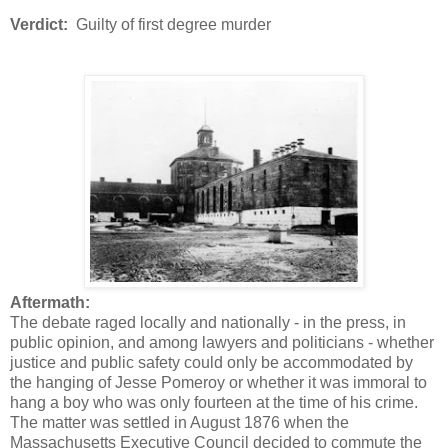
Verdict:
Guilty of first degree murder
Aftermath:
The debate raged locally and nationally - in the press, in
public opinion, and among lawyers and politicians - whether
justice and public safety could only be accommodated by
the hanging of Jesse Pomeroy or whether it was immoral to
hang a boy who was only fourteen at the time of his crime.
The matter was settled in August 1876 when the
Massachusetts Executive Council decided to commute the