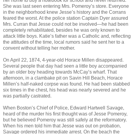
her home to buy a notebook for school and never returned.
She was last seen entering Mrs. Pomeroy’s store. Everyone
in the neighborhood knew Jesse’s history and the Corrans
feared the worst. At the police station Captain Dyer assured
Mrs. Curran that Jesse could not be involved—he had been
completely rehabilitated, besides he was only known to
attack little boys. Katie’s father was a Catholic and, reflecting
the attitudes of the time, local rumors said he sent her to a
convent without telling her mother.
On April 22, 1874, 4-year-old Horace Millen disappeared.
Several people that day had seen a little boy accompanied
by an older boy heading towards McCay’s wharf. That
afternoon, in a clambake pit on Savin Hill Beach, Horace
Millen’s half-naked corpse was found. He had been stabbed
six times in the chest, his head was nearly severed and he
was partially castrated.
When Boston’s Chief of Police, Edward Hartwell Savage,
heard of the murder his first thought was of Jesse Pomeroy,
but he believed Pomeroy was still safely at the reformatory.
When his men told him that Jesse was out on probation,
Savage ordered his immediate arrest. On the beach the