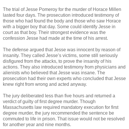
The trial of Jesse Pomeroy for the murder of Horace Millen
lasted four days. The prosecution introduced testimony of
those who had found the body and those who saw Horace
with a bigger boy that day. Some could identify Jesse in
court as that boy. Their strongest evidence was the
confession Jesse had made at the time of his arrest.
The defense argued that Jesse was innocent by reason of
insanity. They called Jesse’s victims, some still seriously
disfigured from the attacks, to prove the insanity of his
actions. They also introduced testimony from physicians and
alienists who believed that Jesse was insane. The
prosecution had their own experts who concluded that Jesse
knew right from wrong and acted anyway.
The jury deliberated less than five hours and returned a
verdict of guilty of first degree murder. Though
Massachusetts law required mandatory execution for first
degree murder, the jury recommended the sentence be
commuted to life in prison. That issue would not be resolved
for another year and nine months.