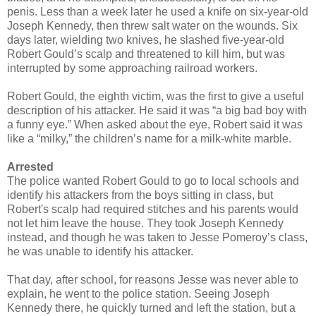
penis. Less than a week later he used a knife on six-year-old
Joseph Kennedy, then threw salt water on the wounds. Six
days later, wielding two knives, he slashed five-year-old
Robert Gould’s scalp and threatened to kill him, but was
interrupted by some approaching railroad workers.
Robert Gould, the eighth victim, was the first to give a useful
description of his attacker. He said it was “a big bad boy with
a funny eye.” When asked about the eye, Robert said it was
like a “milky,” the children’s name for a milk-white marble.
Arrested
The police wanted Robert Gould to go to local schools and
identify his attackers from the boys sitting in class, but
Robert's scalp had required stitches and his parents would
not let him leave the house. They took Joseph Kennedy
instead, and though he was taken to Jesse Pomeroy’s class,
he was unable to identify his attacker.
That day, after school, for reasons Jesse was never able to
explain, he went to the police station. Seeing Joseph
Kennedy there, he quickly turned and left the station, but a