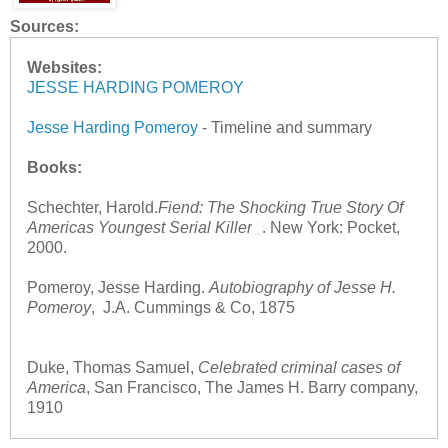
Sources:
Websites:
JESSE HARDING POMEROY
Jesse Harding Pomeroy
- Timeline and summary
Books:
Schechter, Harold.
Fiend: The Shocking True Story Of
Americas Youngest Serial Killer
. New York: Pocket,
2000.
Pomeroy, Jesse Harding.
Autobiography of Jesse H.
Pomeroy
, J.A. Cummings & Co, 1875
Duke, Thomas Samuel,
Celebrated criminal cases of
America
, San Francisco, The James H. Barry company,
1910