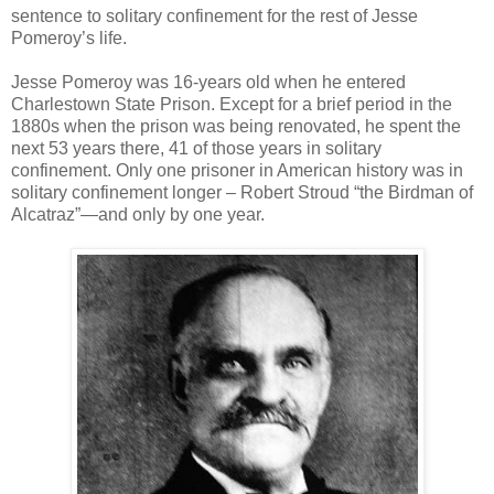
sentence to solitary confinement for the rest of Jesse
Pomeroy’s life.
Jesse Pomeroy was 16-years old when he entered
Charlestown State Prison. Except for a brief period in the
1880s when the prison was being renovated, he spent the
next 53 years there, 41 of those years in solitary
confinement. Only one prisoner in American history was in
solitary confinement longer – Robert Stroud “the Birdman of
Alcatraz”—and only by one year.