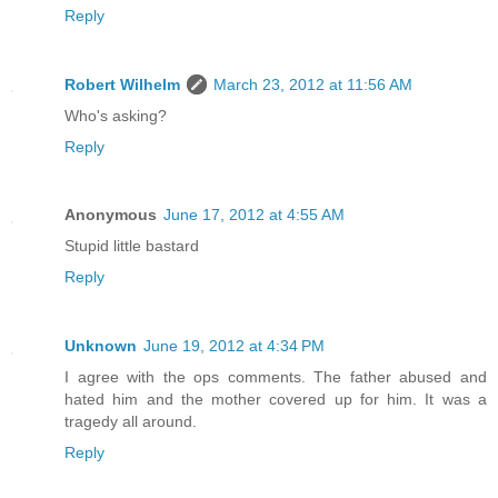
Reply
Robert Wilhelm
March 23, 2012 at 11:56 AM
Who's asking?
Reply
Anonymous
June 17, 2012 at 4:55 AM
Stupid little bastard
Reply
Unknown
June 19, 2012 at 4:34 PM
I agree with the ops comments. The father abused and
hated him and the mother covered up for him. It was a
tragedy all around.
Reply