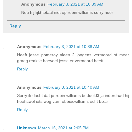
Anonymous
February 3, 2021 at 10:39 AM
Nou hij lijkt totaal niet op robin williams sorry hoor
Reply
Anonymous
February 3, 2021 at 10:38 AM
Heeft jesse pomeroy aleen 2 jongens vermoord of meer
graag reaktie hoeveel jesse er vermoord heeft
Reply
Anonymous
February 3, 2021 at 10:40 AM
Sorry ik dacht dat je robin williams bedoeld3 ja inderdaad hij
heeftcwel iets weg van robbiecwilliams echt bizar
Reply
Unknown
March 16, 2021 at 2:05 PM