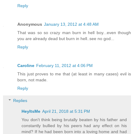
Reply
Anonymous
January 13, 2012 at 4:48 AM
That was so so crazy man burn in hell boy...even though
you are already dead but burn in hell..see no god...
Reply
Caroline
February 11, 2012 at 4:06 PM
This just proves to me that (at least in many cases) evil is
born, not made.
Reply
Replies
HeyItsMe
April 21, 2018 at 5:31 PM
You don't think being brutally beaten by his father and
constantly bullied by his peers had any effect on his
mind? If he had been born into a loving home and had