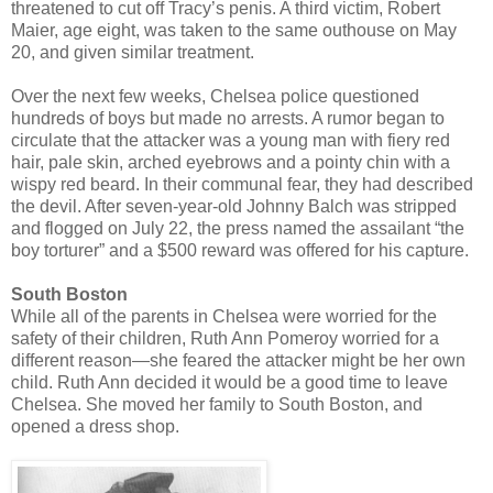
threatened to cut off Tracy’s penis. A third victim, Robert
Maier, age eight, was taken to the same outhouse on May
20, and given similar treatment.
Over the next few weeks, Chelsea police questioned
hundreds of boys but made no arrests. A rumor began to
circulate that the attacker was a young man with fiery red
hair, pale skin, arched eyebrows and a pointy chin with a
wispy red beard. In their communal fear, they had described
the devil. After seven-year-old Johnny Balch was stripped
and flogged on July 22, the press named the assailant “the
boy torturer” and a $500 reward was offered for his capture.
South Boston
While all of the parents in Chelsea were worried for the
safety of their children, Ruth Ann Pomeroy worried for a
different reason—she feared the attacker might be her own
child. Ruth Ann decided it would be a good time to leave
Chelsea. She moved her family to South Boston, and
opened a dress shop.