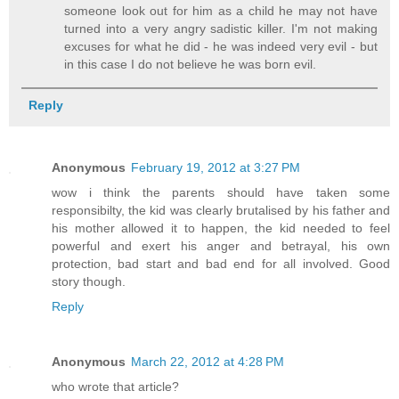
someone look out for him as a child he may not have
turned into a very angry sadistic killer. I'm not making
excuses for what he did - he was indeed very evil - but
in this case I do not believe he was born evil.
Reply
Anonymous
February 19, 2012 at 3:27 PM
wow i think the parents should have taken some
responsibilty, the kid was clearly brutalised by his father and
his mother allowed it to happen, the kid needed to feel
powerful and exert his anger and betrayal, his own
protection, bad start and bad end for all involved. Good
story though.
Reply
Anonymous
March 22, 2012 at 4:28 PM
who wrote that article?