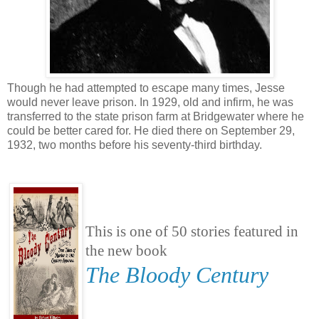
Though he had attempted to escape many times, Jesse
would never leave prison. In 1929, old and infirm, he was
transferred to the state prison farm at Bridgewater where he
could be better cared for. He died there on September 29,
1932, two months before his seventy-third birthday.
This is one of 50 stories featured in
the new book
The Bloody Century