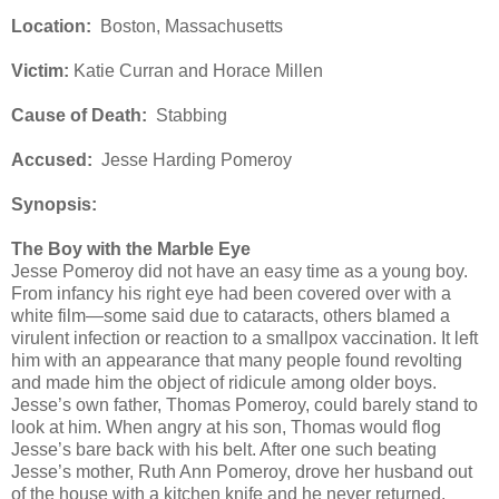
Location:
Boston, Massachusetts
Victim:
Katie Curran and Horace Millen
Cause of Death:
Stabbing
Accused:
Jesse Harding Pomeroy
Synopsis:
The Boy with the Marble Eye
Jesse Pomeroy did not have an easy time as a young boy.
From infancy his right eye had been covered over with a
white film—some said due to cataracts, others blamed a
virulent infection or reaction to a smallpox vaccination. It left
him with an appearance that many people found revolting
and made him the object of ridicule among older boys.
Jesse’s own father, Thomas Pomeroy, could barely stand to
look at him. When angry at his son, Thomas would flog
Jesse’s bare back with his belt. After one such beating
Jesse’s mother, Ruth Ann Pomeroy, drove her husband out
of the house with a kitchen knife and he never returned.