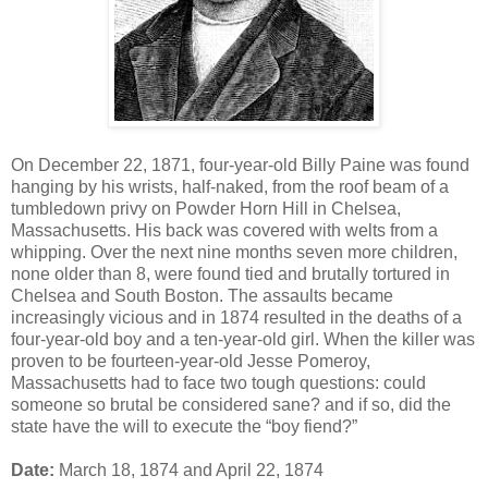
On December 22, 1871, four-year-old Billy Paine was found
hanging by his wrists, half-naked, from the roof beam of a
tumbledown privy on Powder Horn Hill in Chelsea,
Massachusetts. His back was covered with welts from a
whipping. Over the next nine months seven more children,
none older than 8, were found tied and brutally tortured in
Chelsea and South Boston. The assaults became
increasingly vicious and in 1874 resulted in the deaths of a
four-year-old boy and a ten-year-old girl. When the killer was
proven to be fourteen-year-old Jesse Pomeroy,
Massachusetts had to face two tough questions: could
someone so brutal be considered sane? and if so, did the
state have the will to execute the “boy fiend?”
Date:
March 18, 1874 and April 22, 1874