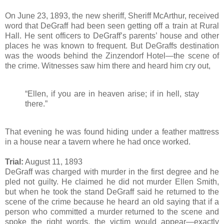
On June 23, 1893, the new sheriff, Sheriff McArthur, received
word that DeGraff had been seen getting off a train at Rural
Hall. He sent officers to DeGraff’s parents’ house and other
places he was known to frequent. But DeGraffs destination
was the woods behind the Zinzendorf Hotel—the scene of
the crime. Witnesses saw him there and heard him cry out,
“Ellen, if you are in heaven arise; if in hell, stay
there.”
That evening he was found hiding under a feather mattress
in a house near a tavern where he had once worked.
Trial:
August 11, 1893
DeGraff was charged with murder in the first degree and he
pled not guilty. He claimed he did not murder Ellen Smith,
but when he took the stand DeGraff said he returned to the
scene of the crime because he heard an old saying that if a
person who committed a murder returned to the scene and
spoke the right words, the victim would appear—exactly