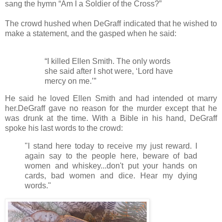
sang the hymn “Am I a Soldier of the Cross?”
The crowd hushed when DeGraff indicated that he wished to
make a statement, and the gasped when he said:
“I killed Ellen Smith. The only words
she said after I shot were, ‘Lord have
mercy on me.’”
He said he loved Ellen Smith and had intended ot marry
her.DeGraff gave no reason for the murder except that he
was drunk at the time. With a Bible in his hand, DeGraff
spoke his last words to the crowd:
"I stand here today to receive my just reward. I
again say to the people here, beware of bad
women and whiskey...don't put your hands on
cards, bad women and dice. Hear my dying
words."