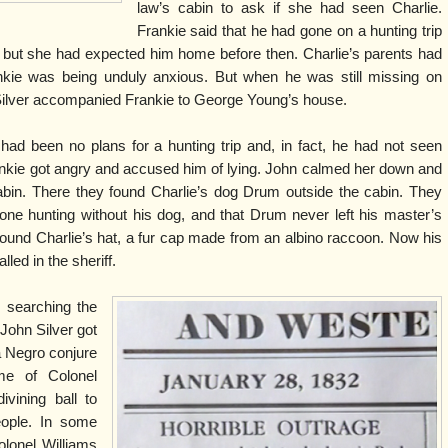
law’s cabin to ask if she had seen Charlie.
Frankie said that he had gone on a hunting trip
 but she had expected him home before then. Charlie’s parents had
kie was being unduly anxious. But when he was still missing on
Silver accompanied Frankie to George Young’s house.
ad been no plans for a hunting trip and, in fact, he had not seen
ankie got angry and accused him of lying. John calmed her down and
abin. There they found Charlie’s dog Drum outside the cabin. They
ne hunting without his dog, and that Drum never left his master’s
found Charlie’s hat, a fur cap made from an albino raccoon. Now his
led in the sheriff.
, searching the
John Silver got
a Negro conjure
e of Colonel
vining ball to
eople. In some
olonel Williams