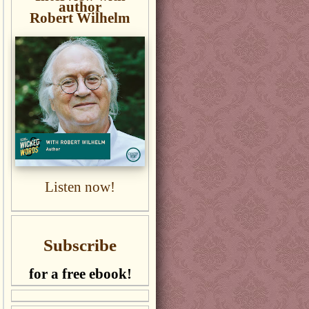
author
Robert Wilhelm
Listen now!
Subscribe
for a free ebook!