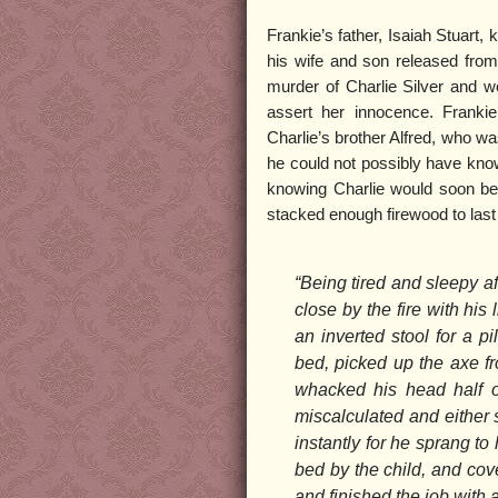
Frankie’s father, Isaiah Stuart,
his wife and son released from 
murder of Charlie Silver and w
assert her innocence. Franki
Charlie’s brother Alfred, who was
he could not possibly have kno
knowing Charlie would soon be
stacked enough firewood to last
“Being tired and sleepy af
close by the fire with his 
an inverted stool for a pi
bed, picked up the axe fr
whacked his head half of
miscalculated and either st
instantly for he sprang to 
bed by the child, and cove
and finished the job with 