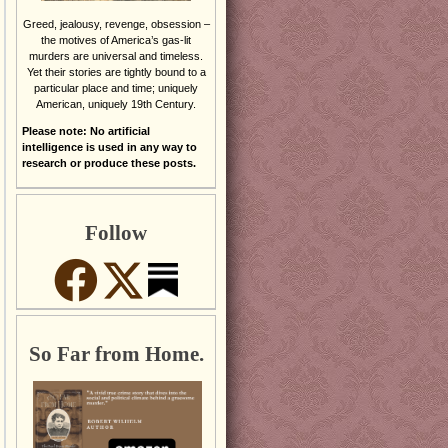
Greed, jealousy, revenge, obsession –
the motives of America’s gas-lit
murders are universal and timeless.
Yet their stories are tightly bound to a
particular place and time; uniquely
American, uniquely 19th Century.
Please note: No artificial
intelligence is used in any way to
research or produce these posts.
Follow
So Far from Home.