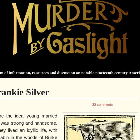
 of information, resources and discussion on notable nineteenth century Amer
rankie Silver
22 comments
re the ideal young married
e was strong and handsome,
y lived an idyllic life, with
e cabin in the woods of Burke