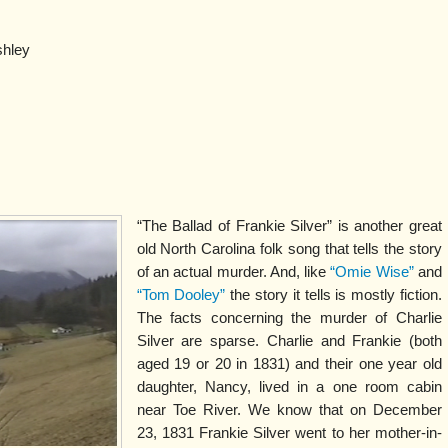
shley
“The Ballad of Frankie Silver” is another great
old North Carolina folk song that tells the story
of an actual murder. And, like
“Omie Wise”
and
“Tom Dooley”
the story it tells is mostly fiction.
The facts concerning the murder of Charlie
Silver are sparse. Charlie and Frankie (both
aged 19 or 20 in 1831) and their one year old
daughter, Nancy, lived in a one room cabin
near Toe River. We know that on December
23, 1831 Frankie Silver went to her mother-in-