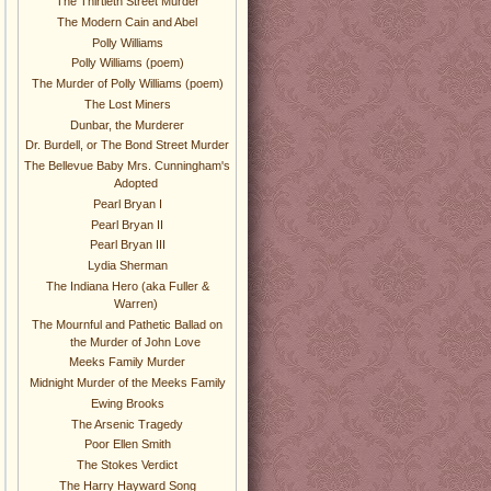
The Thirtieth Street Murder
The Modern Cain and Abel
Polly Williams
Polly Williams (poem)
The Murder of Polly Williams (poem)
The Lost Miners
Dunbar, the Murderer
Dr. Burdell, or The Bond Street Murder
The Bellevue Baby Mrs. Cunningham's
Adopted
Pearl Bryan I
Pearl Bryan II
Pearl Bryan III
Lydia Sherman
The Indiana Hero (aka Fuller &
Warren)
The Mournful and Pathetic Ballad on
the Murder of John Love
Meeks Family Murder
Midnight Murder of the Meeks Family
Ewing Brooks
The Arsenic Tragedy
Poor Ellen Smith
The Stokes Verdict
The Harry Hayward Song