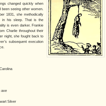
hings changed quickly when
ad been seeing other women.
ber 1831, she methodically
 in his sleep. That is the
ality is even darker. Frankie
om Charlie throughout their
er night, she fought back to
lver’s subsequent execution
ce.
Carolina
n axe
wart Silver