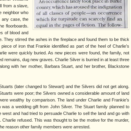
l from a slave,
ve neighbor who
n any case, the
he floorboards.
es of blood and
. They stirred the ashes in the fireplace and found them to be thick
iece of iron that Frankie identified as part of the heel of Charlie’s
rlie were quickly buried. As new pieces were found, the family, not
ed remains, dug new graves. Charlie Silver is burried in at least three
along with her mother, Barbara Stuart, and her brother, Blackstone
tuarts (later changed to Stewart) and the Silvers did not get along.
Stuarts were poor; the Silvers owned a considerable amount of land
were wealthy by comparison. The land under Charlie and Frankie’s
n was a wedding gift from John Silver. The Stuart family planned to
west and had tried to persuade Charlie to sell the land and go with
 Charlie refused. This was thought to be the motive for the murder,
the reason other family members were arrested.