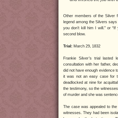
Other members of the Silver fa
legend among the Silvers says th
you don’t kill him I will.” or “I
second blow.
Trial:
March 29, 1832
Frankie Silver’s trial laste
consultation with her father, de
did not have enough evidence to
it was not an easy case for th
deadlocked at nine for acquitta
the testimony, so the witnesses 
of murder and she was sentenc
The case was appealed to the 
witnesses. They had been isolat