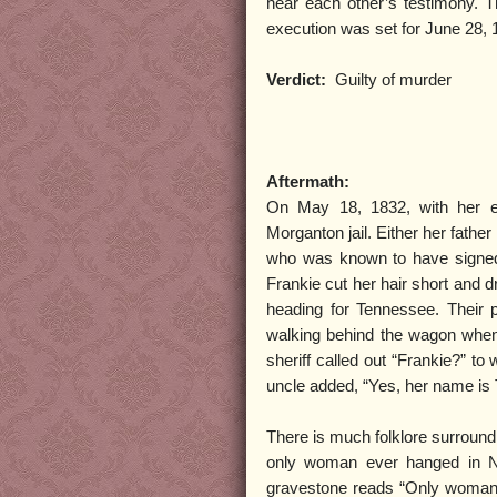
hear each other’s testimony. T
execution was set for June 28, 
Verdict:
Guilty of murder
Aftermath:
On May 18, 1832, with her e
Morganton jail. Either her fathe
who was known to have signed a
Frankie cut her hair short and d
heading for Tennessee. Their 
walking behind the wagon when 
sheriff called out “Frankie?” t
uncle added, “Yes, her name is
There is much folklore surroundi
only woman ever hanged in No
gravestone reads “Only woman 