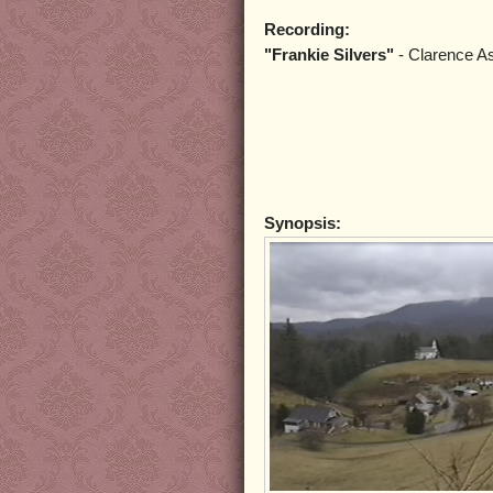
Recording:
"Frankie Silvers"
- Clarence A
Synopsis: