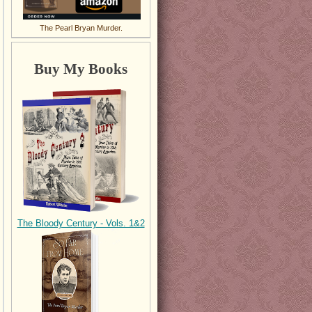
The Pearl Bryan Murder.
Buy My Books
The Bloody Century - Vols. 1&2