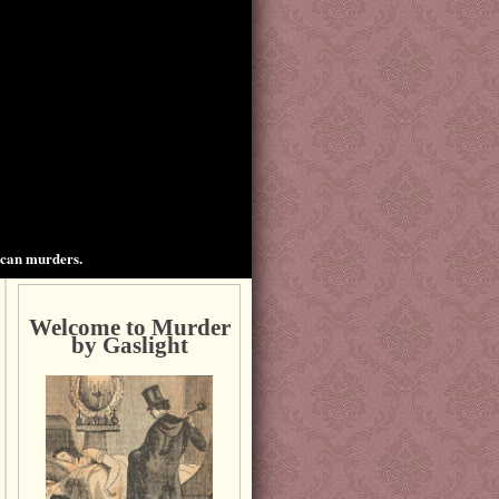
ican murders.
Welcome to Murder
by Gaslight