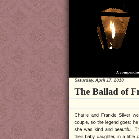
A compendium
Saturday, April 17, 2010
The Ballad of F
Charlie and Frankie Silver we
couple, so the legend goes; h
she was kind and beautiful. The
their baby daughter, in a littl