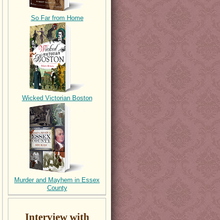
So Far from Home
Wicked Victorian Boston
Murder and Mayhem in Essex
County
Interview with