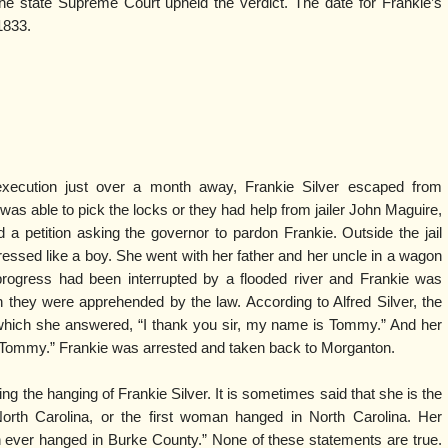
he state Supreme Court upheld the verdict. The date for Frankie’s
1833.
xecution just over a month away, Frankie Silver escaped from
r was able to pick the locks or they had help from jailer John Maguire,
 petition asking the governor to pardon Frankie. Outside the jail
ressed like a boy. She went with her father and her uncle in a wagon
progress had been interrupted by a flooded river and Frankie was
they were apprehended by the law. According to Alfred Silver, the
o which she answered, “I thank you sir, my name is Tommy.” And her
 Tommy.” Frankie was arrested and taken back to Morganton.
ng the hanging of Frankie Silver. It is sometimes said that she is the
rth Carolina, or the first woman hanged in North Carolina. Her
ever hanged in Burke County.” None of these statements are true.