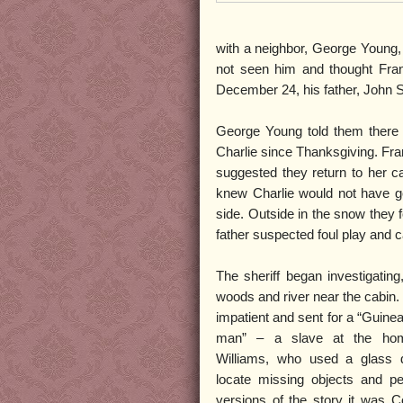
with a neighbor, George Young,
not seen him and thought Fran
December 24, his father, John 
George Young told them there h
Charlie since Thanksgiving. Fr
suggested they return to her c
knew Charlie would not have go
side. Outside in the snow they 
father suspected foul play and cal
The sheriff began investigating
woods and river near the cabin. 
impatient and sent for a “Guine
man” – a slave at the hom
Williams, who used a glass di
locate missing objects and p
versions of the story it was C