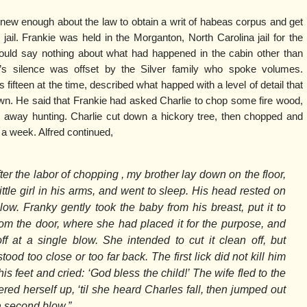
 knew enough about the law to obtain a writ of habeas corpus and get
jail. Frankie was held in the Morganton, North Carolina jail for the
ould say nothing about what had happened in the cabin other than
e’s silence was offset by the Silver family who spoke volumes.
 fifteen at the time, described what happed with a level of detail that
wn. He said that Frankie had asked Charlie to chop some fire wood,
 away hunting. Charlie cut down a hickory tree, then chopped and
 a week. Alfred continued,
ter the labor of chopping , my brother lay down on the floor,
little girl in his arms, and went to sleep. His head rested on
llow. Franky gently took the baby from his breast, put it to
om the door, where she had placed it for the purpose, and
f at a single blow. She intended to cut it clean off, but
ood too close or too far back. The first lick did not kill him
his feet and cried: ‘God bless the child!’ The wife fled to the
red herself up, ‘til she heard Charles fall, then jumped out
a second blow.”