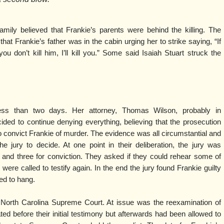
mily believed that Frankie’s parents were behind the killing. The
at Frankie’s father was in the cabin urging her to strike saying, “If
f you don’t kill him, I’ll kill you.” Some said Isaiah Stuart struck the
d less than two days. Her attorney, Thomas Wilson, probably in
cided to continue denying everything, believing that the prosecution
 convict Frankie of murder. The evidence was all circumstantial and
e jury to decide. At one point in their deliberation, the jury was
l and three for conviction. They asked if they could rehear some of
were called to testify again. In the end the jury found Frankie guilty
ed to hang.
North Carolina Supreme Court. At issue was the reexamination of
ed before their initial testimony but afterwards had been allowed to