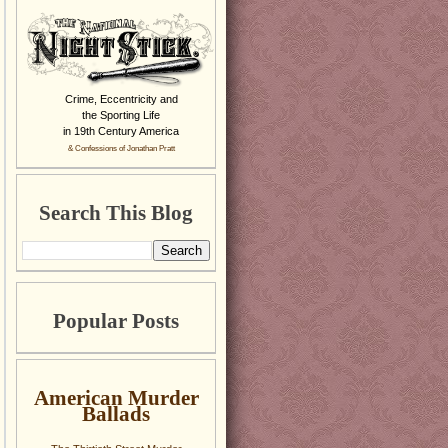
Crime, Eccentricity and
the Sporting Life
in 19th Century America
& Confessions of Jonathan Pratt
Search This Blog
Popular Posts
American Murder
Ballads