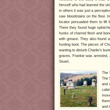
himself who had learned the skil
in others it was just a percepti
saw bloodstains on the floor. I
locator persuaded them to lift t
There they found huge splotch
hunks of charred flesh and bone
with grease. They also found a p
hunting boot. The pieces of Cha
wanting to disturb Charlie’s buri
graves. Frankie was arrested, 
Stuart.
The S
The 
and 
cabi
move 
them.
and 