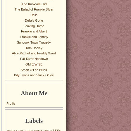
The Knoxville Girl
The Ballad of Frankie Silver
Delia
Delia's Gone
Leaving Home
Frankie and Albert
Frankie and Johnny
Suncook Town Tragedy
Tom Dooley
Alice Mitchell and Freddy Ward
Fall River Hoedown
OMIE WISE
Stack O'Lee Blues
Billy Lyons and Stack O'Lee
About Me
Profile
Labels
1820s
1600s
1790s
1800s
1810s