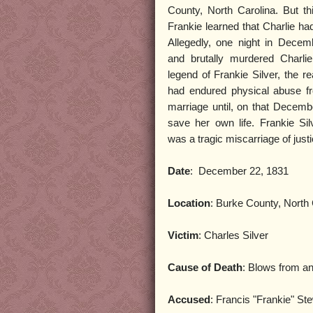
County, North Carolina. But t
Frankie learned that Charlie h
Allegedly, one night in Decem
and brutally murdered Charlie
legend of Frankie Silver, the re
had endured physical abuse fr
marriage until, on that Decemb
save her own life. Frankie Si
was a tragic miscarriage of justi
Date
: December 22, 1831
Location
: Burke County, North 
Victim
: Charles Silver
Cause of Death
: Blows from a
Accused
: Francis "Frankie" Ste