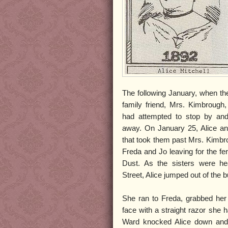
The following January, when the
family friend, Mrs. Kimbrough,
had attempted to stop by an
away. On January 25, Alice and
that took them past Mrs. Kimb
Freda and Jo leaving for the fe
Dust. As the sisters were he
Street, Alice jumped out of the bu
She ran to Freda, grabbed her
face with a straight razor she 
Ward knocked Alice down and 