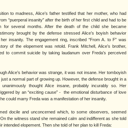
tion to madness, Alice’s father testified that her mother, who had
om “puerperal insanity” after the birth of her first child and had to be
m for several months. After the death of the child she became
estimony brought by the defense stressed Alice’s boyish behavior
 her insanity. The engagement ring, inscribed “From A. to F” was
ory of the elopement was retold. Frank Mitchell, Alice’s brother,
tried to commit suicide by taking laudanum over Freda’s perceived
ugh Alice’s behavior was strange, it was not insane. Her tomboyish
just a normal part of growing up. However, the defense brought in a
unanimously thought Alice insane, probably incurably so. Her
triggered by an “exciting cause” - the emotional disturbance of love
t she could marry Freda was a manifestation of her insanity.
seemed docile and unconcerned which, to some observers, seemed
. On the witness stand she remained calm and indifferent as she told
eir intended elopement. Then she told of her plan to kill Freda: