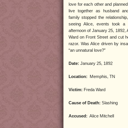
love for each other and planned 
live together as husband an
family stopped the relationship
seeing Alice, events took a 
afternoon of January 25, 1892, 
Ward on Front Street and cut he
razor. Was Alice driven by insa
“an unnatural love?”
Date:
January 25, 1892
Location:
Memphis, TN
Victim:
Freda Ward
Cause of Death:
Slashing
Accused:
Alice Mitchell