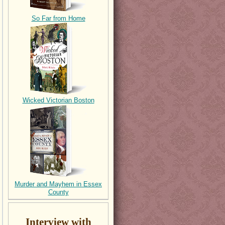
So Far from Home
Wicked Victorian Boston
Murder and Mayhem in Essex
County
Interview with