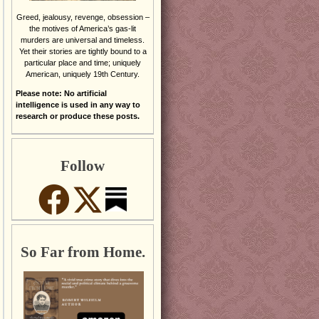
Greed, jealousy, revenge, obsession –
the motives of America’s gas-lit
murders are universal and timeless.
Yet their stories are tightly bound to a
particular place and time; uniquely
American, uniquely 19th Century.
Please note: No artificial
intelligence is used in any way to
research or produce these posts.
Follow
So Far from Home.