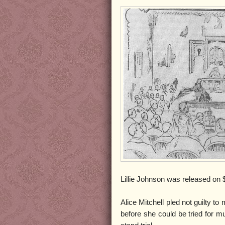
Lillie Johnson was released on $
Alice Mitchell pled not guilty t
before she could be tried for mu