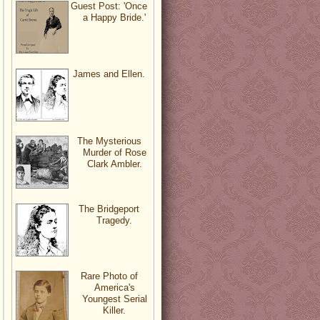
Guest Post: 'Once
a Happy Bride.'
James and Ellen.
The Mysterious
Murder of Rose
Clark Ambler.
The Bridgeport
Tragedy.
Rare Photo of
America's
Youngest Serial
Killer.