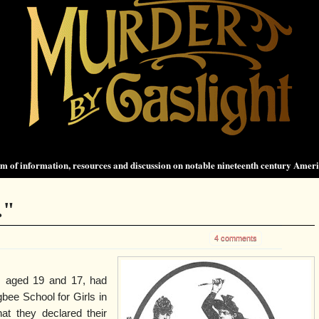
 of information, resources and discussion on notable nineteenth century Amer
."
4 comments
, aged 19 and 17, had
bee School for Girls in
at they declared their