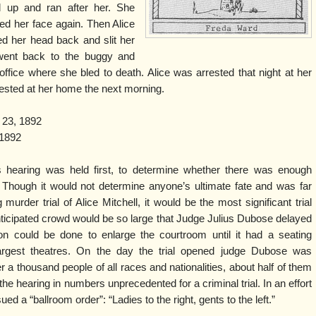
 up and ran after her. She
ed her face again. Then Alice
ed her head back and slit her
 went back to the buggy and
ffice where she bled to death. Alice was arrested that night at her
rested at her home the next morning.
 23, 1892
1892
s hearing was held first, to determine whether there was enough
. Though it would not determine anyone’s ultimate fate and was far
murder trial of Alice Mitchell, it would be the most significant trial
ticipated crowd would be so large that Judge Julius Dubose delayed
on could be done to enlarge the courtroom until it had a seating
largest theatres. On the day the trial opened judge Dubose was
a thousand people of all races and nationalities, about half of them
hearing in numbers unprecedented for a criminal trial. In an effort
ed a “ballroom order”: “Ladies to the right, gents to the left.”