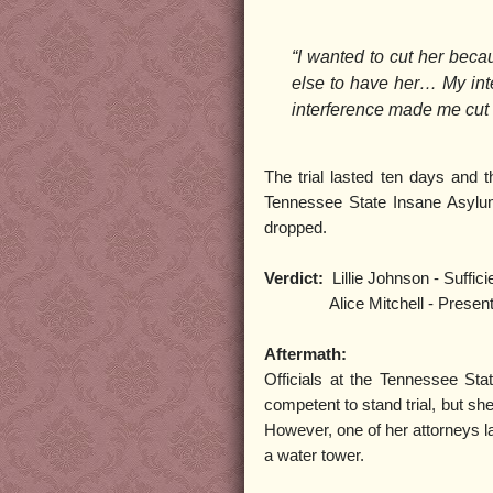
“I wanted to cut her beca
else to have her… My inte
interference made me cut 
The trial lasted ten days and t
Tennessee State Insane Asylum 
dropped.
Verdict:
Lillie Johnson - Suffici
Alice Mitchell - Present insa
Aftermath:
Officials at the Tennessee Sta
competent to stand trial, but she
However, one of her attorneys la
a water tower.