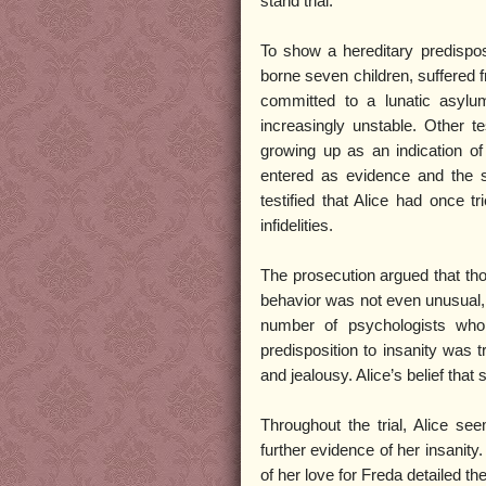
stand trial.
To show a hereditary predisposi
borne seven children, suffered fr
committed to a lunatic asylu
increasingly unstable. Other t
growing up as an indication of
entered as evidence and the st
testified that Alice had once 
infidelities.
The prosecution argued that tho
behavior was not even unusual, 
number of psychologists who 
predisposition to insanity was 
and jealousy. Alice’s belief tha
Throughout the trial, Alice 
further evidence of her insanity
of her love for Freda detailed th