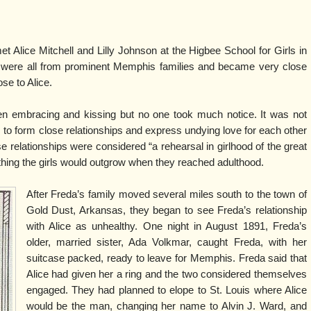
t Alice Mitchell and Lilly Johnson at the Higbee School for Girls in
were all from prominent Memphis families and became very close
ose to Alice.
en embracing and kissing but no one took much notice. It was not
 to form close relationships and express undying love for each other
ese relationships were considered “a rehearsal in girlhood of the great
hing the girls would outgrow when they reached adulthood.
After Freda’s family moved several miles south to the town of
Gold Dust, Arkansas, they began to see Freda’s relationship
with Alice as unhealthy. One night in August 1891, Freda’s
older, married sister, Ada Volkmar, caught Freda, with her
suitcase packed, ready to leave for Memphis. Freda said that
Alice had given her a ring and the two considered themselves
engaged. They had planned to elope to St. Louis where Alice
would be the man, changing her name to Alvin J. Ward, and