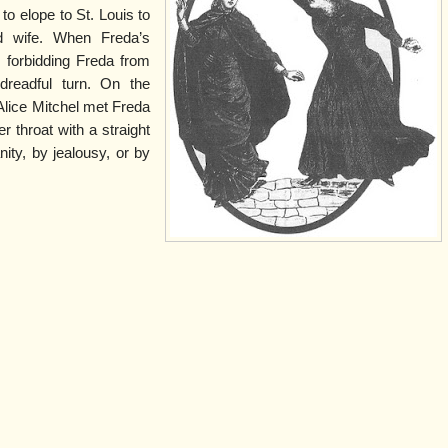
to elope to St. Louis to
d wife. When Freda’s
, forbidding Freda from
dreadful turn. On the
Alice Mitchel met Freda
r throat with a straight
nity, by jealousy, or by