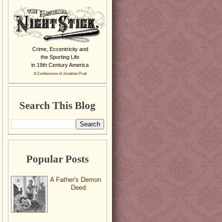
Crime, Eccentricity and
the Sporting Life
in 19th Century America
& Confessions of Jonathan Pratt
Search This Blog
Popular Posts
A Father's Demon
Deed.