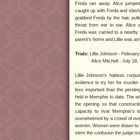
Freda ran away. Alice jumped
caught up with Freda and slash
grabbed Freda by the hair, pull
throat from ear to ear. Alice
Freda was carried to a nearby o
parent’s home and Lillie was ar
Trials:
Lillie Johnson - February
Alice Mitchell - July 18, 
Lillie Johnson’s habeas corpu
evidence to try her for murder
less important than the pending 
held in Memphis to date. The an
the opening so that constructi
capacity to rival Memphis’s 
overwhelmed by a crowd of over 
women. Women were drawn to the 
stem the confusion the judge issu