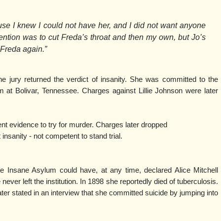
use I knew I could not have her, and I did not want anyone
ntion was to cut Freda’s throat and then my own, but Jo’s
Freda again.”
he jury returned the verdict of insanity. She was committed to the
at Bolivar, Tennessee. Charges against Lillie Johnson were later
ent evidence to try for murder. Charges later dropped
nity - not competent to stand trial.
te Insane Asylum could have, at any time, declared Alice Mitchell
 never left the institution. In 1898 she reportedly died of tuberculosis.
ter stated in an interview that she committed suicide by jumping into