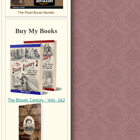
The Pearl Bryan Murder.
Buy My Books
The Bloody Century - Vols. 1&2