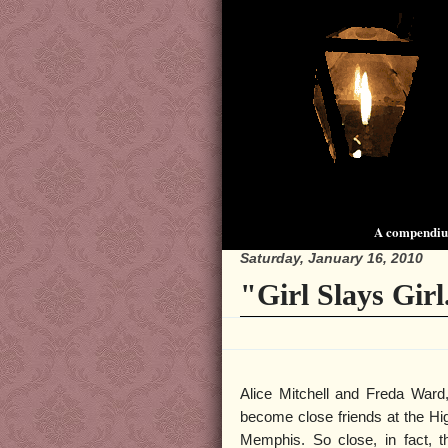
A compendium
Saturday, January 16, 2010
"Girl Slays Girl
Alice Mitchell and Freda Ward
become close friends at the Hig
Memphis. So close, in fact, th