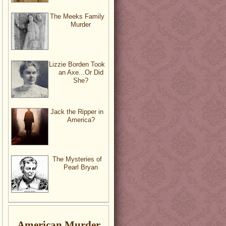
The Meeks Family
Murder
Lizzie Borden Took
an Axe...Or Did
She?
Jack the Ripper in
America?
The Mysteries of
Pearl Bryan
American Murder