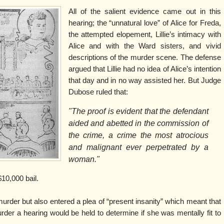
All of the salient evidence came out in this
hearing; the “unnatural love” of Alice for Freda,
the attempted elopement, Lillie’s intimacy with
Alice and with the Ward sisters, and vivid
descriptions of the murder scene. The defense
argued that Lillie had no idea of Alice’s intention
that day and in no way assisted her. But Judge
Dubose ruled that:
"The proof is evident that the defendant
aided and abetted in the commission of
the crime, a crime the most atrocious
and malignant ever perpetrated by a
woman."
10,000 bail.
o murder but also entered a plea of “present insanity” which meant that
rder a hearing would be held to determine if she was mentally fit to