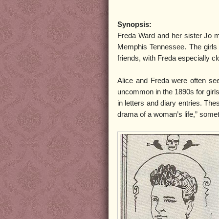
Synopsis:
Freda Ward and her sister Jo me
Memphis Tennessee. The girls 
friends, with Freda especially cl
Alice and Freda were often se
uncommon in the 1890s for girls
in letters and diary entries. Th
drama of a woman’s life,” somet