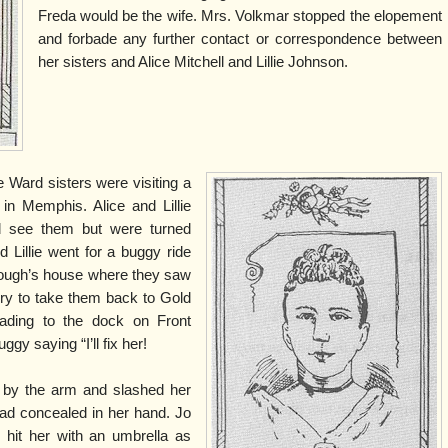
Freda would be the wife. Mrs. Volkmar stopped the elopement
and forbade any further contact or correspondence between
her sisters and Alice Mitchell and Lillie Johnson.
 Ward sisters were visiting a
 in Memphis. Alice and Lillie
d see them but were turned
 Lillie went for a buggy ride
rough’s house where they saw
rry to take them back to Gold
ading to the dock on Front
ggy saying “I’ll fix her!
 by the arm and slashed her
had concealed in her hand. Jo
hit her with an umbrella as