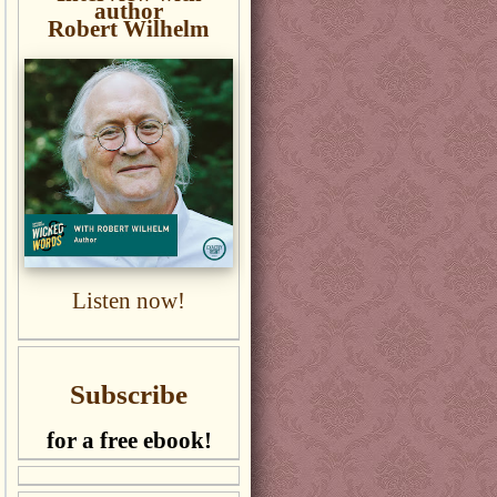
author
Robert Wilhelm
Listen now!
Subscribe
for a free ebook!