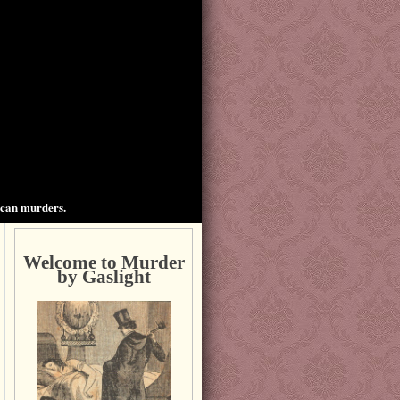
ican murders.
Welcome to Murder
by Gaslight