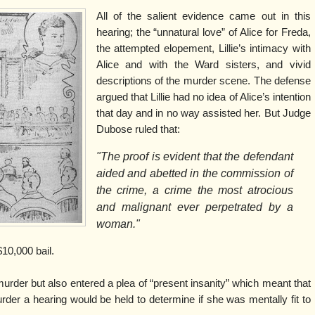
All of the salient evidence came out in this
hearing; the “unnatural love” of Alice for Freda,
the attempted elopement, Lillie’s intimacy with
Alice and with the Ward sisters, and vivid
descriptions of the murder scene. The defense
argued that Lillie had no idea of Alice’s intention
that day and in no way assisted her. But Judge
Dubose ruled that:
"The proof is evident that the defendant
aided and abetted in the commission of
the crime, a crime the most atrocious
and malignant ever perpetrated by a
woman."
10,000 bail.
o murder but also entered a plea of “present insanity” which meant that
rder a hearing would be held to determine if she was mentally fit to