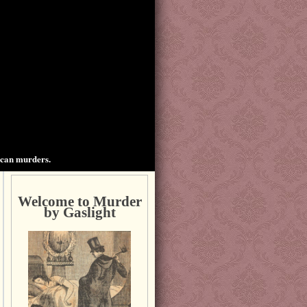
ican murders.
Welcome to Murder
by Gaslight