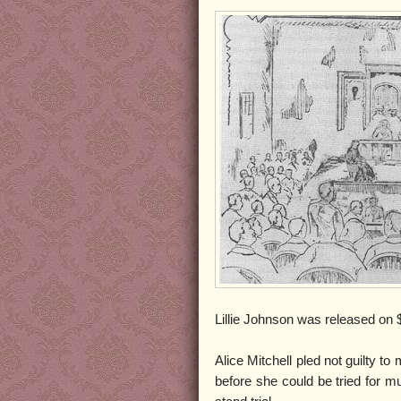
Lillie Johnson was released on $
Alice Mitchell pled not guilty t
before she could be tried for mu