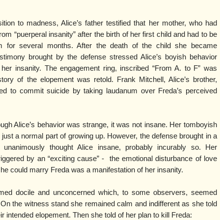
tion to madness, Alice’s father testified that her mother, who had
om “puerperal insanity” after the birth of her first child and had to be
m for several months. After the death of the child she became
estimony brought by the defense stressed Alice’s boyish behavior
 her insanity. The engagement ring, inscribed “From A. to F” was
ory of the elopement was retold. Frank Mitchell, Alice’s brother,
tried to commit suicide by taking laudanum over Freda’s perceived
ugh Alice’s behavior was strange, it was not insane. Her tomboyish
just a normal part of growing up. However, the defense brought in a
unanimously thought Alice insane, probably incurably so. Her
triggered by an “exciting cause” - the emotional disturbance of love
t she could marry Freda was a manifestation of her insanity.
seemed docile and unconcerned which, to some observers, seemed
. On the witness stand she remained calm and indifferent as she told
eir intended elopement. Then she told of her plan to kill Freda: