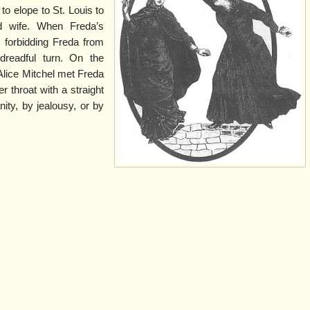
to elope to St. Louis to
d wife. When Freda’s
, forbidding Freda from
dreadful turn. On the
Alice Mitchel met Freda
r throat with a straight
nity, by jealousy, or by