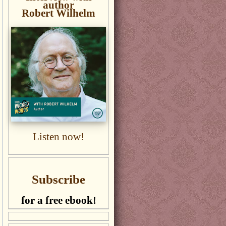
author
Robert Wilhelm
Listen now!
Subscribe
for a free ebook!