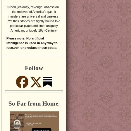
Greed, jealousy, revenge, obsession –
the motives of America’s gas-lit
murders are universal and timeless.
Yet their stories are tightly bound to a
particular place and time; uniquely
American, uniquely 19th Century.
Please note: No artificial
intelligence is used in any way to
research or produce these posts.
Follow
So Far from Home.