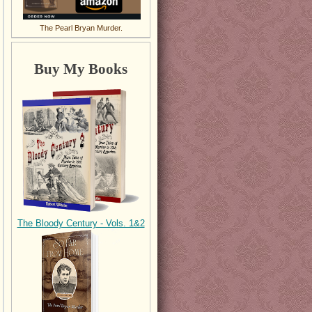
The Pearl Bryan Murder.
Buy My Books
The Bloody Century - Vols. 1&2