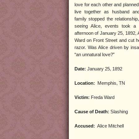
love for each other and planned 
live together as husband an
family stopped the relationship
seeing Alice, events took a 
afternoon of January 25, 1892, 
Ward on Front Street and cut he
razor. Was Alice driven by insa
“an unnatural love?”
Date:
January 25, 1892
Location:
Memphis, TN
Victim:
Freda Ward
Cause of Death:
Slashing
Accused:
Alice Mitchell