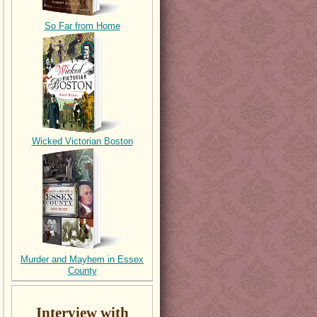
So Far from Home
Wicked Victorian Boston
Murder and Mayhem in Essex
County
Interview with