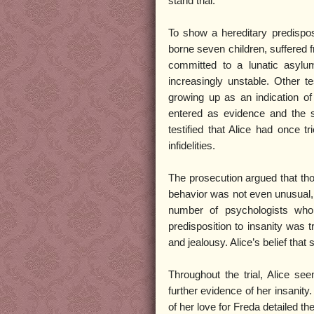
stand trial.
To show a hereditary predisposi
borne seven children, suffered fr
committed to a lunatic asylu
increasingly unstable. Other t
growing up as an indication of
entered as evidence and the st
testified that Alice had once 
infidelities.
The prosecution argued that tho
behavior was not even unusual, 
number of psychologists who 
predisposition to insanity was 
and jealousy. Alice’s belief tha
Throughout the trial, Alice 
further evidence of her insanity
of her love for Freda detailed th