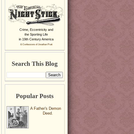
Crime, Eccentricity and
the Sporting Life
in 19th Century America
& Confessions of Jonathan Pratt
Search This Blog
Popular Posts
A Father's Demon
Deed.