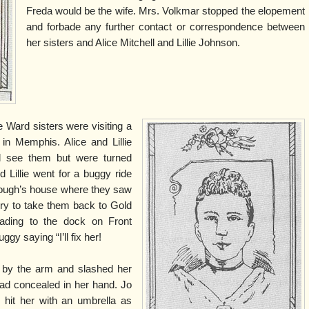
Freda would be the wife. Mrs. Volkmar stopped the elopement
and forbade any further contact or correspondence between
her sisters and Alice Mitchell and Lillie Johnson.
 Ward sisters were visiting a
 in Memphis. Alice and Lillie
d see them but were turned
 Lillie went for a buggy ride
rough’s house where they saw
rry to take them back to Gold
ading to the dock on Front
ggy saying “I’ll fix her!
 by the arm and slashed her
had concealed in her hand. Jo
hit her with an umbrella as