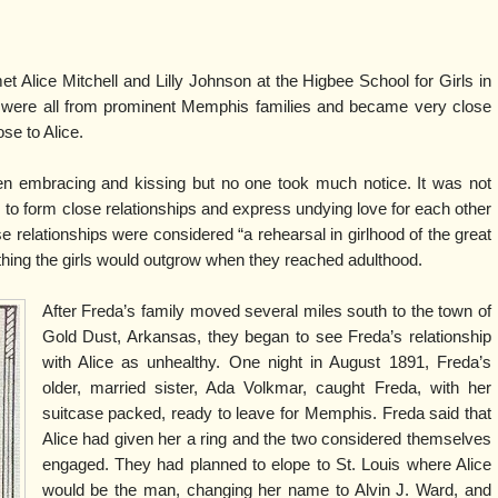
t Alice Mitchell and Lilly Johnson at the Higbee School for Girls in
were all from prominent Memphis families and became very close
ose to Alice.
en embracing and kissing but no one took much notice. It was not
 to form close relationships and express undying love for each other
ese relationships were considered “a rehearsal in girlhood of the great
hing the girls would outgrow when they reached adulthood.
After Freda’s family moved several miles south to the town of
Gold Dust, Arkansas, they began to see Freda’s relationship
with Alice as unhealthy. One night in August 1891, Freda’s
older, married sister, Ada Volkmar, caught Freda, with her
suitcase packed, ready to leave for Memphis. Freda said that
Alice had given her a ring and the two considered themselves
engaged. They had planned to elope to St. Louis where Alice
would be the man, changing her name to Alvin J. Ward, and