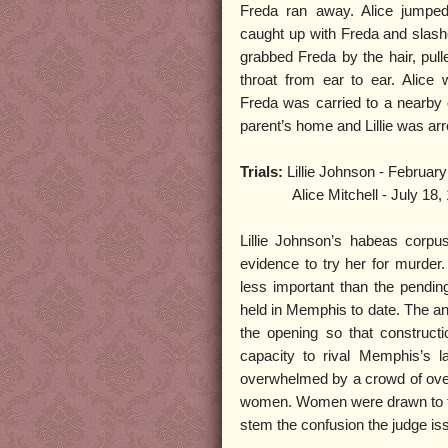
Freda ran away. Alice jumped
caught up with Freda and slash
grabbed Freda by the hair, pull
throat from ear to ear. Alice
Freda was carried to a nearby o
parent’s home and Lillie was ar
Trials:
Lillie Johnson - February
Alice Mitchell - July 18, 
Lillie Johnson’s habeas corpu
evidence to try her for murder
less important than the pending 
held in Memphis to date. The an
the opening so that constructi
capacity to rival Memphis’s 
overwhelmed by a crowd of over 
women. Women were drawn to the 
stem the confusion the judge issu