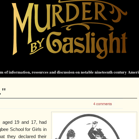
 of information, resources and discussion on notable nineteenth century Amer
."
4 comments
, aged 19 and 17, had
bee School for Girls in
at they declared their