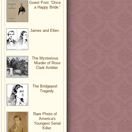
Guest Post: 'Once
a Happy Bride.'
James and Ellen.
The Mysterious
Murder of Rose
Clark Ambler.
The Bridgeport
Tragedy.
Rare Photo of
America's
Youngest Serial
Killer.