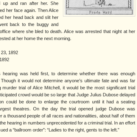
 up and ran after her. She
ed her face again. Then Alice
ed her head back and slit her
 went back to the buggy and
ffice where she bled to death. Alice was arrested that night at her
rested at her home the next morning.
 23, 1892
1892
s hearing was held first, to determine whether there was enough
. Though it would not determine anyone’s ultimate fate and was far
murder trial of Alice Mitchell, it would be the most significant trial
ticipated crowd would be so large that Judge Julius Dubose delayed
on could be done to enlarge the courtroom until it had a seating
largest theatres. On the day the trial opened judge Dubose was
a thousand people of all races and nationalities, about half of them
hearing in numbers unprecedented for a criminal trial. In an effort
ed a “ballroom order”: “Ladies to the right, gents to the left.”