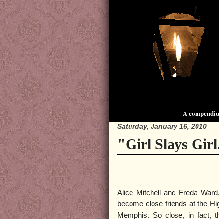
A compendium
Saturday, January 16, 2010
"Girl Slays Girl
Alice Mitchell and Freda Ward
become close friends at the Hig
Memphis. So close, in fact, th