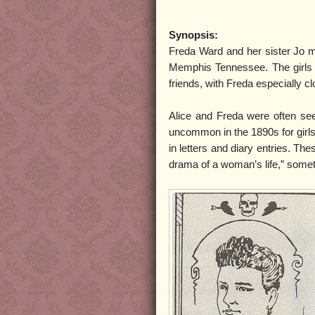
Synopsis:
Freda Ward and her sister Jo me
Memphis Tennessee. The girls 
friends, with Freda especially cl
Alice and Freda were often se
uncommon in the 1890s for girls
in letters and diary entries. Th
drama of a woman’s life,” somet