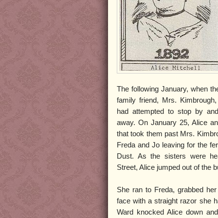
The following January, when the
family friend, Mrs. Kimbrough,
had attempted to stop by an
away. On January 25, Alice and
that took them past Mrs. Kimb
Freda and Jo leaving for the fe
Dust. As the sisters were he
Street, Alice jumped out of the bu
She ran to Freda, grabbed her
face with a straight razor she 
Ward knocked Alice down and 