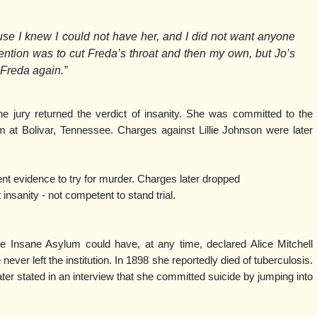
use I knew I could not have her, and I did not want anyone
ntion was to cut Freda’s throat and then my own, but Jo’s
Freda again.”
he jury returned the verdict of insanity. She was committed to the
at Bolivar, Tennessee. Charges against Lillie Johnson were later
ent evidence to try for murder. Charges later dropped
nity - not competent to stand trial.
te Insane Asylum could have, at any time, declared Alice Mitchell
 never left the institution. In 1898 she reportedly died of tuberculosis.
ter stated in an interview that she committed suicide by jumping into