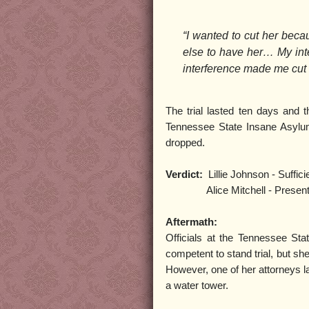
“I wanted to cut her beca
else to have her… My inte
interference made me cut 
The trial lasted ten days and t
Tennessee State Insane Asylum 
dropped.
Verdict:
Lillie Johnson - Suffici
Alice Mitchell - Present insa
Aftermath:
Officials at the Tennessee Sta
competent to stand trial, but she
However, one of her attorneys la
a water tower.