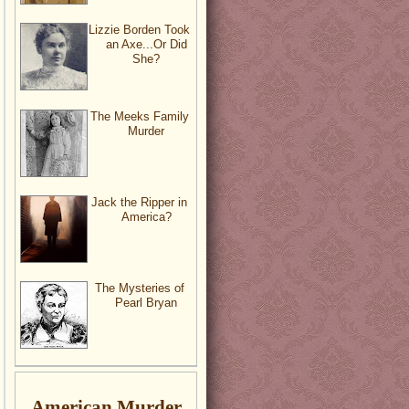
Lizzie Borden Took
an Axe...Or Did
She?
The Meeks Family
Murder
Jack the Ripper in
America?
The Mysteries of
Pearl Bryan
American Murder