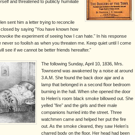
elf and threatened to publicly humiliate
n sent him a letter trying to reconcile
ut closed by saying "You have known how
provoke the experiment of seeing how I can hate." In his response
 never so foolish as when you threaten me. Keep quiet until I come
l see if we cannot be better friends hereafter."
The following Sunday, April 10, 1836, Mrs.
Townsend was awakened by a noise at around
3 A.M. She found the back door ajar and a
lamp that belonged in a second floor bedroom
burning in the hall. When she opened the door
to Helen's room black smoke billowed out. She
yelled "fire" and the girls and their male
companions hurried into the street. Three
watchmen came and helped her put the fire
out. As the smoke cleared, they saw Helen's
charred body on the floor. Her head had been