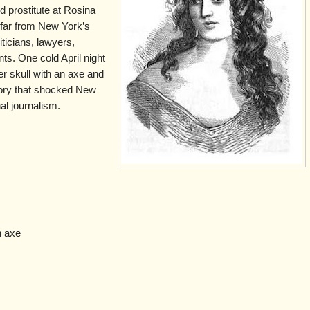
ted prostitute at Rosina
 far from New York’s
liticians, lawyers,
ts. One cold April night
r skull with an axe and
story that shocked New
al journalism.
n axe