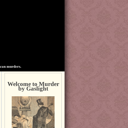
ican murders.
Welcome to Murder
by Gaslight