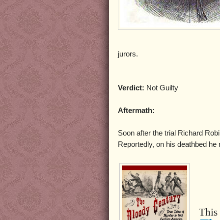
jurors.
Verdict:
Not Guilty
Aftermath:
Soon after the trial Richard Rob
Reportedly, on his deathbed he
This 