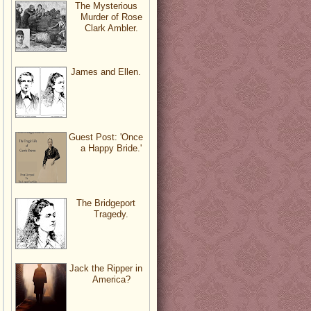
The Mysterious
Murder of Rose
Clark Ambler.
James and Ellen.
Guest Post: 'Once
a Happy Bride.'
The Bridgeport
Tragedy.
Jack the Ripper in
America?