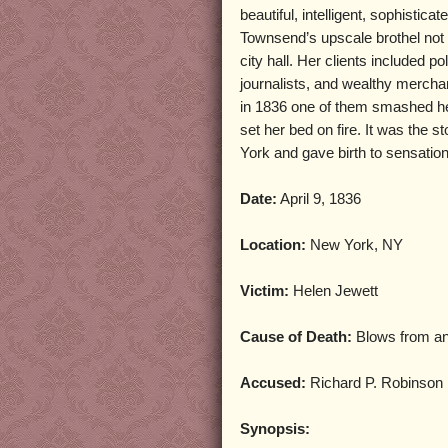
beautiful, intelligent, sophistica
Townsend’s upscale brothel not
city hall. Her clients included po
journalists, and wealthy merchan
in 1836 one of them smashed he
set her bed on fire. It was the 
York and gave birth to sensation
Date:
April 9, 1836
Location:
New York, NY
Victim:
Helen Jewett
Cause of Death:
Blows from a
Accused:
Richard P. Robinson
Synopsis: