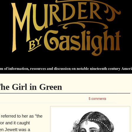
 of information, resources and discussion on notable nineteenth century Amer
The Girl in Green
5 comments
eferred to her as “the
lor and it caught
len Jewett was a