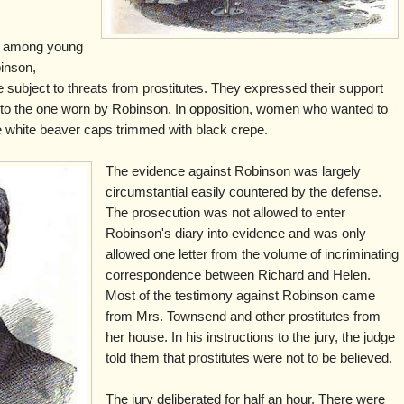
w among young
inson,
 subject to threats from prostitutes. They expressed their support
r to the one worn by Robinson. In opposition, women who wanted to
e white beaver caps trimmed with black crepe.
The evidence against Robinson was largely
circumstantial easily countered by the defense.
The prosecution was not allowed to enter
Robinson's diary into evidence and was only
allowed one letter from the volume of incriminating
correspondence between Richard and Helen.
Most of the testimony against Robinson came
from Mrs. Townsend and other prostitutes from
her house. In his instructions to the jury, the judge
told them that prostitutes were not to be believed.
The jury deliberated for half an hour. There were