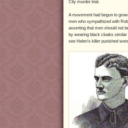
City murder trial.
A movement had begun to gro
men who sympathized with Rob
asserting that men should not be
by wearing black cloaks simila
see Helen's killer punished wor