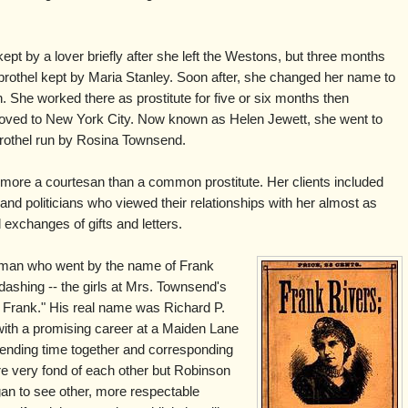
 by a lover briefly after she left the Westons, but three months
 brothel kept by Maria Stanley. Soon after, she changed her name to
She worked there as prostitute for five or six months then
ved to New York City. Now known as Helen Jewett, she went to
rothel run by Rosina Townsend.
more a courtesan than a common prostitute. Her clients included
nd politicians who viewed their relationships with her almost as
xchanges of gifts and letters.
g man who went by the name of Frank
shing -- the girls at Mrs. Townsend's
y Frank." His real name was Richard P.
with a promising career at a Maiden Lane
ending time together and corresponding
e very fond of each other but Robinson
an to see other, more respectable