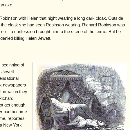
an axe.
obinson with Helen that night wearing a long dark cloak. Outside
d the cloak she had seen Robinson wearing. Richard Robinson was
o elicit a confession brought him to the scene of the crime. But he
denied killing Helen Jewett.
 beginning of
n Jewett
ensational
rk newspapers
information they
Richard
ot get enough.
rder had become
ime, reporters
r a New York