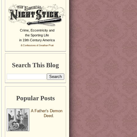
Crime, Eccentricity and
the Sporting Life
in 19th Century America
& Confessions of Jonathan Pratt
Search This Blog
Popular Posts
A Father's Demon
Deed.