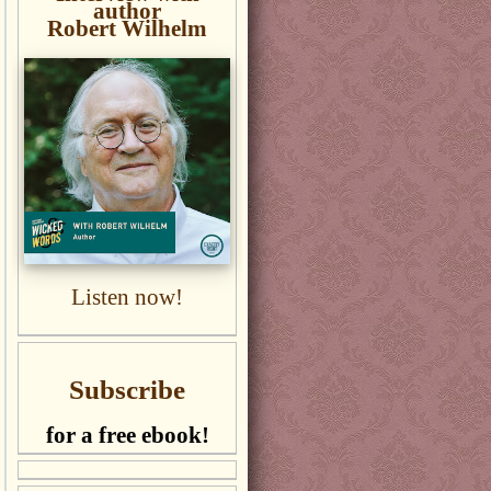
author
Robert Wilhelm
Listen now!
Subscribe
for a free ebook!