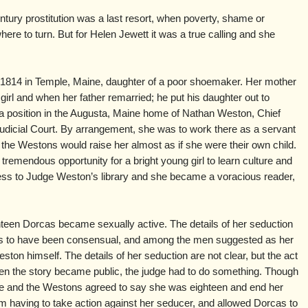
ntury prostitution was a last resort, when poverty, shame or
re to turn. But for Helen Jewett it was a true calling and she
1814 in Temple, Maine, daughter of a poor shoemaker. Her mother
rl and when her father remarried; he put his daughter out to
a position in the Augusta, Maine home of Nathan Weston, Chief
udicial Court. By arrangement, she was to work there as a servant
d the Westons would raise her almost as if she were their own child.
tremendous opportunity for a bright young girl to learn culture and
cess to Judge Weston’s library and she became a voracious reader,
een Dorcas became sexually active. The details of her seduction
ears to have been consensual, and among the men suggested as her
on himself. The details of her seduction are not clear, but the act
n the story became public, the judge had to do something. Though
e and the Westons agreed to say she was eighteen and end her
om having to take action against her seducer, and allowed Dorcas to