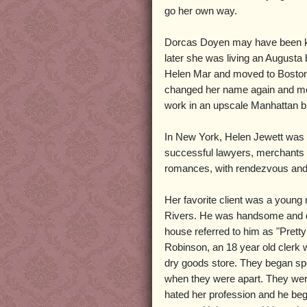
go her own way.
Dorcas Doyen may have been kept
later she was living an Augusta
Helen Mar and moved to Boston. 
changed her name again and mo
work in an upscale Manhattan b
In New York, Helen Jewett was 
successful lawyers, merchants a
romances, with rendezvous and e
Her favorite client was a youn
Rivers. He was handsome and da
house referred to him as "Prett
Robinson, an 18 year old clerk 
dry goods store. They began sp
when they were apart. They wer
hated her profession and he beg