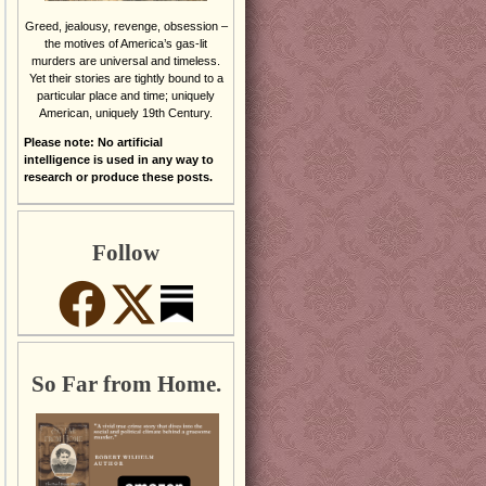
Greed, jealousy, revenge, obsession –
the motives of America’s gas-lit
murders are universal and timeless.
Yet their stories are tightly bound to a
particular place and time; uniquely
American, uniquely 19th Century.
Please note: No artificial
intelligence is used in any way to
research or produce these posts.
Follow
So Far from Home.