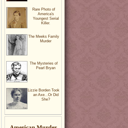
Rare Photo of
America's
Youngest Serial
Killer.
The Meeks Family
Murder
The Mysteries of
Pearl Bryan
Lizzie Borden Took
an Axe...Or Did
She?
American Murder