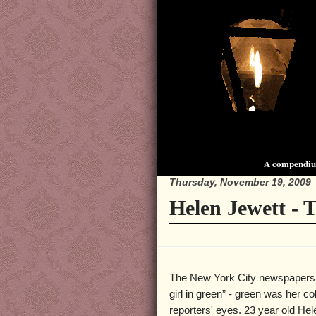
A compendium
Thursday, November 19, 2009
Helen Jewett - 
The New York City newspapers r
girl in green” - green was her co
reporters' eyes. 23 year old He