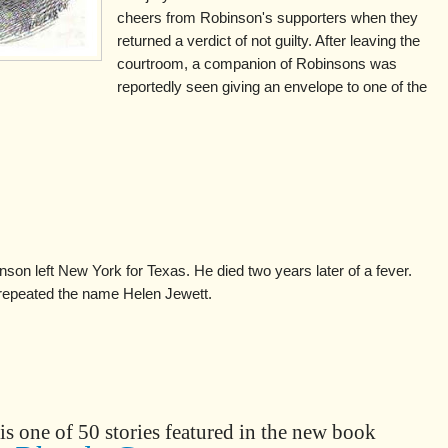
cheers from Robinson's supporters when they
returned a verdict of not guilty. After leaving the
courtroom, a companion of Robinsons was
reportedly seen giving an envelope to one of the
inson left New York for Texas. He died two years later of a fever.
 repeated the name Helen Jewett.
is one of 50 stories featured in the new book