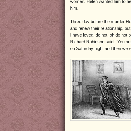
women. Helen wanted him to hers
him.
Three day before the murder Hele
and renew their relationship, b
I have loved, do not, oh do not 
Richard Robinson said, "You are
on Saturday night and then we wil