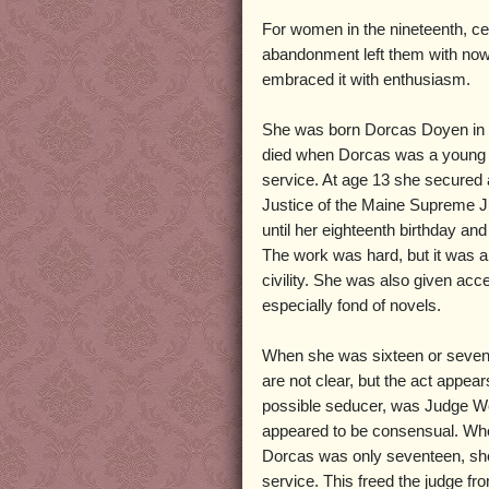
For women in the nineteenth, ce
abandonment left them with nowhe
embraced it with enthusiasm.
She was born Dorcas Doyen in 
died when Dorcas was a young gi
service. At age 13 she secured 
Justice of the Maine Supreme J
until her eighteenth birthday an
The work was hard, but it was a 
civility. She was also given ac
especially fond of novels.
When she was sixteen or sevent
are not clear, but the act app
possible seducer, was Judge West
appeared to be consensual. Whe
Dorcas was only seventeen, sh
service. This freed the judge fr