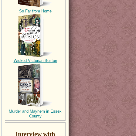
So Far from Home
Wicked Victorian Boston
Murder and Mayhem in Essex
County
Interview with