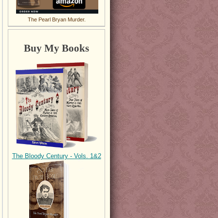
The Pearl Bryan Murder.
Buy My Books
The Bloody Century - Vols. 1&2