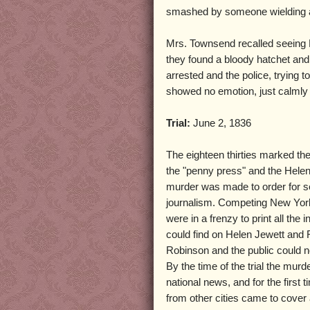
smashed by someone wielding 
Mrs. Townsend recalled seeing R
they found a bloody hatchet an
arrested and the police, trying t
showed no emotion, just calmly 
Trial:
June 2, 1836
The eighteen thirties marked the
the "penny press" and the Hele
murder was made to order for s
journalism. Competing New Yo
were in a frenzy to print all the 
could find on Helen Jewett and 
Robinson and the public could n
By the time of the trial the mu
national news, and for the first t
from other cities came to cove