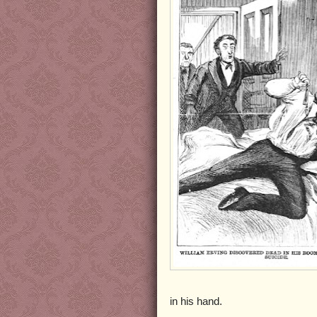
in his hand.