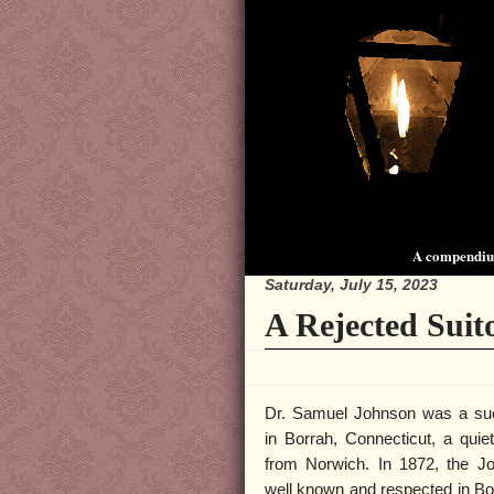
A compendium
Saturday, July 15, 2023
A Rejected Suito
Dr. Samuel Johnson was a suc
in Borrah, Connecticut, a quiet 
from Norwich. In 1872, the J
well known and respected in Bo