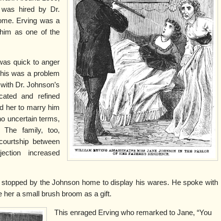
was hired by Dr.
ome. Erving was a
him as one of the
 was quick to anger
This was a problem
with Dr. Johnson’s
cated and refined
d her to marry him
no uncertain terms,
 The family, too,
courtship between
ection increased
 stopped by the Johnson home to display his wares. He spoke with
e her a small brush broom as a gift.
This enraged Erving who remarked to Jane, “You