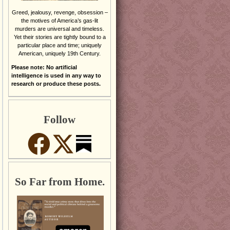
Greed, jealousy, revenge, obsession –
the motives of America’s gas-lit
murders are universal and timeless.
Yet their stories are tightly bound to a
particular place and time; uniquely
American, uniquely 19th Century.
Please note: No artificial
intelligence is used in any way to
research or produce these posts.
Follow
So Far from Home.