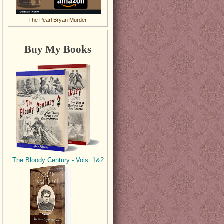
The Pearl Bryan Murder.
Buy My Books
The Bloody Century - Vols. 1&2