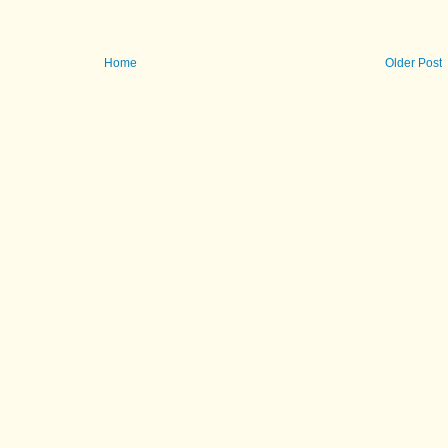
Home
Older Post