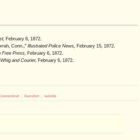
t,
February 6, 1872.
orrah, Conn.,”
Illustrated Police News,
February 15, 1872.
n Free Press,
February 6, 1872.
 Whig and Courier,
February 6, 1872.
Connecticut
,
Gunshot
,
suicide