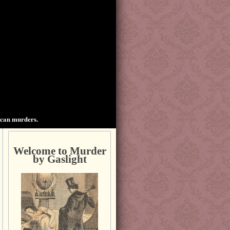
ican murders.
Welcome to Murder
by Gaslight