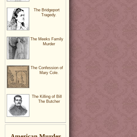
The Bridgeport
Tragedy.
The Meeks Family
Murder
The Confession of
Mary Cole.
The Killing of Bill
The Butcher
American Murder