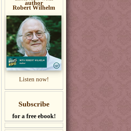
author
Robert Wilhelm
Listen now!
Subscribe
for a free ebook!