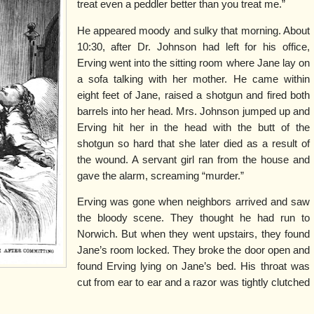
treat even a peddler better than you treat me.”
He appeared moody and sulky that morning. About
10:30, after Dr. Johnson had left for his office,
Erving went into the sitting room where Jane lay on
a sofa talking with her mother. He came within
eight feet of Jane, raised a shotgun and fired both
barrels into her head. Mrs. Johnson jumped up and
Erving hit her in the head with the butt of the
shotgun so hard that she later died as a result of
the wound. A servant girl ran from the house and
gave the alarm, screaming “murder.”
Erving was gone when neighbors arrived and saw
the bloody scene. They thought he had run to
Norwich. But when they went upstairs, they found
Jane’s room locked. They broke the door open and
found Erving lying on Jane’s bed. His throat was
cut from ear to ear and a razor was tightly clutched