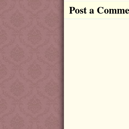
Post a Comme