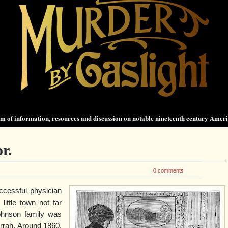
 of information, resources and discussion on notable nineteenth century Amer
r.
0 comments
cessful physician
little town not far
ohnson family was
rrah. Around 1860,