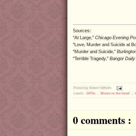
Sources:
“At Large,”
Chicago Evening Pos
“Love, Murder and Suicide at B
“Murder and Suicide,”
Burlingto
“Terrible Tragedy,”
Bangor Daily
Posted by
Robert Wilhelm
Labels:
1870s
,
Blows to the head
,
0 comments :