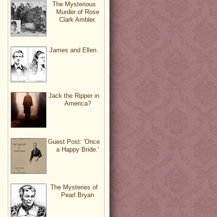
The Mysterious
Murder of Rose
Clark Ambler.
James and Ellen.
Jack the Ripper in
America?
Guest Post: 'Once
a Happy Bride.'
The Mysteries of
Pearl Bryan