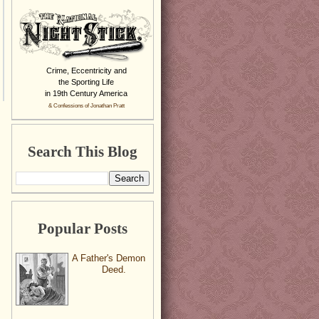
Crime, Eccentricity and
the Sporting Life
in 19th Century America
& Confessions of Jonathan Pratt
Search This Blog
Popular Posts
A Father's Demon
Deed.