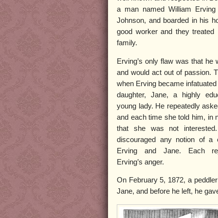
a man named William Erving 
Johnson, and boarded in his h
good worker and they treated 
family.
Erving’s only flaw was that he
and would act out of passion. 
when Erving became infatuated 
daughter, Jane, a highly edu
young lady. He repeatedly aske
and each time she told him, in 
that she was not interested.
discouraged any notion of a 
Erving and Jane. Each rej
Erving’s anger.
On February 5, 1872, a peddler
Jane, and before he left, he gav