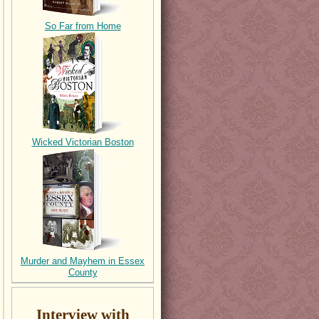
So Far from Home
Wicked Victorian Boston
Murder and Mayhem in Essex
County
Interview with