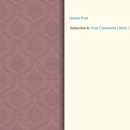
Newer Post
Subscribe to:
Post Comments ( Atom )